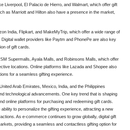
ke Liverpool, El Palacio de Hierro, and Walmart, which offer gift
ch as Marriott and Hilton also have a presence in the market,
azon India, Flipkart, and MakeMyTrip, which offer a wide range of
s. Digital wallet providers like Paytm and PhonePe are also key
on of gift cards.
de SM Supermalls, Ayala Malls, and Robinsons Malls, which offer
pective locations. Online platforms like Lazada and Shopee also
ptions for a seamless gifting experience.
United Arab Emirates, Mexico, India, and the Philippines
nd technological advancements. One key trend that is shaping
 and online platforms for purchasing and redeeming gift cards.
 ability to personalize the gifting experience, attracting a new
actions. As e-commerce continues to grow globally, digital gift
arkets, providing a seamless and contactless gifting option for