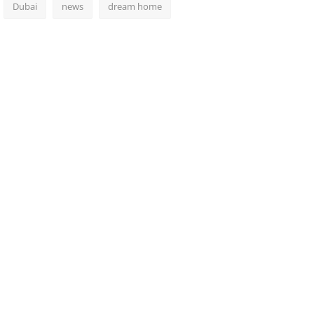
Dubai
news
dream home