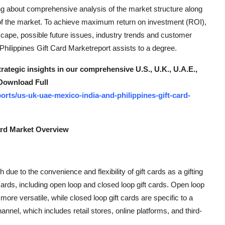
ing about comprehensive analysis of the market structure along
 of the market. To achieve maximum return on investment (ROI),
scape, possible future issues, industry trends and customer
Philippines Gift Card Marketreport assists to a degree.
trategic insights in our comprehensive U.S., U.K., U.A.E.,
 Download Full
rts/us-uk-uae-mexico-india-and-philippines-gift-card-
Card Market Overview
 due to the convenience and flexibility of gift cards as a gifting
ards, including open loop and closed loop gift cards. Open loop
re versatile, while closed loop gift cards are specific to a
hannel, which includes retail stores, online platforms, and third-