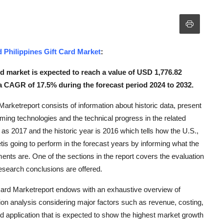
nd Philippines Gift Card Market
:
ard market is expected to reach a value of USD 1,776.82
 a CAGR of 17.5% during the forecast period 2024 to 2032.
Marketreport consists of information about historic data, present
ming technologies and the technical progress in the related
n as 2017 and the historic year is 2016 which tells how the U.S.,
tis going to perform in the forecast years by informing what the
ments are. One of the sections in the report covers the evaluation
research conclusions are offered.
 Card Marketreport endows with an exhaustive overview of
ion analysis considering major factors such as revenue, costing,
d application that is expected to show the highest market growth