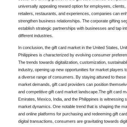
universally appealing reward option for employees, clients, 
retailers, restaurants, and experiences, companies can e
strengthen business relationships. The corporate gifting seg
establish strategic partnerships with businesses and tap i
different industries.
In conclusion, the gift card market in the United States, U
Philippines is characterized by evolving consumer preferen
The trends towards digitalization, customization, sustainabili
industry, opening up new opportunities for market players to
a diverse range of consumers. By staying attuned to these e
market demands, gift card providers can position themselv
and competitive gift card market landscape.The gift card 
Emirates, Mexico, India, and the Philippines is witnessing 
market dynamics. One notable trend that is shaping the marke
and online platforms for purchasing and redeeming gift car
digital transactions, consumers are gravitating towards digit