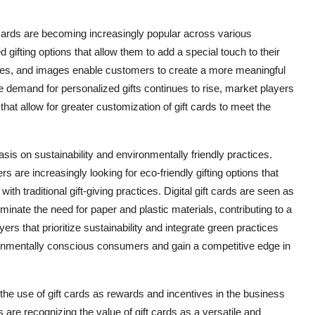
 cards are becoming increasingly popular across various
gifting options that allow them to add a special touch to their
ages, and images enable customers to create a more meaningful
he demand for personalized gifts continues to rise, market players
 that allow for greater customization of gift cards to meet the
asis on sustainability and environmentally friendly practices.
re increasingly looking for eco-friendly gifting options that
h traditional gift-giving practices. Digital gift cards are seen as
minate the need for paper and plastic materials, contributing to a
rs that prioritize sustainability and integrate green practices
nvironmentally conscious consumers and gain a competitive edge in
the use of gift cards as rewards and incentives in the business
 are recognizing the value of gift cards as a versatile and