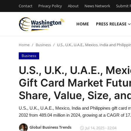
Contact
Privacy Policy
About
News Network
Submit P
HOME
PRESS RELEASE
Home
Home
Business
U.S., U.K., U.A.E., Mexico, India and Philip
Press Release
Business
Contact
U.S., U.K., U.A.E., Mex
Gift Card Market Futu
Travel
Share, Value, Size, a
Privacy Policy
U.S., U.K., U.A.E., Mexico, India and Philippines gift card
About
2032 from 489.04 million in 2024, growing at a CAGR of 17.
News Network
Global Business Trends
Jul 14, 2025 - 22:04