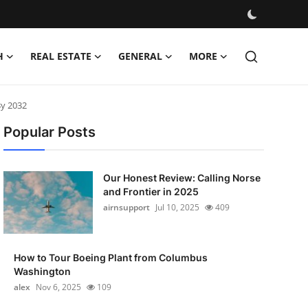
H
REAL ESTATE
GENERAL
MORE
By 2032
Popular Posts
Our Honest Review: Calling Norse
and Frontier in 2025
airnsupport
Jul 10, 2025
409
How to Tour Boeing Plant from Columbus
Washington
alex
Nov 6, 2025
109