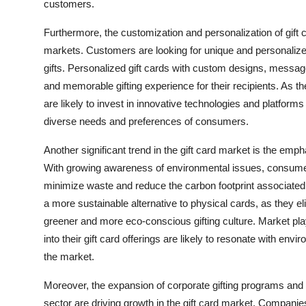
customers.
Furthermore, the customization and personalization of gift
markets. Customers are looking for unique and personalized 
gifts. Personalized gift cards with custom designs, mess
and memorable gifting experience for their recipients. As t
are likely to invest in innovative technologies and platforms
diverse needs and preferences of consumers.
Another significant trend in the gift card market is the emph
With growing awareness of environmental issues, consumers a
minimize waste and reduce the carbon footprint associated wit
a more sustainable alternative to physical cards, as they eli
greener and more eco-conscious gifting culture. Market playe
into their gift card offerings are likely to resonate with e
the market.
Moreover, the expansion of corporate gifting programs and 
sector are driving growth in the gift card market. Companies