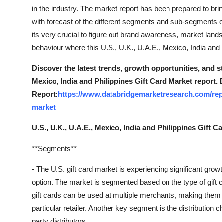
Top 10
in the industry. The market report has been prepared to br
with forecast of the different segments and sub-segments
How To
its very crucial to figure out brand awareness, market land
behaviour where this U.S., U.K., U.A.E., Mexico, India and 
Support Number
Discover the latest trends, growth opportunities, and s
Mexico, India and Philippines Gift Card Market report.
Report:
https://www.databridgemarketresearch.com/repo
market
U.S., U.K., U.A.E., Mexico, India and Philippines Gift 
**Segments**
- The U.S. gift card market is experiencing significant growth
option. The market is segmented based on the type of gift c
gift cards can be used at multiple merchants, making them mo
particular retailer. Another key segment is the distribution c
party distributors.