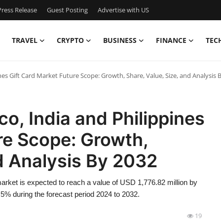
ress Release
Guest Posting
Advertise with US
TRAVEL
CRYPTO
BUSINESS
FINANCE
TEC
pines Gift Card Market Future Scope: Growth, Share, Value, Size, and Analysis 
ico, India and Philippines
re Scope: Growth,
nd Analysis By 2032
 market is expected to reach a value of USD 1,776.82 million by
5% during the forecast period 2024 to 2032.
19