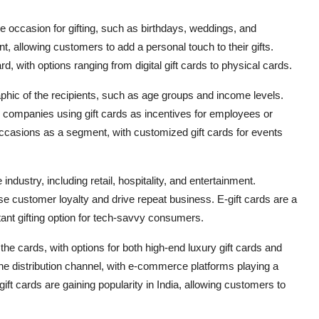
he occasion for gifting, such as birthdays, weddings, and
, allowing customers to add a personal touch to their gifts.
d, with options ranging from digital gift cards to physical cards.
phic of the recipients, such as age groups and income levels.
h companies using gift cards as incentives for employees or
ccasions as a segment, with customized gift cards for events
ndustry, including retail, hospitality, and entertainment.
ase customer loyalty and drive repeat business. E-gift cards are a
ant gifting option for tech-savvy consumers.
the cards, with options for both high-end luxury gift cards and
he distribution channel, with e-commerce platforms playing a
d gift cards are gaining popularity in India, allowing customers to