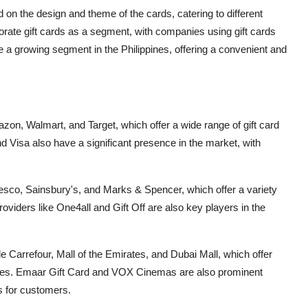
d on the design and theme of the cards, catering to different
rate gift cards as a segment, with companies using gift cards
are a growing segment in the Philippines, offering a convenient and
zon, Walmart, and Target, which offer a wide range of gift card
 Visa also have a significant presence in the market, with
 Tesco, Sainsbury's, and Marks & Spencer, which offer a variety
 providers like One4all and Gift Off are also key players in the
ude Carrefour, Mall of the Emirates, and Dubai Mall, which offer
ences. Emaar Gift Card and VOX Cinemas are also prominent
ns for customers.