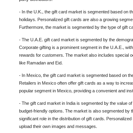
- In the U.K., the gift card market is segmented based on t
holidays. Personalized gift cards are also a growing segment
Furthermore, the market is segmented by the type of gift car
- The U.A.E. gift card market is segmented by the demogra
Corporate gifting is a prominent segment in the U.A.E., wit
rewards for customers. The market also includes special o
like Ramadan and Eid.
- In Mexico, the gift card market is segmented based on the i
Retailers in Mexico often offer gift cards as a way to incre
popular segment in Mexico, providing a convenient and inst
- The gift card market in India is segmented by the value of 
budget-friendly options. The market is also segmented by t
significant role in the distribution of gift cards. Personalize
upload their own images and messages.