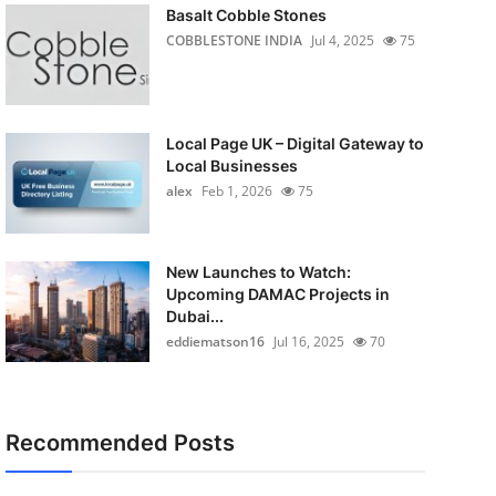
Basalt Cobble Stones
COBBLESTONE INDIA
Jul 4, 2025
75
Local Page UK – Digital Gateway to
Local Businesses
alex
Feb 1, 2026
75
New Launches to Watch:
Upcoming DAMAC Projects in
Dubai...
eddiematson16
Jul 16, 2025
70
Recommended Posts