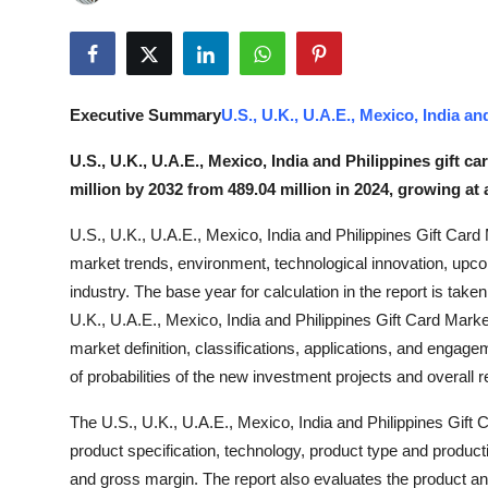
Submit Press Release
Guest Posting
Executive Summary
U.S., U.K., U.A.E., Mexico, India a
Crypto
U.S., U.K., U.A.E., Mexico, India and Philippines gift c
Advertise with US
million by 2032 from 489.04 million in 2024, growing at
U.S., U.K., U.A.E., Mexico, India and Philippines Gift Card 
Business
market trends, environment, technological innovation, upco
Finance
industry. The base year for calculation in the report is take
U.K., U.A.E., Mexico, India and Philippines Gift Card Marke
Tech
market definition, classifications, applications, and engage
of probabilities of the new investment projects and overall 
Real Estate
The U.S., U.K., U.A.E., Mexico, India and Philippines Gift
product specification, technology, product type and product
General
and gross margin. The report also evaluates the product an