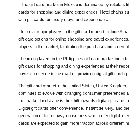
- The gift card market in Mexico is dominated by retailers li
cards for shopping and dining experiences. Hotel chains su
with gift cards for luxury stays and experiences.
- In India, major players in the gift card market include Am
gift card options for online shopping and travel experience
players in the market, facilitating the purchase and redempti
- Leading players in the Philippines gift card market inclu
gift cards for shopping and dining experiences at their res
have a presence in the market, providing digital gift card o
The gift card market in the United States, United Kingdom, 
continues to evolve with changing consumer preferences a
the market landscape is the shift towards digital gift cards
Digital gift cards offer convenience, instant delivery, and the
generation of tech-savvy consumers who prefer digital inter
cards are expected to gain more traction across different m