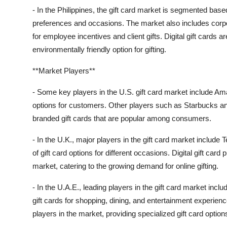
- In the Philippines, the gift card market is segmented base
preferences and occasions. The market also includes corpo
for employee incentives and client gifts. Digital gift cards 
environmentally friendly option for gifting.
**Market Players**
- Some key players in the U.S. gift card market include Ama
options for customers. Other players such as Starbucks and
branded gift cards that are popular among consumers.
- In the U.K., major players in the gift card market include
of gift card options for different occasions. Digital gift card
market, catering to the growing demand for online gifting.
- In the U.A.E., leading players in the gift card market incl
gift cards for shopping, dining, and entertainment experi
players in the market, providing specialized gift card optio