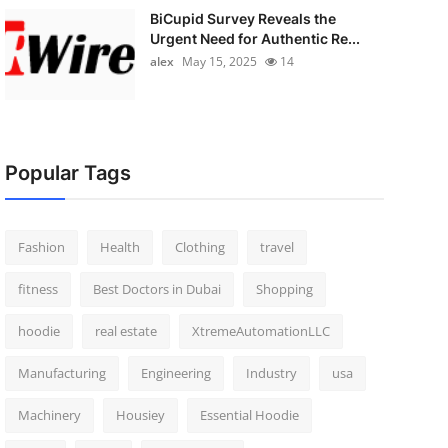
BiCupid Survey Reveals the
Urgent Need for Authentic Re...
alex
May 15, 2025
14
Popular Tags
Fashion
Health
Clothing
travel
fitness
Best Doctors in Dubai
Shopping
hoodie
real estate
XtremeAutomationLLC
Manufacturing
Engineering
Industry
usa
Machinery
Housiey
Essential Hoodie