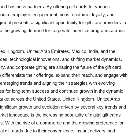
and business partners. By offering gift cards for various
nhance employee engagement, boost customer loyalty, and
ment presents a significant opportunity for gift card providers to
nto the growing demand for corporate incentive programs across
nited Kingdom, United Arab Emirates, Mexico, India, and the
ces, technological innovations, and shifting market dynamics.
ty, and corporate gifting are shaping the future of the gift card
 differentiate their offerings, expand their reach, and engage with
merging trends and aligning their strategies with evolving
es for long-term success and continued growth in the dynamic
market across the United States, United Kingdom, United Arab
significant growth and evolution driven by several key trends and
t landscape is the increasing popularity of digital gift cards
ds. With the rise of e-commerce and the growing preference for
al gift cards due to their convenience, instant delivery, and