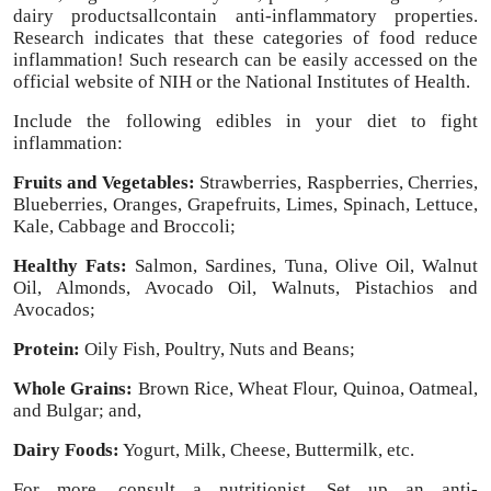
dairy productsallcontain anti-inflammatory properties.
Top 10
Research indicates that these categories of food reduce
inflammation! Such research can be easily accessed on the
How To
official website of NIH or the National Institutes of Health.
Include the following edibles in your diet to fight
Support Number
inflammation:
Fruits and Vegetables:
Strawberries, Raspberries, Cherries,
Blueberries, Oranges, Grapefruits, Limes, Spinach, Lettuce,
Kale, Cabbage and Broccoli;
Healthy Fats:
Salmon, Sardines, Tuna, Olive Oil, Walnut
Oil, Almonds, Avocado Oil, Walnuts, Pistachios and
Avocados;
Protein:
Oily Fish, Poultry, Nuts and Beans;
Whole Grains:
Brown Rice, Wheat Flour, Quinoa, Oatmeal,
and Bulgar; and,
Dairy Foods:
Yogurt, Milk, Cheese, Buttermilk, etc.
For more, consult a nutritionist. Set up an anti-