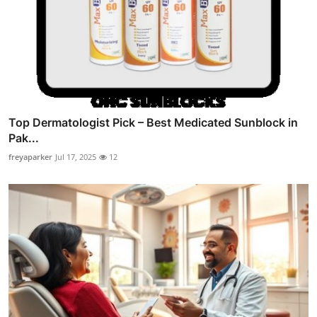
Top Dermatologist Pick – Best Medicated Sunblock in
Pak...
freyaparker
Jul 17, 2025
12