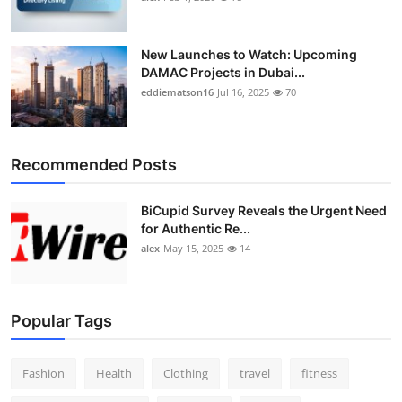
New Launches to Watch: Upcoming
DAMAC Projects in Dubai...
eddiematson16
Jul 16, 2025
70
Recommended Posts
BiCupid Survey Reveals the Urgent Need
for Authentic Re...
alex
May 15, 2025
14
Popular Tags
Fashion
Health
Clothing
travel
fitness