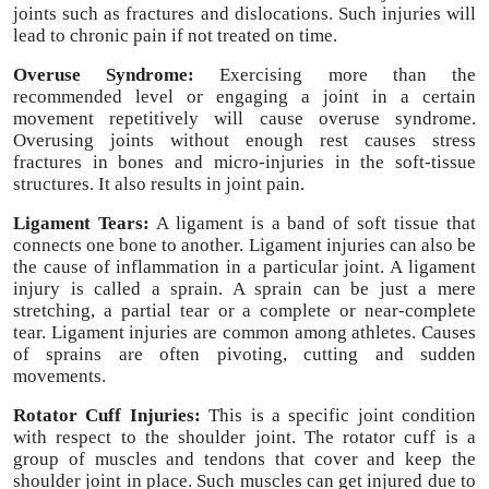
joints such as fractures and dislocations. Such injuries will
lead to chronic pain if not treated on time.
Overuse Syndrome:
Exercising more than the
recommended level or engaging a joint in a certain
movement repetitively will cause overuse syndrome.
Overusing joints without enough rest causes stress
fractures in bones and micro-injuries in the soft-tissue
structures. It also results in joint pain.
Ligament Tears:
A ligament is a band of soft tissue that
connects one bone to another. Ligament injuries can also be
the cause of inflammation in a particular joint. A ligament
injury is called a sprain. A sprain can be just a mere
stretching, a partial tear or a complete or near-complete
tear. Ligament injuries are common among athletes. Causes
of sprains are often pivoting, cutting and sudden
movements.
Rotator Cuff Injuries:
This is a specific joint condition
with respect to the shoulder joint. The rotator cuff is a
group of muscles and tendons that cover and keep the
shoulder joint in place. Such muscles can get injured due to