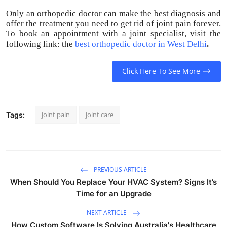
Only an orthopedic doctor can make the best diagnosis and
offer the treatment you need to get rid of joint pain forever.
To book an appointment with a joint specialist, visit the
following link: the
best orthopedic doctor in West Delhi
.
Click Here To See More
joint pain
joint care
Tags:
PREVIOUS ARTICLE
When Should You Replace Your HVAC System? Signs It’s
Time for an Upgrade
NEXT ARTICLE
How Custom Software Is Solving Australia's Healthcare