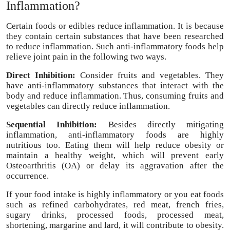
Inflammation?
Certain foods or edibles reduce inflammation. It is because
they contain certain substances that have been researched
to reduce inflammation. Such anti-inflammatory foods help
relieve joint pain in the following two ways.
Direct Inhibition:
Consider fruits and vegetables. They
have anti-inflammatory substances that interact with the
body and reduce inflammation. Thus, consuming fruits and
vegetables can directly reduce inflammation.
Sequential Inhibition:
Besides directly mitigating
inflammation, anti-inflammatory foods are highly
nutritious too. Eating them will help reduce obesity or
maintain a healthy weight, which will prevent early
Osteoarthritis (OA) or delay its aggravation after the
occurrence.
If your food intake is highly inflammatory or you eat foods
such as refined carbohydrates, red meat, french fries,
sugary drinks, processed foods, processed meat,
shortening, margarine and lard, it will contribute to obesity.