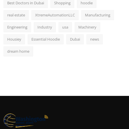
Best Doctors in Dubai
Shopping
hoodie
real estate
XtremeAutomationLLC
Manufacturing
Engineering
Industry
usa
Machinery
Housiey
Essential Hoodie
Dubai
news
dream home