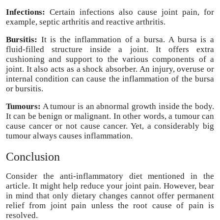
Infections:
Certain infections also cause joint pain, for
example, septic arthritis and reactive arthritis.
Bursitis:
It is the inflammation of a bursa. A bursa is a
fluid-filled structure inside a joint. It offers extra
cushioning and support to the various components of a
joint. It also acts as a shock absorber. An injury, overuse or
internal condition can cause the inflammation of the bursa
or bursitis.
Tumours:
A tumour is an abnormal growth inside the body.
It can be benign or malignant. In other words, a tumour can
cause cancer or not cause cancer. Yet, a considerably big
tumour always causes inflammation.
Conclusion
Consider the anti-inflammatory diet mentioned in the
article. It might help reduce your joint pain. However, bear
in mind that only dietary changes cannot offer permanent
relief from joint pain unless the root cause of pain is
resolved.