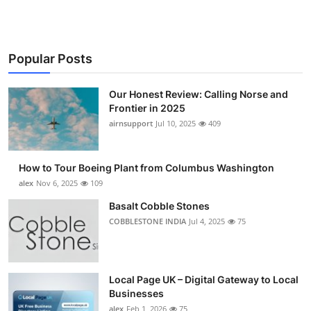
Popular Posts
Our Honest Review: Calling Norse and
Frontier in 2025
airnsupport
Jul 10, 2025
409
How to Tour Boeing Plant from Columbus Washington
alex
Nov 6, 2025
109
Basalt Cobble Stones
COBBLESTONE INDIA
Jul 4, 2025
75
Local Page UK – Digital Gateway to Local
Businesses
alex
Feb 1, 2026
75