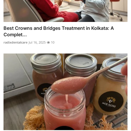
Best Crowns and Bridges Treatment in Kolkata: A
Complet...
radixdentalcare
Jul 16, 2025
10