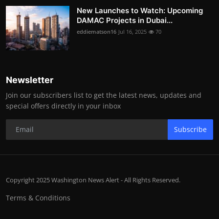
New Launches to Watch: Upcoming
DAMAC Projects in Dubai...
eddiematson16
Jul 16, 2025
70
Newsletter
Join our subscribers list to get the latest news, updates and
special offers directly in your inbox
Subscribe
Copyright 2025 Washington News Alert - All Rights Reserved.
Terms & Conditions