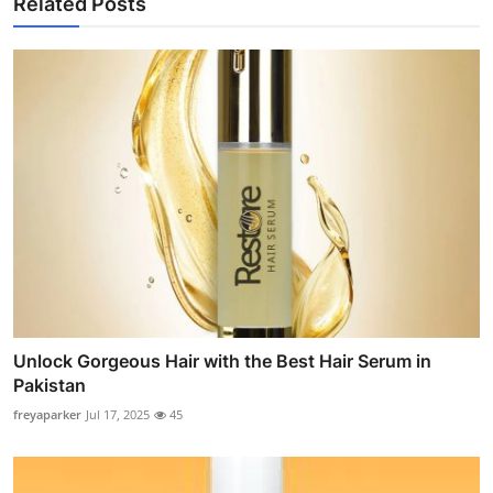
Related Posts
Unlock Gorgeous Hair with the Best Hair Serum in
Pakistan
freyaparker
Jul 17, 2025
45