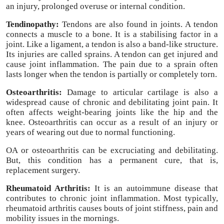
an injury, prolonged overuse or internal condition.
Tendinopathy:
Tendons are also found in joints. A tendon
connects a muscle to a bone. It is a stabilising factor in a
joint. Like a ligament, a tendon is also a band-like structure.
Its injuries are called sprains. A tendon can get injured and
cause joint inflammation. The pain due to a sprain often
lasts longer when the tendon is partially or completely torn.
Osteoarthritis:
Damage to articular cartilage is also a
widespread cause of chronic and debilitating joint pain. It
often affects weight-bearing joints like the hip and the
knee. Osteoarthritis can occur as a result of an injury or
years of wearing out due to normal functioning.
OA or osteoarthritis can be excruciating and debilitating.
But, this condition has a permanent cure, that is,
replacement surgery.
Rheumatoid Arthritis:
It is an autoimmune disease that
contributes to chronic joint inflammation. Most typically,
rheumatoid arthritis causes bouts of joint stiffness, pain and
mobility issues in the mornings.