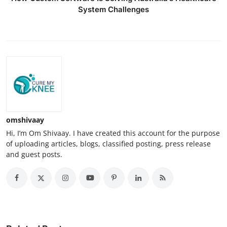
System Challenges
omshivaay
Hi, I’m Om Shivaay. I have created this account for the purpose
of uploading articles, blogs, classified posting, press release
and guest posts.