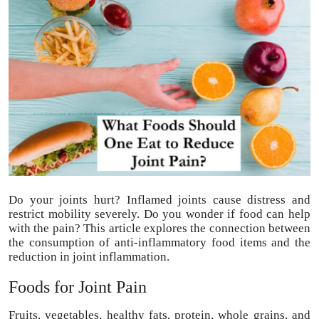
Submit Press Release
Guest Posting
Advertise with US
Crypto
Business
Finance
Do your joints hurt? Inflamed joints cause distress and
restrict mobility severely. Do you wonder if food can help
Tech
with the pain? This article explores the connection between
the consumption of anti-inflammatory food items and the
reduction in joint inflammation.
Real Estate
Foods for Joint Pain
General
Fruits, vegetables, healthy fats, protein, whole grains, and