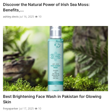
Discover the Natural Power of Irish Sea Moss:
Benefits,...
ashley.devis
Jul 16, 2025
10
Best Brightening Face Wash in Pakistan for Glowing
Skin
freyaparker
Jul 17, 2025
10