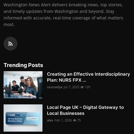
Washington News Alert delivers breaking news, top stories,
and timely updates from Washington and beyond. Stay
informed with accurate, real-time coverage of what matters
most.
Trending Posts
Creating an Effective Interdisciplinary
Plan: NURS FPX ...
coursefpx
Jul 7, 2025
129
Local Page UK – Digital Gateway to
Local Businesses
alex
Feb 1, 2026
75