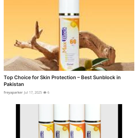
Top Choice for Skin Protection – Best Sunblock in
Pakistan
freyaparker
Jul 17, 2025
6