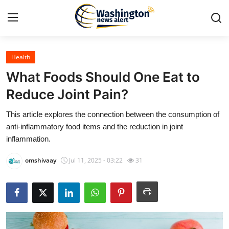
Health
Home
What Foods Should One Eat to
Contact
Reduce Joint Pain?
This article explores the connection between the consumption of
Press Release
anti-inflammatory food items and the reduction in joint
inflammation.
Travel
omshivaay
Jul 11, 2025 - 03:22
31
Privacy Policy
About
News Network