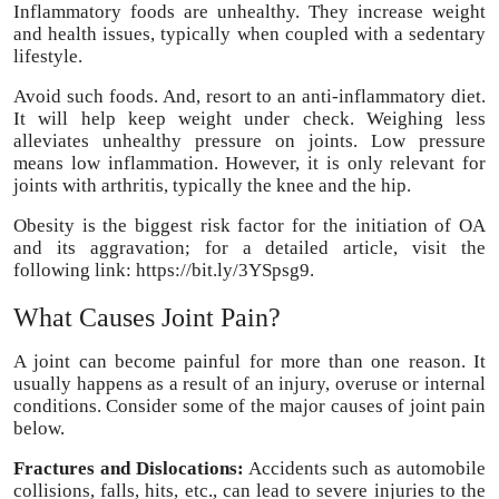
Inflammatory foods are unhealthy. They increase weight
and health issues, typically when coupled with a sedentary
lifestyle.
Avoid such foods. And, resort to an anti-inflammatory diet.
It will help keep weight under check. Weighing less
alleviates unhealthy pressure on joints. Low pressure
means low inflammation. However, it is only relevant for
joints with arthritis, typically the knee and the hip.
Obesity is the biggest risk factor for the initiation of OA
and its aggravation; for a detailed article, visit the
following link: https://bit.ly/3YSpsg9.
What Causes Joint Pain?
A joint can become painful for more than one reason. It
usually happens as a result of an injury, overuse or internal
conditions. Consider some of the major causes of joint pain
below.
Fractures and Dislocations:
Accidents such as automobile
collisions, falls, hits, etc., can lead to severe injuries to the