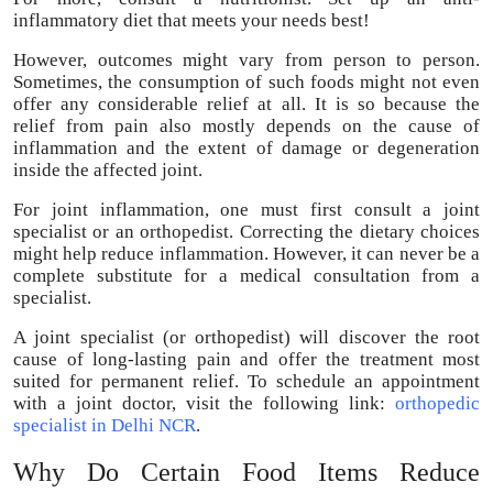
inflammatory diet that meets your needs best!
However, outcomes might vary from person to person.
Sometimes, the consumption of such foods might not even
offer any considerable relief at all. It is so because the
relief from pain also mostly depends on the cause of
inflammation and the extent of damage or degeneration
inside the affected joint.
For joint inflammation, one must first consult a joint
specialist or an orthopedist. Correcting the dietary choices
might help reduce inflammation. However, it can never be a
complete substitute for a medical consultation from a
specialist.
A joint specialist (or orthopedist) will discover the root
cause of long-lasting pain and offer the treatment most
suited for permanent relief. To schedule an appointment
with a joint doctor, visit the following link:
orthopedic
specialist in Delhi NCR
.
Why Do Certain Food Items Reduce