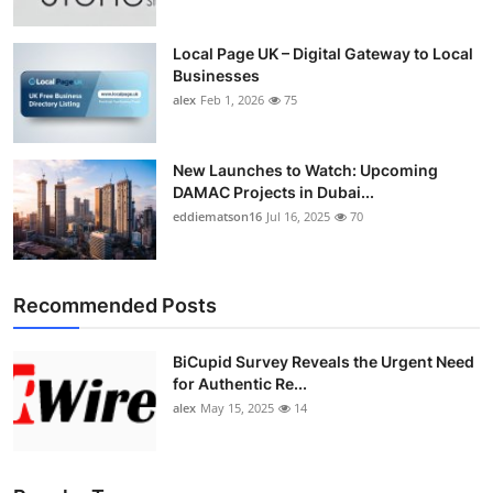
Local Page UK – Digital Gateway to Local
Businesses
alex
Feb 1, 2026
75
New Launches to Watch: Upcoming
DAMAC Projects in Dubai...
eddiematson16
Jul 16, 2025
70
Recommended Posts
BiCupid Survey Reveals the Urgent Need
for Authentic Re...
alex
May 15, 2025
14