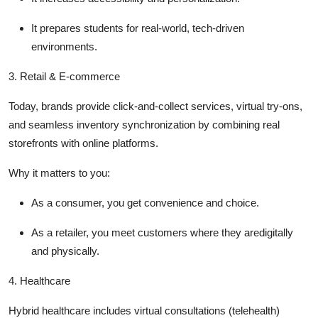
It prepares students for real-world, tech-driven
environments.
3.
Retail & E-commerce
Today, brands provide click-and-collect services, virtual try-ons,
and seamless inventory synchronization by combining real
storefronts with online platforms.
Why it matters to you
:
As a consumer, you get convenience and choice.
As a retailer, you meet customers where they aredigitally
and physically.
4.
Healthcare
Hybrid healthcare includes virtual consultations (telehealth)