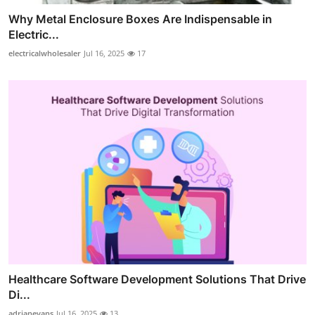
Why Metal Enclosure Boxes Are Indispensable in
Electric...
electricalwholesaler
Jul 16, 2025
17
Healthcare Software Development Solutions That Drive
Di...
adrianevans
Jul 16, 2025
13