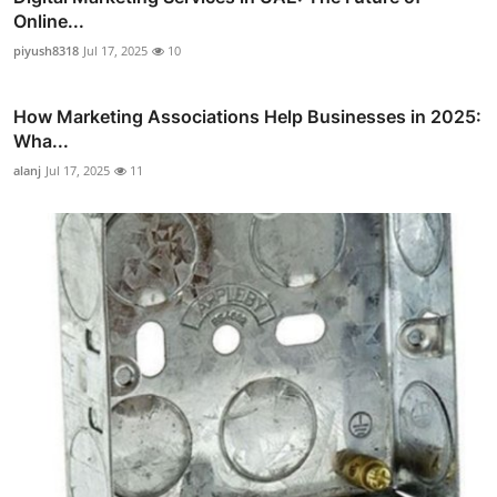
Online...
piyush8318
Jul 17, 2025
10
How Marketing Associations Help Businesses in 2025:
Wha...
alanj
Jul 17, 2025
11