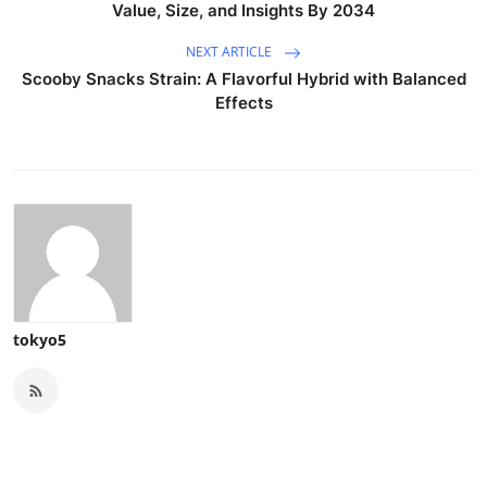
Value, Size, and Insights By 2034
NEXT ARTICLE
Scooby Snacks Strain: A Flavorful Hybrid with Balanced
Effects
tokyo5