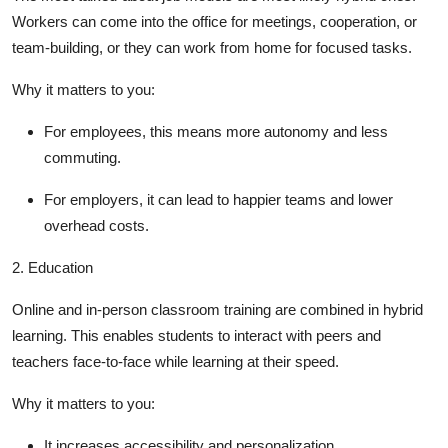
Workers can come into the office for meetings, cooperation, or
team-building, or they can work from home for focused tasks.
Why it matters to you
:
For employees, this means more autonomy and less
commuting.
For employers, it can lead to happier teams and lower
overhead costs.
2.
Education
Online and in-person classroom training are combined in hybrid
learning. This enables students to interact with peers and
teachers face-to-face while learning at their speed.
Why it matters to you
:
It increases accessibility and personalization.