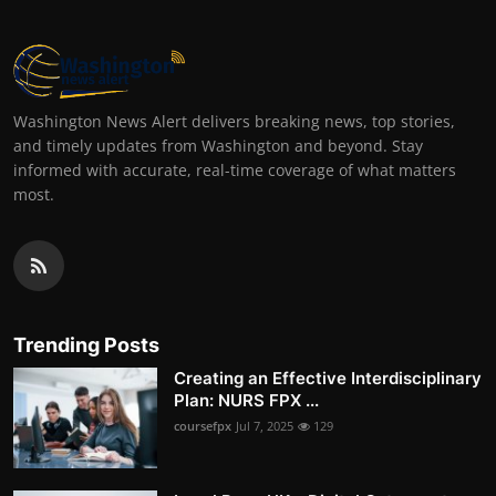
Washington News Alert delivers breaking news, top stories,
and timely updates from Washington and beyond. Stay
informed with accurate, real-time coverage of what matters
most.
Trending Posts
Creating an Effective Interdisciplinary
Plan: NURS FPX ...
coursefpx
Jul 7, 2025
129