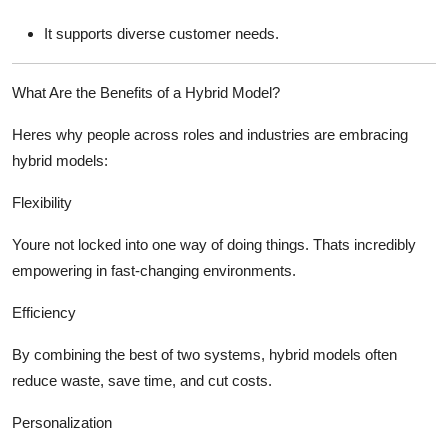
It supports diverse customer needs.
What Are the Benefits of a Hybrid Model?
Heres why people across roles and industries are embracing
hybrid models:
Flexibility
Youre not locked into one way of doing things. Thats incredibly
empowering in fast-changing environments.
Efficiency
By combining the best of two systems, hybrid models often
reduce waste, save time, and cut costs.
Personalization