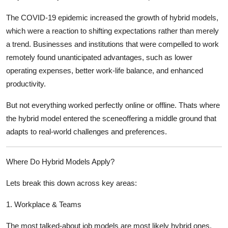
The COVID-19 epidemic increased the growth of hybrid models,
which were a reaction to shifting expectations rather than merely
a trend. Businesses and institutions that were compelled to work
remotely found unanticipated advantages, such as lower
operating expenses, better work-life balance, and enhanced
productivity.
But not everything worked perfectly online or offline. Thats where
the hybrid model entered the sceneoffering a
middle ground
that
adapts to real-world challenges and preferences.
Where Do Hybrid Models Apply?
Lets break this down across key areas:
1.
Workplace & Teams
The most talked-about job models are most likely hybrid ones.