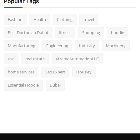
Popular Tags
Fashion
Health
Clothing
travel
Best Doctors in Dubai
fitness
Shopping
hoodie
Manufacturing
Engineering
Industry
Machinery
usa
real estate
XtremeAutomationLLC
home services
Seo Expert
Housiey
Essential Hoodie
Dubai