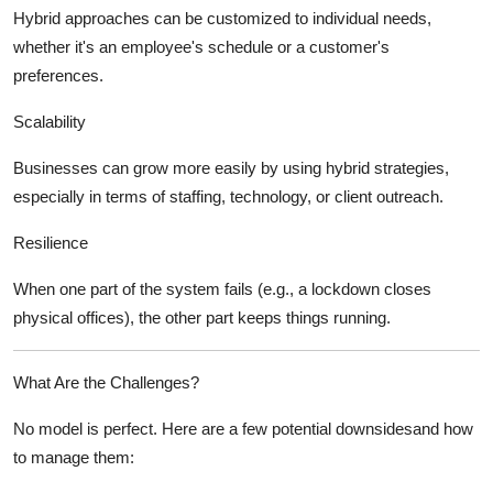
Hybrid approaches can be customized to individual needs,
whether it's an employee's schedule or a customer's
preferences.
Scalability
Businesses can grow more easily by using hybrid strategies,
especially in terms of staffing, technology, or client outreach.
Resilience
When one part of the system fails (e.g., a lockdown closes
physical offices), the other part keeps things running.
What Are the Challenges?
No model is perfect. Here are a few potential downsidesand how
to manage them: