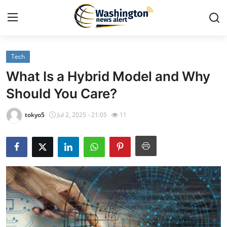
Tech
Home
What Is a Hybrid Model and Why
Press Release
Should You Care?
Contact
tokyo5
Jul 2, 2025 - 21:05
11
Travel
Privacy Policy
About
News Network