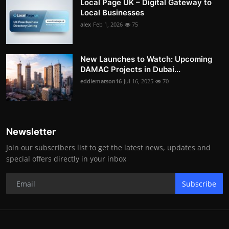
Local Page UK – Digital Gateway to
Local Businesses
alex
Feb 1, 2026
75
New Launches to Watch: Upcoming
DAMAC Projects in Dubai...
eddiematson16
Jul 16, 2025
70
Newsletter
Join our subscribers list to get the latest news, updates and
special offers directly in your inbox
Subscribe