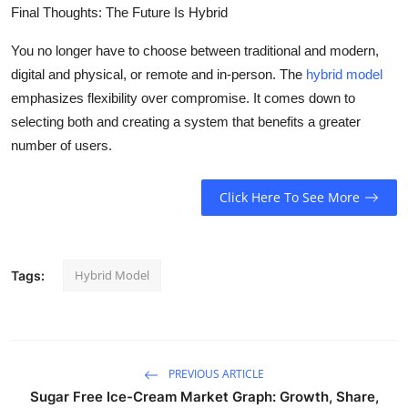
Final Thoughts: The Future Is Hybrid
You no longer have to choose between traditional and modern,
digital and physical, or remote and in-person. The
hybrid model
emphasizes flexibility over compromise. It comes down to
selecting both and creating a system that benefits a greater
number of users.
Click Here To See More
Hybrid Model
Tags:
PREVIOUS ARTICLE
Sugar Free Ice-Cream Market Graph: Growth, Share,