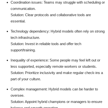
Coordination issues
: Teams may struggle with scheduling or
communication.
Solution
: Clear protocols and collaborative tools are
essential.
Technology dependency
: Hybrid models often rely on strong
tech infrastructure.
Solution
: Invest in reliable tools and offer tech
support/training.
Inequality of experience
: Some people may feel left out or
less supported, especially remote workers or students.
Solution
: Prioritize inclusivity and make regular check-ins a
part of your culture.
Complex management
: Hybrid models can be harder to
oversee.
Solution
: Appoint hybrid champions or managers to ensure
balance and smooth operation.