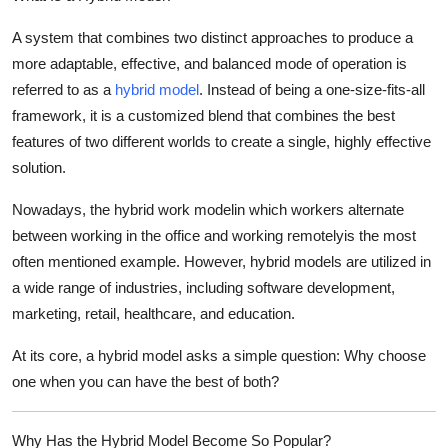
Top 10
A system that combines two distinct approaches to produce a
more adaptable, effective, and balanced mode of operation is
How To
referred to as a
hybrid model
. Instead of being a one-size-fits-all
Support Number
framework, it is a customized blend that combines the best
features of two different worlds to create a single, highly effective
solution.
Nowadays, the hybrid work modelin which workers alternate
between working in the office and working remotelyis the most
often mentioned example. However, hybrid models are utilized in
a wide range of industries, including software development,
marketing, retail, healthcare, and education.
At its core, a hybrid model asks a simple question:
Why choose
one when you can have the best of both?
Why Has the Hybrid Model Become So Popular?