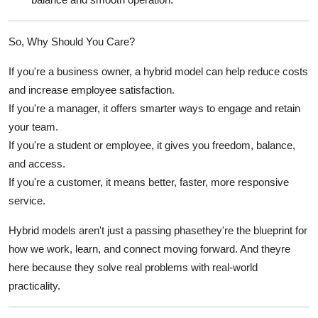
So, Why Should
You
Care?
If you're a
business owner
, a hybrid model can help reduce costs
and increase employee satisfaction.
If you're a
manager
, it offers smarter ways to engage and retain
your team.
If you're a
student
or
employee
, it gives you freedom, balance,
and access.
If you're a
customer
, it means better, faster, more responsive
service.
Hybrid models aren't just a passing phasethey're the blueprint for
how we work, learn, and connect moving forward. And theyre
here because they solve real problems with real-world
practicality.