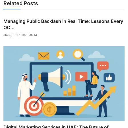
Related Posts
Managing Public Backlash in Real Time: Lessons Every
OC...
alanj
Jul 17, 2025
14
Digital Marketing Services in UAE: The Future of