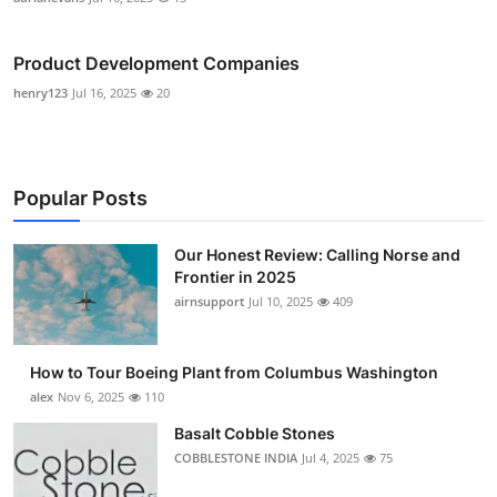
Product Development Companies
henry123
Jul 16, 2025
20
Popular Posts
Our Honest Review: Calling Norse and
Frontier in 2025
airnsupport
Jul 10, 2025
409
How to Tour Boeing Plant from Columbus Washington
alex
Nov 6, 2025
110
Basalt Cobble Stones
COBBLESTONE INDIA
Jul 4, 2025
75