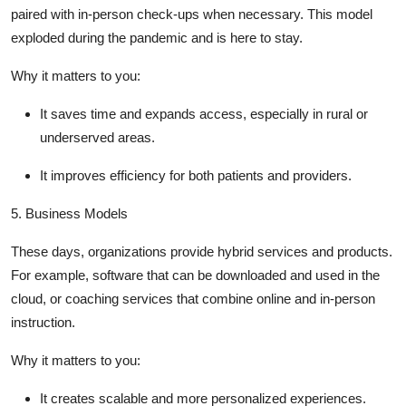
paired with in-person check-ups when necessary. This model
exploded during the pandemic and is here to stay.
Why it matters to you
:
It saves time and expands access, especially in rural or
underserved areas.
It improves efficiency for both patients and providers.
5.
Business Models
These days, organizations provide hybrid services and products.
For example, software that can be downloaded and used in the
cloud, or coaching services that combine online and in-person
instruction.
Why it matters to you
:
It creates scalable and more personalized experiences.