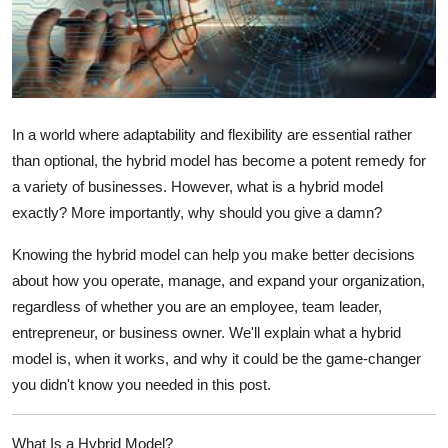
Submit Press Release
Guest Posting
Crypto
In a world where adaptability and flexibility are essential rather
than optional, the hybrid model has become a potent remedy for
Advertise with US
a variety of businesses. However, what is a hybrid model
exactly? More importantly, why should you give a damn?
Business
Knowing the hybrid model can help you make better decisions
Finance
about how you operate, manage, and expand your organization,
regardless of whether you are an employee, team leader,
Tech
entrepreneur, or business owner. We'll explain what a hybrid
model is, when it works, and why it could be the game-changer
Real Estate
you didn't know you needed in this post.
General
What Is a Hybrid Model?