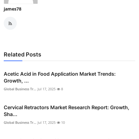
james78
Related Posts
Acetic Acid in Food Application Market Trends:
Growth, ...
Global Business Tr...
Jul 17, 2025
8
Cervical Retractors Market Research Report: Growth,
Sha...
Global Business Tr...
Jul 17, 2025
10