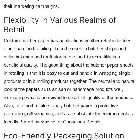
their marketing campaigns.
Flexibility in Various Realms of
Retail
Custom butcher paper has applications in other retail industries
other than food retailing. It can be used in butcher shops and
delis, bakeries and craft stores, etc, and its versatility is a
beneficial quality. The good thing about the
butcher paper sheets
in retailing is that it is easy to cut and handle in wrapping single
products or in bundling products together. The neutral and natural
look of the papers suits artisan or handmade products well,
increasing what is perceived to be a high quality of the products.
Also, non-food retailers apply butcher paper in protective
packaging, gift wrapping, and as a substitute for environmentally
friendly, Smart packaging for Conscious People.
Eco-Friendly Packaging Solution