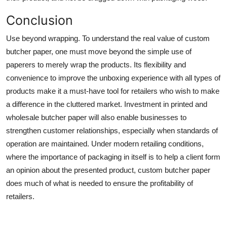
Conclusion
Use beyond wrapping. To understand the real value of custom
butcher paper, one must move beyond the simple use of
paperers to merely wrap the products. Its flexibility and
convenience to improve the unboxing experience with all types of
products make it a must-have tool for retailers who wish to make
a difference in the cluttered market. Investment in printed and
wholesale butcher paper will also enable businesses to
strengthen customer relationships, especially when standards of
operation are maintained. Under modern retailing conditions,
where the importance of packaging in itself is to help a client form
an opinion about the presented product, custom butcher paper
does much of what is needed to ensure the profitability of
retailers.