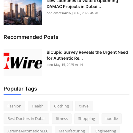
New Launches to Watch: Upcoming
DAMAC Projects in Dubai...
eddiematson16
Jul 16, 2025
70
Recommended Posts
BiCupid Survey Reveals the Urgent Need
for Authentic Re...
alex
May 15, 2025
14
Popular Tags
Fashion
Health
Clothing
travel
Best Doctors in Dubai
fitness
Shopping
hoodie
XtremeAutomationLLC
Manufacturing
Engineering