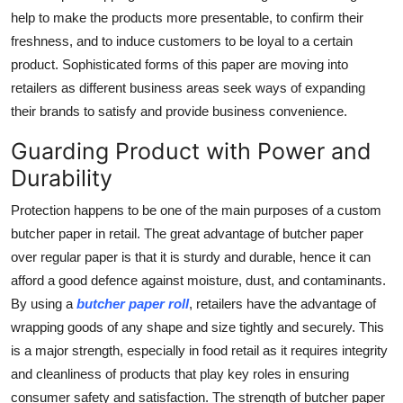
Top 10
help to make the products more presentable, to confirm their
freshness, and to induce customers to be loyal to a certain
How To
product. Sophisticated forms of this paper are moving into
retailers as different business areas seek ways of expanding
Support Number
their brands to satisfy and provide business convenience.
Guarding Product with Power and
Durability
Protection happens to be one of the main purposes of a custom
butcher paper in retail. The great advantage of butcher paper
over regular paper is that it is sturdy and durable, hence it can
afford a good defence against moisture, dust, and contaminants.
By using a
butcher paper roll
,
retailers have the advantage of
wrapping goods of any shape and size tightly and securely. This
is a major strength, especially in food retail as it requires integrity
and cleanliness of products that play key roles in ensuring
consumer safety and satisfaction. The strength of butcher paper