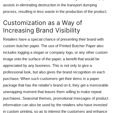
assists in eliminating destruction in the transport dumping
process, resulting in less waste in the production of the product.
Customization as a Way of
Increasing Brand Visibility
Retailers have a special chance of presenting their brand with
custom butcher paper. The use of
Printed Butcher Paper
also
includes logging a slogan or company logo, or any other custom
image onto the surface of the paper, a benefit that would be
appreciated by any business. This is not only to give a
professional look, but also gives the brand recognition on each
purchase. When such customers get their items in a paper
package that has the retailer's brand on it, they get a memorable
unwrapping moment that leaves them willing to make repeat
purchases. Seasonal themes, promotional messages of product
information can also be used by the retailers who have invested
in custom printing, so as to interest the customers and enhance