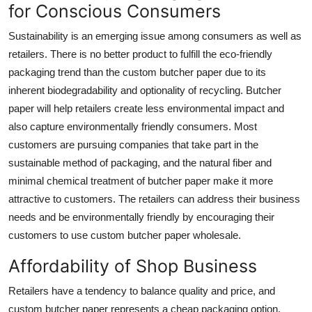
for Conscious Consumers
Sustainability is an emerging issue among consumers as well as
retailers. There is no better product to fulfill the eco-friendly
packaging trend than the custom butcher paper due to its
inherent biodegradability and optionality of recycling. Butcher
paper will help retailers create less environmental impact and
also capture environmentally friendly consumers. Most
customers are pursuing companies that take part in the
sustainable method of packaging, and the natural fiber and
minimal chemical treatment of butcher paper make it more
attractive to customers. The retailers can address their business
needs and be environmentally friendly by encouraging their
customers to use
custom butcher paper wholesale.
Affordability of Shop Business
Retailers have a tendency to balance quality and price, and
custom butcher paper represents a cheap packaging option.