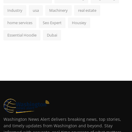
Industry
usa
Machinery
real estate
home services
Seo Expert
Housiey
Essential Hoodie
Dubai
Washington News Alert delivers breaking news, top stories,
and timely updates from Washington and beyond. Stay