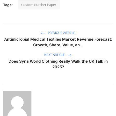
Custom Butcher Paper
Tags:
PREVIOUS ARTICLE
Antimicrobial Medical Textiles Market Revenue Forecast:
Growth, Share, Value, an...
NEXT ARTICLE
Does Syna World Clothing Really Walk the UK Talk in
2025?