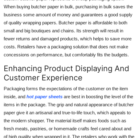
When buying butcher paper in bulk, purchasing in bulk saves the
business some amount of money and guarantees a good supply
of quality wrapping papers. Butcher paper is affordable to both
small and big boutiques and chains. Its strength will result in
fewer returns and damaged products, which helps to save more
costs. Retailers have a packaging solution that does not make
concessions on performance, but comfortably fits the budgets.
Enhancing Product Displaying And
Customer Experience
Packaging forms the expectations of the customer on the item
inside, and
hot paper sheets
are best in boosting the level of the
items in the package. The grip and natural appearance of butcher
paper give it an artisanal and true-to-life touch, which appeals to
the modern shopper. The material itself makes foods such as
fresh meats, pastries, or homemade crafts feel cared about and
of high quality when wrapped in it. The retailers who work with the