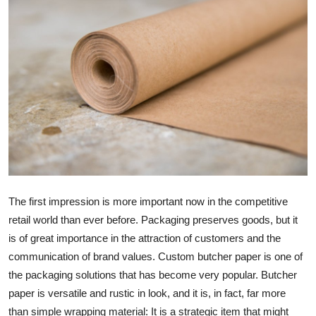
Submit Press Release
Guest Posting
Advertise with US
Crypto
Business
Finance
The first impression is more important now in the competitive
retail world than ever before. Packaging preserves goods, but it
Tech
is of great importance in the attraction of customers and the
communication of brand values. Custom butcher paper is one of
Real Estate
the packaging solutions that has become very popular. Butcher
General
paper is versatile and rustic in look, and it is, in fact, far more
than simple wrapping material: It is a strategic item that might