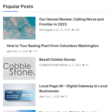
Popular Posts
Our Honest Review: Calling Norse and
Frontier in 2025
airnsupport
Jul 10, 2025
409
How to Tour Boeing Plant from Columbus Washington
alex
Nov 6, 2025
110
Basalt Cobble Stones
COBBLESTONE INDIA
Jul 4, 2025
75
Local Page UK – Digital Gateway to Local
Businesses
alex
Feb 1, 2026
75