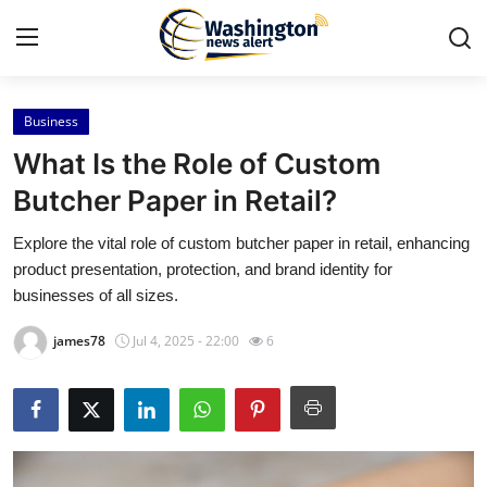
Business
Home
What Is the Role of Custom
Contact
Butcher Paper in Retail?
Explore the vital role of custom butcher paper in retail, enhancing
Press Release
product presentation, protection, and brand identity for
businesses of all sizes.
Travel
james78
Jul 4, 2025 - 22:00
6
Privacy Policy
About
News Network