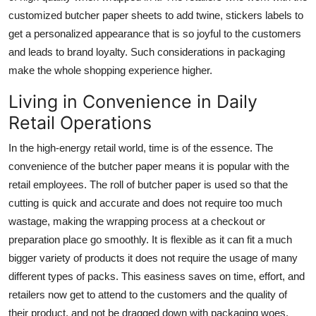
customized butcher paper sheets to add twine, stickers labels to
get a personalized appearance that is so joyful to the customers
and leads to brand loyalty. Such considerations in packaging
make the whole shopping experience higher.
Living in Convenience in Daily
Retail Operations
In the high-energy retail world, time is of the essence. The
convenience of the butcher paper means it is popular with the
retail employees. The roll of butcher paper is used so that the
cutting is quick and accurate and does not require too much
wastage, making the wrapping process at a checkout or
preparation place go smoothly. It is flexible as it can fit a much
bigger variety of products it does not require the usage of many
different types of packs. This easiness saves on time, effort, and
retailers now get to attend to the customers and the quality of
their product, and not be dragged down with packaging woes.