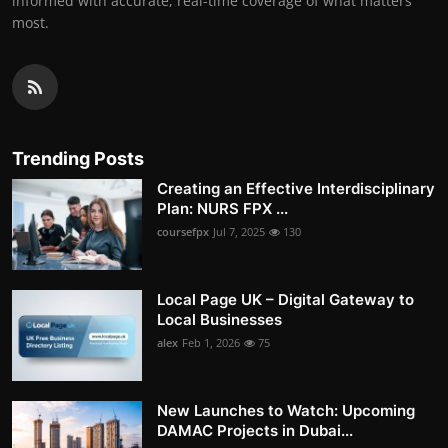
informed with accurate, real-time coverage of what matters
most.
Trending Posts
Creating an Effective Interdisciplinary
Plan: NURS FPX ...
coursefpx
Jul 7, 2025
130
Local Page UK – Digital Gateway to
Local Businesses
alex
Feb 1, 2026
75
New Launches to Watch: Upcoming
DAMAC Projects in Dubai...