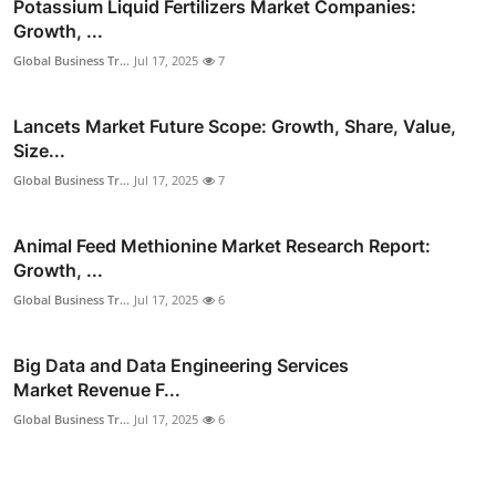
Potassium Liquid Fertilizers Market Companies:
Growth, ...
Global Business Tr...
Jul 17, 2025
7
Lancets Market Future Scope: Growth, Share, Value,
Size...
Global Business Tr...
Jul 17, 2025
7
Animal Feed Methionine Market Research Report:
Growth, ...
Global Business Tr...
Jul 17, 2025
6
Big Data and Data Engineering Services
Market Revenue F...
Global Business Tr...
Jul 17, 2025
6