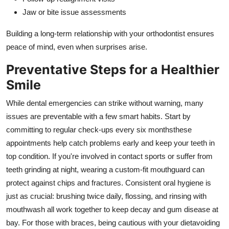
Jaw or bite issue assessments
Building a long-term relationship with your orthodontist ensures
peace of mind, even when surprises arise.
Preventative Steps for a Healthier
Smile
While dental emergencies can strike without warning, many
issues are preventable with a few smart habits. Start by
committing to regular check-ups every six monthsthese
appointments help catch problems early and keep your teeth in
top condition. If you're involved in contact sports or suffer from
teeth grinding at night, wearing a custom-fit mouthguard can
protect against chips and fractures. Consistent oral hygiene is
just as crucial: brushing twice daily, flossing, and rinsing with
mouthwash all work together to keep decay and gum disease at
bay. For those with braces, being cautious with your dietavoiding