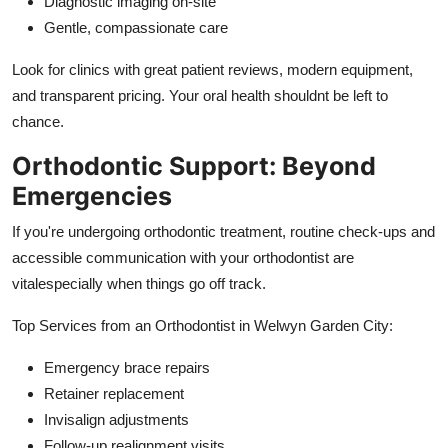
Diagnostic imaging on-site
Gentle, compassionate care
Look for clinics with great patient reviews, modern equipment,
and transparent pricing. Your oral health shouldnt be left to
chance.
Orthodontic Support: Beyond
Emergencies
If you're undergoing orthodontic treatment, routine check-ups and
accessible communication with your orthodontist are
vitalespecially when things go off track.
Top Services from an Orthodontist in Welwyn Garden City:
Emergency brace repairs
Retainer replacement
Invisalign adjustments
Follow-up realignment visits