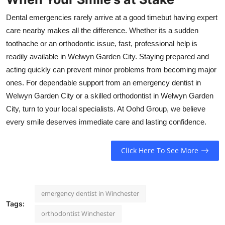
Dental emergencies rarely arrive at a good timebut having expert
care nearby makes all the difference. Whether its a sudden
toothache or an orthodontic issue, fast, professional help is
readily available in Welwyn Garden City. Staying prepared and
acting quickly can prevent minor problems from becoming major
ones. For dependable support from an emergency dentist in
Welwyn Garden City or a skilled orthodontist in Welwyn Garden
City, turn to your local specialists. At Oohd Group, we believe
every smile deserves immediate care and lasting confidence.
Click Here To See More
emergency dentist in Winchester
Tags:
orthodontist Winchester