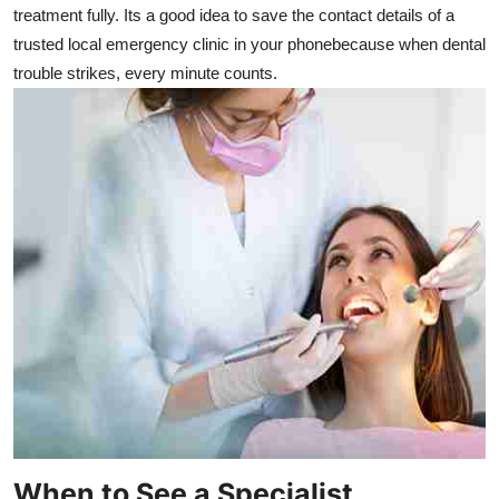
treatment fully. Its a good idea to save the contact details of a
trusted local emergency clinic in your phonebecause when dental
trouble strikes, every minute counts.
When to See a Specialist