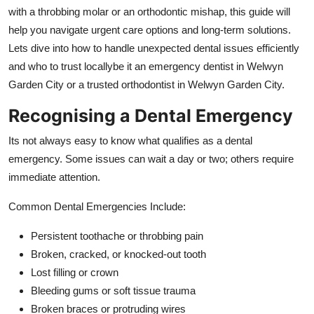
Top 10
with a throbbing molar or an orthodontic mishap, this guide will
help you navigate urgent care options and long-term solutions.
How To
Lets dive into how to handle unexpected dental issues efficiently
and who to trust locallybe it an emergency dentist in Welwyn
Support Number
Garden City or a trusted orthodontist in Welwyn Garden City.
Recognising a Dental Emergency
Its not always easy to know what qualifies as a dental
emergency. Some issues can wait a day or two; others require
immediate attention.
Common Dental Emergencies Include:
Persistent toothache or throbbing pain
Broken, cracked, or knocked-out tooth
Lost filling or crown
Bleeding gums or soft tissue trauma
Broken braces or protruding wires