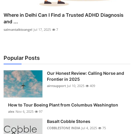
Where in Delhi Can I Find a Trusted ADHD Diagnosis
and ...
salmantalktoangel
Jul 17, 2025
7
Popular Posts
Our Honest Review: Calling Norse and
Frontier in 2025
airnsupport
Jul 10, 2025
409
How to Tour Boeing Plant from Columbus Washington
alex
Nov 6, 2025
97
Basalt Cobble Stones
COBBLESTONE INDIA
Jul 4, 2025
75