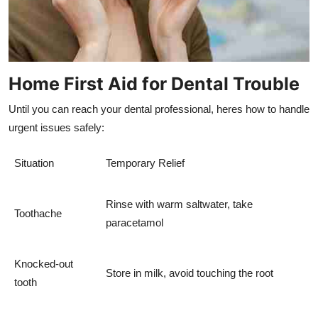
Home First Aid for Dental Trouble
Until you can reach your dental professional, heres how to handle
urgent issues safely:
Situation
Temporary Relief
Rinse with warm saltwater, take
Toothache
paracetamol
Knocked-out
Store in milk, avoid touching the root
tooth