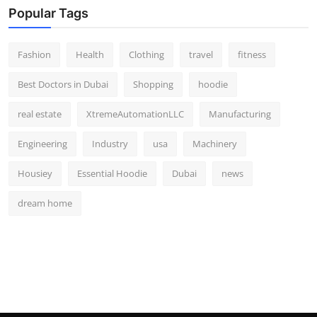
Popular Tags
Fashion
Health
Clothing
travel
fitness
Best Doctors in Dubai
Shopping
hoodie
real estate
XtremeAutomationLLC
Manufacturing
Engineering
Industry
usa
Machinery
Housiey
Essential Hoodie
Dubai
news
dream home