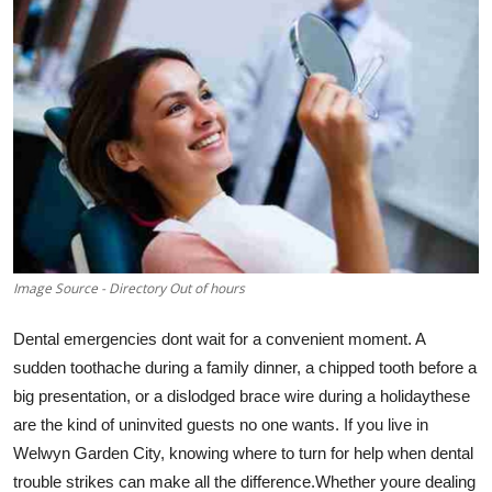
Submit Press Release
Guest Posting
Advertise with US
Crypto
Business
Image Source - Directory Out of hours
Finance
Dental emergencies dont wait for a convenient moment. A
Tech
sudden toothache during a family dinner, a chipped tooth before a
big presentation, or a dislodged brace wire during a holidaythese
Real Estate
are the kind of uninvited guests no one wants. If you live in
Welwyn Garden City, knowing where to turn for help when dental
General
trouble strikes can make all the difference.Whether youre dealing