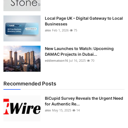
Local Page UK – Digital Gateway to Local
Businesses
alex
Feb 1, 2026
75
New Launches to Watch: Upcoming
DAMAC Projects in Dubai...
eddiematson16
Jul 16, 2025
70
Recommended Posts
BiCupid Survey Reveals the Urgent Need
for Authentic Re...
alex
May 15, 2025
14