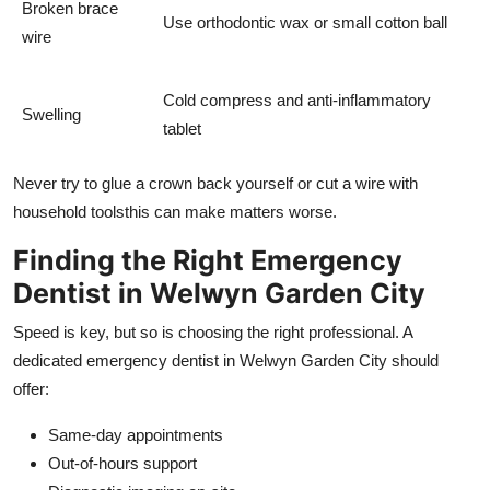
Broken brace
Use orthodontic wax or small cotton ball
wire
Cold compress and anti-inflammatory
Swelling
tablet
Never try to glue a crown back yourself or cut a wire with
household toolsthis can make matters worse.
Finding the Right Emergency
Dentist in Welwyn Garden City
Speed is key, but so is choosing the right professional. A
dedicated emergency dentist in Welwyn Garden City should
offer:
Same-day appointments
Out-of-hours support