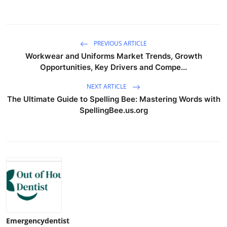
PREVIOUS ARTICLE
Workwear and Uniforms Market Trends, Growth
Opportunities, Key Drivers and Compe...
NEXT ARTICLE
The Ultimate Guide to Spelling Bee: Mastering Words with
SpellingBee.us.org
Emergencydentist