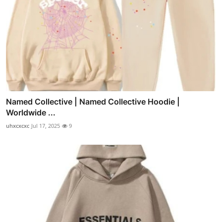
Named Collective | Named Collective Hoodie |
Worldwide ...
uhxcxcxc
Jul 17, 2025
9