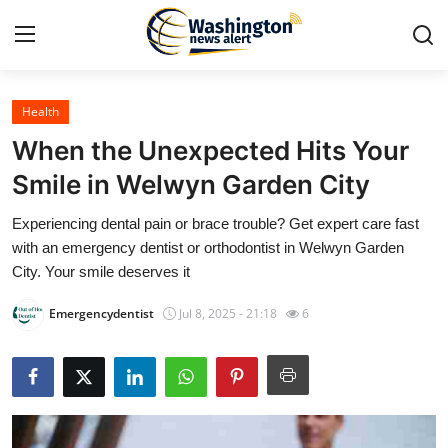
Health
Home
When the Unexpected Hits Your
Contact
Smile in Welwyn Garden City
Experiencing dental pain or brace trouble? Get expert care fast
Press Release
with an emergency dentist or orthodontist in Welwyn Garden
City. Your smile deserves it
Travel
Emergencydentist
Jul 8, 2025 - 21:18
6
Privacy Policy
About
News Network