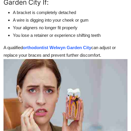
Garden City If:
A bracket is completely detached
A wire is digging into your cheek or gum
Your aligners no longer fit properly
You lose a retainer or experience shifting teeth
A qualified
orthodontist Welwyn Garden City
can adjust or
replace your braces and prevent further discomfort.