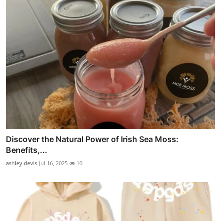
Discover the Natural Power of Irish Sea Moss:
Benefits,...
ashley.devis
Jul 16, 2025
10