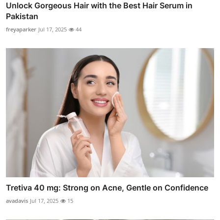
Unlock Gorgeous Hair with the Best Hair Serum in
Pakistan
freyaparker
Jul 17, 2025
44
Tretiva 40 mg: Strong on Acne, Gentle on Confidence
avadavis
Jul 17, 2025
15