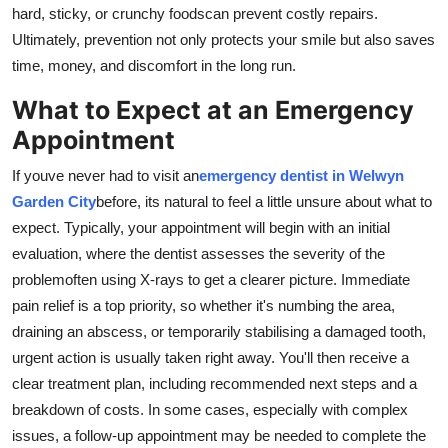
hard, sticky, or crunchy foodscan prevent costly repairs.
Ultimately, prevention not only protects your smile but also saves
time, money, and discomfort in the long run.
What to Expect at an Emergency
Appointment
If youve never had to visit an
emergency dentist in Welwyn
Garden City
before, its natural to feel a little unsure about what to
expect. Typically, your appointment will begin with an initial
evaluation, where the dentist assesses the severity of the
problemoften using X-rays to get a clearer picture. Immediate
pain relief is a top priority, so whether it's numbing the area,
draining an abscess, or temporarily stabilising a damaged tooth,
urgent action is usually taken right away. You'll then receive a
clear treatment plan, including recommended next steps and a
breakdown of costs. In some cases, especially with complex
issues, a follow-up appointment may be needed to complete the