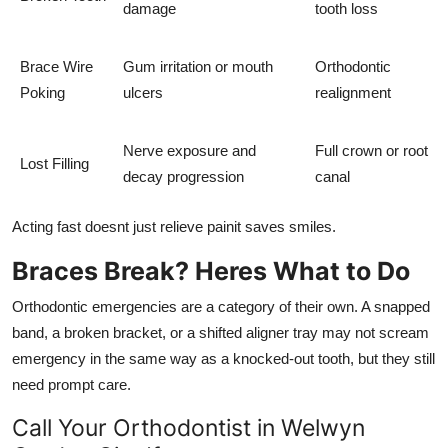
damage
tooth loss
Brace Wire
Gum irritation or mouth
Orthodontic
Poking
ulcers
realignment
Nerve exposure and
Full crown or root
Lost Filling
decay progression
canal
Acting fast doesnt just relieve painit saves smiles.
Braces Break? Heres What to Do
Orthodontic emergencies are a category of their own. A snapped
band, a broken bracket, or a shifted aligner tray may not scream
emergency in the same way as a knocked-out tooth, but they still
need prompt care.
Call Your Orthodontist in Welwyn