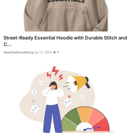
Street-Ready Essential Hoodie with Durable Stitch and
C...
essentialhoodieorg
Jul 17, 2025
9