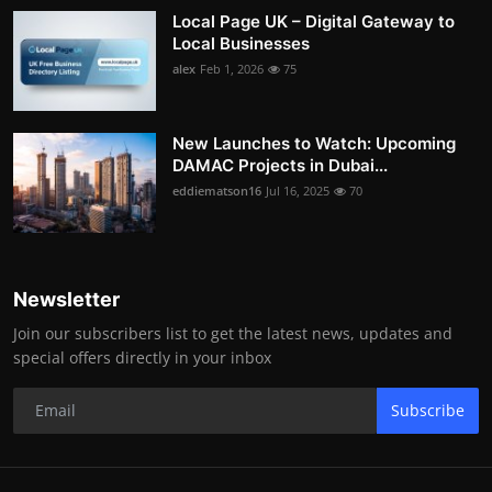
Local Page UK – Digital Gateway to
Local Businesses
alex
Feb 1, 2026
75
New Launches to Watch: Upcoming
DAMAC Projects in Dubai...
eddiematson16
Jul 16, 2025
70
Newsletter
Join our subscribers list to get the latest news, updates and
special offers directly in your inbox
Subscribe