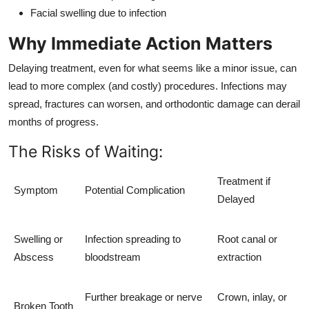
Facial swelling due to infection
Why Immediate Action Matters
Delaying treatment, even for what seems like a minor issue, can
lead to more complex (and costly) procedures. Infections may
spread, fractures can worsen, and orthodontic damage can derail
months of progress.
The Risks of Waiting:
Treatment if
Symptom
Potential Complication
Delayed
Swelling or
Infection spreading to
Root canal or
Abscess
bloodstream
extraction
Further breakage or nerve
Crown, inlay, or
Broken Tooth