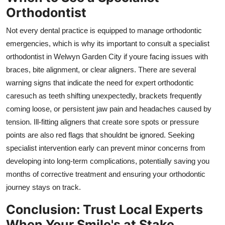
Orthodontist
Not every dental practice is equipped to manage orthodontic
emergencies, which is why its important to consult a specialist
orthodontist in Welwyn Garden City if youre facing issues with
braces, bite alignment, or clear aligners. There are several
warning signs that indicate the need for expert orthodontic
caresuch as teeth shifting unexpectedly, brackets frequently
coming loose, or persistent jaw pain and headaches caused by
tension. Ill-fitting aligners that create sore spots or pressure
points are also red flags that shouldnt be ignored. Seeking
specialist intervention early can prevent minor concerns from
developing into long-term complications, potentially saving you
months of corrective treatment and ensuring your orthodontic
journey stays on track.
Conclusion: Trust Local Experts
When Your Smile's at Stake