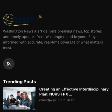
Washington News Alert delivers breaking news, top stories,
and timely updates from Washington and beyond. Stay
informed with accurate, real-time coverage of what matters
most.
Trending Posts
Creating an Effective Interdisciplinary
Plan: NURS FPX ...
coursefpx
Jul 7, 2025
129