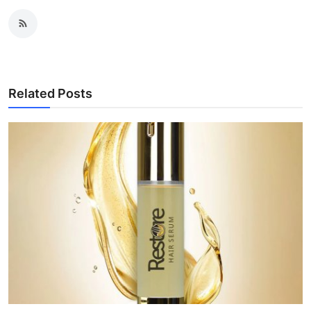
Related Posts