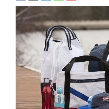
Submit Press Release
Guest Posting
Crypto
Advertise with US
Business
Finance
Tech
Real Estate
General