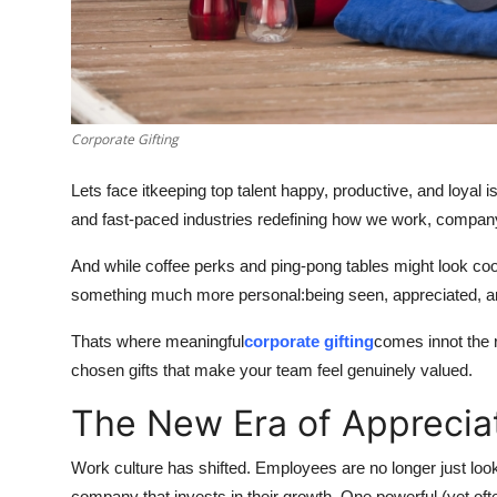
Top 10
How To
Support Number
Corporate Gifting
Lets face itkeeping top talent happy, productive, and loyal
and fast-paced industries redefining how we work, compan
And while coffee perks and ping-pong tables might look coo
something much more personal:being seen, appreciated, a
Thats where meaningful
corporate gifting
comes innot the r
chosen gifts that make your team feel genuinely valued.
The New Era of Apprecia
Work culture has shifted. Employees are no longer just loo
company that invests in their growth. One powerful (yet of