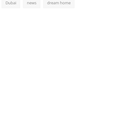
Dubai
news
dream home