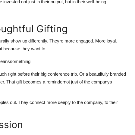
invested not just in their output, but in their well-being.
ughtful Gifting
rally show up differently. Theyre more engaged. More loyal.
ut because they want to.
lymeanssomething.
 right before their big conference trip. Or a beautifully branded
ter. That gift becomes a remindernot just of the companys
ipples out. They connect more deeply to the company, to their
ssion