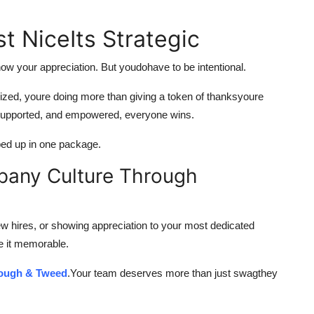
st NiceIts Strategic
ow your appreciation. But youdohave to be intentional.
alized, youre doing more than giving a token of thanksyoure
, supported, and empowered, everyone wins.
apped up in one package.
pany Culture Through
 hires, or showing appreciation to your most dedicated
e it memorable.
ough & Tweed
.Your team deserves more than just swagthey