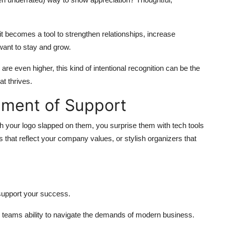
t becomes a tool to strengthen relationships, increase
ant to stay and grow.
re even higher, this kind of intentional recognition can be the
t thrives.
ement of Support
th your logo slapped on them, you surprise them with tech tools
 that reflect your company values, or stylish organizers that
support your success.
 teams ability to navigate the demands of modern business.