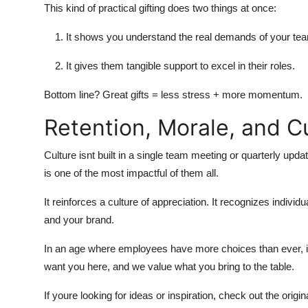
This kind of practical gifting does two things at once:
It shows you understand the real demands of your te
It gives them tangible support to excel in their roles.
Bottom line? Great gifts = less stress + more momentum.
Retention, Morale, and C
Culture isnt built in a single team meeting or quarterly upda
is one of the most impactful of them all.
It reinforces a culture of appreciation. It recognizes indivi
and your brand.
In an age where employees have more choices than ever, in
want you here, and we value what you bring to the table.
If youre looking for ideas or inspiration, check out the origina