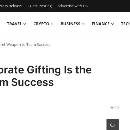
ress Release
Guest Posting
Advertise with US
TRAVEL
CRYPTO
BUSINESS
FINANCE
TEC
ecret Weapon to Team Success
ate Gifting Is the
am Success
10