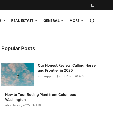
H
REAL ESTATE
GENERAL
MORE
Popular Posts
Our Honest Review: Calling Norse
and Frontier in 2025
airnsupport
Jul 10, 2025
409
How to Tour Boeing Plant from Columbus
Washington
alex
Nov 6, 2025
110