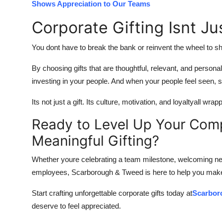
Shows Appreciation to Our Teams
Corporate Gifting Isnt Ju
You dont have to break the bank or reinvent the wheel to sh
By choosing gifts that are thoughtful, relevant, and person
investing in your people. And when your people feel seen
Its not just a gift. Its culture, motivation, and loyaltyall wr
Ready to Level Up Your Com
Meaningful Gifting?
Whether youre celebrating a team milestone, welcoming new
employees, Scarborough & Tweed is here to help you mak
Start crafting unforgettable corporate gifts today at
Scarbor
deserve to feel appreciated.