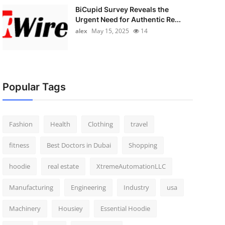
BiCupid Survey Reveals the
Urgent Need for Authentic Re...
alex
May 15, 2025
14
Popular Tags
Fashion
Health
Clothing
travel
fitness
Best Doctors in Dubai
Shopping
hoodie
real estate
XtremeAutomationLLC
Manufacturing
Engineering
Industry
usa
Machinery
Housiey
Essential Hoodie