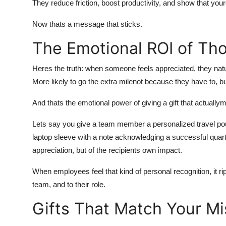
They reduce friction, boost productivity, and show that youre 
Now thats a message that sticks.
The Emotional ROI of Tho
Heres the truth: when someone feels appreciated, they natu
More likely to go the extra milenot because they have to, b
And thats the emotional power of giving a gift that actual
Lets say you give a team member a personalized travel pouch
laptop sleeve with a note acknowledging a successful quar
appreciation, but of the recipients own impact.
When employees feel that kind of personal recognition, it r
team, and to their role.
Gifts That Match Your Mi