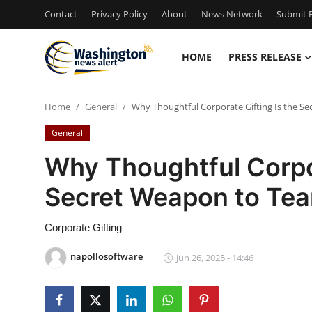
Contact
Privacy Policy
About
News Network
Submit P
HOME
PRESS RELEASE
Home
Home
General
Why Thoughtful Corporate Gifting Is the S
Press Release
General
Contact
Why Thoughtful Corpor
Secret Weapon to Te
Travel
Privacy Policy
Corporate Gifting
napollosoftware
Jun 26, 2025 - 14:46
About
News Network