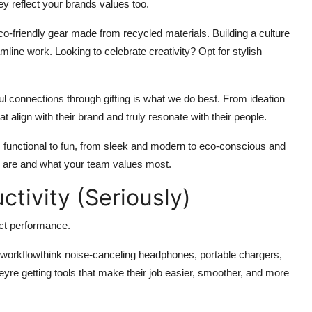
ey reflect your brands values too.
-friendly gear made from recycled materials. Building a culture
line work. Looking to celebrate creativity? Opt for stylish
 connections through gifting is what we do best. From ideation
 align with their brand and truly resonate with their people.
 functional to fun, from sleek and modern to eco-conscious and
ou are and what your team values most.
tivity (Seriously)
pact performance.
 workflowthink noise-canceling headphones, portable chargers,
eyre getting tools that make their job easier, smoother, and more