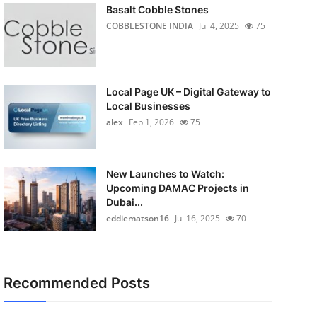
Basalt Cobble Stones
COBBLESTONE INDIA
Jul 4, 2025
75
Local Page UK – Digital Gateway to
Local Businesses
alex
Feb 1, 2026
75
New Launches to Watch:
Upcoming DAMAC Projects in
Dubai...
eddiematson16
Jul 16, 2025
70
Recommended Posts