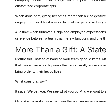
customized corporate gifts.
When done right, gifting becomes more than a kind gesturei
engagement, and build a workplace where people actually w
At a time when turnover is high and employee expectations a
difference between a team that merely functions and one tha
More Than a Gift: A Stat
Picture this: instead of handing your team generic items wi
that make their workday smoother, eco-friendly accessories
bring order to their hectic lives.
What does that say?
It says, We get you. We see what you do. And we want to 
Gifts like these do more than say thanksthey enhance your