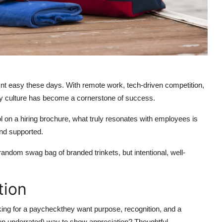
 isnt easy these days. With remote work, tech-driven competition,
y culture has become a cornerstone of success.
l on a hiring brochure, what truly resonates with employees is
nd supported.
andom swag bag of branded trinkets, but intentional, well-
tion
king for a paycheckthey want purpose, recognition, and a
ten underrated) way to show appreciation? Thoughtful,