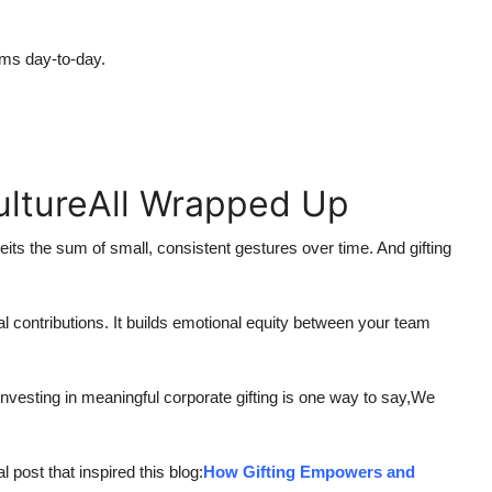
ams day-to-day.
ultureAll Wrapped Up
teits the sum of small, consistent gestures over time. And gifting
dual contributions. It builds emotional equity between your team
vesting in meaningful corporate gifting is one way to say,We
l post that inspired this blog:
How Gifting Empowers and