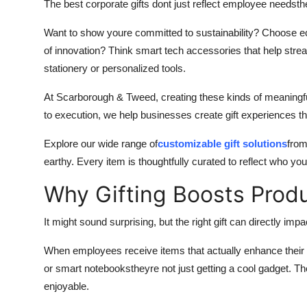
The best corporate gifts dont just reflect employee needsth
Want to show youre committed to sustainability? Choose eco
of innovation? Think smart tech accessories that help stream
stationery or personalized tools.
At Scarborough & Tweed, creating these kinds of meaningful
to execution, we help businesses create gift experiences that
Explore our wide range of
customizable gift solutions
from
earthy. Every item is thoughtfully curated to reflect who y
Why Gifting Boosts Produc
It might sound surprising, but the right gift can directly im
When employees receive items that actually enhance their
or smart notebookstheyre not just getting a cool gadget. Th
enjoyable.