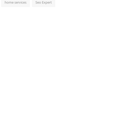
home services
Seo Expert