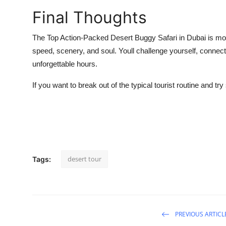
Final Thoughts
The
Top Action-Packed Desert Buggy Safari
in Dubai is mor
speed, scenery, and soul. Youll challenge yourself, connect w
unforgettable hours.
If you want to break out of the typical tourist routine and try
desert tour
Tags:
PREVIOUS ARTICL