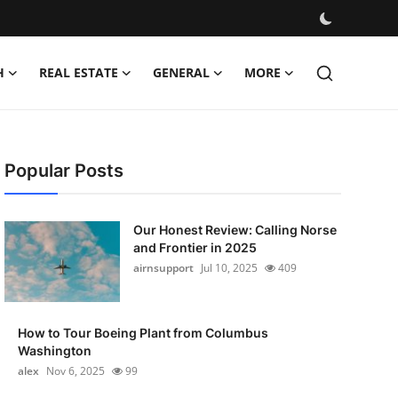
H
REAL ESTATE
GENERAL
MORE
Popular Posts
Our Honest Review: Calling Norse
and Frontier in 2025
airnsupport
Jul 10, 2025
409
How to Tour Boeing Plant from Columbus
Washington
alex
Nov 6, 2025
99