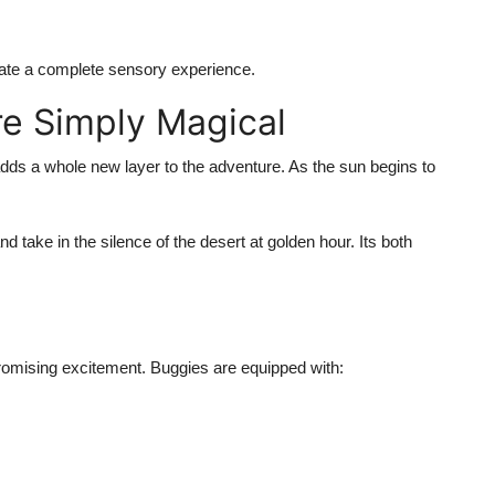
eate a complete sensory experience.
re Simply Magical
adds a whole new layer to the adventure. As the sun begins to
d take in the silence of the desert at golden hour. Its both
romising excitement
. Buggies are equipped with: