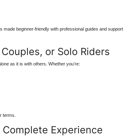
is made beginner-friendly with professional guides and support
, Couples, or Solo Riders
lone as it is with others. Whether you're:
r terms.
a Complete Experience