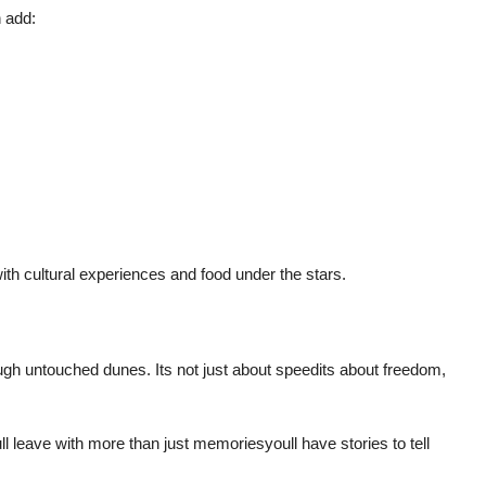
 add:
th cultural experiences and food under the stars.
ugh untouched dunes. Its not just about speedits about freedom,
l leave with more than just memoriesyoull have stories to tell