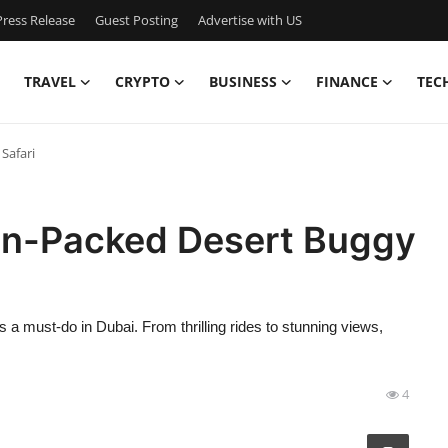
ress Release
Guest Posting
Advertise with US
TRAVEL
CRYPTO
BUSINESS
FINANCE
TEC
Safari
on-Packed Desert Buggy
a must-do in Dubai. From thrilling rides to stunning views,
4