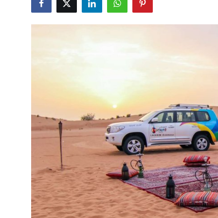
Submit Press Release
Guest Posting
Advertise with US
Crypto
Business
Finance
Tech
Real Estate
General