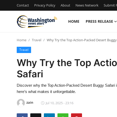
Contact
Privacy Policy
About
News Network
Submit P
HOME
PRESS RELEASE
Home
Home
Travel
Why Try the Top Action-Packed Desert Buggy 
Contact
Travel
Press Release
Why Try the Top Acti
Safari
Travel
Privacy Policy
Discover why the Top Action-Packed Desert Buggy Safari is 
here’s what makes it unforgettable.
About
zain
Jul 10, 2025 - 23:16
News Network