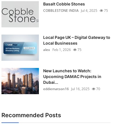
Basalt Cobble Stones
COBBLESTONE INDIA
Jul 4, 2025
75
Local Page UK – Digital Gateway to
Local Businesses
alex
Feb 1, 2026
75
New Launches to Watch:
Upcoming DAMAC Projects in
Dubai...
eddiematson16
Jul 16, 2025
70
Recommended Posts