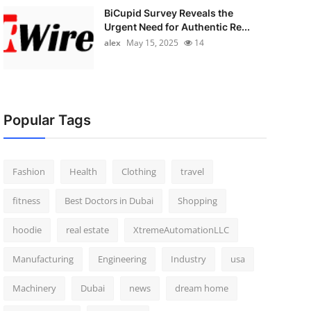
BiCupid Survey Reveals the
Urgent Need for Authentic Re...
alex
May 15, 2025
14
Popular Tags
Fashion
Health
Clothing
travel
fitness
Best Doctors in Dubai
Shopping
hoodie
real estate
XtremeAutomationLLC
Manufacturing
Engineering
Industry
usa
Machinery
Dubai
news
dream home