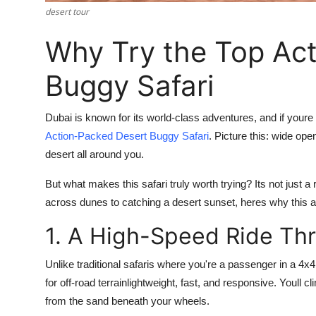
Top 10
desert tour
Why Try the Top Ac
How To
Buggy Safari
Support Number
Dubai is known for its world-class adventures, and if your
Action-Packed Desert Buggy Safari
. Picture this: wide op
desert all around you.
But what makes this safari truly worth trying? Its not just a ri
across dunes to catching a desert sunset, heres why this ad
1. A High-Speed Ride Th
Unlike traditional safaris where you're a passenger in a 4x
for off-road terrainlightweight, fast, and responsive. Youll
from the sand beneath your wheels.