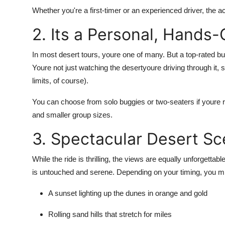
Whether you're a first-timer or an experienced driver, the ac
2. Its a Personal, Hands
In most desert tours, youre one of many. But a top-rated b
Youre not just watching the desertyoure driving through it, 
limits, of course).
You can choose from solo buggies or two-seaters if youre r
and smaller group sizes.
3. Spectacular Desert S
While the ride is thrilling, the views are equally unforgetta
is untouched and serene
. Depending on your timing, you m
A
sunset
lighting up the dunes in orange and gold
Rolling sand hills that stretch for miles