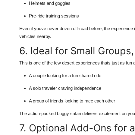
Helmets and goggles
Pre-ride training sessions
Even if youve never driven off-road before, the experience 
vehicles nearby.
6. Ideal for Small Groups
This is one of the few desert experiences thats just as fun a
A couple looking for a fun shared ride
A solo traveler craving independence
A group of friends looking to race each other
The action-packed buggy safari delivers excitement on you
7. Optional Add-Ons for 