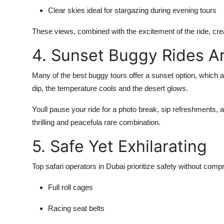
Clear skies ideal for stargazing during evening tours
These views, combined with the excitement of the ride, cr
4. Sunset Buggy Rides A
Many of the best buggy tours offer a
sunset option
, which 
dip, the temperature cools and the desert glows.
Youll pause your ride for a photo break, sip refreshments, an
thrilling and peacefula rare combination.
5. Safe Yet Exhilarating
Top safari operators in Dubai prioritize
safety without comp
Full roll cages
Racing seat belts