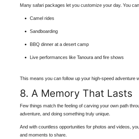
Many safari packages let you customize your day. You can
Camel rides
Sandboarding
BBQ dinner at a desert camp
Live performances
like Tanoura and fire shows
This means you can follow up your high-speed adventure wi
8. A Memory That Lasts
Few things match the feeling of carving your own path thro
adventure, and doing something truly unique.
And with countless opportunities for photos and videos, youl
and moments to share.