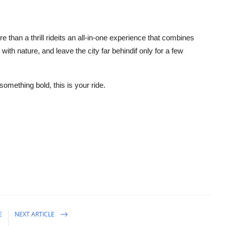
e than a thrill rideits an all-in-one experience that combines
ith nature, and leave the city far behindif only for a few
 something bold, this is your ride.
E
NEXT ARTICLE