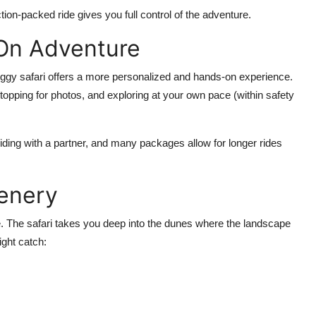
tion-packed ride gives you full control of the adventure.
-On Adventure
uggy safari offers a more
personalized and hands-on experience
.
stopping for photos, and exploring at your own pace (within safety
iding with a partner, and many packages allow for longer rides
cenery
ble. The safari takes you deep into the dunes where the
landscape
ight catch: