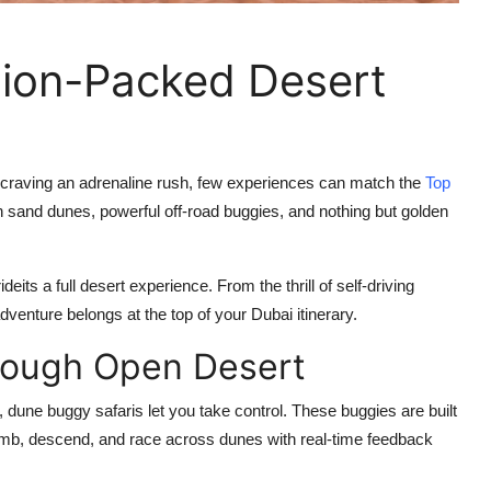
tion-Packed Desert
e craving an adrenaline rush, few experiences can match the
Top
en sand dunes, powerful off-road buggies, and nothing but golden
deits a full desert experience. From the thrill of self-driving
venture belongs at the top of your Dubai itinerary.
rough Open Desert
4, dune buggy safaris let
you take control
. These buggies are built
 climb, descend, and race across dunes with real-time feedback