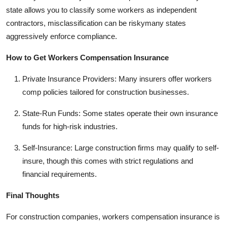
state allows you to classify some workers as independent
contractors, misclassification can be riskymany states
aggressively enforce compliance.
How to Get Workers Compensation Insurance
Private Insurance Providers: Many insurers offer workers
comp policies tailored for construction businesses.
State-Run Funds: Some states operate their own insurance
funds for high-risk industries.
Self-Insurance: Large construction firms may qualify to self-
insure, though this comes with strict regulations and
financial requirements.
Final Thoughts
For construction companies, workers compensation insurance is