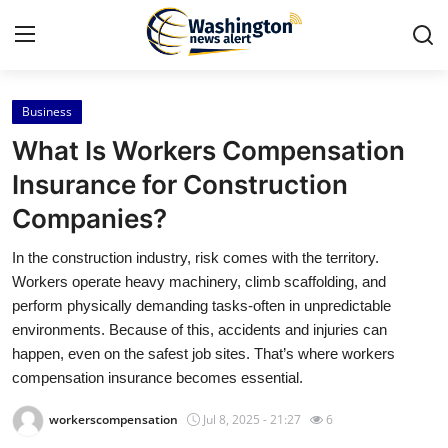
Business
Home
What Is Workers Compensation
Contact
Insurance for Construction
Companies?
Press Release
In the construction industry, risk comes with the territory.
Travel
Workers operate heavy machinery, climb scaffolding, and
perform physically demanding tasks-often in unpredictable
Privacy Policy
environments. Because of this, accidents and injuries can
happen, even on the safest job sites. That’s where workers
About
compensation insurance becomes essential.
workerscompensation
Jul 8, 2025 - 21:27
6
News Network