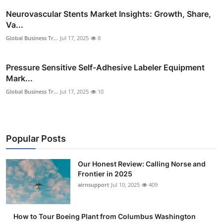
Neurovascular Stents Market Insights: Growth, Share,
Va...
Global Business Tr...
Jul 17, 2025
8
Pressure Sensitive Self-Adhesive Labeler Equipment
Mark...
Global Business Tr...
Jul 17, 2025
10
Popular Posts
Our Honest Review: Calling Norse and
Frontier in 2025
airnsupport
Jul 10, 2025
409
How to Tour Boeing Plant from Columbus Washington