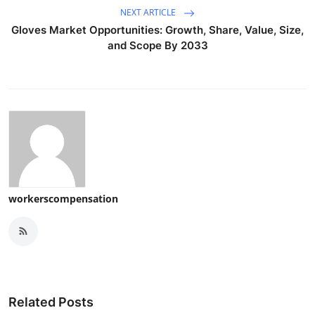
NEXT ARTICLE
Gloves Market Opportunities: Growth, Share, Value, Size,
and Scope By 2033
workerscompensation
Related Posts