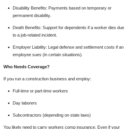
Disability Benefits: Payments based on temporary or
permanent disability.
Death Benefits: Support for dependents if a worker dies due
to a job-related incident.
Employer Liability: Legal defense and settlement costs if an
employee sues (in certain situations).
Who Needs Coverage?
If you run a construction business and employ:
Full-time or part-time workers
Day laborers
Subcontractors (depending on state laws)
You likely need to carry workers comp insurance. Even if your