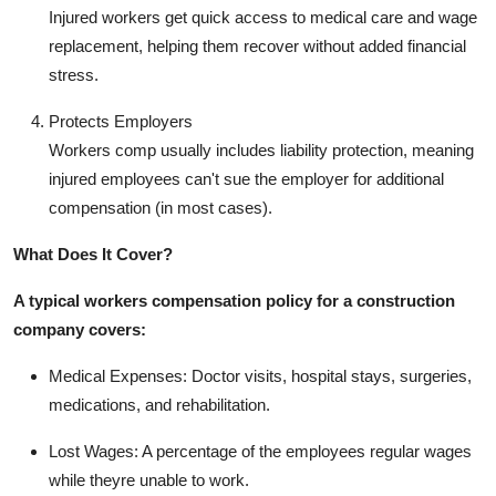
Injured workers get quick access to medical care and wage
replacement, helping them recover without added financial
stress.
Protects Employers
Workers comp usually includes liability protection, meaning
injured employees can't sue the employer for additional
compensation (in most cases).
What Does It Cover?
A typical workers compensation policy for a construction
company covers:
Medical Expenses: Doctor visits, hospital stays, surgeries,
medications, and rehabilitation.
Lost Wages: A percentage of the employees regular wages
while theyre unable to work.