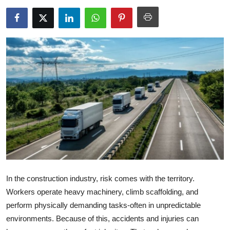
Submit Press Release
Guest Posting
Advertise with US
Crypto
Business
Finance
Tech
In the construction industry, risk comes with the territory.
Real Estate
Workers operate heavy machinery, climb scaffolding, and
perform physically demanding tasks-often in unpredictable
General
environments. Because of this, accidents and injuries can