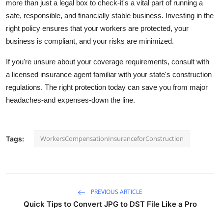
more than just a legal box to check-it's a vital part of running a
safe, responsible, and financially stable business. Investing in the
right policy ensures that your workers are protected, your
business is compliant, and your risks are minimized.
If you're unsure about your coverage requirements, consult with
a licensed insurance agent familiar with your state's construction
regulations. The right protection today can save you from major
headaches-and expenses-down the line.
WorkersCompensationInsuranceforConstruction
Tags:
PREVIOUS ARTICLE
Quick Tips to Convert JPG to DST File Like a Pro