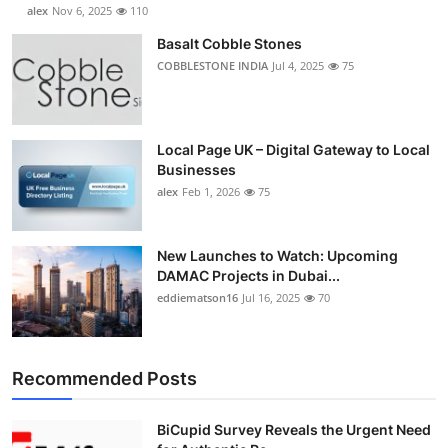
alex
Nov 6, 2025
110
Basalt Cobble Stones
COBBLESTONE INDIA
Jul 4, 2025
75
Local Page UK – Digital Gateway to Local
Businesses
alex
Feb 1, 2026
75
New Launches to Watch: Upcoming
DAMAC Projects in Dubai...
eddiematson16
Jul 16, 2025
70
Recommended Posts
BiCupid Survey Reveals the Urgent Need