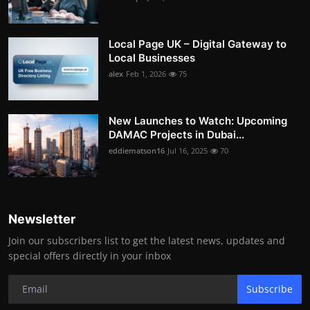
Local Page UK – Digital Gateway to
Local Businesses
alex
Feb 1, 2026
75
New Launches to Watch: Upcoming
DAMAC Projects in Dubai...
eddiematson16
Jul 16, 2025
70
Newsletter
Join our subscribers list to get the latest news, updates and
special offers directly in your inbox
Subscribe