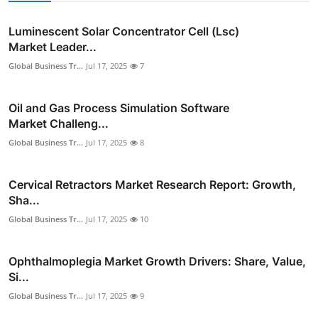
Luminescent Solar Concentrator Cell (Lsc)
Market Leader...
Global Business Tr...
Jul 17, 2025
7
Oil and Gas Process Simulation Software
Market Challeng...
Global Business Tr...
Jul 17, 2025
8
Cervical Retractors Market Research Report: Growth,
Sha...
Global Business Tr...
Jul 17, 2025
10
Ophthalmoplegia Market Growth Drivers: Share, Value,
Si...
Global Business Tr...
Jul 17, 2025
9