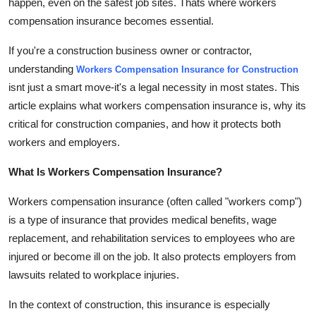
happen, even on the safest job sites. Thats where workers
Top 10
compensation insurance becomes essential.
How To
If you're a construction business owner or contractor,
understanding
Workers Compensation Insurance for Construction
Support Number
isnt just a smart move-it's a legal necessity in most states. This
article explains what workers compensation insurance is, why its
critical for construction companies, and how it protects both
workers and employers.
What Is Workers Compensation Insurance?
Workers compensation insurance (often called "workers comp")
is a type of insurance that provides medical benefits, wage
replacement, and rehabilitation services to employees who are
injured or become ill on the job. It also protects employers from
lawsuits related to workplace injuries.
In the context of construction, this insurance is especially