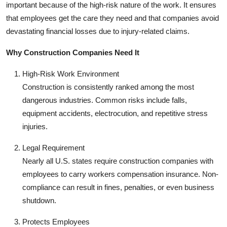
important because of the high-risk nature of the work. It ensures
that employees get the care they need and that companies avoid
devastating financial losses due to injury-related claims.
Why Construction Companies Need It
High-Risk Work Environment
Construction is consistently ranked among the most
dangerous industries. Common risks include falls,
equipment accidents, electrocution, and repetitive stress
injuries.
Legal Requirement
Nearly all U.S. states require construction companies with
employees to carry workers compensation insurance. Non-
compliance can result in fines, penalties, or even business
shutdown.
Protects Employees