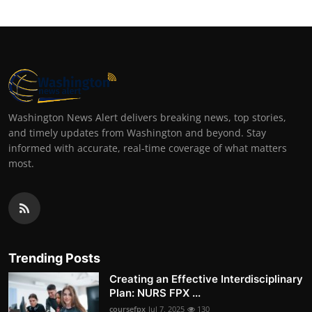
Washington News Alert delivers breaking news, top stories,
and timely updates from Washington and beyond. Stay
informed with accurate, real-time coverage of what matters
most.
Trending Posts
Creating an Effective Interdisciplinary
Plan: NURS FPX ...
coursefpx
Jul 7, 2025
130