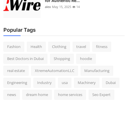
for Authentic Re...
alex
May 15, 2025
14
Popular Tags
Fashion
Health
Clothing
travel
fitness
Best Doctors in Dubai
Shopping
hoodie
real estate
XtremeAutomationLLC
Manufacturing
Engineering
Industry
usa
Machinery
Dubai
news
dream home
home services
Seo Expert