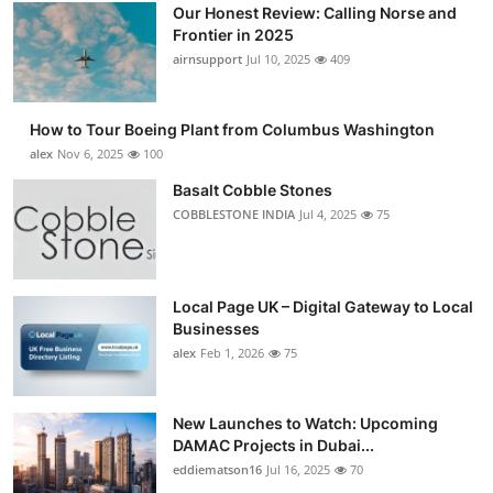
Our Honest Review: Calling Norse and
Frontier in 2025
airnsupport
Jul 10, 2025
409
How to Tour Boeing Plant from Columbus Washington
alex
Nov 6, 2025
100
Basalt Cobble Stones
COBBLESTONE INDIA
Jul 4, 2025
75
Local Page UK – Digital Gateway to Local
Businesses
alex
Feb 1, 2026
75
New Launches to Watch: Upcoming
DAMAC Projects in Dubai...
eddiematson16
Jul 16, 2025
70