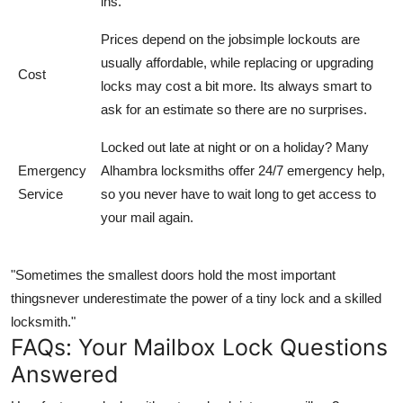
ins.
Prices depend on the jobsimple lockouts are
usually affordable, while replacing or upgrading
Cost
locks may cost a bit more. Its always smart to
ask for an estimate so there are no surprises.
Locked out late at night or on a holiday? Many
Emergency
Alhambra locksmiths offer 24/7 emergency help,
Service
so you never have to wait long to get access to
your mail again.
"Sometimes the smallest doors hold the most important
thingsnever underestimate the power of a tiny lock and a skilled
locksmith."
FAQs: Your Mailbox Lock Questions
Answered