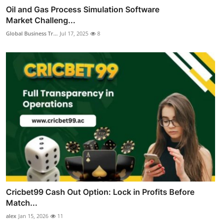
Oil and Gas Process Simulation Software
Market Challeng...
Global Business Tr...
Jul 17, 2025
8
Cricbet99 Cash Out Option: Lock in Profits Before
Match...
alex
Jan 15, 2026
11