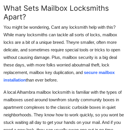
What Sets Mailbox Locksmiths
Apart?
You might be wondering, Cant any locksmith help with this?
While many locksmiths can tackle all sorts of locks, mailbox
locks are a bit of a unique breed. Theyre smaller, often more
delicate, and sometimes require special tools or tricks to open
without causing damage. Plus, mailbox security is a big deal
these days, with more folks worried about
mail theft, lock
replacement, mailbox key duplication, and
secure mailbox
installation
than ever before.
A local Alhambra mailbox locksmith is familiar with the types of
mailboxes used around townfrom sturdy community boxes in
apartment complexes to the classic curbside boxes in quiet
neighborhoods. They know how to work quickly, so you wont be
stuck waiting all day to get your hands on your mail. And if you
need a new lock, they can usually swap one out in no time,