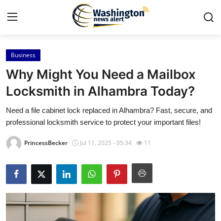
Business
Home
Why Might You Need a Mailbox
Press Release
Locksmith in Alhambra Today?
Need a file cabinet lock replaced in Alhambra? Fast, secure, and
Contact
professional locksmith service to protect your important files!
Travel
PrincessBecker
Jul 11, 2025 - 05:34
11
Privacy Policy
About
News Network