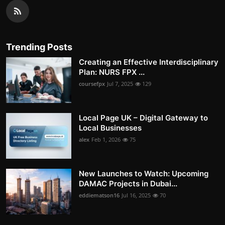
Trending Posts
Creating an Effective Interdisciplinary
Plan: NURS FPX ...
coursefpx
Jul 7, 2025
129
Local Page UK – Digital Gateway to
Local Businesses
alex
Feb 1, 2026
75
New Launches to Watch: Upcoming
DAMAC Projects in Dubai...
eddiematson16
Jul 16, 2025
70