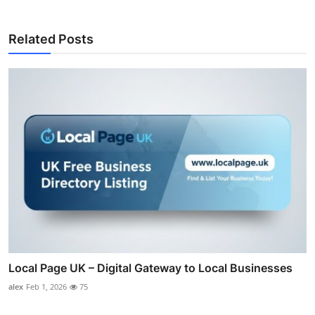
Related Posts
Local Page UK – Digital Gateway to Local Businesses
alex
Feb 1, 2026
75