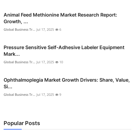
Animal Feed Methionine Market Research Report:
Growth, ...
Global Business Tr...
Jul 17, 2025
6
Pressure Sensitive Self-Adhesive Labeler Equipment
Mark...
Global Business Tr...
Jul 17, 2025
10
Ophthalmoplegia Market Growth Drivers: Share, Value,
Si...
Global Business Tr...
Jul 17, 2025
9
Popular Posts