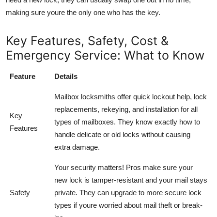
making sure youre the only one who has the key.
Key Features, Safety, Cost &
Emergency Service: What to Know
Feature
Details
Mailbox locksmiths offer quick lockout help, lock
replacements, rekeying, and installation for all
Key
types of mailboxes. They know exactly how to
Features
handle delicate or old locks without causing
extra damage.
Your security matters! Pros make sure your
new lock is tamper-resistant and your mail stays
Safety
private. They can upgrade to more secure lock
types if youre worried about mail theft or break-