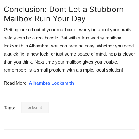
Conclusion: Dont Let a Stubborn
Mailbox Ruin Your Day
Getting locked out of your mailbox or worrying about your mails
safety can be a real hassle. But with a trustworthy mailbox
locksmith in Alhambra, you can breathe easy. Whether you need
a quick fix, a new lock, or just some peace of mind, help is closer
than you think. Next time your mailbox gives you trouble,
remember: its a small problem with a simple, local solution!
Read More:
Alhambra Locksmith
Locksmith
Tags: