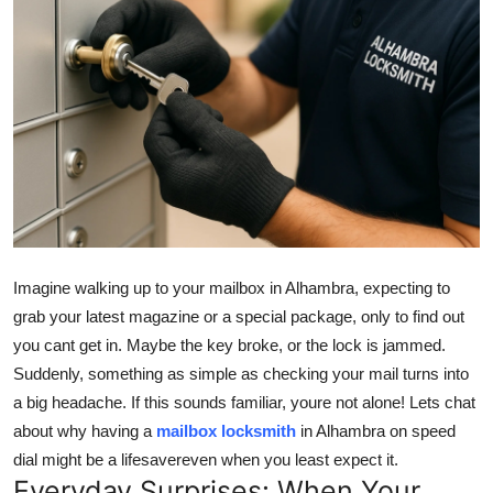
Submit Press Release
Guest Posting
Crypto
Advertise with US
Business
Imagine walking up to your mailbox in Alhambra, expecting to
Finance
grab your latest magazine or a special package, only to find out
you cant get in. Maybe the key broke, or the lock is jammed.
Tech
Suddenly, something as simple as checking your mail turns into
Real Estate
a big headache. If this sounds familiar, youre not alone! Lets chat
about why having a
mailbox locksmith
in Alhambra on speed
General
dial might be a lifesavereven when you least expect it.
Everyday Surprises: When Your