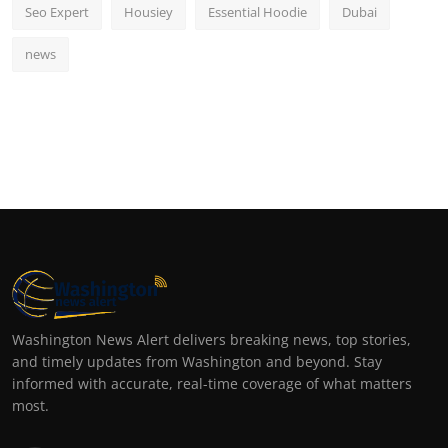
Seo Expert
Housiey
Essential Hoodie
Dubai
news
Washington News Alert delivers breaking news, top stories,
and timely updates from Washington and beyond. Stay
informed with accurate, real-time coverage of what matters
most.