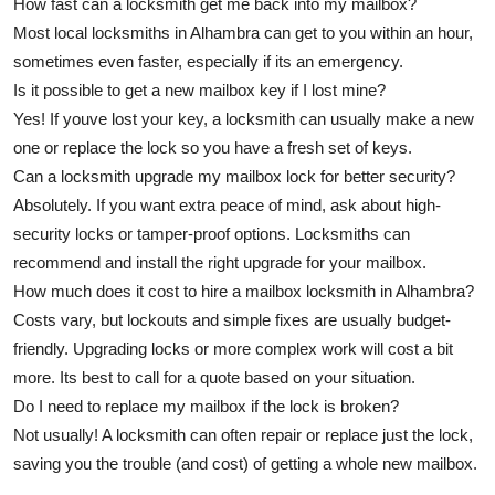
How fast can a locksmith get me back into my mailbox?
Most local locksmiths in Alhambra can get to you within an hour,
sometimes even faster, especially if its an emergency.
Is it possible to get a new mailbox key if I lost mine?
Yes! If youve lost your key, a locksmith can usually make a new
one or replace the lock so you have a fresh set of keys.
Can a locksmith upgrade my mailbox lock for better security?
Absolutely. If you want extra peace of mind, ask about high-
security locks or tamper-proof options. Locksmiths can
recommend and install the right upgrade for your mailbox.
How much does it cost to hire a mailbox locksmith in Alhambra?
Costs vary, but lockouts and simple fixes are usually budget-
friendly. Upgrading locks or more complex work will cost a bit
more. Its best to call for a quote based on your situation.
Do I need to replace my mailbox if the lock is broken?
Not usually! A locksmith can often repair or replace just the lock,
saving you the trouble (and cost) of getting a whole new mailbox.