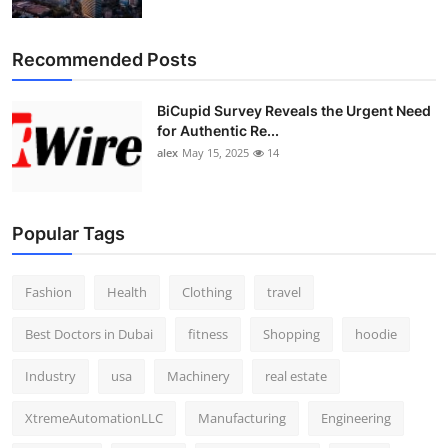
Recommended Posts
BiCupid Survey Reveals the Urgent Need
for Authentic Re...
alex
May 15, 2025
14
Popular Tags
Fashion
Health
Clothing
travel
Best Doctors in Dubai
fitness
Shopping
hoodie
Industry
usa
Machinery
real estate
XtremeAutomationLLC
Manufacturing
Engineering