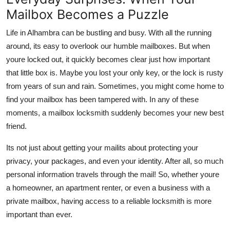
Top 10
Mailbox Becomes a Puzzle
Life in Alhambra can be bustling and busy. With all the running
How To
around, its easy to overlook our humble mailboxes. But when
Support Number
youre locked out, it quickly becomes clear just how important
that little box is. Maybe you lost your only key, or the lock is rusty
from years of sun and rain. Sometimes, you might come home to
find your mailbox has been tampered with. In any of these
moments, a mailbox locksmith suddenly becomes your new best
friend.
Its not just about getting your mailits about protecting your
privacy, your packages, and even your identity. After all, so much
personal information travels through the mail! So, whether youre
a homeowner, an apartment renter, or even a business with a
private mailbox, having access to a reliable locksmith is more
important than ever.