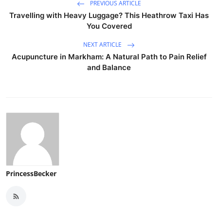
PREVIOUS ARTICLE
Travelling with Heavy Luggage? This Heathrow Taxi Has
You Covered
NEXT ARTICLE
Acupuncture in Markham: A Natural Path to Pain Relief
and Balance
PrincessBecker