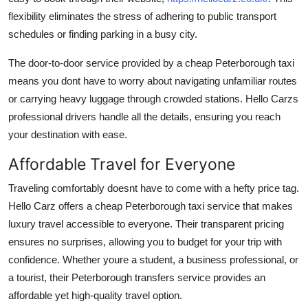
flexibility eliminates the stress of adhering to public transport
schedules or finding parking in a busy city.
The door-to-door service provided by a cheap Peterborough taxi
means you dont have to worry about navigating unfamiliar routes
or carrying heavy luggage through crowded stations. Hello Carzs
professional drivers handle all the details, ensuring you reach
your destination with ease.
Affordable Travel for Everyone
Traveling comfortably doesnt have to come with a hefty price tag.
Hello Carz offers a cheap Peterborough taxi service that makes
luxury travel accessible to everyone. Their transparent pricing
ensures no surprises, allowing you to budget for your trip with
confidence. Whether youre a student, a business professional, or
a tourist, their Peterborough transfers service provides an
affordable yet high-quality travel option.