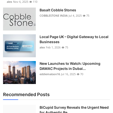
alex
Nov 6, 2025
110
Basalt Cobble Stones
COBBLESTONE INDIA
Jul 4, 2025
75
Local Page UK – Digital Gateway to Local
Businesses
alex
Feb 1, 2026
75
New Launches to Watch: Upcoming
DAMAC Projects in Dubai...
eddiematson16
Jul 16, 2025
70
Recommended Posts
BiCupid Survey Reveals the Urgent Need
for Authentic Re...