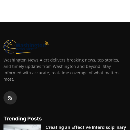
Washington News Alert delivers breaking news, top stories,
and timely updates from Washington and beyond. Stay
informed with accurate, real-time coverage of what matters
most.
Trending Posts
Creating an Effective Interdisciplinary