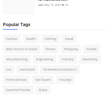
alex
May 15, 2025
14
Popular Tags
Fashion
Health
Clothing
travel
Best Doctors in Dubai
fitness
Shopping
hoodie
Manufacturing
Engineering
Industry
Machinery
usa
real estate
XtremeAutomationLLC
home services
Seo Expert
Housiey
Essential Hoodie
Dubai