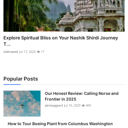
Explore Spiritual Bliss on Your Nashik Shirdi Journey
T...
vishraved
Jul 17, 2025
17
Popular Posts
Our Honest Review: Calling Norse and
Frontier in 2025
airnsupport
Jul 10, 2025
409
How to Tour Boeing Plant from Columbus Washington