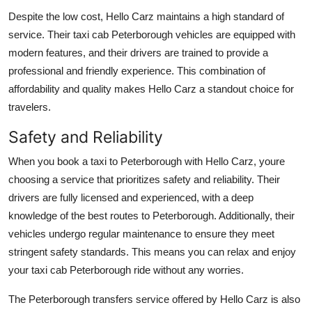
Despite the low cost, Hello Carz maintains a high standard of
service. Their taxi cab Peterborough vehicles are equipped with
modern features, and their drivers are trained to provide a
professional and friendly experience. This combination of
affordability and quality makes Hello Carz a standout choice for
travelers.
Safety and Reliability
When you book a taxi to Peterborough with Hello Carz, youre
choosing a service that prioritizes safety and reliability. Their
drivers are fully licensed and experienced, with a deep
knowledge of the best routes to Peterborough. Additionally, their
vehicles undergo regular maintenance to ensure they meet
stringent safety standards. This means you can relax and enjoy
your taxi cab Peterborough ride without any worries.
The Peterborough transfers service offered by Hello Carz is also