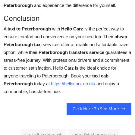
Peterborough
and experience the difference for yourself.
Conclusion
A
taxi to Peterborough
with
Hello Carz
is the perfect way to
ensure comfort and convenience on your next trip. Their
cheap
Peterborough taxi
services offer a reliable and affordable travel
option, while their
Peterborough transfers service
guarantees a
stress-free journey. With professional drivers and a commitment
to customer satisfaction, Hello Carz is the ideal choice for
anyone traveling to Peterborough. Book your
taxi cab
Peterborough
today at
https://hellocarz.co.uk/
and enjoy a
comfortable, hassle-free ride.
Click Here To See More
taxi to Peterborough
cheap Peterborough taxi