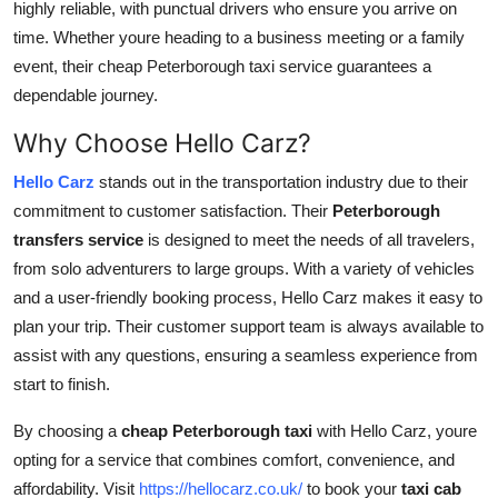
highly reliable, with punctual drivers who ensure you arrive on
time. Whether youre heading to a business meeting or a family
event, their cheap Peterborough taxi service guarantees a
dependable journey.
Why Choose Hello Carz?
Hello Carz
stands out in the transportation industry due to their
commitment to customer satisfaction. Their
Peterborough
transfers service
is designed to meet the needs of all travelers,
from solo adventurers to large groups. With a variety of vehicles
and a user-friendly booking process, Hello Carz makes it easy to
plan your trip. Their customer support team is always available to
assist with any questions, ensuring a seamless experience from
start to finish.
By choosing a
cheap Peterborough taxi
with Hello Carz, youre
opting for a service that combines comfort, convenience, and
affordability. Visit
https://hellocarz.co.uk/
to book your
taxi cab