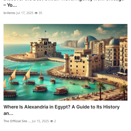
– Yo...
brilents
Jul 17, 2025
35
Where Is Alexandria in Egypt? A Guide to Its History
an...
The Official Site ...
Jul 15, 2025
2