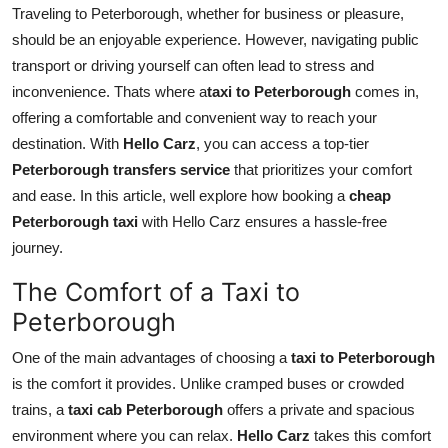
Traveling to Peterborough, whether for business or pleasure,
Top 10
should be an enjoyable experience. However, navigating public
How To
transport or driving yourself can often lead to stress and
inconvenience. Thats where a
taxi to Peterborough
comes in,
Support Number
offering a comfortable and convenient way to reach your
destination. With
Hello Carz
, you can access a top-tier
Peterborough transfers service
that prioritizes your comfort
and ease. In this article, well explore how booking a
cheap
Peterborough taxi
with Hello Carz ensures a hassle-free
journey.
The Comfort of a Taxi to
Peterborough
One of the main advantages of choosing a
taxi to Peterborough
is the comfort it provides. Unlike cramped buses or crowded
trains, a
taxi cab Peterborough
offers a private and spacious
environment where you can relax.
Hello Carz
takes this comfort