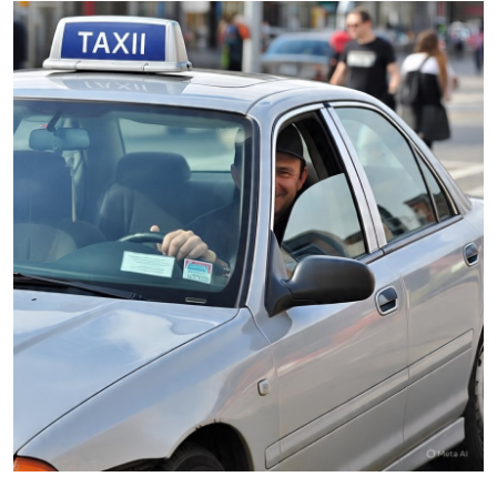
Submit Press Release
Guest Posting
Advertise with US
Crypto
Business
Finance
Tech
Real Estate
General