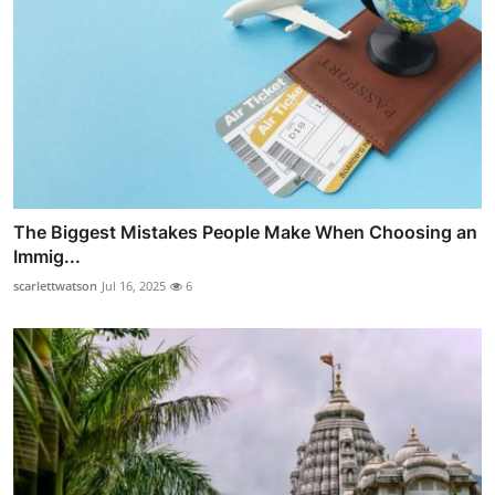
The Biggest Mistakes People Make When Choosing an
Immig...
scarlettwatson
Jul 16, 2025
6