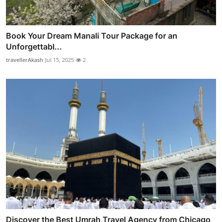
Book Your Dream Manali Tour Package for an
Unforgettabl...
travellerAkash
Jul 15, 2025
2
Discover the Best Umrah Travel Agency from Chicago