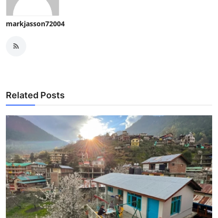
markjasson72004
Related Posts