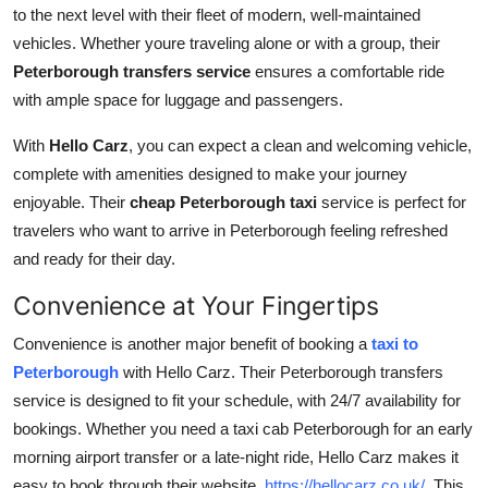
to the next level with their fleet of modern, well-maintained
vehicles. Whether youre traveling alone or with a group, their
Peterborough transfers service
ensures a comfortable ride
with ample space for luggage and passengers.
With
Hello Carz
, you can expect a clean and welcoming vehicle,
complete with amenities designed to make your journey
enjoyable. Their
cheap Peterborough taxi
service is perfect for
travelers who want to arrive in Peterborough feeling refreshed
and ready for their day.
Convenience at Your Fingertips
Convenience is another major benefit of booking a
taxi to
Peterborough
with
Hello Carz. Their Peterborough transfers
service is designed to fit your schedule, with 24/7 availability for
bookings. Whether you need a taxi cab Peterborough for an early
morning airport transfer or a late-night ride, Hello Carz makes it
easy to book through their website,
https://hellocarz.co.uk/
. This