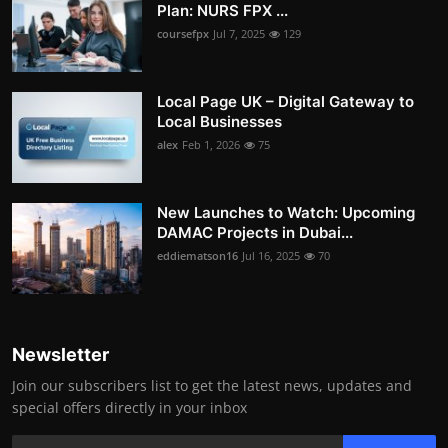
Plan: NURS FPX ...
coursefpx
Jul 7, 2025
129
Local Page UK – Digital Gateway to
Local Businesses
alex
Feb 1, 2026
75
New Launches to Watch: Upcoming
DAMAC Projects in Dubai...
eddiematson16
Jul 16, 2025
70
Newsletter
Join our subscribers list to get the latest news, updates and
special offers directly in your inbox