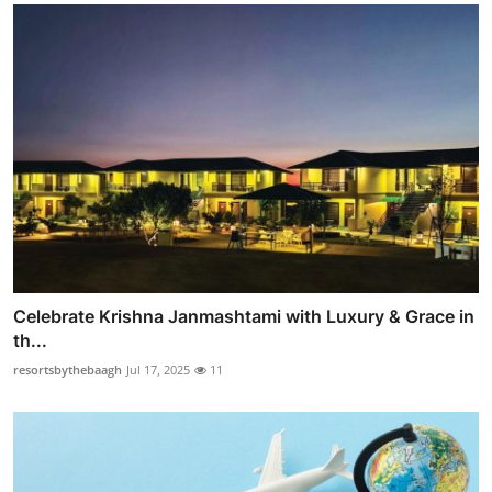
Celebrate Krishna Janmashtami with Luxury & Grace in
th...
resortsbythebaagh
Jul 17, 2025
11