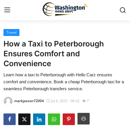
Travel
Home
How a Taxi to Peterborough
Contact
Ensures Comfort and
Convenience
Press Release
Learn how a taxi to Peterborough with Hello Carz ensures
Travel
comfort and convenience. Book a cheap Peterborough taxi for a
seamless Peterborough transfers service.
Privacy Policy
markjasson72004
Jul 4, 2025 - 08:32
7
About
News Network