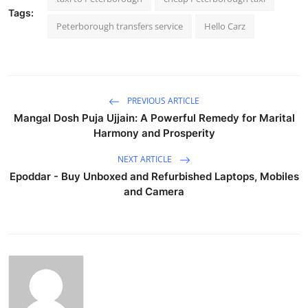
Tags:
Peterborough transfers service
Hello Carz
PREVIOUS ARTICLE
Mangal Dosh Puja Ujjain: A Powerful Remedy for Marital
Harmony and Prosperity
NEXT ARTICLE
Epoddar - Buy Unboxed and Refurbished Laptops, Mobiles
and Camera