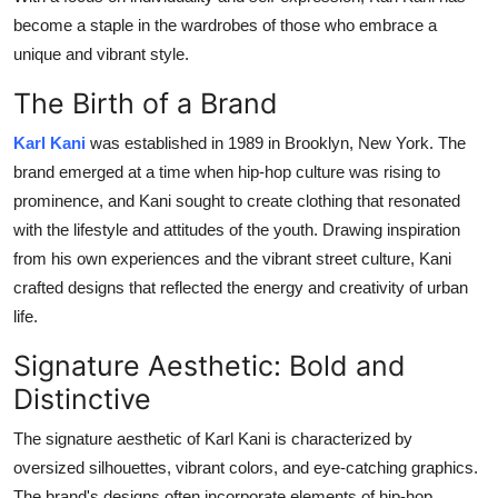
Top 10
become a staple in the wardrobes of those who embrace a
unique and vibrant style.
How To
The Birth of a Brand
Support Number
Karl Kani
was established in 1989 in Brooklyn, New York. The
brand emerged at a time when hip-hop culture was rising to
prominence, and Kani sought to create clothing that resonated
with the lifestyle and attitudes of the youth. Drawing inspiration
from his own experiences and the vibrant street culture, Kani
crafted designs that reflected the energy and creativity of urban
life.
Signature Aesthetic: Bold and
Distinctive
The signature aesthetic of Karl Kani is characterized by
oversized silhouettes, vibrant colors, and eye-catching graphics.
The brand's designs often incorporate elements of hip-hop