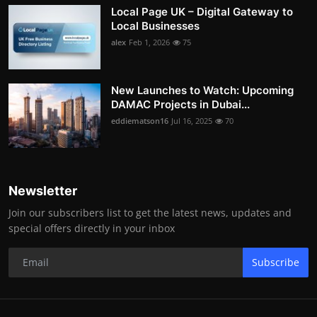
Local Page UK – Digital Gateway to
Local Businesses
alex
Feb 1, 2026
75
New Launches to Watch: Upcoming
DAMAC Projects in Dubai...
eddiematson16
Jul 16, 2025
70
Newsletter
Join our subscribers list to get the latest news, updates and
special offers directly in your inbox
Subscribe