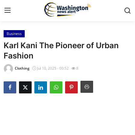
Business
Home
Karl Kani The Pioneer of Urban
Contact
Fashion
Press Release
Clothing
Jul 10, 2025 - 00:52
8
Travel
Privacy Policy
About
News Network