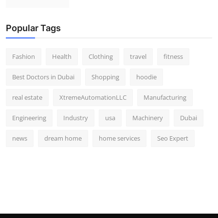
Popular Tags
Fashion
Health
Clothing
travel
fitness
Best Doctors in Dubai
Shopping
hoodie
real estate
XtremeAutomationLLC
Manufacturing
Engineering
Industry
usa
Machinery
Dubai
news
dream home
home services
Seo Expert