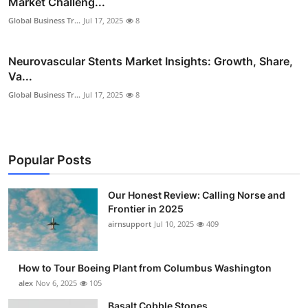
Market Challeng...
Global Business Tr...
Jul 17, 2025
8
Neurovascular Stents Market Insights: Growth, Share,
Va...
Global Business Tr...
Jul 17, 2025
8
Popular Posts
Our Honest Review: Calling Norse and
Frontier in 2025
airnsupport
Jul 10, 2025
409
How to Tour Boeing Plant from Columbus Washington
alex
Nov 6, 2025
105
Basalt Cobble Stones