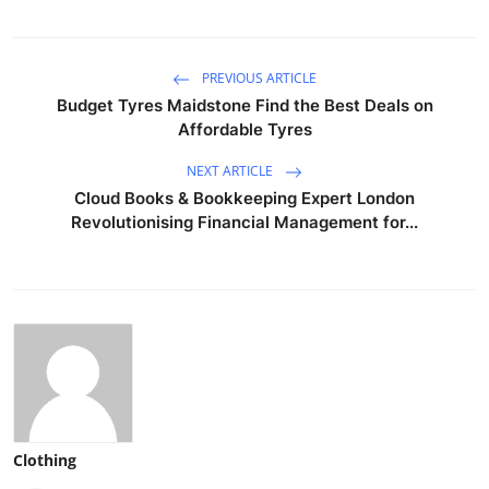
PREVIOUS ARTICLE
Budget Tyres Maidstone Find the Best Deals on
Affordable Tyres
NEXT ARTICLE
Cloud Books & Bookkeeping Expert London
Revolutionising Financial Management for...
Clothing