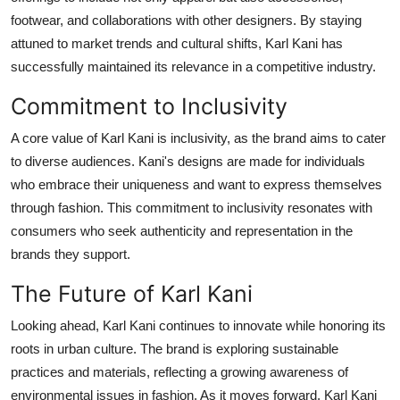
footwear, and collaborations with other designers. By staying
attuned to market trends and cultural shifts, Karl Kani has
successfully maintained its relevance in a competitive industry.
Commitment to Inclusivity
A core value of Karl Kani is inclusivity, as the brand aims to cater
to diverse audiences. Kani's designs are made for individuals
who embrace their uniqueness and want to express themselves
through fashion. This commitment to inclusivity resonates with
consumers who seek authenticity and representation in the
brands they support.
The Future of Karl Kani
Looking ahead, Karl Kani continues to innovate while honoring its
roots in urban culture. The brand is exploring sustainable
practices and materials, reflecting a growing awareness of
environmental issues in fashion. As it moves forward, Karl Kani