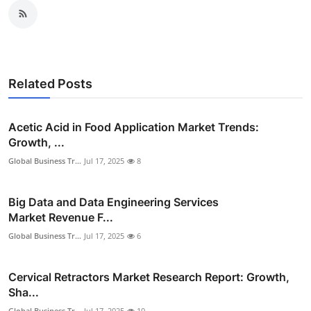
Related Posts
Acetic Acid in Food Application Market Trends:
Growth, ...
Global Business Tr...
Jul 17, 2025
8
Big Data and Data Engineering Services
Market Revenue F...
Global Business Tr...
Jul 17, 2025
6
Cervical Retractors Market Research Report: Growth,
Sha...
Global Business Tr...
Jul 17, 2025
10