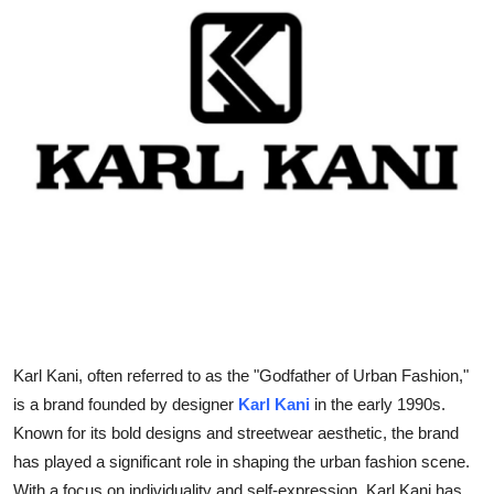
Submit Press Release
Guest Posting
Advertise with US
Crypto
Business
Finance
Tech
Karl Kani, often referred to as the "Godfather of Urban Fashion,"
Real Estate
is a brand founded by designer
Karl Kani
in the early 1990s.
Known for its bold designs and streetwear aesthetic, the brand
General
has played a significant role in shaping the urban fashion scene.
With a focus on individuality and self-expression, Karl Kani has