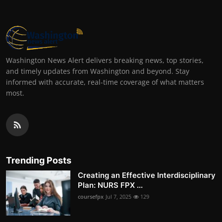
Washington News Alert delivers breaking news, top stories,
and timely updates from Washington and beyond. Stay
informed with accurate, real-time coverage of what matters
most.
Trending Posts
Creating an Effective Interdisciplinary
Plan: NURS FPX ...
coursefpx
Jul 7, 2025
129