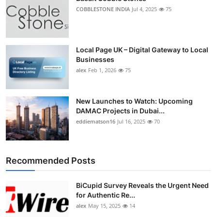
COBBLESTONE INDIA
Jul 4, 2025
75
Local Page UK – Digital Gateway to Local
Businesses
alex
Feb 1, 2026
75
New Launches to Watch: Upcoming
DAMAC Projects in Dubai...
eddiematson16
Jul 16, 2025
70
Recommended Posts
BiCupid Survey Reveals the Urgent Need
for Authentic Re...
alex
May 15, 2025
14