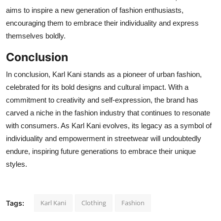
aims to inspire a new generation of fashion enthusiasts,
encouraging them to embrace their individuality and express
themselves boldly.
Conclusion
In conclusion, Karl Kani stands as a pioneer of urban fashion,
celebrated for its bold designs and cultural impact. With a
commitment to creativity and self-expression, the brand has
carved a niche in the fashion industry that continues to resonate
with consumers. As Karl Kani evolves, its legacy as a symbol of
individuality and empowerment in streetwear will undoubtedly
endure, inspiring future generations to embrace their unique
styles.
Karl Kani
Clothing
Fashion
Tags: