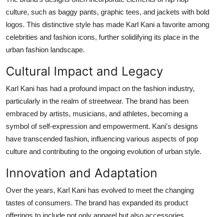
culture, such as baggy pants, graphic tees, and jackets with bold
logos. This distinctive style has made Karl Kani a favorite among
celebrities and fashion icons, further solidifying its place in the
urban fashion landscape.
Cultural Impact and Legacy
Karl Kani has had a profound impact on the fashion industry,
particularly in the realm of streetwear. The brand has been
embraced by artists, musicians, and athletes, becoming a
symbol of self-expression and empowerment. Kani's designs
have transcended fashion, influencing various aspects of pop
culture and contributing to the ongoing evolution of urban style.
Innovation and Adaptation
Over the years, Karl Kani has evolved to meet the changing
tastes of consumers. The brand has expanded its product
offerings to include not only apparel but also accessories,