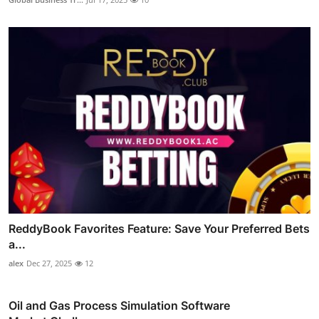
ReddyBook Favorites Feature: Save Your Preferred Bets
a...
alex
Dec 27, 2025
12
Oil and Gas Process Simulation Software