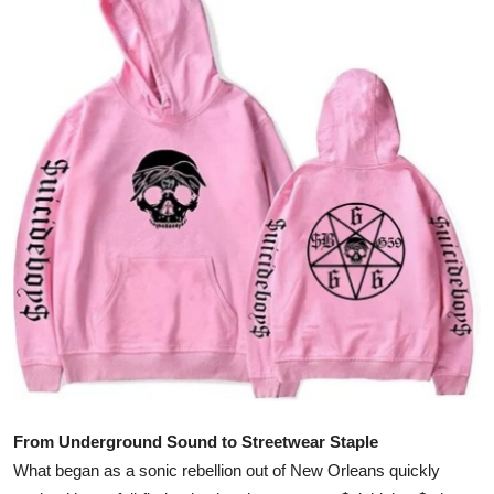
Submit Press Release
Guest Posting
Crypto
Advertise with US
Business
Finance
Tech
Real Estate
From Underground Sound to Streetwear Staple
General
What began as a sonic rebellion out of New Orleans quickly