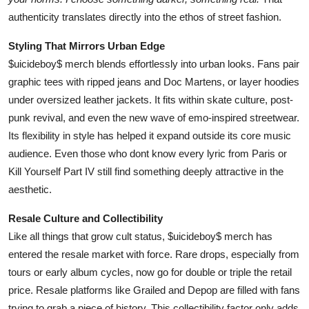
authenticity translates directly into the ethos of street fashion.
Styling That Mirrors Urban Edge
$uicideboy$ merch blends effortlessly into urban looks. Fans pair
graphic tees with ripped jeans and Doc Martens, or layer hoodies
under oversized leather jackets. It fits within skate culture, post-
punk revival, and even the new wave of emo-inspired streetwear.
Its flexibility in style has helped it expand outside its core music
audience. Even those who dont know every lyric from Paris or
Kill Yourself Part IV still find something deeply attractive in the
aesthetic.
Resale Culture and Collectibility
Like all things that grow cult status, $uicideboy$ merch has
entered the resale market with force. Rare drops, especially from
tours or early album cycles, now go for double or triple the retail
price. Resale platforms like Grailed and Depop are filled with fans
trying to grab a piece of history. This collectibility factor only adds