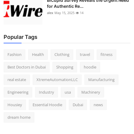
BiCupid Survey Reveals the Urgent Need
for Authentic Re...
alex
May 15, 2025
14
Popular Tags
Fashion
Health
Clothing
travel
fitness
Best Doctors in Dubai
Shopping
hoodie
real estate
XtremeAutomationLLC
Manufacturing
Engineering
Industry
usa
Machinery
Housiey
Essential Hoodie
Dubai
news
dream home