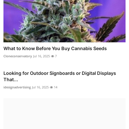
What to Know Before You Buy Cannabis Seeds
Cloneconservatory
Jul 16, 2025
7
Looking for Outdoor Signboards or Digital Displays
That...
idesignadvertising
Jul 16, 2025
14