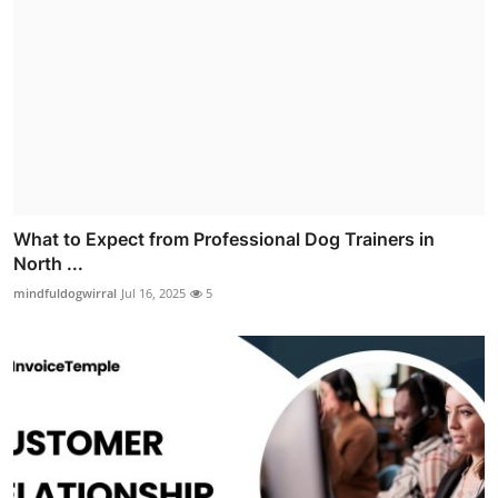
What to Expect from Professional Dog Trainers in
North ...
mindfuldogwirral
Jul 16, 2025
5