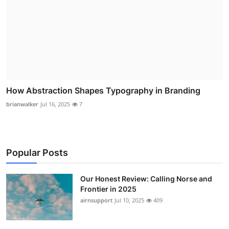
How Abstraction Shapes Typography in Branding
brianwalker
Jul 16, 2025
7
Popular Posts
Our Honest Review: Calling Norse and
Frontier in 2025
airnsupport
Jul 10, 2025
409