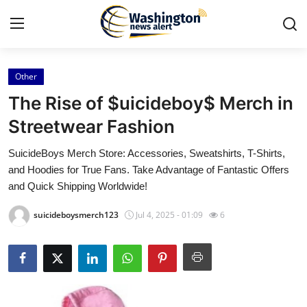
Other
Home
The Rise of $uicideboy$ Merch in
Press Release
Streetwear Fashion
SuicideBoys Merch Store: Accessories, Sweatshirts, T-Shirts,
Contact
and Hoodies for True Fans. Take Advantage of Fantastic Offers
and Quick Shipping Worldwide!
Travel
suicideboysmerch123
Jul 4, 2025 - 01:09
6
Privacy Policy
About
News Network