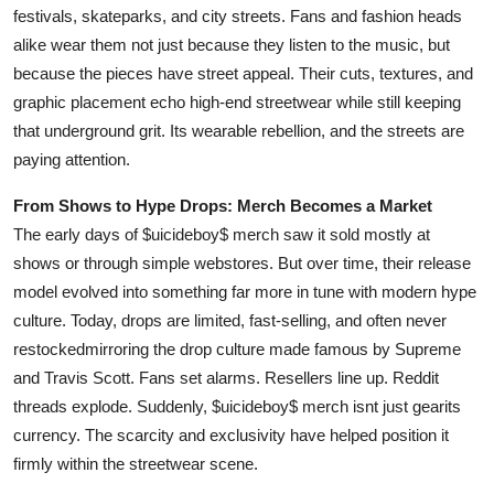
festivals, skateparks, and city streets. Fans and fashion heads
alike wear them not just because they listen to the music, but
because the pieces have street appeal. Their cuts, textures, and
graphic placement echo high-end streetwear while still keeping
that underground grit. Its wearable rebellion, and the streets are
paying attention.
From Shows to Hype Drops: Merch Becomes a Market
The early days of $uicideboy$ merch saw it sold mostly at
shows or through simple webstores. But over time, their release
model evolved into something far more in tune with modern hype
culture. Today, drops are limited, fast-selling, and often never
restockedmirroring the drop culture made famous by Supreme
and Travis Scott. Fans set alarms. Resellers line up. Reddit
threads explode. Suddenly, $uicideboy$ merch isnt just gearits
currency. The scarcity and exclusivity have helped position it
firmly within the streetwear scene.