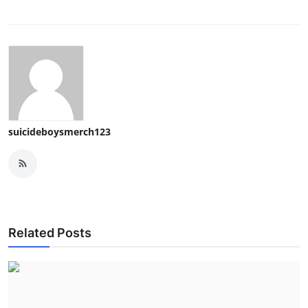
suicideboysmerch123
Related Posts