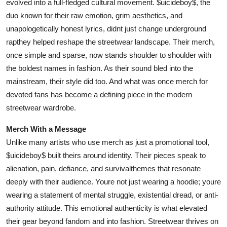
evolved into a full-fledged cultural movement. $uicideboy$, the
Top 10
duo known for their raw emotion, grim aesthetics, and
unapologetically honest lyrics, didnt just change underground
How To
rapthey helped reshape the streetwear landscape. Their merch,
once simple and sparse, now stands shoulder to shoulder with
Support Number
the boldest names in fashion. As their sound bled into the
mainstream, their style did too. And what was once merch for
devoted fans has become a defining piece in the modern
streetwear wardrobe.
Merch With a Message
Unlike many artists who use merch as just a promotional tool,
$uicideboy$ built theirs around identity. Their pieces speak to
alienation, pain, defiance, and survivalthemes that resonate
deeply with their audience. Youre not just wearing a hoodie; youre
wearing a statement of mental struggle, existential dread, or anti-
authority attitude. This emotional authenticity is what elevated
their gear beyond fandom and into fashion. Streetwear thrives on