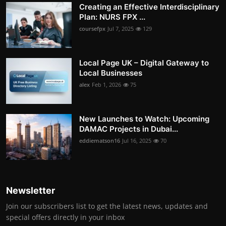
Creating an Effective Interdisciplinary
Plan: NURS FPX ...
coursefpx
Jul 7, 2025
129
Local Page UK – Digital Gateway to
Local Businesses
alex
Feb 1, 2026
75
New Launches to Watch: Upcoming
DAMAC Projects in Dubai...
eddiematson16
Jul 16, 2025
70
Newsletter
Join our subscribers list to get the latest news, updates and
special offers directly in your inbox