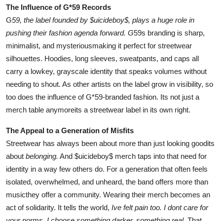
The Influence of G*59 Records
G
59, the label founded by $uicideboy$, plays a huge role in
pushing their fashion agenda forward. G
59s branding is sharp,
minimalist, and mysteriousmaking it perfect for streetwear
silhouettes. Hoodies, long sleeves, sweatpants, and caps all
carry a lowkey, grayscale identity that speaks volumes without
needing to shout. As other artists on the label grow in visibility, so
too does the influence of G*59-branded fashion. Its not just a
merch table anymoreits a streetwear label in its own right.
The Appeal to a Generation of Misfits
Streetwear has always been about more than just looking goodits
about
belonging.
And $uicideboy$ merch taps into that need for
identity in a way few others do. For a generation that often feels
isolated, overwhelmed, and unheard, the band offers more than
musicthey offer a community. Wearing their merch becomes an
act of solidarity. It tells the world,
Ive felt pain too. I dont care for
your norms. I choose something darker, something real.
That