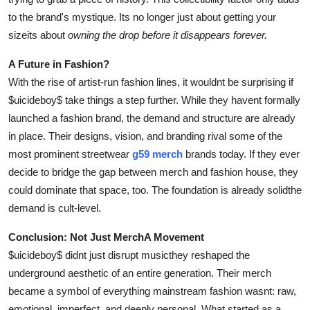
to the brand's mystique. Its no longer just about getting your
sizeits about
owning the drop before it disappears forever.
A Future in Fashion?
With the rise of artist-run fashion lines, it wouldnt be surprising if
$uicideboy$ take things a step further. While they havent formally
launched a fashion brand, the demand and structure are already
in place. Their designs, vision, and branding rival some of the
most prominent streetwear
g59 merch
brands today. If they ever
decide to bridge the gap between merch and fashion house, they
could dominate that space, too. The foundation is already solidthe
demand is cult-level.
Conclusion: Not Just MerchA Movement
$uicideboy$ didnt just disrupt musicthey reshaped the
underground aesthetic of an entire generation. Their merch
became a symbol of everything mainstream fashion wasnt: raw,
emotional, imperfect, and deeply personal. What started as a