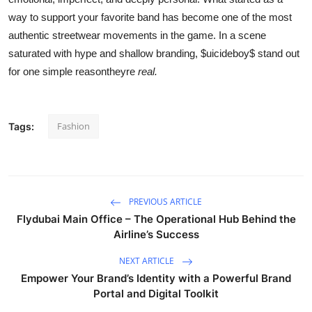
way to support your favorite band has become one of the most
authentic streetwear movements in the game. In a scene
saturated with hype and shallow branding, $uicideboy$ stand out
for one simple reasontheyre
real.
Fashion
Tags:
PREVIOUS ARTICLE
Flydubai Main Office – The Operational Hub Behind the
Airline’s Success
NEXT ARTICLE
Empower Your Brand’s Identity with a Powerful Brand
Portal and Digital Toolkit