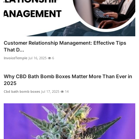
Customer Relationship Management: Effective Tips
That D...
InvoiceTemple
Jul 16, 2025
6
Why CBD Bath Bomb Boxes Matter More Than Ever in
2025
Cbd bath bomb boxes
Jul 17, 2025
14