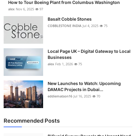
How to Tour Boeing Plant from Columbus Washington
alex
Nov 6, 2025
97
Basalt Cobble Stones
COBBLESTONE INDIA
Jul 4, 2025
75
Local Page UK – Digital Gateway to Local
Businesses
alex
Feb 1, 2026
75
New Launches to Watch: Upcoming
DAMAC Projects in Dubai...
eddiematson16
Jul 16, 2025
70
Recommended Posts