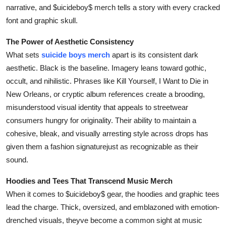
narrative, and $uicideboy$ merch tells a story with every cracked
font and graphic skull.
The Power of Aesthetic Consistency
What sets
suicide boys merch
apart is its consistent dark
aesthetic. Black is the baseline. Imagery leans toward gothic,
occult, and nihilistic. Phrases like Kill Yourself, I Want to Die in
New Orleans, or cryptic album references create a brooding,
misunderstood visual identity that appeals to streetwear
consumers hungry for originality. Their ability to maintain a
cohesive, bleak, and visually arresting style across drops has
given them a fashion signaturejust as recognizable as their
sound.
Hoodies and Tees That Transcend Music Merch
When it comes to $uicideboy$ gear, the hoodies and graphic tees
lead the charge. Thick, oversized, and emblazoned with emotion-
drenched visuals, theyve become a common sight at music