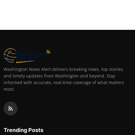
Washington News Alert delivers breaking news, top stories,
and timely updates from Washington and beyond. Stay
informed with accurate, real-time coverage of what matters
most.
Trending Posts