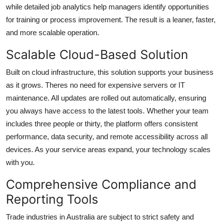
while detailed job analytics help managers identify opportunities
for training or process improvement. The result is a leaner, faster,
and more scalable operation.
Scalable Cloud-Based Solution
Built on cloud infrastructure, this solution supports your business
as it grows. Theres no need for expensive servers or IT
maintenance. All updates are rolled out automatically, ensuring
you always have access to the latest tools. Whether your team
includes three people or thirty, the platform offers consistent
performance, data security, and remote accessibility across all
devices. As your service areas expand, your technology scales
with you.
Comprehensive Compliance and
Reporting Tools
Trade industries in Australia are subject to strict safety and