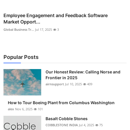
Employee Engagement and Feedback Software
Market Opport...
Global Business Tr...
Jul 17, 2025
3
Popular Posts
Our Honest Review: Calling Norse and
Frontier in 2025
airnsupport
Jul 10, 2025
409
How to Tour Boeing Plant from Columbus Washington
alex
Nov 6, 2025
101
Basalt Cobble Stones
COBBLESTONE INDIA
Jul 4, 2025
75