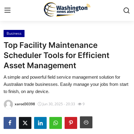
Business
Home
Top Facility Maintenance
Press Release
Scheduler Tools for Efficient
Asset Management
Contact
A simple and powerful field service management solution for
Travel
Australian trade businesses. Easily manage your jobs from start
to finish, on any device.
Privacy Policy
xarod30398
Jun 30, 2025 - 20:33
9
About
News Network