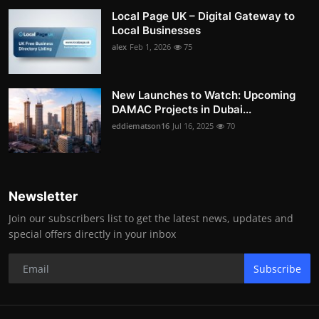
Local Page UK – Digital Gateway to
Local Businesses
alex
Feb 1, 2026
75
New Launches to Watch: Upcoming
DAMAC Projects in Dubai...
eddiematson16
Jul 16, 2025
70
Newsletter
Join our subscribers list to get the latest news, updates and
special offers directly in your inbox
Subscribe