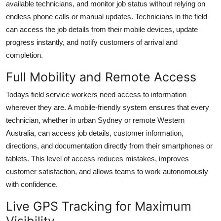
available technicians, and monitor job status without relying on
endless phone calls or manual updates. Technicians in the field
can access the job details from their mobile devices, update
progress instantly, and notify customers of arrival and
completion.
Full Mobility and Remote Access
Todays field service workers need access to information
wherever they are. A mobile-friendly system ensures that every
technician, whether in urban Sydney or remote Western
Australia, can access job details, customer information,
directions, and documentation directly from their smartphones or
tablets. This level of access reduces mistakes, improves
customer satisfaction, and allows teams to work autonomously
with confidence.
Live GPS Tracking for Maximum