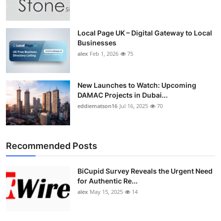
Local Page UK – Digital Gateway to Local
Businesses
alex
Feb 1, 2026
75
New Launches to Watch: Upcoming
DAMAC Projects in Dubai...
eddiematson16
Jul 16, 2025
70
Recommended Posts
BiCupid Survey Reveals the Urgent Need
for Authentic Re...
alex
May 15, 2025
14