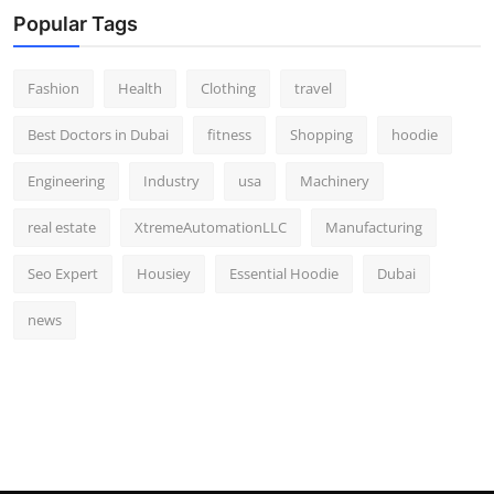
Popular Tags
Fashion
Health
Clothing
travel
Best Doctors in Dubai
fitness
Shopping
hoodie
Engineering
Industry
usa
Machinery
real estate
XtremeAutomationLLC
Manufacturing
Seo Expert
Housiey
Essential Hoodie
Dubai
news