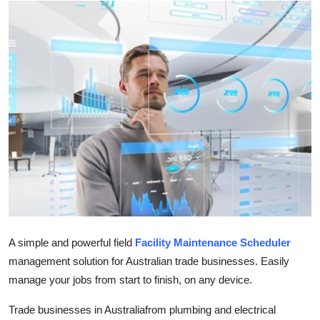
Submit Press Release
Guest Posting
Crypto
Advertise with US
Business
Finance
Tech
A simple and powerful field
Facility Maintenance Scheduler
Real Estate
management solution for Australian trade businesses. Easily
manage your jobs from start to finish, on any device.
General
Trade businesses in Australiafrom plumbing and electrical