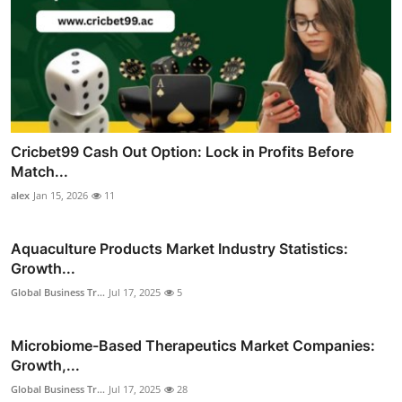
Cricbet99 Cash Out Option: Lock in Profits Before
Match...
alex
Jan 15, 2026
11
Aquaculture Products Market Industry Statistics:
Growth...
Global Business Tr...
Jul 17, 2025
5
Microbiome-Based Therapeutics Market Companies:
Growth,...
Global Business Tr...
Jul 17, 2025
28