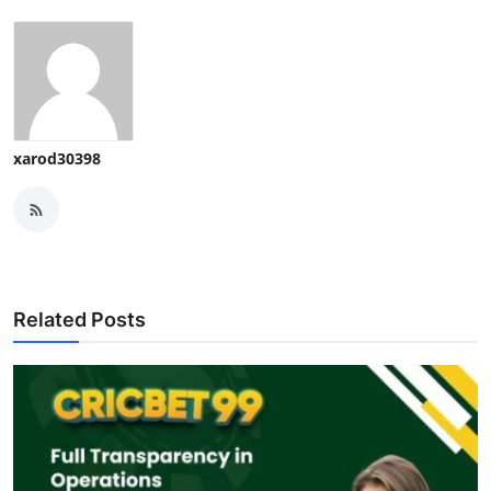
xarod30398
Related Posts