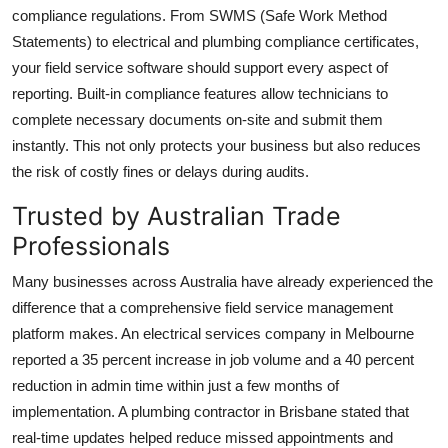
compliance regulations. From SWMS (Safe Work Method
Statements) to electrical and plumbing compliance certificates,
your field service software should support every aspect of
reporting. Built-in compliance features allow technicians to
complete necessary documents on-site and submit them
instantly. This not only protects your business but also reduces
the risk of costly fines or delays during audits.
Trusted by Australian Trade
Professionals
Many businesses across Australia have already experienced the
difference that a comprehensive field service management
platform makes. An electrical services company in Melbourne
reported a 35 percent increase in job volume and a 40 percent
reduction in admin time within just a few months of
implementation. A plumbing contractor in Brisbane stated that
real-time updates helped reduce missed appointments and