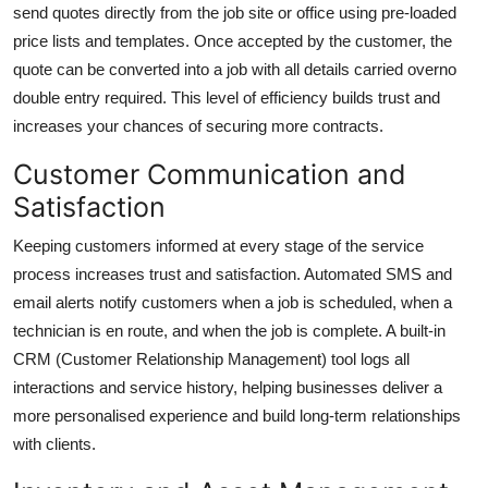
send quotes directly from the job site or office using pre-loaded
price lists and templates. Once accepted by the customer, the
quote can be converted into a job with all details carried overno
double entry required. This level of efficiency builds trust and
increases your chances of securing more contracts.
Customer Communication and
Satisfaction
Keeping customers informed at every stage of the service
process increases trust and satisfaction. Automated SMS and
email alerts notify customers when a job is scheduled, when a
technician is en route, and when the job is complete. A built-in
CRM (Customer Relationship Management) tool logs all
interactions and service history, helping businesses deliver a
more personalised experience and build long-term relationships
with clients.