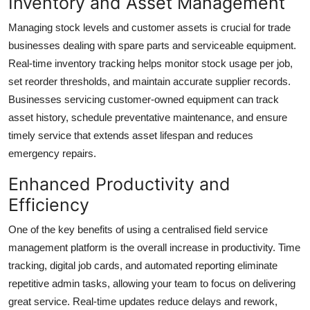
Inventory and Asset Management
Managing stock levels and customer assets is crucial for trade
businesses dealing with spare parts and serviceable equipment.
Real-time inventory tracking helps monitor stock usage per job,
set reorder thresholds, and maintain accurate supplier records.
Businesses servicing customer-owned equipment can track
asset history, schedule preventative maintenance, and ensure
timely service that extends asset lifespan and reduces
emergency repairs.
Enhanced Productivity and
Efficiency
One of the key benefits of using a centralised field service
management platform is the overall increase in productivity. Time
tracking, digital job cards, and automated reporting eliminate
repetitive admin tasks, allowing your team to focus on delivering
great service. Real-time updates reduce delays and rework,