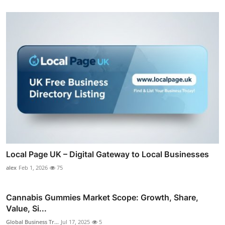
Local Page UK – Digital Gateway to Local Businesses
alex
Feb 1, 2026
75
Cannabis Gummies Market Scope: Growth, Share,
Value, Si...
Global Business Tr...
Jul 17, 2025
5