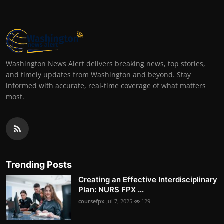
Washington News Alert delivers breaking news, top stories,
and timely updates from Washington and beyond. Stay
informed with accurate, real-time coverage of what matters
most.
Trending Posts
Creating an Effective Interdisciplinary
Plan: NURS FPX ...
coursefpx
Jul 7, 2025
129