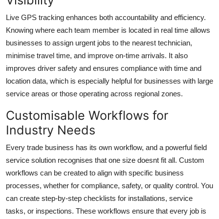
Visibility
Live GPS tracking enhances both accountability and efficiency.
Knowing where each team member is located in real time allows
businesses to assign urgent jobs to the nearest technician,
minimise travel time, and improve on-time arrivals. It also
improves driver safety and ensures compliance with time and
location data, which is especially helpful for businesses with large
service areas or those operating across regional zones.
Customisable Workflows for
Industry Needs
Every trade business has its own workflow, and a powerful field
service solution recognises that one size doesnt fit all. Custom
workflows can be created to align with specific business
processes, whether for compliance, safety, or quality control. You
can create step-by-step checklists for installations, service
tasks, or inspections. These workflows ensure that every job is