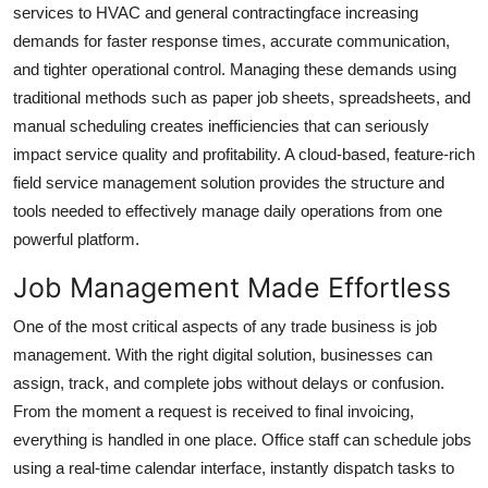
services to HVAC and general contractingface increasing
Top 10
demands for faster response times, accurate communication,
and tighter operational control. Managing these demands using
How To
traditional methods such as paper job sheets, spreadsheets, and
Support Number
manual scheduling creates inefficiencies that can seriously
impact service quality and profitability. A cloud-based, feature-rich
field service management solution provides the structure and
tools needed to effectively manage daily operations from one
powerful platform.
Job Management Made Effortless
One of the most critical aspects of any trade business is job
management. With the right digital solution, businesses can
assign, track, and complete jobs without delays or confusion.
From the moment a request is received to final invoicing,
everything is handled in one place. Office staff can schedule jobs
using a real-time calendar interface, instantly dispatch tasks to