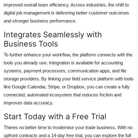
improved overall team efficiency. Across industries, the shift to
digital job management is delivering better customer outcomes
and stronger business performance.
Integrates Seamlessly with
Business Tools
To further enhance your workflow, the platform connects with the
tools you already use. Integration is available for accounting
systems, payment processors, communication apps, and file
storage providers. By linking your field service platform with tools
like Google Calendar, Stripe, or Dropbox, you can create a fully
connected, automated ecosystem that reduces friction and
improves data accuracy.
Start Today with a Free Trial
Theres no better time to modernise your trade business. With no
upfront contracts and a 14-day free trial, you can explore the full