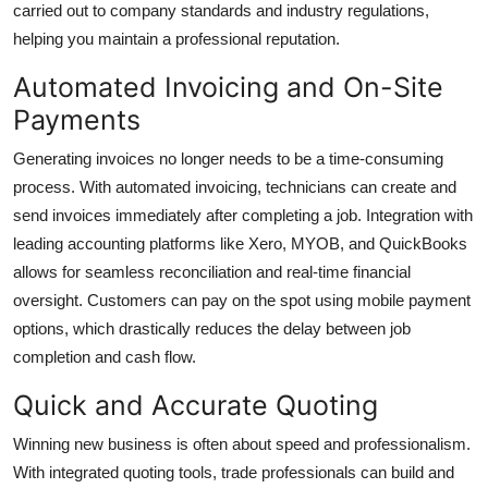
carried out to company standards and industry regulations,
helping you maintain a professional reputation.
Automated Invoicing and On-Site
Payments
Generating invoices no longer needs to be a time-consuming
process. With automated invoicing, technicians can create and
send invoices immediately after completing a job. Integration with
leading accounting platforms like Xero, MYOB, and QuickBooks
allows for seamless reconciliation and real-time financial
oversight. Customers can pay on the spot using mobile payment
options, which drastically reduces the delay between job
completion and cash flow.
Quick and Accurate Quoting
Winning new business is often about speed and professionalism.
With integrated quoting tools, trade professionals can build and