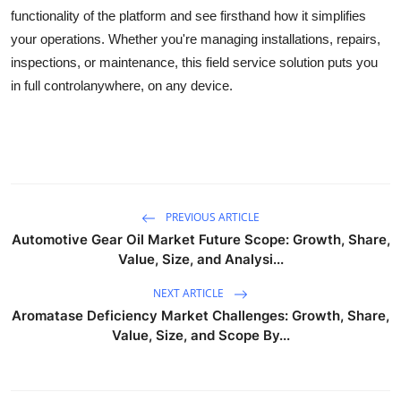
functionality of the platform and see firsthand how it simplifies
your operations. Whether you're managing installations, repairs,
inspections, or maintenance, this field service solution puts you
in full controlanywhere, on any device.
PREVIOUS ARTICLE
Automotive Gear Oil Market Future Scope: Growth, Share,
Value, Size, and Analysi...
NEXT ARTICLE
Aromatase Deficiency Market Challenges: Growth, Share,
Value, Size, and Scope By...