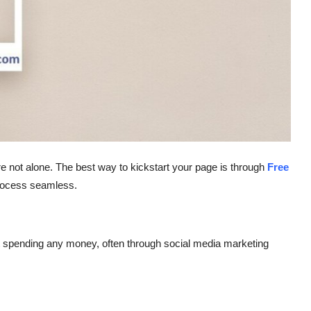
re not alone. The best way to kickstart your page is through
Free
ocess seamless.
t spending any money, often through social media marketing