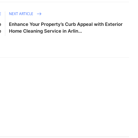
E
NEXT ARTICLE
e
Enhance Your Property’s Curb Appeal with Exterior
e
Home Cleaning Service in Arlin...