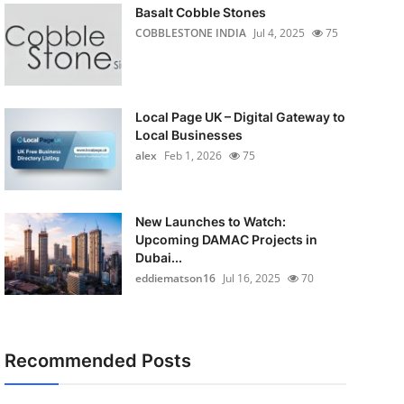
Basalt Cobble Stones
COBBLESTONE INDIA
Jul 4, 2025
75
Local Page UK – Digital Gateway to
Local Businesses
alex
Feb 1, 2026
75
New Launches to Watch:
Upcoming DAMAC Projects in
Dubai...
eddiematson16
Jul 16, 2025
70
Recommended Posts