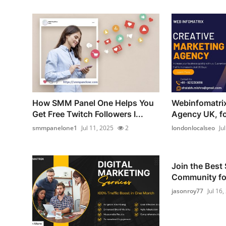
How SMM Panel One Helps You
Webinfomatrix
Get Free Twitch Followers I...
Agency UK, for
smmpanelone1
Jul 11, 2025
2
londonlocalseo
Ju
Join the Best
Community for
jasonroy77
Jul 16,