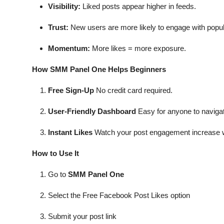
Visibility:
Liked posts appear higher in feeds.
Trust:
New users are more likely to engage with popul
Momentum:
More likes = more exposure.
How SMM Panel One Helps Beginners
Free Sign-Up
No credit card required.
User-Friendly Dashboard
Easy for anyone to naviga
Instant Likes
Watch your post engagement increase w
How to Use It
Go to
SMM Panel One
Select the Free Facebook Post Likes option
Submit your post link