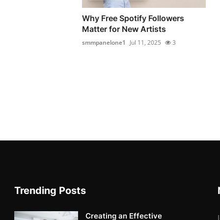
Why Free Spotify Followers
Matter for New Artists
smmpanelone1
Jul 11, 2025
3
Trending Posts
Creating an Effective