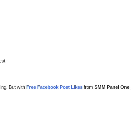
est.
ing. But with
Free Facebook Post Likes
from
SMM Panel One
,