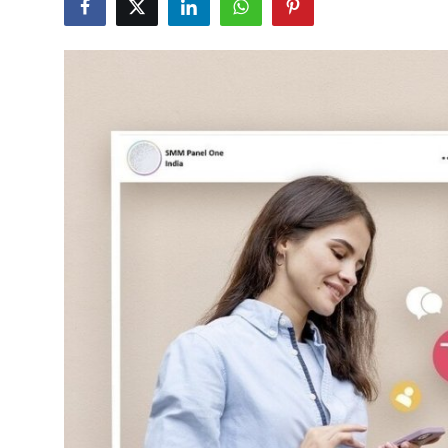
Submit Press Release
Guest Posting
Crypto
Advertise with US
Business
Finance
Tech
Real Estate
General