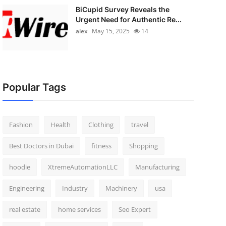
BiCupid Survey Reveals the
Urgent Need for Authentic Re...
alex
May 15, 2025
14
Popular Tags
Fashion
Health
Clothing
travel
Best Doctors in Dubai
fitness
Shopping
hoodie
XtremeAutomationLLC
Manufacturing
Engineering
Industry
Machinery
usa
real estate
home services
Seo Expert