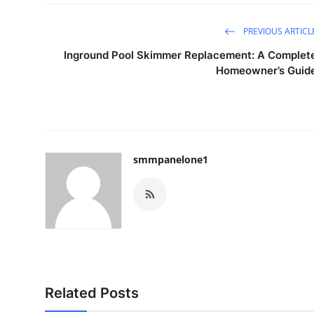
PREVIOUS ARTICL
Inground Pool Skimmer Replacement: A Complet
Homeowner’s Guid
smmpanelone1
Related Posts