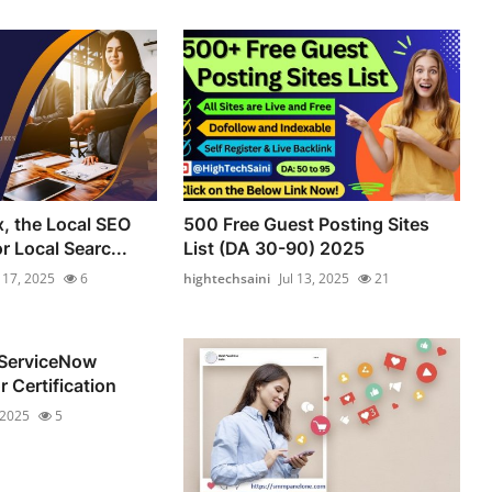
, the Local SEO
500 Free Guest Posting Sites
 Local Searc...
List (DA 30-90) 2025
l 17, 2025
6
hightechsaini
Jul 13, 2025
21
 ServiceNow
 Certification
 2025
5