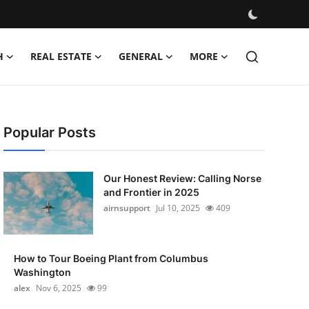
H
REAL ESTATE
GENERAL
MORE
Popular Posts
Our Honest Review: Calling Norse
and Frontier in 2025
airnsupport
Jul 10, 2025
409
How to Tour Boeing Plant from Columbus
Washington
alex
Nov 6, 2025
99