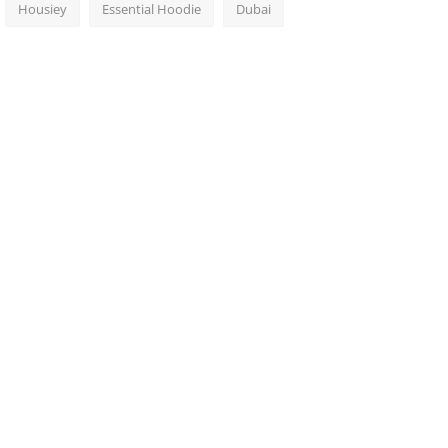
Housiey
Essential Hoodie
Dubai