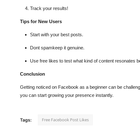
Track your results!
Tips for New Users
Start with your best posts.
Dont spamkeep it genuine.
Use free likes to test what kind of content resonates b
Conclusion
Getting noticed on Facebook as a beginner can be challeng
you can start growing your presence instantly.
Free Facebook Post Likes
Tags: