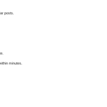
ar posts.
te.
ithin minutes.