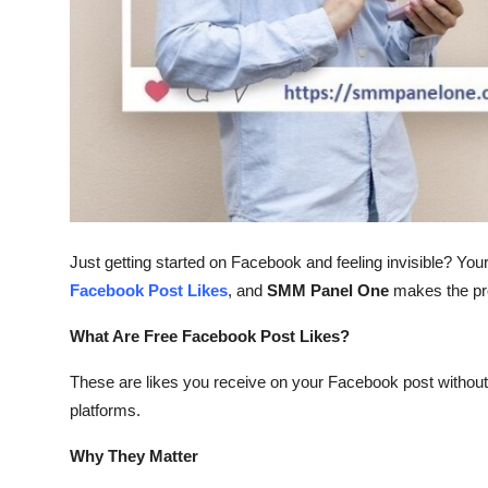
Top 10
How To
Support Number
Just getting started on Facebook and feeling invisible? You
Facebook Post Likes
, and
SMM Panel One
makes the pr
What Are Free Facebook Post Likes?
These are likes you receive on your Facebook post withou
platforms.
Why They Matter