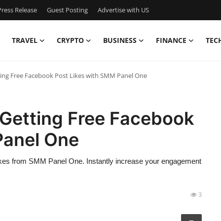
ress Release
Guest Posting
Advertise with US
TRAVEL
CRYPTO
BUSINESS
FINANCE
TEC
tting Free Facebook Post Likes with SMM Panel One
 Getting Free Facebook
Panel One
ikes from SMM Panel One. Instantly increase your engagement
3