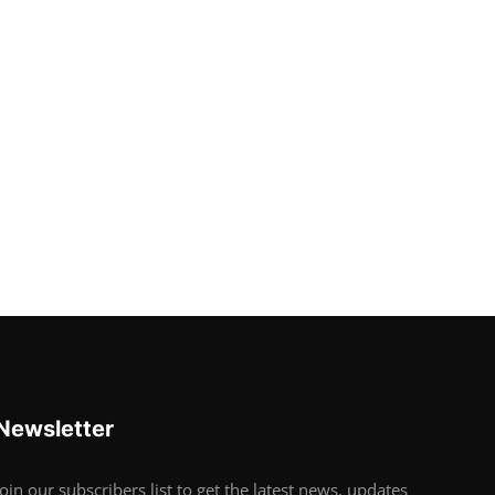
Newsletter
Join our subscribers list to get the latest news, updates