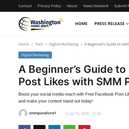
Contact
Privacy Policy
About
News Network
Submit P
HOME
PRESS RELEASE
Home
Home
Tech
Digital Marketing
A Beginner’s Guide to Ge
Press Release
Digital Marketing
Contact
A Beginner’s Guide to
Post Likes with SMM 
Travel
Privacy Policy
Boost your social media reach with Free Facebook Post L
and make your content stand out today!
About
smmpanelone1
Jul 10, 2025 - 10:34
News Network