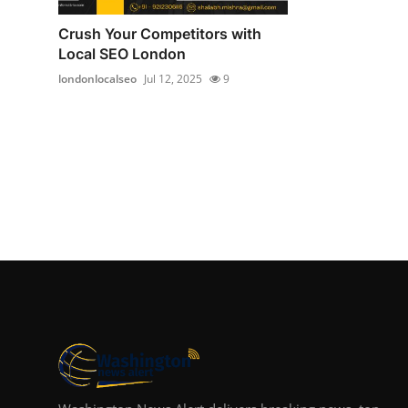
Crush Your Competitors with
Local SEO London
londonlocalseo
Jul 12, 2025
9