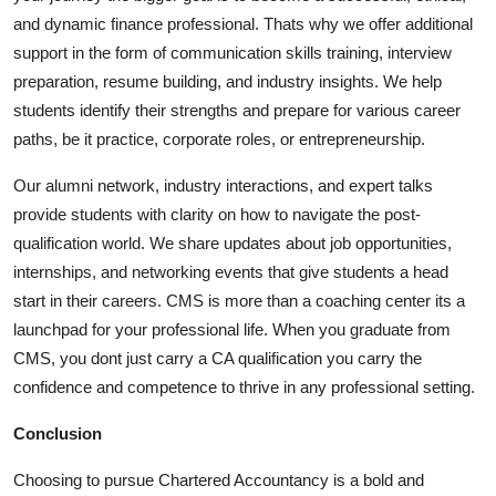
and dynamic finance professional. Thats why we offer additional
support in the form of communication skills training, interview
preparation, resume building, and industry insights. We help
students identify their strengths and prepare for various career
paths, be it practice, corporate roles, or entrepreneurship.
Our alumni network, industry interactions, and expert talks
provide students with clarity on how to navigate the post-
qualification world. We share updates about job opportunities,
internships, and networking events that give students a head
start in their careers. CMS is more than a coaching center its a
launchpad for your professional life. When you graduate from
CMS, you dont just carry a CA qualification you carry the
confidence and competence to thrive in any professional setting.
Conclusion
Choosing to pursue Chartered Accountancy is a bold and