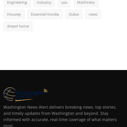
Engineering
Industry
usa
Machinery
Housiey
Essential Hoodie
Dubai
news
dream home
Washington News Alert delivers breaking news, top stories,
and timely updates from Washington and beyond. Stay
informed with accurate, real-time coverage of what matters
most.