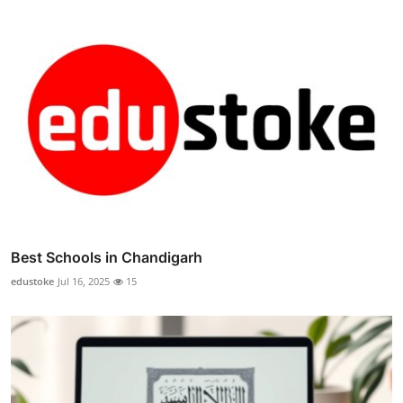
Best Schools in Chandigarh
edustoke
Jul 16, 2025
15