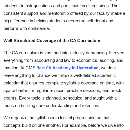
students to ask questions and participate in discussions. The
consistent support and mentorship offered by our faculty make a
big difference in helping students overcome self-doubt and
perform with confidence.
Well-Structured Coverage of the CA Curriculum
The CA curriculum is vast and intellectually demanding. It covers
everything from accounting and law to economics, auditing, and
taxation. At CMS
, we dont
Best CA Academy in Hyderabad
leave anything to chance we follow a well-defined academic
calendar that ensures complete syllabus coverage on time, with
space built in for regular revision, practice sessions, and mock
exams. Every topic is planned, scheduled, and taught with a
focus on building core understanding and retention.
We organize the syllabus in a logical progression so that
concepts build on one another. For example, before we dive into