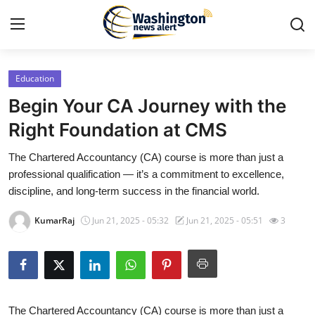
Education
Home
Begin Your CA Journey with the
Press Release
Right Foundation at CMS
The Chartered Accountancy (CA) course is more than just a
Contact
professional qualification — it’s a commitment to excellence,
discipline, and long-term success in the financial world.
Travel
KumarRaj
Jun 21, 2025 - 05:32
Jun 21, 2025 - 05:51
3
Privacy Policy
About
News Network
The Chartered Accountancy (CA) course is more than just a