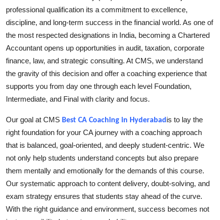
professional qualification its a commitment to excellence,
Submit Press Release
discipline, and long-term success in the financial world. As one of
the most respected designations in India, becoming a Chartered
Guest Posting
Accountant opens up opportunities in audit, taxation, corporate
Crypto
finance, law, and strategic consulting. At CMS, we understand
the gravity of this decision and offer a coaching experience that
Advertise with US
supports you from day one through each level Foundation,
Intermediate, and Final with clarity and focus.
Business
Our goal at CMS
is to lay the
Best CA Coaching in Hyderabad
Finance
right foundation for your CA journey with a coaching approach
that is balanced, goal-oriented, and deeply student-centric. We
Tech
not only help students understand concepts but also prepare
them mentally and emotionally for the demands of this course.
Real Estate
Our systematic approach to content delivery, doubt-solving, and
exam strategy ensures that students stay ahead of the curve.
General
With the right guidance and environment, success becomes not