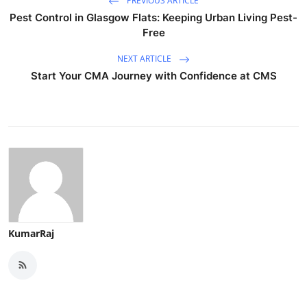
PREVIOUS ARTICLE
Pest Control in Glasgow Flats: Keeping Urban Living Pest-
Free
NEXT ARTICLE
Start Your CMA Journey with Confidence at CMS
KumarRaj