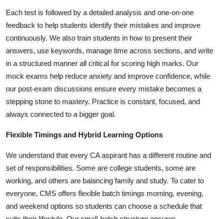
Each test is followed by a detailed analysis and one-on-one
feedback to help students identify their mistakes and improve
continuously. We also train students in how to present their
answers, use keywords, manage time across sections, and write
in a structured manner all critical for scoring high marks. Our
mock exams help reduce anxiety and improve confidence, while
our post-exam discussions ensure every mistake becomes a
stepping stone to mastery. Practice is constant, focused, and
always connected to a bigger goal.
Flexible Timings and Hybrid Learning Options
We understand that every CA aspirant has a different routine and
set of responsibilities. Some are college students, some are
working, and others are balancing family and study. To cater to
everyone, CMS offers flexible batch timings morning, evening,
and weekend options so students can choose a schedule that
suits their lifestyle. Our small-batch structure ensures