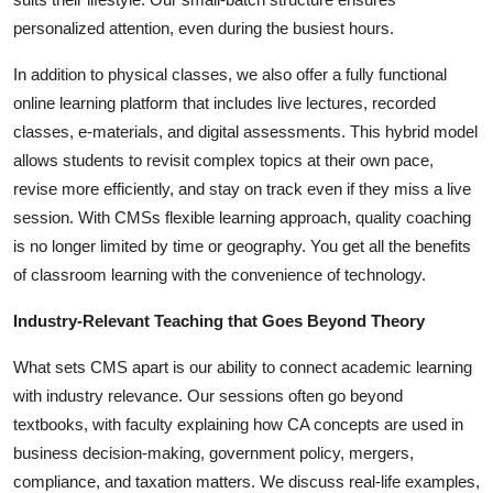
personalized attention, even during the busiest hours.
In addition to physical classes, we also offer a fully functional
online learning platform that includes live lectures, recorded
classes, e-materials, and digital assessments. This hybrid model
allows students to revisit complex topics at their own pace,
revise more efficiently, and stay on track even if they miss a live
session. With CMSs flexible learning approach, quality coaching
is no longer limited by time or geography. You get all the benefits
of classroom learning with the convenience of technology.
Industry-Relevant Teaching that Goes Beyond Theory
What sets CMS apart is our ability to connect academic learning
with industry relevance. Our sessions often go beyond
textbooks, with faculty explaining how CA concepts are used in
business decision-making, government policy, mergers,
compliance, and taxation matters. We discuss real-life examples,