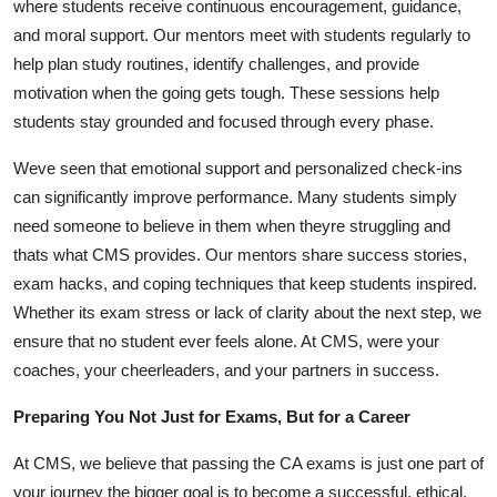
where students receive continuous encouragement, guidance,
and moral support. Our mentors meet with students regularly to
help plan study routines, identify challenges, and provide
motivation when the going gets tough. These sessions help
students stay grounded and focused through every phase.
Weve seen that emotional support and personalized check-ins
can significantly improve performance. Many students simply
need someone to believe in them when theyre struggling and
thats what CMS provides. Our mentors share success stories,
exam hacks, and coping techniques that keep students inspired.
Whether its exam stress or lack of clarity about the next step, we
ensure that no student ever feels alone. At CMS, were your
coaches, your cheerleaders, and your partners in success.
Preparing You Not Just for Exams, But for a Career
At CMS, we believe that passing the CA exams is just one part of
your journey the bigger goal is to become a successful, ethical,