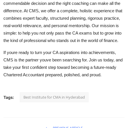
commendable decision and the right coaching can make all the
difference. At CMS, we offer a complete, holistic experience that
combines expert faculty, structured planning, rigorous practice,
real-world relevance, and personal mentorship. Our mission is
simple: to help you not only pass the CA exams but to grow into
the kind of professional who stands out in the world of finance.
If youre ready to turn your CA aspirations into achievements,
CMS is the partner youve been searching for. Join us today, and
take your first confident step toward becoming a future-ready
Chartered Accountant prepared, polished, and proud.
Best Institute for CMA in Hyderabad
Tags: