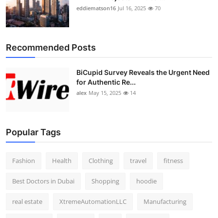
eddiematson16
Jul 16, 2025
70
Recommended Posts
BiCupid Survey Reveals the Urgent Need
for Authentic Re...
alex
May 15, 2025
14
Popular Tags
Fashion
Health
Clothing
travel
fitness
Best Doctors in Dubai
Shopping
hoodie
real estate
XtremeAutomationLLC
Manufacturing