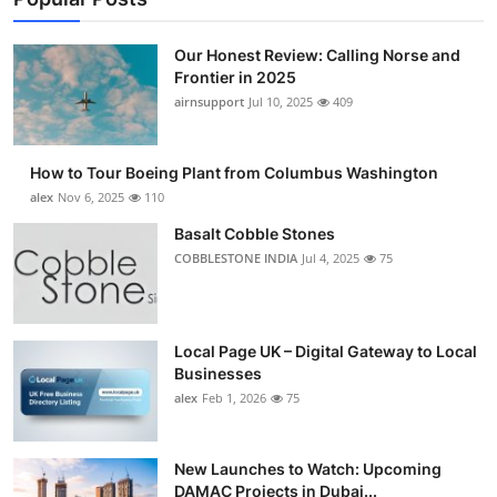
Our Honest Review: Calling Norse and
Frontier in 2025
airnsupport
Jul 10, 2025
409
How to Tour Boeing Plant from Columbus Washington
alex
Nov 6, 2025
110
Basalt Cobble Stones
COBBLESTONE INDIA
Jul 4, 2025
75
Local Page UK – Digital Gateway to Local
Businesses
alex
Feb 1, 2026
75
New Launches to Watch: Upcoming
DAMAC Projects in Dubai...