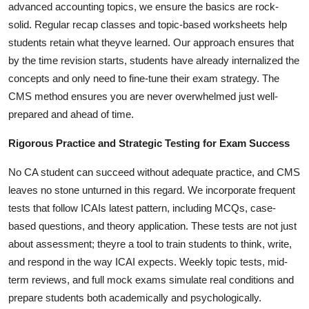
advanced accounting topics, we ensure the basics are rock-
solid. Regular recap classes and topic-based worksheets help
students retain what theyve learned. Our approach ensures that
by the time revision starts, students have already internalized the
concepts and only need to fine-tune their exam strategy. The
CMS method ensures you are never overwhelmed just well-
prepared and ahead of time.
Rigorous Practice and Strategic Testing for Exam Success
No CA student can succeed without adequate practice, and CMS
leaves no stone unturned in this regard. We incorporate frequent
tests that follow ICAIs latest pattern, including MCQs, case-
based questions, and theory application. These tests are not just
about assessment; theyre a tool to train students to think, write,
and respond in the way ICAI expects. Weekly topic tests, mid-
term reviews, and full mock exams simulate real conditions and
prepare students both academically and psychologically.