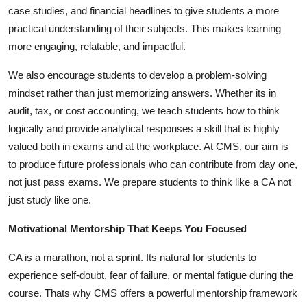
case studies, and financial headlines to give students a more
practical understanding of their subjects. This makes learning
more engaging, relatable, and impactful.
We also encourage students to develop a problem-solving
mindset rather than just memorizing answers. Whether its in
audit, tax, or cost accounting, we teach students how to think
logically and provide analytical responses a skill that is highly
valued both in exams and at the workplace. At CMS, our aim is
to produce future professionals who can contribute from day one,
not just pass exams. We prepare students to think like a CA not
just study like one.
Motivational Mentorship That Keeps You Focused
CA is a marathon, not a sprint. Its natural for students to
experience self-doubt, fear of failure, or mental fatigue during the
course. Thats why CMS offers a powerful mentorship framework