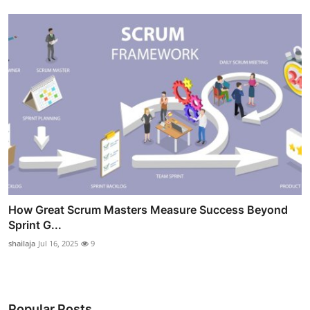
How Great Scrum Masters Measure Success Beyond
Sprint G...
shailaja
Jul 16, 2025
9
Popular Posts