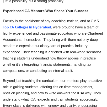
just a possibility but a strong probability.
Top 10
Experienced CA Mentors Who Shape Your Success
How To
Faculty is the backbone of any coaching institute, and at CMS
, were proud to have a team of
Support Number
Top CA Colleges in Hyderabad
highly experienced and passionate educators who are Chartered
Accountants themselves. They bring with them not only deep
academic expertise but also years of practical industry
experience. Their teaching is enriched with real-world scenarios
that help students understand how theory applies in practice
whether it's interpreting financial statements, handling tax
computations, or conducting an internal audit.
Beyond just teaching the curriculum, our mentors play an active
role in guiding students, offering tips on time management,
revision planning, and how to write answers the ICAI way. They
understand what ICAI expects and train students accordingly.
Every class is delivered with energy and clarity, encouraging