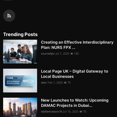
Trending Posts
Creating an Effective Interdisciplinary
Plan: NURS FPX ...
coursefpx
Jul 7, 2025
130
Local Page UK – Digital Gateway to
Local Businesses
alex
Feb 1, 2026
75
New Launches to Watch: Upcoming
DAMAC Projects in Dubai...
eddiematson16
Jul 16, 2025
70