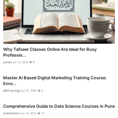
Why Tafseer Classes Online Are Ideal for Busy
Professio...
junaid
Jul 16, 2025
6
Master AI Based Digital Marketing Training Course:
Enro...
IRATrainings
Jul 16, 2025
6
Comprehensive Guide to Data Science Courses in Pune
snehaltiwari
Jul 16, 2025
10