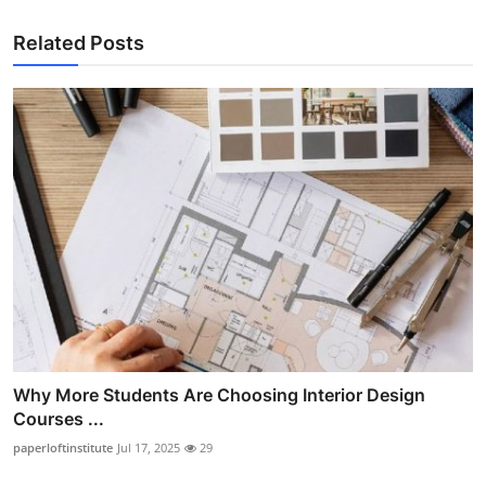
Related Posts
Why More Students Are Choosing Interior Design
Courses ...
paperloftinstitute
Jul 17, 2025
29