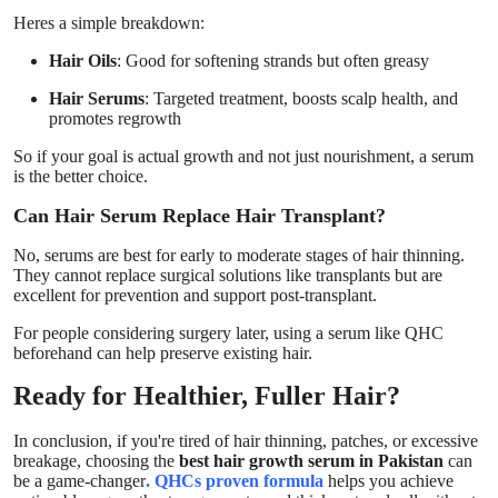
Heres a simple breakdown:
Hair Oils
: Good for softening strands but often greasy
Hair Serums
: Targeted treatment, boosts scalp health, and
promotes regrowth
So if your goal is actual growth and not just nourishment, a serum
is the better choice.
Can Hair Serum Replace Hair Transplant?
No, serums are best for early to moderate stages of hair thinning.
They cannot replace surgical solutions like transplants but are
excellent for prevention and support post-transplant.
For people considering surgery later, using a serum like QHC
beforehand can help preserve existing hair.
Ready for Healthier, Fuller Hair?
In conclusion, if you're tired of hair thinning, patches, or excessive
breakage, choosing the
best hair growth serum in Pakistan
can
be a game-changer
. QHCs proven formula
helps you achieve