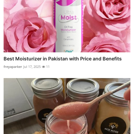
Best Moisturizer in Pakistan with Price and Benefits
freyaparker
Jul 17, 2025
11