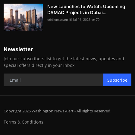
New Launches to Watch: Upcoming
DAMAC Projects in Dubai...
eddiematson16
Jul 16, 2025
70
Newsletter
Join our subscribers list to get the latest news, updates and
special offers directly in your inbox
Subscribe
Copyright 2025 Washington News Alert - All Rights Reserved.
Terms & Conditions