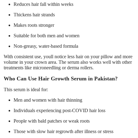
Reduces hair fall within weeks
Thickens hair strands
Makes roots stronger
Suitable for both men and women
Non-greasy, water-based formula
With consistent use, youll notice less hair on your pillow and more
volume in your crown area. The serum also works well with other
treatments like microneedling or derma rollers.
Who Can Use Hair Growth Serum in Pakistan?
This serum is ideal for:
Men and women with hair thinning
Individuals experiencing post-COVID hair loss
People with bald patches or weak roots
Those with slow hair regrowth after illness or stress