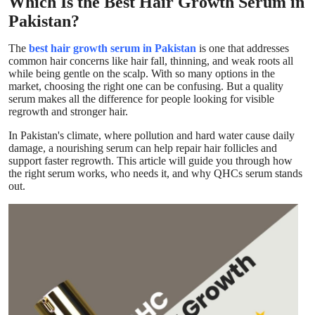
Which Is the Best Hair Growth Serum in
Top 10
Pakistan?
How To
The
best hair growth serum in Pakistan
is one that addresses
common hair concerns like hair fall, thinning, and weak roots
all
while being gentle on the scalp. With so many options in the
Support Number
market, choosing the right one can be confusing. But a quality
serum makes all the difference for people looking for visible
regrowth and stronger hair.
In Pakistan's climate, where pollution and hard water cause daily
damage, a nourishing serum can help repair hair follicles and
support faster regrowth. This article will guide you through how
the right serum works, who needs it, and why QHCs serum stands
out.