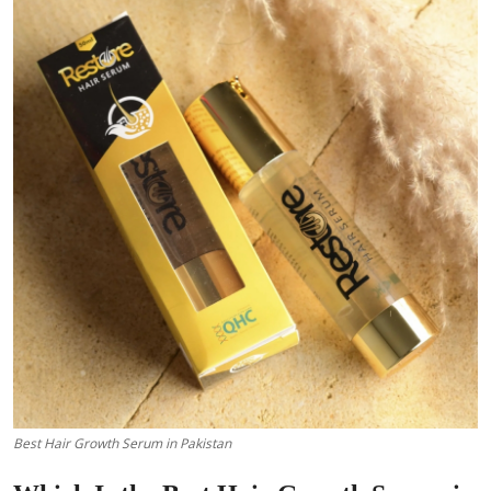
Submit Press Release
Guest Posting
Advertise with US
Crypto
Business
Finance
Tech
Real Estate
Best Hair Growth Serum in Pakistan
General