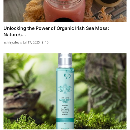
Unlocking the Power of Organic Irish Sea Moss:
Nature’s...
ashley.devis
Jul 17, 2025
15