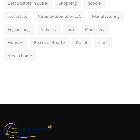
Best Doctors in Dubai
Shopping
hoodie
real estate
XtremeAutomationLLC
Manufacturing
Engineering
Industry
usa
Machinery
Housiey
Essential Hoodie
Dubai
news
dream home