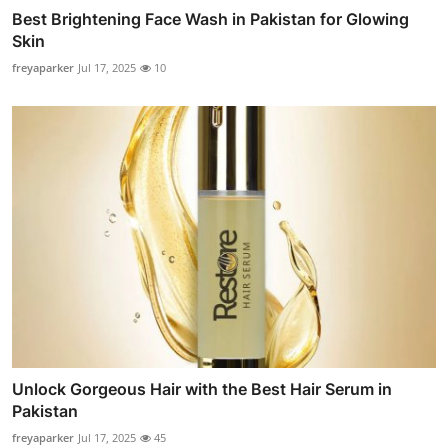
Best Brightening Face Wash in Pakistan for Glowing
Skin
freyaparker
Jul 17, 2025
10
Unlock Gorgeous Hair with the Best Hair Serum in
Pakistan
freyaparker
Jul 17, 2025
45