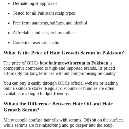
Dermatologist-approved
Tested for all Pakistani scalp types
Free from parabens, sulfates, and alcohol
Affordable and easy to buy online
Consistent user satisfaction
What Is the Price of Hair Growth Serum in Pakistan?
The price of QHCs
best hair growth serum in Pakistan
is
competitive compared to high-end imported brands. Its priced
affordably for long-term use without compromising on quality.
You can buy it easily through QHCs official website or leading
online skincare stores. Regular discounts or bundles are often
available, making it budget-friendly.
Whats the Difference Between Hair Oil and Hair
Growth Serum?
Many people confuse hair oils with serums. Oils sit on the surface,
while serums are fast-absorbing and go deeper into the scalp.