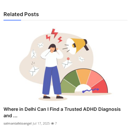
Related Posts
Where in Delhi Can I Find a Trusted ADHD Diagnosis
and ...
salmantalktoangel
Jul 17, 2025
7