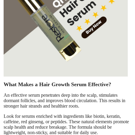
What Makes a Hair Growth Serum Effective?
An effective serum penetrates deep into the scalp, stimulates
dormant follicles, and improves blood circulation. This results in
stronger hair strands and healthier roots.
Look for serums enriched with ingredients like biotin, keratin,
caffeine, red ginseng, or peptides. These natural elements promote
scalp health and reduce breakage. The formula should be
lightweight, non-sticky, and suitable for daily use.