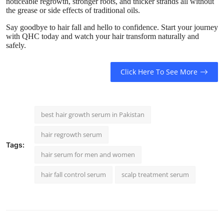
noticeable regrowth, stronger roots, and thicker strands all without
the grease or side effects of traditional oils.
Say goodbye to hair fall and hello to confidence. Start your journey
with QHC today and watch your hair transform naturally and
safely.
Click Here To See More
best hair growth serum in Pakistan
hair regrowth serum
Tags:
hair serum for men and women
hair fall control serum
scalp treatment serum