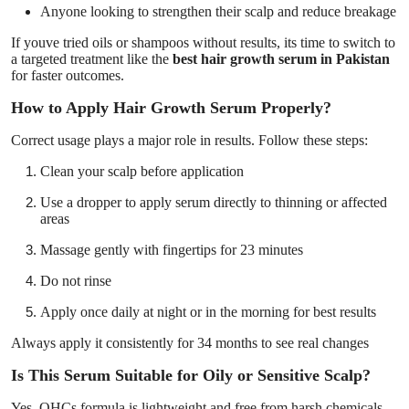
Anyone looking to strengthen their scalp and reduce breakage
If youve tried oils or shampoos without results, its time to switch to
a targeted treatment like the
best hair growth serum in Pakistan
for faster outcomes.
How to Apply Hair Growth Serum Properly?
Correct usage plays a major role in results. Follow these steps:
Clean your scalp before application
Use a dropper to apply serum directly to thinning or affected
areas
Massage gently with fingertips for 23 minutes
Do not rinse
Apply once daily at night or in the morning for best results
Always apply it consistently for 34 months to see real changes
Is This Serum Suitable for Oily or Sensitive Scalp?
Yes, QHCs formula is lightweight and free from harsh chemicals.