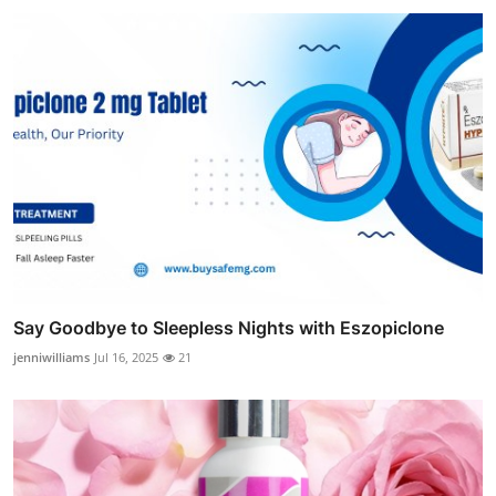
Say Goodbye to Sleepless Nights with Eszopiclone
jenniwilliams
Jul 16, 2025
21