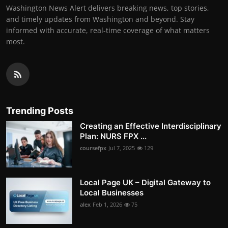
Washington News Alert delivers breaking news, top stories,
and timely updates from Washington and beyond. Stay
informed with accurate, real-time coverage of what matters
most.
Trending Posts
Creating an Effective Interdisciplinary
Plan: NURS FPX ...
coursefpx
Jul 7, 2025
129
Local Page UK – Digital Gateway to
Local Businesses
alex
Feb 1, 2026
75