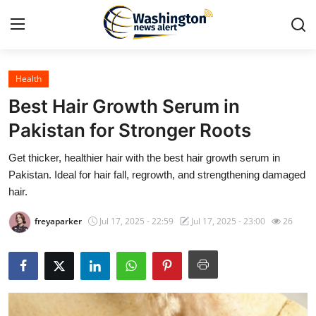
Health
Home
Best Hair Growth Serum in
Contact
Pakistan for Stronger Roots
Get thicker, healthier hair with the best hair growth serum in
Press Release
Pakistan. Ideal for hair fall, regrowth, and strengthening damaged
hair.
Travel
freyaparker
Jul 17, 2025 - 22:59
Jul 17, 2025 - 23:00
26
Privacy Policy
About
News Network