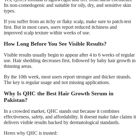
Its non-comedogenic and suitable for oily, dry, and sensitive skin
types.
If you suffer from an itchy or flaky scalp, make sure to patch-test
first. But in most cases, users report reduced itchiness and
improved scalp texture within weeks of use.
How Long Before You See Visible Results?
Visible results usually begin to appear after 4 to 6 weeks of regular
use. Hair shedding decreases first, followed by baby hair growth in
thinning areas.
By the 10th week, most users report stronger and thicker strands.
The key is regular usage and not missing applications.
Why Is QHC the Best Hair Growth Serum in
Pakistan?
In a crowded market, QHC stands out because it combines
effectiveness, safety, and affordability. It doesnt make fake claims it
delivers visible results backed by dermatological standards.
Heres why QHC is trusted: