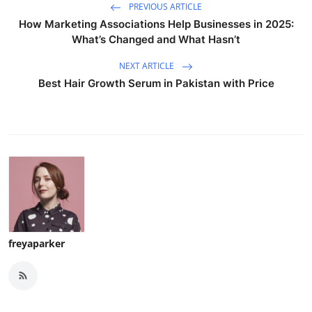
PREVIOUS ARTICLE
How Marketing Associations Help Businesses in 2025:
What’s Changed and What Hasn’t
NEXT ARTICLE
Best Hair Growth Serum in Pakistan with Price
freyaparker