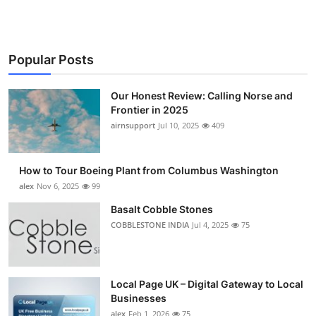
Popular Posts
Our Honest Review: Calling Norse and
Frontier in 2025
airnsupport
Jul 10, 2025
409
How to Tour Boeing Plant from Columbus Washington
alex
Nov 6, 2025
99
Basalt Cobble Stones
COBBLESTONE INDIA
Jul 4, 2025
75
Local Page UK – Digital Gateway to Local
Businesses
alex
Feb 1, 2026
75