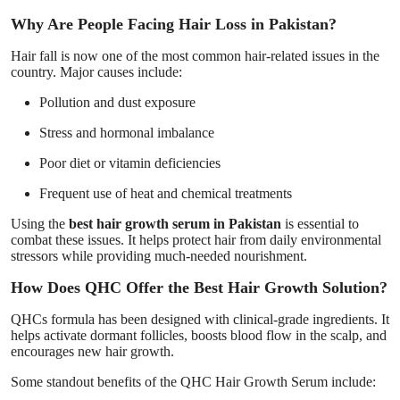
Why Are People Facing Hair Loss in Pakistan?
Hair fall is now one of the most common hair-related issues in the
country. Major causes include:
Pollution and dust exposure
Stress and hormonal imbalance
Poor diet or vitamin deficiencies
Frequent use of heat and chemical treatments
Using the
best hair growth serum in Pakistan
is essential to
combat these issues. It helps protect hair from daily environmental
stressors while providing much-needed nourishment.
How Does QHC Offer the Best Hair Growth Solution?
QHCs formula has been designed with clinical-grade ingredients. It
helps activate dormant follicles, boosts blood flow in the scalp, and
encourages new hair growth.
Some standout benefits of the QHC Hair Growth Serum include: