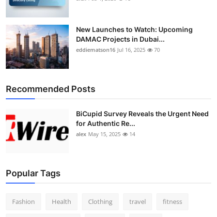
New Launches to Watch: Upcoming
DAMAC Projects in Dubai...
eddiematson16
Jul 16, 2025
70
Recommended Posts
BiCupid Survey Reveals the Urgent Need
for Authentic Re...
alex
May 15, 2025
14
Popular Tags
Fashion
Health
Clothing
travel
fitness