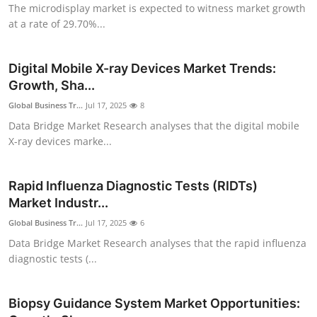
The microdisplay market is expected to witness market growth
Top 10
at a rate of 29.70%...
How To
Digital Mobile X-ray Devices Market Trends:
Support Number
Growth, Sha...
Global Business Tr...
Jul 17, 2025
8
Data Bridge Market Research analyses that the digital mobile
X-ray devices marke...
Rapid Influenza Diagnostic Tests (RIDTs)
Market Industr...
Global Business Tr...
Jul 17, 2025
6
Data Bridge Market Research analyses that the rapid influenza
diagnostic tests (...
Biopsy Guidance System Market Opportunities: