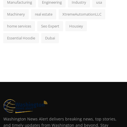
Manufacturing
Engineering
Industry
usa
Machinery
real estate
XtremeAutomationLLC
home services
Seo Expert
Housiey
Essential Hoodie
Dubai
Washington News Alert delivers breaking news, top stories,
and timely updates from Washington and beyond. Stay