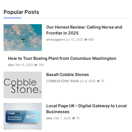
Popular Posts
Our Honest Review: Calling Norse and
Frontier in 2025
airnsupport
Jul 10, 2025
409
How to Tour Boeing Plant from Columbus Washington
alex
Nov 6, 2025
109
Basalt Cobble Stones
COBBLESTONE INDIA
Jul 4, 2025
75
Local Page UK – Digital Gateway to Local
Businesses
alex
Feb 1, 2026
75