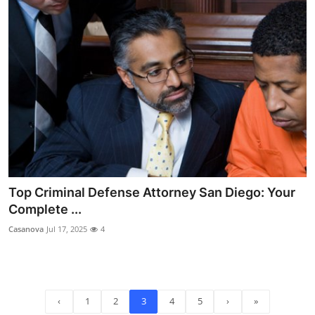
Top Criminal Defense Attorney San Diego: Your
Complete ...
Casanova
Jul 17, 2025
4
‹
1
2
3
4
5
›
»