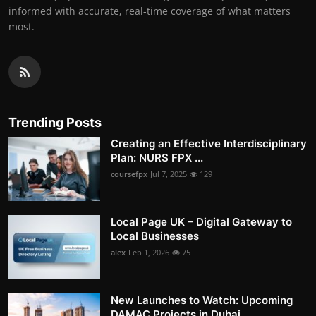
informed with accurate, real-time coverage of what matters
most.
Trending Posts
Creating an Effective Interdisciplinary
Plan: NURS FPX ...
coursefpx
Jul 7, 2025
129
Local Page UK – Digital Gateway to
Local Businesses
alex
Feb 1, 2026
75
New Launches to Watch: Upcoming
DAMAC Projects in Dubai...