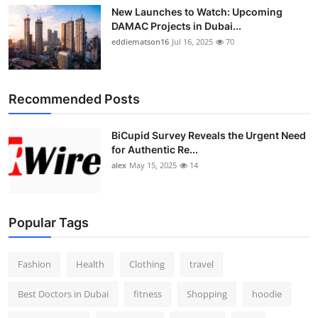
New Launches to Watch: Upcoming
DAMAC Projects in Dubai...
eddiematson16
Jul 16, 2025
70
Recommended Posts
BiCupid Survey Reveals the Urgent Need
for Authentic Re...
alex
May 15, 2025
14
Popular Tags
Fashion
Health
Clothing
travel
Best Doctors in Dubai
fitness
Shopping
hoodie