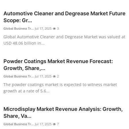
Submit Press Release
Automotive Cleaner and Degrease Market Future
Scope: Gr...
Guest Posting
Global Business Tr...
Jul 17, 2025
3
Crypto
Global Automotive Cleaner and Degrease Market was valued at
USD 48.06 billion in...
Advertise with US
Powder Coatings Market Revenue Forecast:
Business
Growth, Share,...
Global Business Tr...
Jul 17, 2025
2
Finance
The powder coatings market is expected to witness market
growth at a rate of 5.6...
Tech
Real Estate
Microdisplay Market Revenue Analysis: Growth,
Share, Va...
General
Global Business Tr...
Jul 17, 2025
7