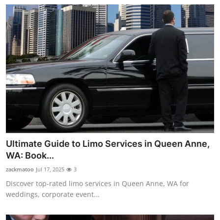
Ultimate Guide to Limo Services in Queen Anne,
WA: Book...
zackmatoo
Jul 17, 2025
3
Discover top-rated limo services in Queen Anne, WA for
weddings, corporate event...