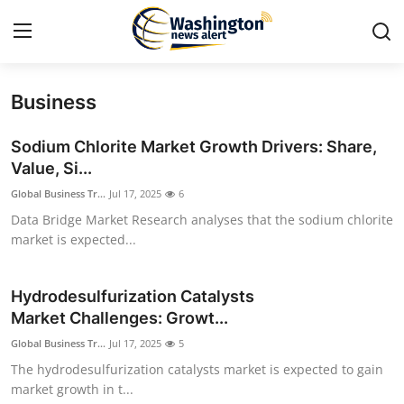
Business
Home
Sodium Chlorite Market Growth Drivers: Share,
Press Release
Value, Si...
Global Business Tr...
Jul 17, 2025
6
Contact
Data Bridge Market Research analyses that the sodium chlorite
market is expected...
Travel
Privacy Policy
Hydrodesulfurization Catalysts
Market Challenges: Growt...
About
Global Business Tr...
Jul 17, 2025
5
The hydrodesulfurization catalysts market is expected to gain
News Network
market growth in t...