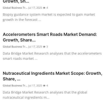
Growth, Sh...
Global Business Tr...
Jul 17, 2025
4
Biopsy guidance system market is expected to gain market
growth in the forecast ...
Accelerometers Smart Roads Market Demand:
Growth, Share...
Global Business Tr...
Jul 17, 2025
3
Data Bridge Market Research analyses that the accelerometers
smart roads market ...
Nutraceutical Ingredients Market Scope: Growth,
Share, ...
Global Business Tr...
Jul 17, 2025
4
Data Bridge Market Research analyses that the global
nutraceutical ingredients m...