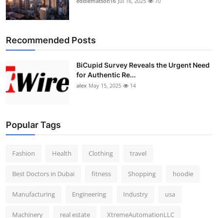
eddiematson16
Jul 16, 2025
70
Recommended Posts
BiCupid Survey Reveals the Urgent Need
for Authentic Re...
alex
May 15, 2025
14
Popular Tags
Fashion
Health
Clothing
travel
Best Doctors in Dubai
fitness
Shopping
hoodie
Manufacturing
Engineering
Industry
usa
Machinery
real estate
XtremeAutomationLLC