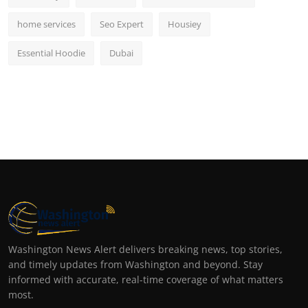
home services
Seo Expert
Housiey
Essential Hoodie
Dubai
Washington News Alert delivers breaking news, top stories,
and timely updates from Washington and beyond. Stay
informed with accurate, real-time coverage of what matters
most.