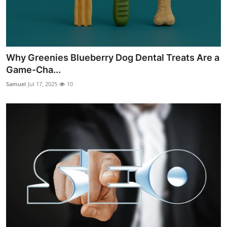
Why Greenies Blueberry Dog Dental Treats Are a
Game-Cha...
Samuel
Jul 17, 2025
10