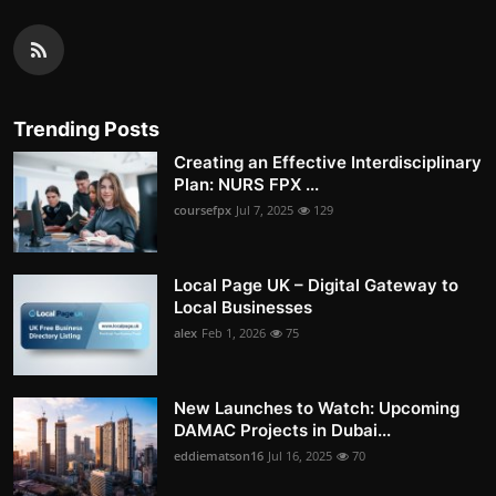
Trending Posts
Creating an Effective Interdisciplinary
Plan: NURS FPX ...
coursefpx
Jul 7, 2025
129
Local Page UK – Digital Gateway to
Local Businesses
alex
Feb 1, 2026
75
New Launches to Watch: Upcoming
DAMAC Projects in Dubai...
eddiematson16
Jul 16, 2025
70