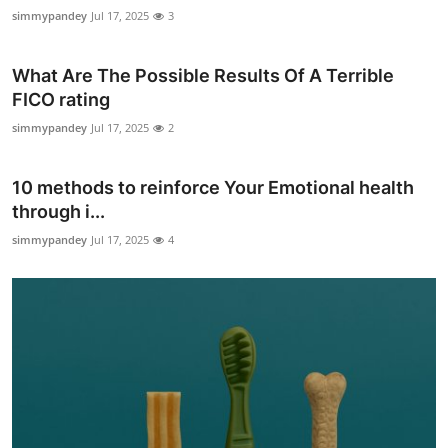
simmypandey
Jul 17, 2025
3
What Are The Possible Results Of A Terrible
FICO rating
simmypandey
Jul 17, 2025
2
10 methods to reinforce Your Emotional health
through i...
simmypandey
Jul 17, 2025
4