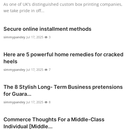
As one of UK’s distinguished custom box printing companies,
Top 10
we take pride in off...
How To
Secure online installment methods
Support Number
simmypandey
Jul 17, 2025
3
Here are 5 powerful home remedies for cracked
heels
simmypandey
Jul 17, 2025
7
The 8 Stylish Long- Term Business pretensions
for Guara...
simmypandey
Jul 17, 2025
8
Commerce Thoughts For a Middle-Class
Individual [Middle...