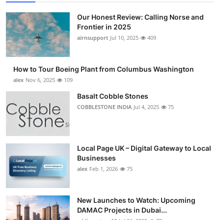
Our Honest Review: Calling Norse and
Frontier in 2025
airnsupport
Jul 10, 2025
409
How to Tour Boeing Plant from Columbus Washington
alex
Nov 6, 2025
109
Basalt Cobble Stones
COBBLESTONE INDIA
Jul 4, 2025
75
Local Page UK – Digital Gateway to Local
Businesses
alex
Feb 1, 2026
75
New Launches to Watch: Upcoming
DAMAC Projects in Dubai...