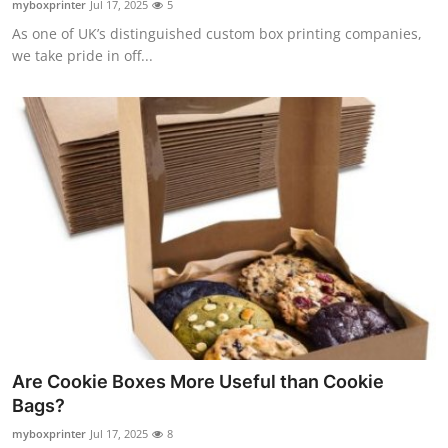
myboxprinter
Jul 17, 2025
5
Submit Press Release
As one of UK’s distinguished custom box printing companies,
we take pride in off...
Guest Posting
Advertise with US
Crypto
Business
Finance
Tech
Real Estate
Are Cookie Boxes More Useful than Cookie
Bags?
General
myboxprinter
Jul 17, 2025
8