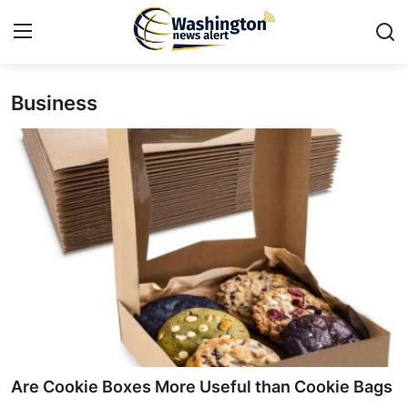
Business
Home
Contact
Press Release
Travel
Privacy Policy
About
News Network
Are Cookie Boxes More Useful than Cookie Bags