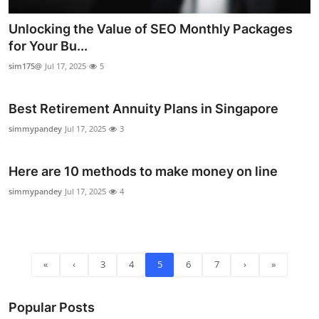
Unlocking the Value of SEO Monthly Packages
for Your Bu...
sim175@
Jul 17, 2025
5
Best Retirement Annuity Plans in Singapore
simmypandey
Jul 17, 2025
3
Here are 10 methods to make money on line
simmypandey
Jul 17, 2025
4
«
‹
3
4
5
6
7
›
»
Popular Posts