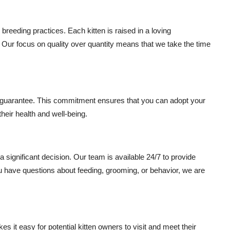
reeding practices. Each kitten is raised in a loving
 Our focus on quality over quantity means that we take the time
h guarantee. This commitment ensures that you can adopt your
their health and well-being.
 significant decision. Our team is available 24/7 to provide
u have questions about feeding, grooming, or behavior, we are
 it easy for potential kitten owners to visit and meet their