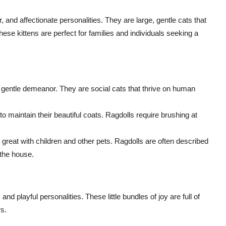
r, and affectionate personalities. They are large, gentle cats that
se kittens are perfect for families and individuals seeking a
 gentle demeanor. They are social cats that thrive on human
 maintain their beautiful coats. Ragdolls require brushing at
reat with children and other pets. Ragdolls are often described
 the house.
nd playful personalities. These little bundles of joy are full of
s.