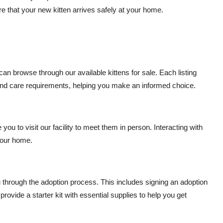
e that your new kitten arrives safely at your home.
an browse through our available kittens for sale. Each listing
, and care requirements, helping you make an informed choice.
ou to visit our facility to meet them in person. Interacting with
 your home.
through the adoption process. This includes signing an adoption
ovide a starter kit with essential supplies to help you get