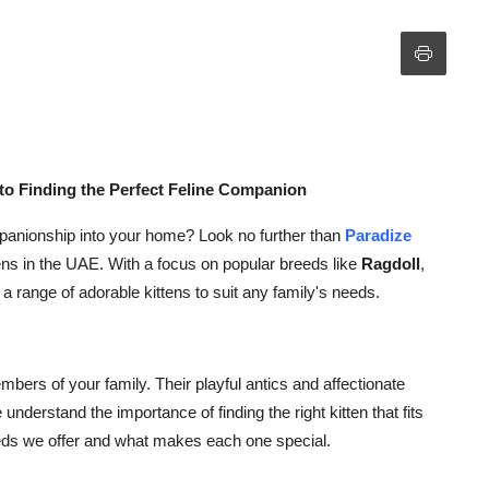
to Finding the Perfect Feline Companion
mpanionship into your home? Look no further than
Paradize
ttens in the UAE. With a focus on popular breeds like
Ragdoll
,
r a range of adorable kittens to suit any family's needs.
bers of your family. Their playful antics and affectionate
nderstand the importance of finding the right kitten that fits
breeds we offer and what makes each one special.