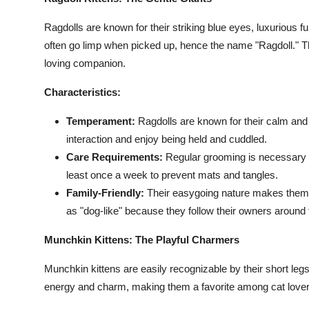
Top 10
Ragdolls are known for their striking blue eyes, luxurious fu
How To
often go limp when picked up, hence the name "Ragdoll." The
loving companion.
Support Number
Characteristics:
Temperament:
Ragdolls are known for their calm and
interaction and enjoy being held and cuddled.
Care Requirements:
Regular grooming is necessary to
least once a week to prevent mats and tangles.
Family-Friendly:
Their easygoing nature makes them g
as "dog-like" because they follow their owners around
Munchkin Kittens: The Playful Charmers
Munchkin kittens are easily recognizable by their short legs a
energy and charm, making them a favorite among cat lover