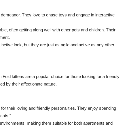
 demeanor. They love to chase toys and engage in interactive
ble, often getting along well with other pets and children. Their
oment.
inctive look, but they are just as agile and active as any other
 Fold kittens are a popular choice for those looking for a friendly
d by their affectionate nature.
or their loving and friendly personalities. They enjoy spending
 cats."
g environments, making them suitable for both apartments and