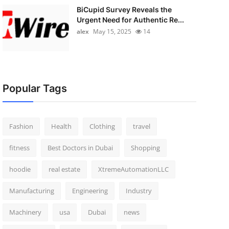
BiCupid Survey Reveals the
Urgent Need for Authentic Re...
alex
May 15, 2025
14
Popular Tags
Fashion
Health
Clothing
travel
fitness
Best Doctors in Dubai
Shopping
hoodie
real estate
XtremeAutomationLLC
Manufacturing
Engineering
Industry
Machinery
usa
Dubai
news