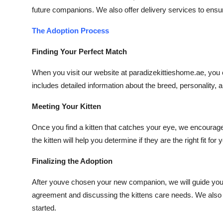
future companions. We also offer delivery services to ensur
The Adoption Process
Finding Your Perfect Match
When you visit our website at paradizekittieshome.ae, you c
includes detailed information about the breed, personality
Meeting Your Kitten
Once you find a kitten that catches your eye, we encourage y
the kitten will help you determine if they are the right fit for
Finalizing the Adoption
After youve chosen your new companion, we will guide you 
agreement and discussing the kittens care needs. We also pr
started.