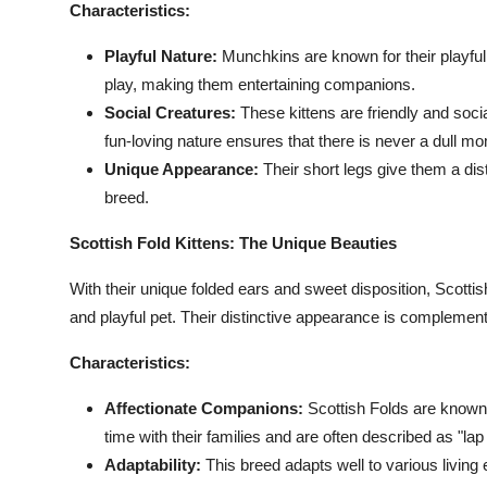
Characteristics:
Playful Nature:
Munchkins are known for their playful
play, making them entertaining companions.
Social Creatures:
These kittens are friendly and socia
fun-loving nature ensures that there is never a dull m
Unique Appearance:
Their short legs give them a dist
breed.
Scottish Fold Kittens: The Unique Beauties
With their unique folded ears and sweet disposition, Scottish
and playful pet. Their distinctive appearance is complemente
Characteristics:
Affectionate Companions:
Scottish Folds are known f
time with their families and are often described as "lap
Adaptability:
This breed adapts well to various livin