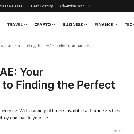
ress Release
Guest Posting
Advertise with US
TRAVEL
CRYPTO
BUSINESS
FINANCE
TEC
ive Guide to Finding the Perfect Feline Companion
UAE: Your
to Finding the Perfect
perience. With a variety of breeds available at Paradize Kitties
 joy and love to your life.
13