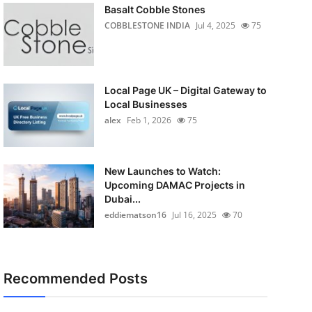
Basalt Cobble Stones
COBBLESTONE INDIA
Jul 4, 2025
75
Local Page UK – Digital Gateway to
Local Businesses
alex
Feb 1, 2026
75
New Launches to Watch:
Upcoming DAMAC Projects in
Dubai...
eddiematson16
Jul 16, 2025
70
Recommended Posts