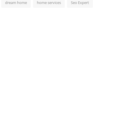
dream home
home services
Seo Expert