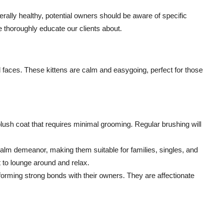
rally healthy, potential owners should be aware of specific
 thoroughly educate our clients about.
nd faces. These kittens are calm and easygoing, perfect for those
lush coat that requires minimal grooming. Regular brushing will
alm demeanor, making them suitable for families, singles, and
t to lounge around and relax.
forming strong bonds with their owners. They are affectionate