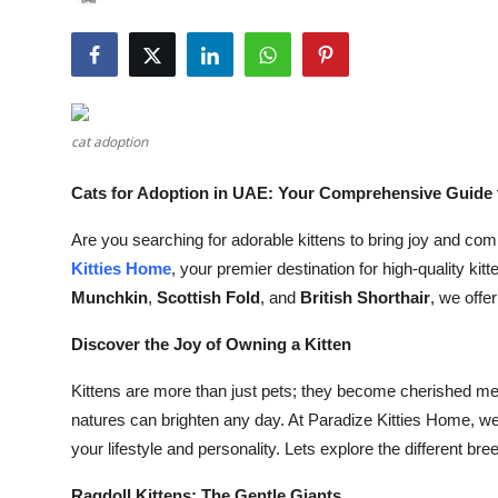
Submit Press Release
Guest Posting
Crypto
cat adoption
Advertise with US
Cats for Adoption in UAE: Your Comprehensive Guide 
Are you searching for adorable kittens to bring joy and co
Business
Kitties Home
, your premier destination for high-quality ki
Finance
Munchkin
,
Scottish Fold
, and
British Shorthair
, we offe
Discover the Joy of Owning a Kitten
Tech
Kittens are more than just pets; they become cherished mem
Real Estate
natures can brighten any day. At Paradize Kitties Home, we u
your lifestyle and personality. Lets explore the different 
General
Ragdoll Kittens: The Gentle Giants