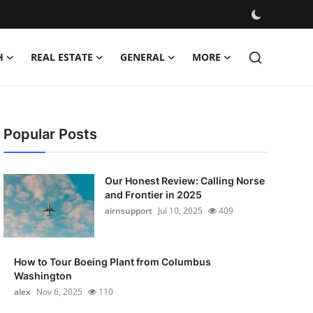
H
REAL ESTATE
GENERAL
MORE
Popular Posts
Our Honest Review: Calling Norse
and Frontier in 2025
airnsupport
Jul 10, 2025
409
How to Tour Boeing Plant from Columbus
Washington
alex
Nov 6, 2025
110