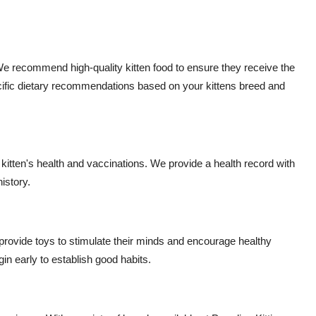
h. We recommend high-quality kitten food to ensure they receive the
ecific dietary recommendations based on your kittens breed and
kitten's health and vaccinations. We provide a health record with
istory.
d provide toys to stimulate their minds and encourage healthy
egin early to establish good habits.