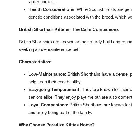
larger homes.
Health Considerations:
While Scottish Folds are gene
genetic conditions associated with the breed, which we
British Shorthair Kittens: The Calm Companions
British Shorthairs are known for their sturdy build and rou
seeking a low-maintenance pet.
Characteristics:
Low-Maintenance:
British Shorthairs have a dense, p
help keep their coat healthy.
Easygoing Temperament:
They are known for their c
seniors alike. They enjoy playtime but are also conten
Loyal Companions:
British Shorthairs are known for 
and enjoy being part of the family.
Why Choose Paradize Kitties Home?