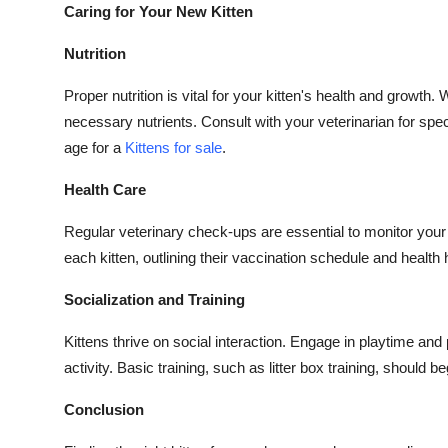
Caring for Your New Kitten
Nutrition
Proper nutrition is vital for your kitten's health and growt
necessary nutrients. Consult with your veterinarian for sp
age for a
Kittens for sale
.
Health Care
Regular veterinary check-ups are essential to monitor your 
each kitten, outlining their vaccination schedule and health h
Socialization and Training
Kittens thrive on social interaction. Engage in playtime an
activity. Basic training, such as litter box training, should b
Conclusion