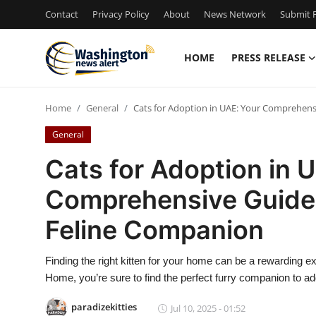
Contact
Privacy Policy
About
News Network
Submit P
HOME
PRESS RELEASE
Home
Home
General
Cats for Adoption in UAE: Your Comprehens
Press Release
General
Contact
Cats for Adoption in 
Comprehensive Guide 
Travel
Feline Companion
Privacy Policy
Finding the right kitten for your home can be a rewarding ex
About
Home, you’re sure to find the perfect furry companion to add
News Network
paradizekitties
Jul 10, 2025 - 01:52