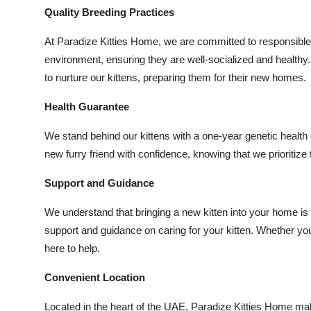
Quality Breeding Practices
At Paradize Kitties Home, we are committed to responsible b
environment, ensuring they are well-socialized and healthy.
to nurture our kittens, preparing them for their new homes.
Health Guarantee
We stand behind our kittens with a one-year genetic healt
new furry friend with confidence, knowing that we prioritize 
Support and Guidance
We understand that bringing a new kitten into your home is a
support and guidance on caring for your kitten. Whether yo
here to help.
Convenient Location
Located in the heart of the UAE, Paradize Kitties Home makes