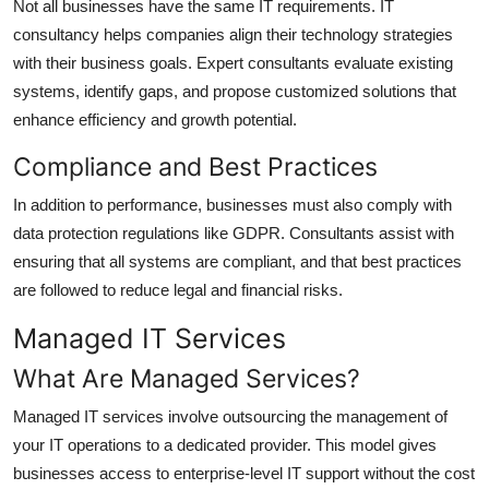
Not all businesses have the same IT requirements. IT
consultancy helps companies align their technology strategies
with their business goals. Expert consultants evaluate existing
systems, identify gaps, and propose customized solutions that
enhance efficiency and growth potential.
Compliance and Best Practices
In addition to performance, businesses must also comply with
data protection regulations like GDPR. Consultants assist with
ensuring that all systems are compliant, and that best practices
are followed to reduce legal and financial risks.
Managed IT Services
What Are Managed Services?
Managed IT services involve outsourcing the management of
your IT operations to a dedicated provider. This model gives
businesses access to enterprise-level IT support without the cost