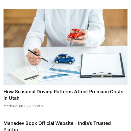
How Seasonal Driving Patterns Affect Premium Costs
in Utah
maria151
Jul 17, 2025
9
Mahadev Book Official Website – India’s Trusted
Platfor...