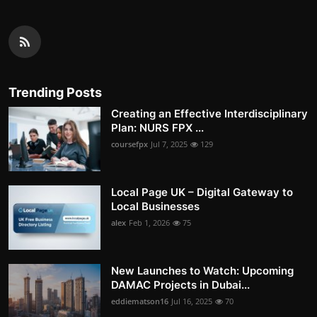
Trending Posts
Creating an Effective Interdisciplinary
Plan: NURS FPX ...
coursefpx
Jul 7, 2025
129
Local Page UK – Digital Gateway to
Local Businesses
alex
Feb 1, 2026
75
New Launches to Watch: Upcoming
DAMAC Projects in Dubai...
eddiematson16
Jul 16, 2025
70