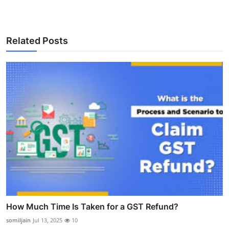
Related Posts
How Much Time Is Taken for a GST Refund?
somiljain
Jul 13, 2025
10