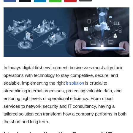
Submit Press Release
Guest Posting
Crypto
Advertise with US
Business
In todays digital-first environment, businesses must align their
operations with technology to stay competitive, secure, and
Finance
scalable. Implementing the right
it solution
is crucial to
streamlining internal processes, protecting valuable data, and
Tech
ensuring high levels of operational efficiency. From cloud
services to network security and IT consultancy, having a
Real Estate
tailored solution can transform how a company performs in both
the short and long term.
General