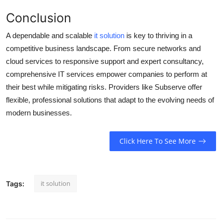
Conclusion
A dependable and scalable
it solution
is key to thriving in a
competitive business landscape. From secure networks and
cloud services to responsive support and expert consultancy,
comprehensive IT services empower companies to perform at
their best while mitigating risks. Providers like Subserve offer
flexible, professional solutions that adapt to the evolving needs of
modern businesses.
Click Here To See More
it solution
Tags: