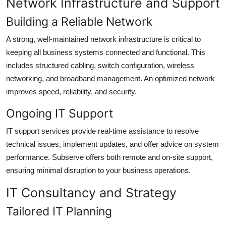
Network Infrastructure and Support
Building a Reliable Network
A strong, well-maintained network infrastructure is critical to
keeping all business systems connected and functional. This
includes structured cabling, switch configuration, wireless
networking, and broadband management. An optimized network
improves speed, reliability, and security.
Ongoing IT Support
IT support services provide real-time assistance to resolve
technical issues, implement updates, and offer advice on system
performance. Subserve offers both remote and on-site support,
ensuring minimal disruption to your business operations.
IT Consultancy and Strategy
Tailored IT Planning