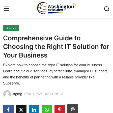
Finance
Home
Comprehensive Guide to
Press Release
Choosing the Right IT Solution for
Your Business
Contact
Explore how to choose the right IT solution for your business.
Travel
Learn about cloud services, cybersecurity, managed IT support,
and the benefits of partnering with a reliable provider like
Privacy Policy
Subserve.
dfgdsg
Jul 4, 2025 - 00:33
12
About
News Network