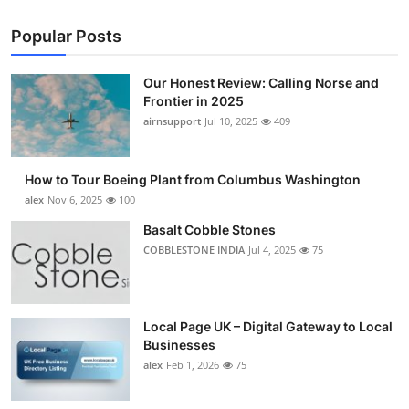
Popular Posts
Our Honest Review: Calling Norse and
Frontier in 2025
airnsupport
Jul 10, 2025
409
How to Tour Boeing Plant from Columbus Washington
alex
Nov 6, 2025
100
Basalt Cobble Stones
COBBLESTONE INDIA
Jul 4, 2025
75
Local Page UK – Digital Gateway to Local
Businesses
alex
Feb 1, 2026
75