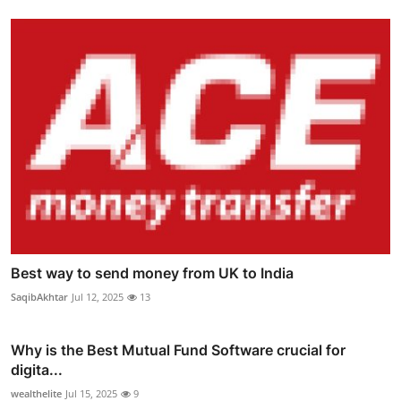
Best way to send money from UK to India
SaqibAkhtar
Jul 12, 2025
13
Why is the Best Mutual Fund Software crucial for
digita...
wealthelite
Jul 15, 2025
9