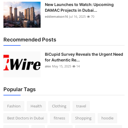
New Launches to Watch: Upcoming
DAMAC Projects in Dubai...
eddiematson16
Jul 16, 2025
70
Recommended Posts
BiCupid Survey Reveals the Urgent Need
for Authentic Re...
alex
May 15, 2025
14
Popular Tags
Fashion
Health
Clothing
travel
Best Doctors in Dubai
fitness
Shopping
hoodie