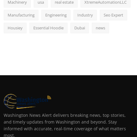
Machinery
usa
real estate
XtremeAutomationLLC
Manufacturing
Engineering
Industry
Seo Expert
Housiey
Essential Hoodie
Dubai
news
Washington News Alert delivers breaking news, top stories,
and timely updates from Washington and beyond. Stay
informed with accurate, real-time coverage of what matters
most.