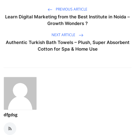
PREVIOUS ARTICLE
Learn Digital Marketing from the Best Institute in Noida –
Growth Wonders ?
NEXT ARTICLE
Authentic Turkish Bath Towels – Plush, Super Absorbent
Cotton for Spa & Home Use
dfgdsg