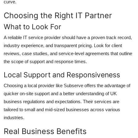
curve.
Choosing the Right IT Partner
What to Look For
A reliable IT service provider should have a proven track record,
industry experience, and transparent pricing. Look for client
reviews, case studies, and service-level agreements that outline
the scope of support and response times.
Local Support and Responsiveness
Choosing a local provider like Subserve offers the advantage of
quicker on-site support and a better understanding of UK
business regulations and expectations. Their services are
tailored to small and mid-sized businesses across various
industries.
Real Business Benefits