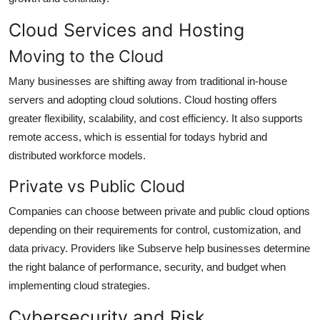
Cloud Services and Hosting
Moving to the Cloud
Many businesses are shifting away from traditional in-house
servers and adopting cloud solutions. Cloud hosting offers
greater flexibility, scalability, and cost efficiency. It also supports
remote access, which is essential for todays hybrid and
distributed workforce models.
Private vs Public Cloud
Companies can choose between private and public cloud options
depending on their requirements for control, customization, and
data privacy. Providers like Subserve help businesses determine
the right balance of performance, security, and budget when
implementing cloud strategies.
Cybersecurity and Risk