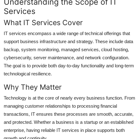
Understanding the Scope of IT
Top 10
Services
How To
What IT Services Cover
IT services encompass a wide range of technical offerings that
Support Number
support business infrastructure and strategy. These include data
backup, system monitoring, managed services, cloud hosting,
cybersecurity, server maintenance, and network configuration.
The goal is to provide both day-to-day functionality and long-term
technological resilience.
Why They Matter
Technology is at the core of nearly every business function. From
managing customer relationships to processing financial
transactions, IT ensures these processes are smooth, accurate,
and protected. Whether a business is a startup or an established
enterprise, having reliable IT services in place supports both
growth and continuity.