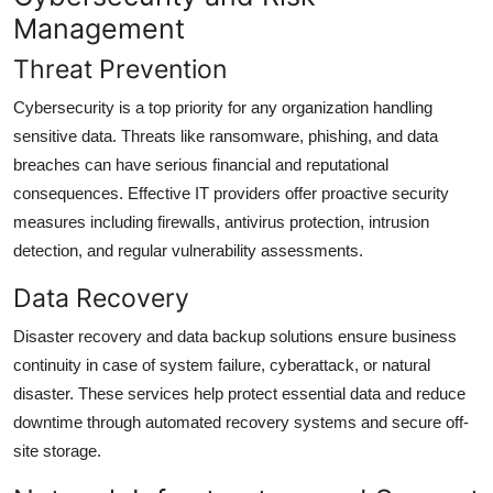
Management
Threat Prevention
Cybersecurity is a top priority for any organization handling
sensitive data. Threats like ransomware, phishing, and data
breaches can have serious financial and reputational
consequences. Effective IT providers offer proactive security
measures including firewalls, antivirus protection, intrusion
detection, and regular vulnerability assessments.
Data Recovery
Disaster recovery and data backup solutions ensure business
continuity in case of system failure, cyberattack, or natural
disaster. These services help protect essential data and reduce
downtime through automated recovery systems and secure off-
site storage.