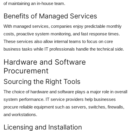
of maintaining an in-house team.
Benefits of Managed Services
With managed services, companies enjoy predictable monthly
costs, proactive system monitoring, and fast response times.
These services also allow internal teams to focus on core
business tasks while IT professionals handle the technical side.
Hardware and Software
Procurement
Sourcing the Right Tools
The choice of hardware and software plays a major role in overall
system performance. IT service providers help businesses
procure reliable equipment such as servers, switches, firewalls,
and workstations.
Licensing and Installation