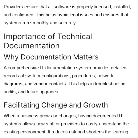
Providers ensure that all software is properly licensed, installed,
and configured. This helps avoid legal issues and ensures that
systems run smoothly and securely.
Importance of Technical
Documentation
Why Documentation Matters
A comprehensive IT documentation system provides detailed
records of system configurations, procedures, network
diagrams, and vendor contacts. This helps in troubleshooting,
audits, and future upgrades.
Facilitating Change and Growth
When a business grows or changes, having documented IT
systems allows new staff or providers to easily understand the
existing environment. It reduces risk and shortens the learning