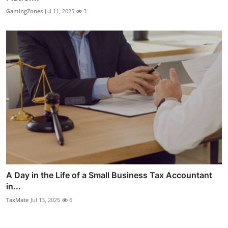
GamingZones
Jul 11, 2025
3
A Day in the Life of a Small Business Tax Accountant
in...
TaxMate
Jul 13, 2025
6