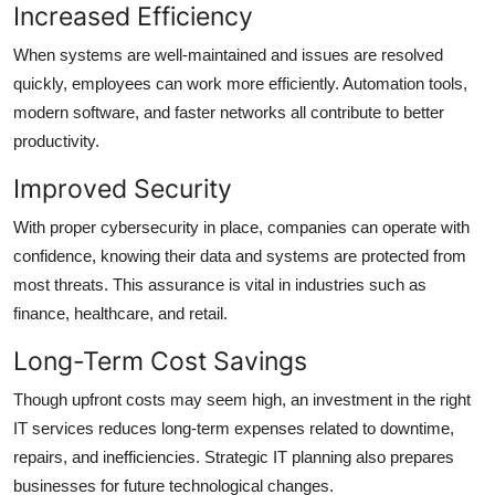
Increased Efficiency
When systems are well-maintained and issues are resolved
quickly, employees can work more efficiently. Automation tools,
modern software, and faster networks all contribute to better
productivity.
Improved Security
With proper cybersecurity in place, companies can operate with
confidence, knowing their data and systems are protected from
most threats. This assurance is vital in industries such as
finance, healthcare, and retail.
Long-Term Cost Savings
Though upfront costs may seem high, an investment in the right
IT services reduces long-term expenses related to downtime,
repairs, and inefficiencies. Strategic IT planning also prepares
businesses for future technological changes.