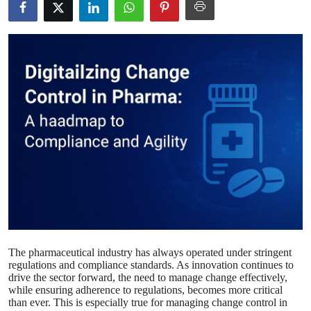
Submit Press Release
Guest Posting
Crypto
Advertise with US
Business
Finance
Tech
The pharmaceutical industry has always operated under stringent
Real Estate
regulations and compliance standards. As innovation continues to
drive the sector forward, the need to manage change effectively,
General
while ensuring adherence to regulations, becomes more critical
than ever. This is especially true for managing change control in