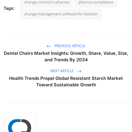
change control in pharma
pharma compliance
Tags:
change management software for biotech
PREVIOUS ARTICLE
Dental Chairs Market Insights: Growth, Share, Value, Size,
and Trends By 2034
NEXT ARTICLE
Health Trends Propel Global Resistant Starch Market
Toward Sustainable Growth