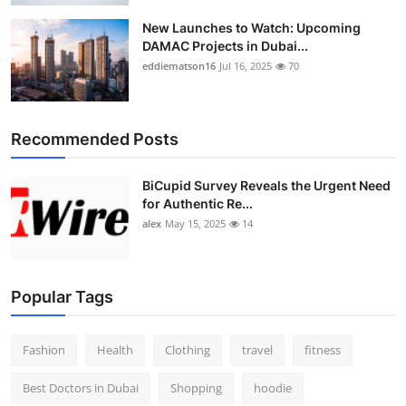
New Launches to Watch: Upcoming
DAMAC Projects in Dubai...
eddiematson16
Jul 16, 2025
70
Recommended Posts
BiCupid Survey Reveals the Urgent Need
for Authentic Re...
alex
May 15, 2025
14
Popular Tags
Fashion
Health
Clothing
travel
fitness
Best Doctors in Dubai
Shopping
hoodie