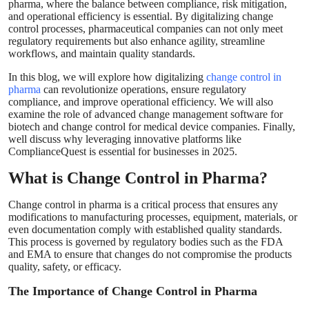
pharma, where the balance between compliance, risk mitigation,
Top 10
and operational efficiency is essential. By digitalizing change
control processes, pharmaceutical companies can not only meet
regulatory requirements but also enhance agility, streamline
How To
workflows, and maintain quality standards.
In this blog, we will explore how digitalizing
change control in
Support Number
pharma
can revolutionize operations, ensure regulatory
compliance, and improve operational efficiency. We will also
examine the role of advanced change management software for
biotech and change control for medical device companies. Finally,
well discuss why leveraging innovative platforms like
ComplianceQuest is essential for businesses in 2025.
What is Change Control in Pharma?
Change control in pharma is a critical process that ensures any
modifications to manufacturing processes, equipment, materials, or
even documentation comply with established quality standards.
This process is governed by regulatory bodies such as the FDA
and EMA to ensure that changes do not compromise the products
quality, safety, or efficacy.
The Importance of Change Control in Pharma