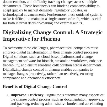
documentation, and difficulty tracking changes across multiple
departments. These bottlenecks can hinder a companys ability to
adapt quickly to market demands, regulatory updates, or
technological advancements. Furthermore, these outdated systems
make it difficult to maintain a single source of truth, which is vital
for both internal decision-making and external audits.
Digitalizing Change Control: A Strategic
Imperative for Pharma
To overcome these challenges, pharmaceutical companies must
embrace digital transformation in their change control processes.
Digital solutions, such as cloud-based platforms and change
management software for biotech, streamline workflows, enhance
traceability, and ensure real-time collaboration across departments.
Digitalizing change control in pharma enables companies to
manage changes proactively, rather than reactively, ensuring
compliance and operational efficiency.
Benefits of Digital Change Control
Improved Efficiency
: Digital tools automate many aspects of
the change control process, such as documentation, approvals,
and tracking, reducing administrative burden and accelerating