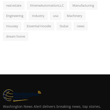
real estate
XtremeAutomationLLC
Manufacturing
Engineering
Industry
usa
Machinery
Housiey
Essential Hoodie
Dubai
news
dream home
Washington News Alert delivers breaking news, top stories,