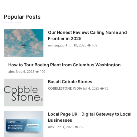
Popular Posts
Our Honest Review: Calling Norse and
Frontier in 2025
airnsupport
Jul 10, 2025
409
How to Tour Boeing Plant from Columbus Washington
alex
Nov 6, 2025
109
Basalt Cobble Stones
COBBLESTONE INDIA
Jul 4, 2025
75
Local Page UK – Digital Gateway to Local
Businesses
alex
Feb 1, 2026
75