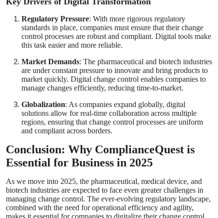
Key Drivers of Digital Transformation
Regulatory Pressure
: With more rigorous regulatory
standards in place, companies must ensure that their change
control processes are robust and compliant. Digital tools make
this task easier and more reliable.
Market Demands
: The pharmaceutical and biotech industries
are under constant pressure to innovate and bring products to
market quickly. Digital change control enables companies to
manage changes efficiently, reducing time-to-market.
Globalization
: As companies expand globally, digital
solutions allow for real-time collaboration across multiple
regions, ensuring that change control processes are uniform
and compliant across borders.
Conclusion: Why ComplianceQuest is
Essential for Business in 2025
As we move into 2025, the pharmaceutical, medical device, and
biotech industries are expected to face even greater challenges in
managing change control. The ever-evolving regulatory landscape,
combined with the need for operational efficiency and agility,
makes it essential for companies to digitalize their change control