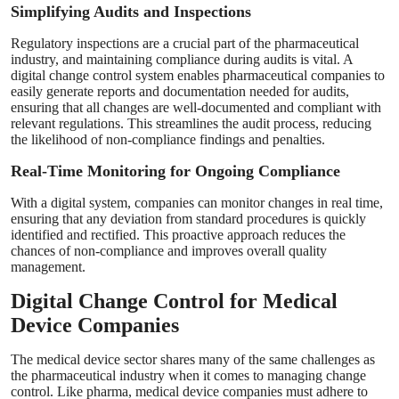
Simplifying Audits and Inspections
Regulatory inspections are a crucial part of the pharmaceutical
industry, and maintaining compliance during audits is vital. A
digital change control system enables pharmaceutical companies to
easily generate reports and documentation needed for audits,
ensuring that all changes are well-documented and compliant with
relevant regulations. This streamlines the audit process, reducing
the likelihood of non-compliance findings and penalties.
Real-Time Monitoring for Ongoing Compliance
With a digital system, companies can monitor changes in real time,
ensuring that any deviation from standard procedures is quickly
identified and rectified. This proactive approach reduces the
chances of non-compliance and improves overall quality
management.
Digital Change Control for Medical
Device Companies
The medical device sector shares many of the same challenges as
the pharmaceutical industry when it comes to managing change
control. Like pharma, medical device companies must adhere to