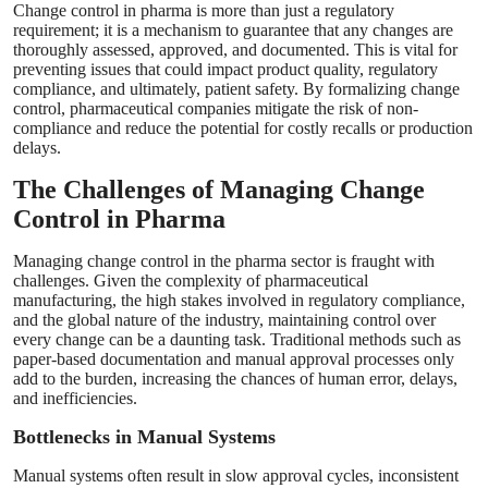
Change control in pharma is more than just a regulatory
requirement; it is a mechanism to guarantee that any changes are
thoroughly assessed, approved, and documented. This is vital for
preventing issues that could impact product quality, regulatory
compliance, and ultimately, patient safety. By formalizing change
control, pharmaceutical companies mitigate the risk of non-
compliance and reduce the potential for costly recalls or production
delays.
The Challenges of Managing Change
Control in Pharma
Managing change control in the pharma sector is fraught with
challenges. Given the complexity of pharmaceutical
manufacturing, the high stakes involved in regulatory compliance,
and the global nature of the industry, maintaining control over
every change can be a daunting task. Traditional methods such as
paper-based documentation and manual approval processes only
add to the burden, increasing the chances of human error, delays,
and inefficiencies.
Bottlenecks in Manual Systems
Manual systems often result in slow approval cycles, inconsistent