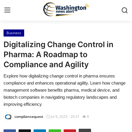
Business
Home
Digitalizing Change Control in
Press Release
Pharma: A Roadmap to
Compliance and Agility
Contact
Explore how digitalizing change control in pharma ensures
Travel
compliance and enhances operational agility. Learn how change
management software benefits pharma, medical device, and
Privacy Policy
biotech companies in navigating regulatory landscapes and
improving efficiency
About
compliancequest
Jul 9, 2025 - 20:31
8
News Network