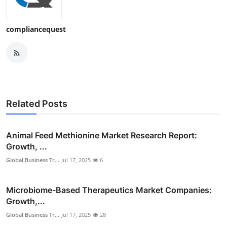
compliancequest
Related Posts
Animal Feed Methionine Market Research Report:
Growth, ...
Global Business Tr...
Jul 17, 2025
6
Microbiome-Based Therapeutics Market Companies:
Growth,...
Global Business Tr...
Jul 17, 2025
28