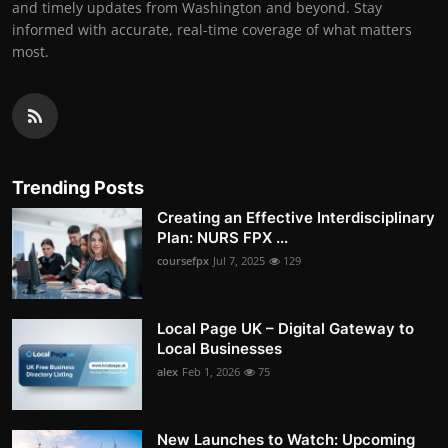
and timely updates from Washington and beyond. Stay
informed with accurate, real-time coverage of what matters
most.
Trending Posts
Creating an Effective Interdisciplinary
Plan: NURS FPX ...
coursefpx
Jul 7, 2025
129
Local Page UK – Digital Gateway to
Local Businesses
alex
Feb 1, 2026
75
New Launches to Watch: Upcoming