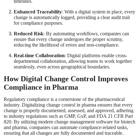
timelines.
Enhanced Traceability
: With a digital system in place, every
change is automatically logged, providing a clear audit trail
for compliance purposes.
Reduced Risk
: By automating workflows, companies can
ensure that every change undergoes the proper scrutiny,
reducing the likelihood of errors and non-compliance.
Real-time Collaboration
: Digital platforms enable cross-
departmental collaboration, allowing teams to work together
seamlessly, even across geographical boundaries.
How Digital Change Control Improves
Compliance in Pharma
Regulatory compliance is a cornerstone of the pharmaceutical
industry. Digitalizing change control in pharma ensures that every
change is properly documented, assessed, and approved, adhering
to industry regulations such as GMP, GxP, and FDA 21 CFR Part
820. By utilizing modern change management software for biotech
and pharma, companies can automate compliance-related tasks,
ensuring that all changes are fully documented and traceable.