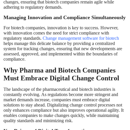
changes, ensuring that biotech companies remain agile while
adhering to regulatory demands.
Managing Innovation and Compliance Simultaneously
For biotech companies, innovation is key to success. However,
with innovation comes the need for strict compliance with
regulatory standards.
Change management software for biotech
helps manage this delicate balance by providing a centralized
system for tracking changes, ensuring that new developments are
assessed, approved, and implemented within the boundaries of
compliance.
Why Pharma and Biotech Companies
Must Embrace Digital Change Control
The landscape of the pharmaceutical and biotech industries is
constantly evolving. As regulations become more stringent and
market demands increase, companies must embrace digital
solutions to stay ahead. Digitalizing change control processes not
only enhances compliance but also improves operational agility. It
enables companies to make changes quickly, while maintaining
quality standards and minimizing risk.