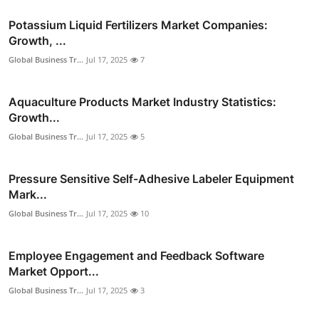
Potassium Liquid Fertilizers Market Companies:
Growth, ...
Global Business Tr...
Jul 17, 2025
7
Aquaculture Products Market Industry Statistics:
Growth...
Global Business Tr...
Jul 17, 2025
5
Pressure Sensitive Self-Adhesive Labeler Equipment
Mark...
Global Business Tr...
Jul 17, 2025
10
Employee Engagement and Feedback Software
Market Opport...
Global Business Tr...
Jul 17, 2025
3