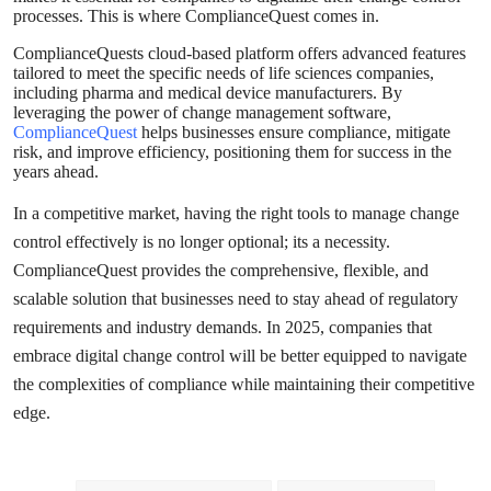
processes. This is where ComplianceQuest comes in.
ComplianceQuests cloud-based platform offers advanced features
tailored to meet the specific needs of life sciences companies,
including pharma and medical device manufacturers. By
leveraging the power of change management software,
ComplianceQuest
helps businesses ensure compliance, mitigate
risk, and improve efficiency, positioning them for success in the
years ahead.
In a competitive market, having the right tools to manage change
control effectively is no longer optional; its a necessity.
ComplianceQuest provides the comprehensive, flexible, and
scalable solution that businesses need to stay ahead of regulatory
requirements and industry demands. In 2025, companies that
embrace digital change control will be better equipped to navigate
the complexities of compliance while maintaining their competitive
edge.