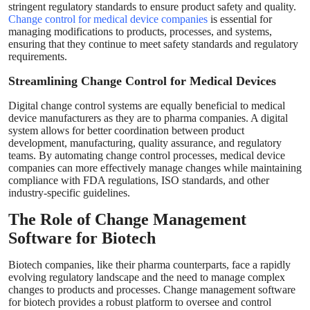
stringent regulatory standards to ensure product safety and quality.
Change control for medical device companies
is essential for
managing modifications to products, processes, and systems,
ensuring that they continue to meet safety standards and regulatory
requirements.
Streamlining Change Control for Medical Devices
Digital change control systems are equally beneficial to medical
device manufacturers as they are to pharma companies. A digital
system allows for better coordination between product
development, manufacturing, quality assurance, and regulatory
teams. By automating change control processes, medical device
companies can more effectively manage changes while maintaining
compliance with FDA regulations, ISO standards, and other
industry-specific guidelines.
The Role of Change Management
Software for Biotech
Biotech companies, like their pharma counterparts, face a rapidly
evolving regulatory landscape and the need to manage complex
changes to products and processes. Change management software
for biotech provides a robust platform to oversee and control