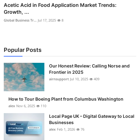
Acetic Acid in Food Application Market Trends:
Growth, ...
Global Business Tr...
Jul 17, 2025
8
Popular Posts
Our Honest Review: Calling Norse and
Frontier in 2025
airnsupport
Jul 10, 2025
409
How to Tour Boeing Plant from Columbus Washington
alex
Nov 6, 2025
110
Local Page UK – Digital Gateway to Local
Businesses
alex
Feb 1, 2026
76