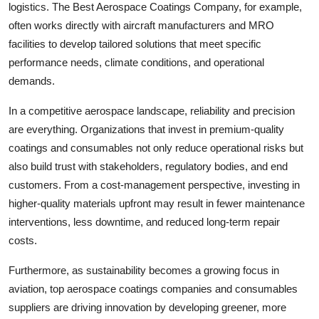
logistics. The Best Aerospace Coatings Company, for example,
often works directly with aircraft manufacturers and MRO
facilities to develop tailored solutions that meet specific
performance needs, climate conditions, and operational
demands.
In a competitive aerospace landscape, reliability and precision
are everything. Organizations that invest in premium-quality
coatings and consumables not only reduce operational risks but
also build trust with stakeholders, regulatory bodies, and end
customers. From a cost-management perspective, investing in
higher-quality materials upfront may result in fewer maintenance
interventions, less downtime, and reduced long-term repair
costs.
Furthermore, as sustainability becomes a growing focus in
aviation, top aerospace coatings companies and consumables
suppliers are driving innovation by developing greener, more