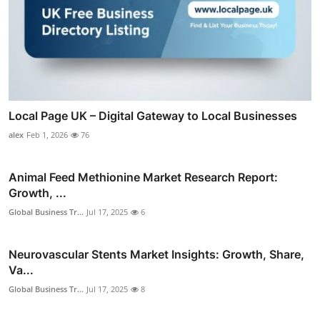
Local Page UK – Digital Gateway to Local Businesses
alex
Feb 1, 2026
76
Animal Feed Methionine Market Research Report:
Growth, ...
Global Business Tr...
Jul 17, 2025
6
Neurovascular Stents Market Insights: Growth, Share,
Va...
Global Business Tr...
Jul 17, 2025
8