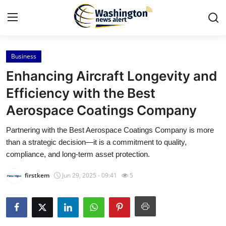
Business
Home
Enhancing Aircraft Longevity and
Press Release
Efficiency with the Best
Aerospace Coatings Company
Contact
Partnering with the Best Aerospace Coatings Company is more
Travel
than a strategic decision—it is a commitment to quality,
compliance, and long-term asset protection.
Privacy Policy
firstkem
Jun 29, 2025 - 09:41
5
About
News Network