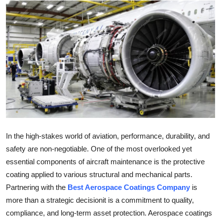
Submit Press Release
Guest Posting
Crypto
Advertise with US
Business
Finance
In the high-stakes world of aviation, performance, durability, and
safety are non-negotiable. One of the most overlooked yet
Tech
essential components of aircraft maintenance is the protective
coating applied to various structural and mechanical parts.
Real Estate
Partnering with the
Best Aerospace Coatings Company
is
more than a strategic decisionit is a commitment to quality,
General
compliance, and long-term asset protection. Aerospace coatings