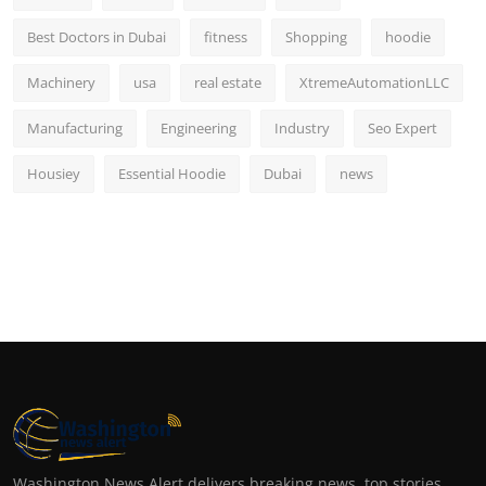
Best Doctors in Dubai
fitness
Shopping
hoodie
Machinery
usa
real estate
XtremeAutomationLLC
Manufacturing
Engineering
Industry
Seo Expert
Housiey
Essential Hoodie
Dubai
news
Washington News Alert delivers breaking news, top stories,