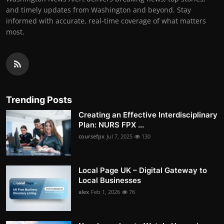
and timely updates from Washington and beyond. Stay
informed with accurate, real-time coverage of what matters
most.
Trending Posts
Creating an Effective Interdisciplinary
Plan: NURS FPX ...
coursefpx
Jul 7, 2025
130
Local Page UK – Digital Gateway to
Local Businesses
alex
Feb 1, 2026
76