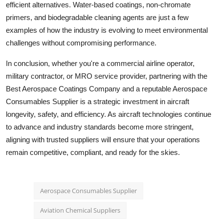
efficient alternatives. Water-based coatings, non-chromate
primers, and biodegradable cleaning agents are just a few
examples of how the industry is evolving to meet environmental
challenges without compromising performance.
In conclusion, whether you're a commercial airline operator,
military contractor, or MRO service provider, partnering with the
Best Aerospace Coatings Company and a reputable Aerospace
Consumables Supplier is a strategic investment in aircraft
longevity, safety, and efficiency. As aircraft technologies continue
to advance and industry standards become more stringent,
aligning with trusted suppliers will ensure that your operations
remain competitive, compliant, and ready for the skies.
Aerospace Consumables Supplier
Aviation Chemical Suppliers