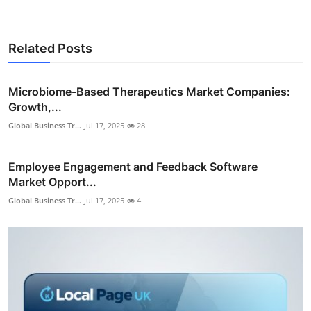
Related Posts
Microbiome-Based Therapeutics Market Companies:
Growth,...
Global Business Tr...
Jul 17, 2025
28
Employee Engagement and Feedback Software
Market Opport...
Global Business Tr...
Jul 17, 2025
4