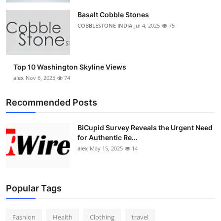
Basalt Cobble Stones
COBBLESTONE INDIA
Jul 4, 2025
75
Top 10 Washington Skyline Views
alex
Nov 6, 2025
74
Recommended Posts
BiCupid Survey Reveals the Urgent Need
for Authentic Re...
alex
May 15, 2025
14
Popular Tags
Fashion
Health
Clothing
travel