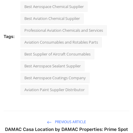
Best Aerospace Chemical Supplier
Best Aviation Chemical Supplier
Professional Aviation Chemicals and Services
Tags:
Aviation Consumables and Rotables Parts
Best Supplier of Aircraft Consumables
Best Aerospace Sealant Supplier
Best Aerospace Coatings Company
Aviation Paint Supplier Distributor
PREVIOUS ARTICLE
DAMAC Casa Location by DAMAC Properties: Prime Spot