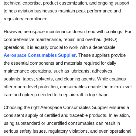
technical expertise, product customization, and ongoing support
to help aviation businesses maintain peak performance and
regulatory compliance.
However, aerospace maintenance doesn't end with coatings. For
comprehensive maintenance, repair, and overhaul (MRO)
operations, it is equally crucial to work with a dependable
Aerospace Consumables Supplier
. These suppliers provide
the essential components and materials required for daily
maintenance operations, such as lubricants, adhesives,
sealants, tapes, solvents, and cleaning agents. While coatings
offer macro-level protection, consumables enable the micro-level
care and upkeep needed to keep aircraft in top shape.
Choosing the right Aerospace Consumables Supplier ensures a
consistent supply of certified and traceable products. In aviation,
using substandard or uncertified consumables can result in
serious safety issues, regulatory violations, and even operational