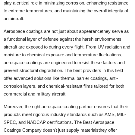
play a critical role in minimizing corrosion, enhancing resistance
Top 10
to extreme temperatures, and maintaining the overall integrity of
an aircraft.
How To
Aerospace coatings are not just about appearancethey serve as
Support Number
a functional layer of defense against the harsh environments
aircraft are exposed to during every flight. From UV radiation and
moisture to chemical exposure and temperature fluctuations,
aerospace coatings are engineered to resist these factors and
prevent structural degradation. The best providers in this field
offer advanced solutions like thermal barrier coatings, anti-
corrosion layers, and chemical-resistant films tailored for both
commercial and military aircraft.
Moreover, the right aerospace coating partner ensures that their
products meet rigorous industry standards such as AMS, MIL-
SPEC, and NADCAP certifications. The Best Aerospace
Coatings Company doesn't just supply materialsthey offer