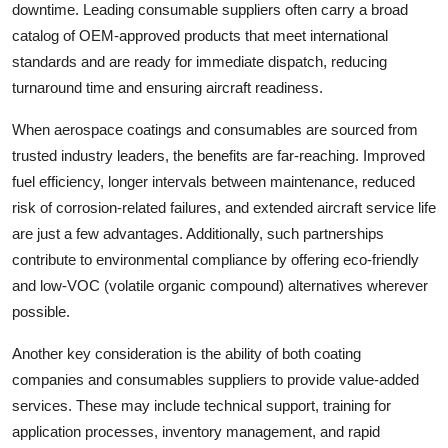
downtime. Leading consumable suppliers often carry a broad
catalog of OEM-approved products that meet international
standards and are ready for immediate dispatch, reducing
turnaround time and ensuring aircraft readiness.
When aerospace coatings and consumables are sourced from
trusted industry leaders, the benefits are far-reaching. Improved
fuel efficiency, longer intervals between maintenance, reduced
risk of corrosion-related failures, and extended aircraft service life
are just a few advantages. Additionally, such partnerships
contribute to environmental compliance by offering eco-friendly
and low-VOC (volatile organic compound) alternatives wherever
possible.
Another key consideration is the ability of both coating
companies and consumables suppliers to provide value-added
services. These may include technical support, training for
application processes, inventory management, and rapid