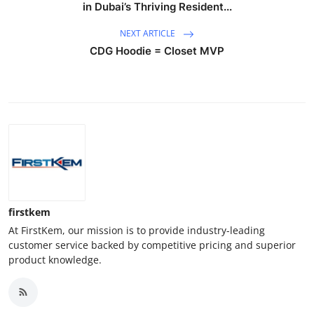
in Dubai’s Thriving Resident...
NEXT ARTICLE
CDG Hoodie = Closet MVP
firstkem
At FirstKem, our mission is to provide industry-leading
customer service backed by competitive pricing and superior
product knowledge.