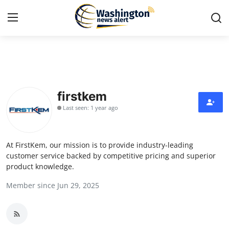
Home
Contact
firstkem
Last seen: 1 year ago
Press Release
Travel
At FirstKem, our mission is to provide industry-leading
customer service backed by competitive pricing and superior
Privacy Policy
product knowledge.
Member since Jun 29, 2025
About
News Network