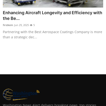
Top 10
Enhancing Aircraft Longevity and Efficiency with
How To
the Be...
firstkem
Jun 29, 2025
5
Support Number
Partnering with the Best Aerospace Coatings Company is more
than a strategic dec...
Washington News Alert delivers breaking news, top stories,