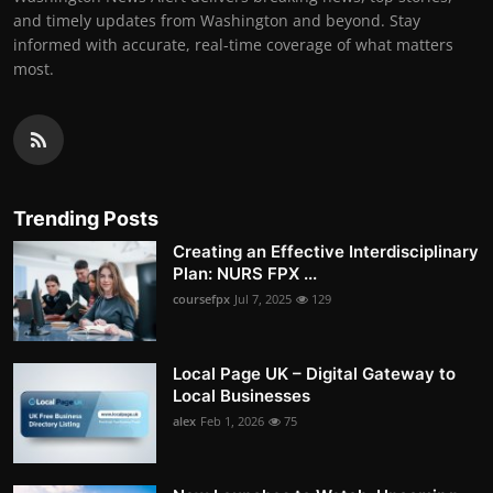
and timely updates from Washington and beyond. Stay
informed with accurate, real-time coverage of what matters
most.
Trending Posts
Creating an Effective Interdisciplinary
Plan: NURS FPX ...
coursefpx
Jul 7, 2025
129
Local Page UK – Digital Gateway to
Local Businesses
alex
Feb 1, 2026
75