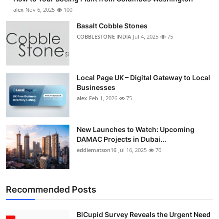
alex
Nov 6, 2025
100
Basalt Cobble Stones
COBBLESTONE INDIA
Jul 4, 2025
75
Local Page UK – Digital Gateway to Local
Businesses
alex
Feb 1, 2026
75
New Launches to Watch: Upcoming
DAMAC Projects in Dubai...
eddiematson16
Jul 16, 2025
70
Recommended Posts
BiCupid Survey Reveals the Urgent Need