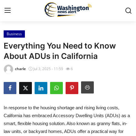
Business
Home
Everything You Need to Know
Press Release
About ADUs in California
Contact
charle
Jul 3, 2025 - 11:59
6
Travel
Privacy Policy
In response to the housing shortage and rising living costs,
About
California has embraced Accessory Dwelling Units (ADUs) as a
smart, flexible housing solution. Also known as granny flats, in-
News Network
law units, or backyard homes, ADUs offer a practical way for