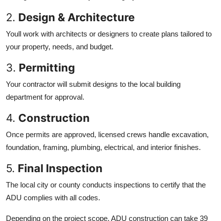
2.
Design & Architecture
Youll work with architects or designers to create plans tailored to
your property, needs, and budget.
3.
Permitting
Your contractor will submit designs to the local building
department for approval.
4.
Construction
Once permits are approved, licensed crews handle excavation,
foundation, framing, plumbing, electrical, and interior finishes.
5.
Final Inspection
The local city or county conducts inspections to certify that the
ADU complies with all codes.
Depending on the project scope, ADU construction can take 39