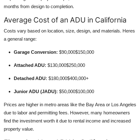
months from design to completion.
Average Cost of an ADU in California
Costs vary based on location, size, design, and materials. Heres
a general range:
Garage Conversion:
$90,000$150,000
Attached ADU:
$130,000$250,000
Detached ADU:
$180,000$400,000+
Junior ADU (JADU):
$50,000$100,000
Prices are higher in metro areas like the Bay Area or Los Angeles
due to labor and permitting fees. However, many homeowners
find the investment worth it due to rental income and increased
property value.