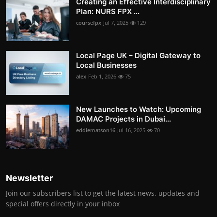
Creating an Effective Interdisciplinary
Plan: NURS FPX ...
coursefpx
Jul 7, 2025
129
Local Page UK – Digital Gateway to
Local Businesses
alex
Feb 1, 2026
75
New Launches to Watch: Upcoming
DAMAC Projects in Dubai...
eddiematson16
Jul 16, 2025
70
Newsletter
Join our subscribers list to get the latest news, updates and
special offers directly in your inbox