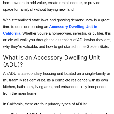
homeowners to add value, create rental income, or provide
Submit Press Release
space for familyall without buying new land.
Guest Posting
With streamlined state laws and growing demand, now is a great
time to consider building an
Accessory Dwelling Unit in
Crypto
California
. Whether you're a homeowner, investor, or builder, this
article will walk you through the essentials of ADUswhat they are,
Advertise with US
why they're valuable, and how to get started in the Golden State.
Business
What Is an Accessory Dwelling Unit
(ADU)?
Finance
An ADU is a secondary housing unit located on a single-family or
multi-family residential lot. Its a complete residence with its own
Tech
kitchen, bathroom, living area, and entranceentirely independent
Real Estate
from the main home.
In California, there are four primary types of ADUs:
General