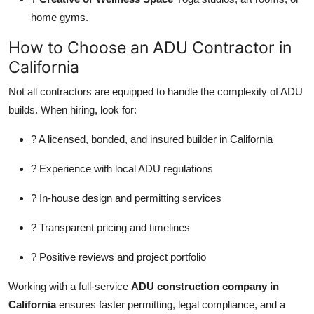
home gyms.
How to Choose an ADU Contractor in
California
Not all contractors are equipped to handle the complexity of ADU
builds. When hiring, look for:
? A licensed, bonded, and insured builder in California
? Experience with local ADU regulations
? In-house design and permitting services
? Transparent pricing and timelines
? Positive reviews and project portfolio
Working with a full-service
ADU construction company in
California
ensures faster permitting, legal compliance, and a