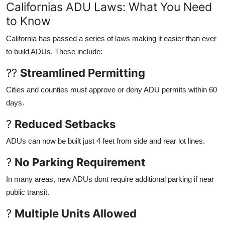
Californias ADU Laws: What You Need
to Know
California has passed a series of laws making it easier than ever
to build ADUs. These include:
??
Streamlined Permitting
Cities and counties must approve or deny ADU permits within 60
days.
?
Reduced Setbacks
ADUs can now be built just 4 feet from side and rear lot lines.
?
No Parking Requirement
In many areas, new ADUs dont require additional parking if near
public transit.
?
Multiple Units Allowed