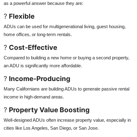
as a powerful answer because they are:
?
Flexible
ADUs can be used for multigenerational living, guest housing,
home offices, or long-term rentals.
?
Cost-Effective
Compared to building a new home or buying a second property,
an ADU is significantly more affordable.
?
Income-Producing
Many Californians are building ADUs to generate passive rental
income in high-demand areas.
?
Property Value Boosting
Well-designed ADUs often increase property value, especially in
cities like Los Angeles, San Diego, or San Jose.