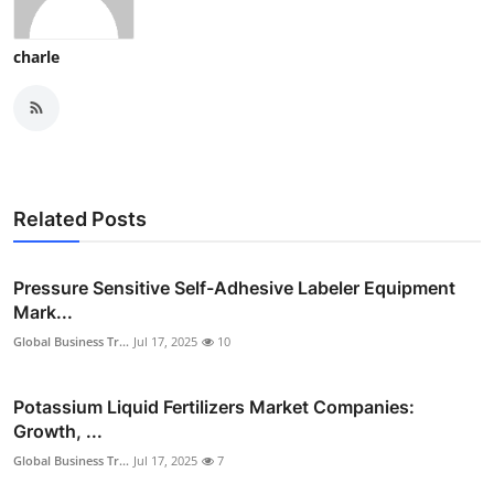
charle
Related Posts
Pressure Sensitive Self-Adhesive Labeler Equipment
Mark...
Global Business Tr...
Jul 17, 2025
10
Potassium Liquid Fertilizers Market Companies:
Growth, ...
Global Business Tr...
Jul 17, 2025
7