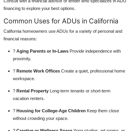
Consult with a financial advisor or lender who specializes in ADU
financing to explore your best options.
Common Uses for ADUs in California
California homeowners use ADUs for a variety of personal and
financial reasons:
?
Aging Parents or In-Laws
Provide independence with
proximity.
?
Remote Work Offices
Create a quiet, professional home
workspace.
?
Rental Property
Long-term tenants or short-term
vacation renters.
?
Housing for College-Age Children
Keep them close
without crowding your space.
?
Creative or Wellness Space
Yoga studios, art rooms, or