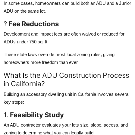
In some cases, homeowners can build both an ADU and a Junior
ADU on the same lot.
?
Fee Reductions
Development and impact fees are often waived or reduced for
ADUs under 750 sq. ft.
These state laws override most local zoning rules, giving
homeowners more freedom than ever.
What Is the ADU Construction Process
in California?
Building an accessory dwelling unit in California involves several
key steps:
1.
Feasibility Study
An ADU contractor evaluates your lots size, slope, access, and
zoning to determine what you can legally build.