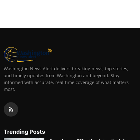
Washington News Alert delivers breaking news, top stories,
and timely updates from Washington and beyond. Stay
informed with accurate, real-time coverage of what matters
most.
Trending Posts