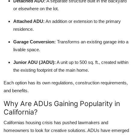
Detached ADU:
A separate structure built in the backyard
Top 10
or elsewhere on the lot.
How To
Attached ADU:
An addition or extension to the primary
residence.
Support Number
Garage Conversion:
Transforms an existing garage into a
livable space.
Junior ADU (JADU):
A unit up to 500 sq. ft., created within
the existing footprint of the main home.
Each option has its own regulations, construction requirements,
and benefits.
Why Are ADUs Gaining Popularity in
California?
Californias housing crisis has pushed lawmakers and
homeowners to look for creative solutions. ADUs have emerged