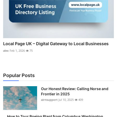
Local Page UK – Digital Gateway to Local Businesses
alex
Feb 1, 2026
75
Popular Posts
Our Honest Review: Calling Norse and
Frontier in 2025
airnsupport
Jul 10, 2025
409
How to Tour Boeing Plant from Columbus Washington