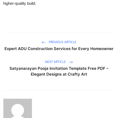
higher-quality build.
PREVIOUS ARTICLE
Expert ADU Construction Services for Every Homeowner
NEXT ARTICLE
Satyanarayan Pooja Invitation Template Free PDF –
Elegant Designs at Crafty Art