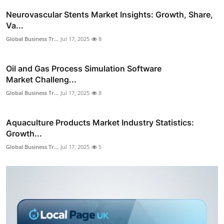
Neurovascular Stents Market Insights: Growth, Share,
Va...
Global Business Tr...
Jul 17, 2025
8
Oil and Gas Process Simulation Software
Market Challeng...
Global Business Tr...
Jul 17, 2025
8
Aquaculture Products Market Industry Statistics:
Growth...
Global Business Tr...
Jul 17, 2025
5