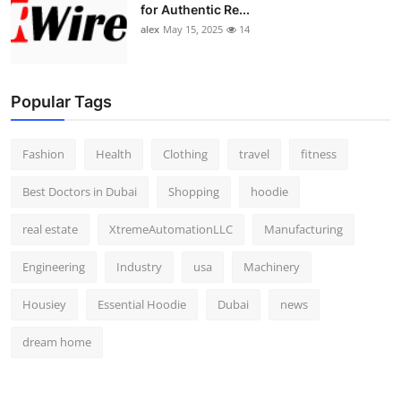
for Authentic Re...
alex
May 15, 2025
14
Popular Tags
Fashion
Health
Clothing
travel
fitness
Best Doctors in Dubai
Shopping
hoodie
real estate
XtremeAutomationLLC
Manufacturing
Engineering
Industry
usa
Machinery
Housiey
Essential Hoodie
Dubai
news
dream home