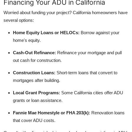
Financing Your ADU in California
Worried about funding your project? California homeowners have
several options:
Home Equity Loans or HELOCs:
Borrow against your
home's equity.
Cash-Out Refinance:
Refinance your mortgage and pull
out cash for construction.
Construction Loans:
Short-term loans that convert to
mortgages after building.
Local Grant Programs:
Some California cities offer ADU
grants or loan assistance.
Fannie Mae Homestyle or FHA 203(k):
Renovation loans
that cover ADU costs.