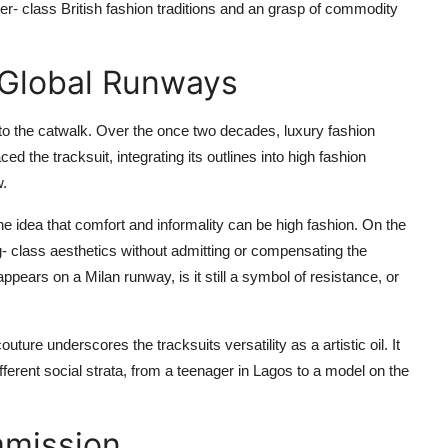
 upper- class British fashion traditions and an grasp of commodity
 Global Runways
to the catwalk. Over the once two decades, luxury fashion
the tracksuit, integrating its outlines into high fashion
w.
he idea that comfort and informality can be high fashion. On the
ng- class aesthetics without admitting or compensating the
pears on a Milan runway, is it still a symbol of resistance, or
couture underscores the tracksuits versatility as a artistic oil. It
ifferent social strata, from a teenager in Lagos to a model on the
mmission