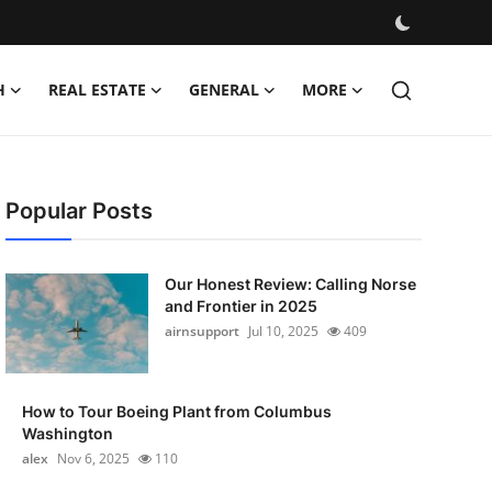
H
REAL ESTATE
GENERAL
MORE
Popular Posts
Our Honest Review: Calling Norse
and Frontier in 2025
airnsupport
Jul 10, 2025
409
How to Tour Boeing Plant from Columbus
Washington
alex
Nov 6, 2025
110