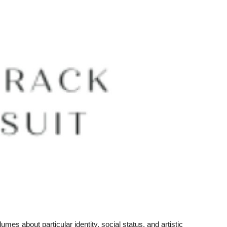
es about particular identity, social status, and artistic