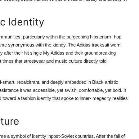
c Identity
communities, particularly within the burgeoning hipsterism- hop
came synonymous with the kidney. The Adidas tracksuit worn
 after their hit single My Adidas and their groundbreaking
t times that streetwear and music culture directly told
-smart, recalcitrant, and deeply embedded in Black artistic
istance it was accessible, yet swish; comfortable, yet bold. It
toward a fashion identity that spoke to inner- megacity realities
lture
e a symbol of identity inpost-Soviet countries. After the fall of