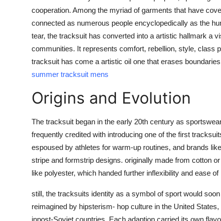
Top 10
cooperation. Among the myriad of garments that have cover
connected as numerous people encyclopedically as the humbl
How To
tear, the tracksuit has converted into a artistic hallmark 
communities. It represents comfort, rebellion, style, class 
Support Number
tracksuit has come a artistic oil one that erases boundar
summer tracksuit mens
Origins and Evolution
The tracksuit began in the early 20th century as sportswear
frequently credited with introducing one of the first tracksu
espoused by athletes for warm-up routines, and brands lik
stripe and formstrip designs. originally made from cotton or
like polyester, which handed further inflexibility and ease 
still, the tracksuits identity as a symbol of sport would so
reimagined by hipsterism- hop culture in the United States
inpost-Soviet countries. Each adaption carried its own flavor,