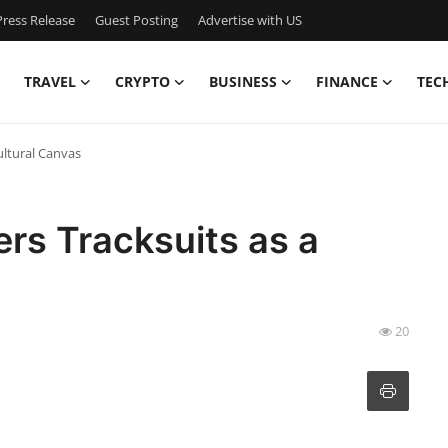
ress Release
Guest Posting
Advertise with US
TRAVEL
CRYPTO
BUSINESS
FINANCE
TEC
ultural Canvas
rs Tracksuits as a
20