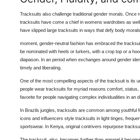
Tracksuits also challenge traditional gender morals. Once r
tracksuits have come a chief in womens wardrobes as well. w
have slipped large tracksuits in ways that defy body moral
moment, gender-neutral fashion has embraced the tracksuit as
be nominated with heels or lurkers, with a crop top or a ho
diapason. In an period when exchanges around gender identit
timely and liberating.
One of the most compelling aspects of the tracksuit is its 
people wear tracksuits for myriad reasons comfort, status, re
favorite for people navigating complex individualities in an 
In Brazils jungles, tracksuits are common among youthful f
icons and influencers style tracksuits in light tinges, frequ
sportswear. In Kenya, original contrivers repurpose tracksui
The tracksuit, also, becomes further than apparel it becomes 