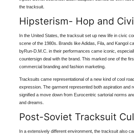
the tracksuit.
Hipsterism- Hop and Civi
In the United States, the tracksuit set up new life in civic 
scene of the 1980s. Brands like Adidas, Fila, and Kangol 
byRun-D.M.C. in their performances came iconic, especially
countersign deal with the brand. This marked one of the firs
commercial branding and fashion marketing.
Tracksuits came representational of a new kind of cool road
expression. The garment represented both aspiration and res
signified a move down from Eurocentric sartorial norms and 
and dreams.
Post-Soviet Tracksuit Cu
In a extensively different environment, the tracksuit also cam