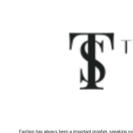
Submit Press Release
Guest Posting
Crypto
Advertise with US
Business
Finance
Tech
Real Estate
General
Fashion has always been a important prophet, speaking volum