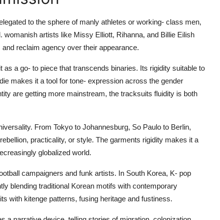
elegated to the sphere of manly athletes or working- class men,
omanish artists like Missy Elliott, Rihanna, and Billie Eilish
s and reclaim agency over their appearance.
 a go- to piece that transcends binaries. Its rigidity suitable to
odie makes it a tool for tone- expression across the gender
y are getting more mainstream, the tracksuits fluidity is both
universality. From Tokyo to Johannesburg, So Paulo to Berlin,
bellion, practicality, or style. The garments rigidity makes it a
decreasingly globalized world.
ootball campaigners and funk artists. In South Korea, K- pop
ently blending traditional Korean motifs with contemporary
ts with kitenge patterns, fusing heritage and fustiness.
a narrative device, telling stories of migration, colonization,