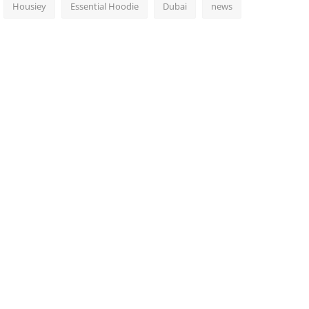
Housiey
Essential Hoodie
Dubai
news