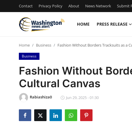
Contact
Privacy Policy
About
News Network
Submit P
HOME
PRESS RELEASE
Home
Home
Business
Fashion Without Borders Tracksuits as a C
Press Release
Business
Contact
Fashion Without Borde
Cultural Canvas
Travel
Privacy Policy
Rabiashiza0
Jun 29, 2025 - 01:30
About
News Network