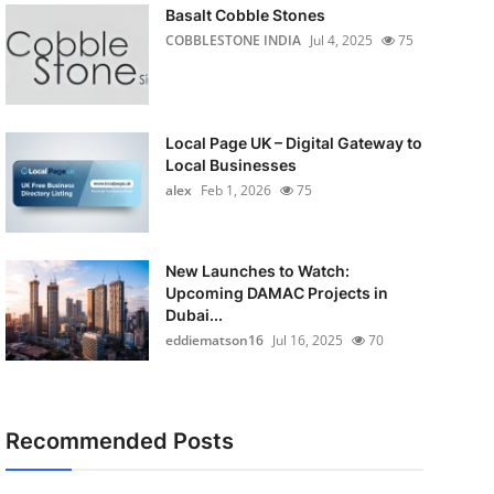
Basalt Cobble Stones
COBBLESTONE INDIA
Jul 4, 2025
75
Local Page UK – Digital Gateway to
Local Businesses
alex
Feb 1, 2026
75
New Launches to Watch:
Upcoming DAMAC Projects in
Dubai...
eddiematson16
Jul 16, 2025
70
Recommended Posts