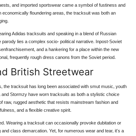
sts, and imported sportswear came a symbol of fustiness and
in economically floundering areas, the tracksuit was both an
ging.
aring Adidas tracksuits and speaking in a blend of Russian
rody lies a complex socio- political narrative. Inpost-Soviet
disenfranchisement, and a hankering for a place within the new
tional, frequently rough dress canons from the Soviet period.
nd British Streetwear
ds, the tracksuit has long been associated with smut music, youth
pta and Stormzy have worn tracksuits as both a stylistic choice
 of raw, rugged aesthetic that resists mainstream fashion and
lness, and a flexible creative spirit.
arged. Wearing a tracksuit can occasionally provoke dubitation or
g and class demarcation. Yet, for numerous wear and tear, it's a