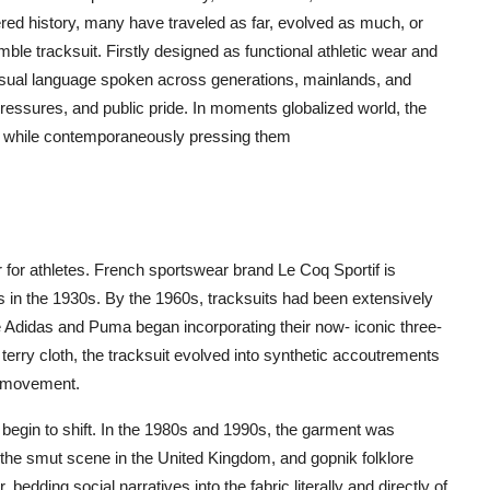
ed history, many have traveled as far, evolved as much, or
e tracksuit. Firstly designed as functional athletic wear and
a visual language spoken across generations, mainlands, and
pressures, and public pride. In moments globalized world, the
ies while contemporaneously pressing them
 for athletes. French sportswear brand Le Coq Sportif is
its in the 1930s. By the 1960s, tracksuits had been extensively
e Adidas and Puma began incorporating their now- iconic three-
 terry cloth, the tracksuit evolved into synthetic accoutrements
of movement.
on begin to shift. In the 1980s and 1990s, the garment was
, the smut scene in the United Kingdom, and gopnik folklore
 bedding social narratives into the fabric literally and directly of