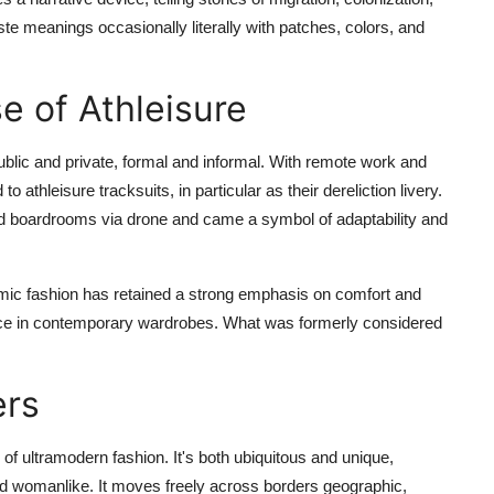
ste meanings occasionally literally with patches, colors, and
e of Athleisure
blic and private, formal and informal. With remote work and
athleisure tracksuits, in particular as their dereliction livery.
red boardrooms via drone and came a symbol of adaptability and
emic fashion has retained a strong emphasis on comfort and
dence in contemporary wardrobes. What was formerly considered
ers
f ultramodern fashion. It's both ubiquitous and unique,
d womanlike. It moves freely across borders geographic,