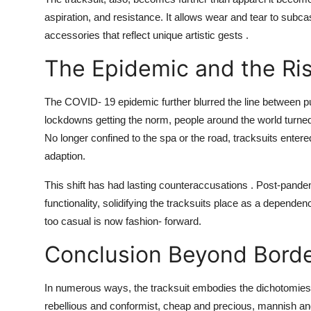
aspiration, and resistance. It allows wear and tear to subca
accessories that reflect unique artistic gests .
The Epidemic and the Ris
The COVID- 19 epidemic further blurred the line between pu
lockdowns getting the norm, people around the world turned to 
No longer confined to the spa or the road, tracksuits ente
adaption.
This shift has had lasting counteraccusations . Post-pand
functionality, solidifying the tracksuits place as a depen
too casual is now fashion- forward.
Conclusion Beyond Bord
In numerous ways, the tracksuit embodies the dichotomies o
rebellious and conformist, cheap and precious, mannish an