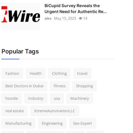
BiCupid Survey Reveals the
Urgent Need for Authentic Re...
alex
May 15, 2025
14
Popular Tags
Fashion
Health
Clothing
travel
Best Doctors in Dubai
fitness
Shopping
hoodie
Industry
usa
Machinery
real estate
XtremeAutomationLLC
Manufacturing
Engineering
Seo Expert