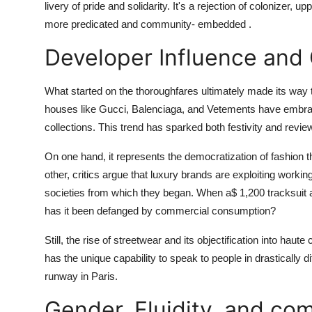
livery of pride and solidarity. It's a rejection of colonizer,
more predicated and community- embedded .
Developer Influence and
What started on the thoroughfares ultimately made its way 
houses like Gucci, Balenciaga, and Vetements have embraced 
collections. This trend has sparked both festivity and revie
On one hand, it represents the democratization of fashion t
other, critics argue that luxury brands are exploiting worki
societies from which they began. When a$ 1,200 tracksuit ap
has it been defanged by commercial consumption?
Still, the rise of streetwear and its objectification into haute 
has the unique capability to speak to people in drastically d
runway in Paris.
Gender, Fluidity, and co