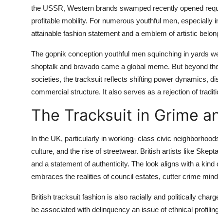
the USSR, Western brands swamped recently opened reque
profitable mobility. For numerous youthful men, especially 
attainable fashion statement and a emblem of artistic belon
The gopnik conception youthful men squinching in yards we
shoptalk and bravado came a global meme. But beyond the pa
societies, the tracksuit reflects shifting power dynamics, 
commercial structure. It also serves as a rejection of tradi
The Tracksuit in Grime a
In the UK, particularly in working- class civic neighborhoo
culture, and the rise of streetwear. British artists like Ske
and a statement of authenticity. The look aligns with a kind
embraces the realities of council estates, cutter crime mindfu
British tracksuit fashion is also racially and politically ch
be associated with delinquency an issue of ethnical profilin