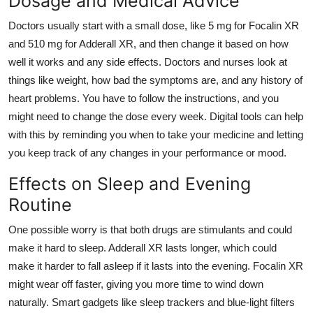
Dosage and Medical Advice
Doctors usually start with a small dose, like 5 mg for Focalin XR
and 510 mg for Adderall XR, and then change it based on how
well it works and any side effects. Doctors and nurses look at
things like weight, how bad the symptoms are, and any history of
heart problems. You have to follow the instructions, and you
might need to change the dose every week. Digital tools can help
with this by reminding you when to take your medicine and letting
you keep track of any changes in your performance or mood.
Effects on Sleep and Evening
Routine
One possible worry is that both drugs are stimulants and could
make it hard to sleep. Adderall XR lasts longer, which could
make it harder to fall asleep if it lasts into the evening. Focalin XR
might wear off faster, giving you more time to wind down
naturally. Smart gadgets like sleep trackers and blue-light filters