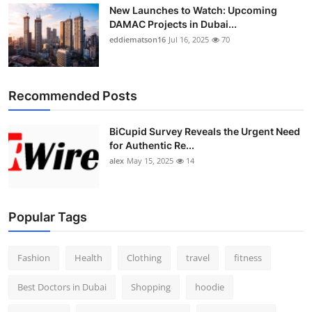
New Launches to Watch: Upcoming
DAMAC Projects in Dubai...
eddiematson16
Jul 16, 2025
70
Recommended Posts
BiCupid Survey Reveals the Urgent Need
for Authentic Re...
alex
May 15, 2025
14
Popular Tags
Fashion
Health
Clothing
travel
fitness
Best Doctors in Dubai
Shopping
hoodie