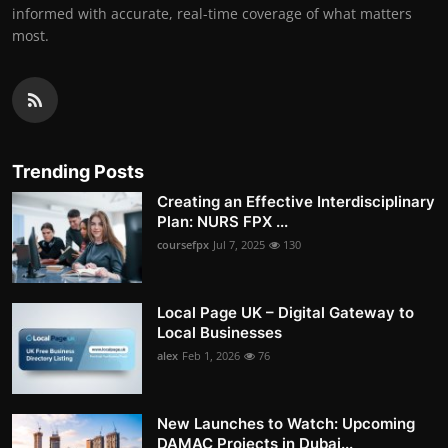
informed with accurate, real-time coverage of what matters
most.
Trending Posts
Creating an Effective Interdisciplinary
Plan: NURS FPX ...
coursefpx
Jul 7, 2025
130
Local Page UK – Digital Gateway to
Local Businesses
alex
Feb 1, 2026
76
New Launches to Watch: Upcoming
DAMAC Projects in Dubai...