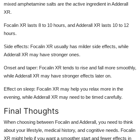
mixed amphetamine salts are the active ingredient in Adderall
XR.
Focalin XR lasts 8 to 10 hours, and Adderall XR lasts 10 to 12
hours.
Side effects: Focalin XR usually has milder side effects, while
Adderall XR may have stronger ones.
Onset and taper: Focalin XR tends to rise and fall more smoothly,
while Adderall XR may have stronger effects later on.
Effect on sleep: Focalin XR may help you relax more in the
evening, while Adderall XR may need to be timed carefully.
Final Thoughts
When choosing between Focalin and Adderall, you need to think
about your lifestyle, medical history, and cognitive needs. Focalin
XR might help if you want a smoother start and fewer effects in