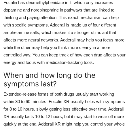
Focalin has dexmethylphenidate in it, which only increases
dopamine and norepinephrine in pathways that are linked to
thinking and paying attention. This exact mechanism can help
with specific symptoms. Adderall is made up of four different
amphetamine salts, which makes it a stronger stimulant that
affects more neural networks. Adderall may help you focus more,
while the other may help you think more clearly in a more
controlled way. You can keep track of how each drug affects your
energy and focus with medication-tracking tools.
When and how long do the
symptoms last?
Extended-release forms of both drugs usually start working
within 30 to 60 minutes. Focalin XR usually helps with symptoms
for 8 to 10 hours, slowly getting less effective over time. Adderall
XR usually lasts 10 to 12 hours, but it may start to wear off more
quickly at the end. Adderall XR might help you control your whole