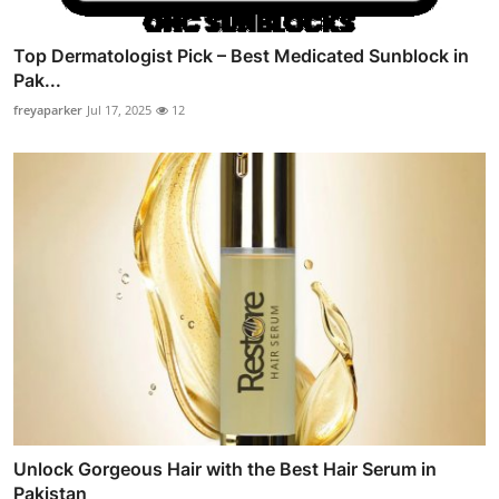
Top Dermatologist Pick – Best Medicated Sunblock in
Pak...
freyaparker
Jul 17, 2025
12
Unlock Gorgeous Hair with the Best Hair Serum in
Pakistan