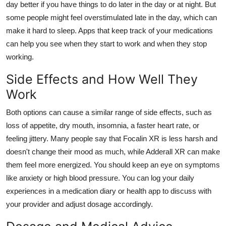
day better if you have things to do later in the day or at night. But
some people might feel overstimulated late in the day, which can
make it hard to sleep. Apps that keep track of your medications
can help you see when they start to work and when they stop
working.
Side Effects and How Well They
Work
Both options can cause a similar range of side effects, such as
loss of appetite, dry mouth, insomnia, a faster heart rate, or
feeling jittery. Many people say that Focalin XR is less harsh and
doesn't change their mood as much, while Adderall XR can make
them feel more energized. You should keep an eye on symptoms
like anxiety or high blood pressure. You can log your daily
experiences in a medication diary or health app to discuss with
your provider and adjust dosage accordingly.