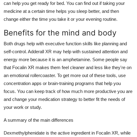
can help you get ready for bed. You can find out if taking your
medicine at a certain time helps you sleep better, and then
change either the time you take it or your evening routine.
Benefits for the mind and body
Both drugs help with executive function skills like planning and
self-control. Adderall XR may help with sustained attention and
energy more because it is an amphetamine. Some people say
that Focalin XR makes them feel cleaner and less like they're on
an emotional rollercoaster. To get more out of these tools, use
concentration apps or brain-training programs that help you
focus. You can keep track of how much more productive you are
and change your medication strategy to better fit the needs of
your work or study.
A summary of the main differences
Dexmethylphenidate is the active ingredient in Focalin XR, while