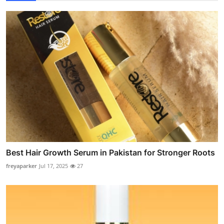
Best Hair Growth Serum in Pakistan for Stronger Roots
freyaparker
Jul 17, 2025
27