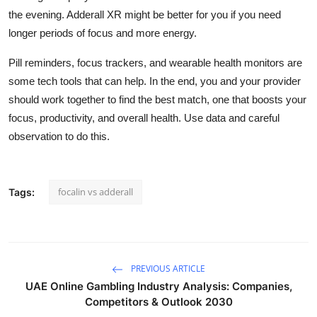
the evening. Adderall XR might be better for you if you need
longer periods of focus and more energy.
Pill reminders, focus trackers, and wearable health monitors are
some tech tools that can help. In the end, you and your provider
should work together to find the best match, one that boosts your
focus, productivity, and overall health. Use data and careful
observation to do this.
focalin vs adderall
Tags:
PREVIOUS ARTICLE
UAE Online Gambling Industry Analysis: Companies,
Competitors & Outlook 2030