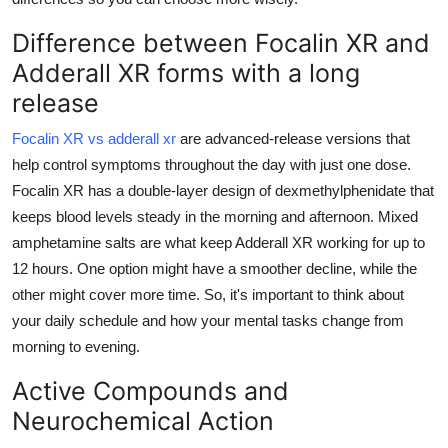
Top 10
Difference between Focalin XR and
How To
Adderall XR forms with a long
release
Support Number
Focalin XR vs adderall xr
are advanced-release versions that
help control symptoms throughout the day with just one dose.
Focalin XR has a double-layer design of dexmethylphenidate that
keeps blood levels steady in the morning and afternoon. Mixed
amphetamine salts are what keep Adderall XR working for up to
12 hours. One option might have a smoother decline, while the
other might cover more time. So, it's important to think about
your daily schedule and how your mental tasks change from
morning to evening.
Active Compounds and
Neurochemical Action