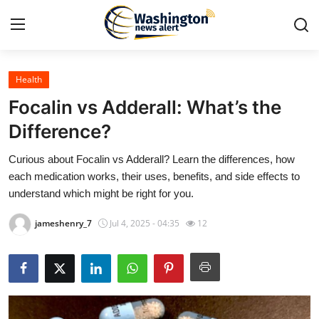
Health
Home
Focalin vs Adderall: What’s the
Contact
Difference?
Curious about Focalin vs Adderall? Learn the differences, how
Press Release
each medication works, their uses, benefits, and side effects to
understand which might be right for you.
Travel
jameshenry_7
Jul 4, 2025 - 04:35
12
Privacy Policy
About
News Network