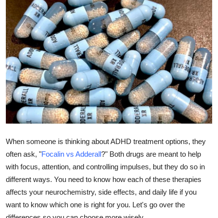
Submit Press Release
Guest Posting
Advertise with US
Crypto
Business
Finance
When someone is thinking about ADHD treatment options, they
often ask, "
Focalin vs Adderall
?" Both drugs are meant to help
Tech
with focus, attention, and controlling impulses, but they do so in
Real Estate
different ways. You need to know how each of these therapies
affects your neurochemistry, side effects, and daily life if you
General
want to know which one is right for you. Let's go over the
differences so you can choose more wisely.