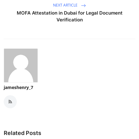
NEXT ARTICLE
MOFA Attestation in Dubai for Legal Document
Verification
jameshenry_7
Related Posts