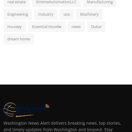
real estate
XtremeAutomationLLC
Manufacturing
Engineering
Industry
usa
Machinery
Housiey
Essential Hoodie
news
Dubai
dream home
Washington News Alert delivers breaking news, top stories,
and timely updates from Washington and beyond. Stay