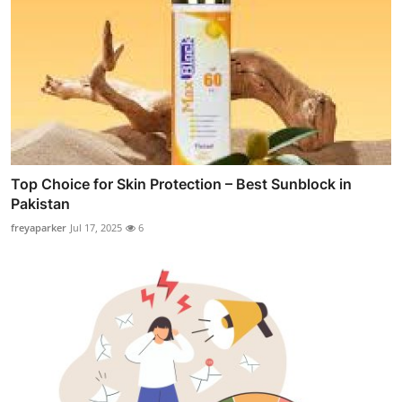
Top Choice for Skin Protection – Best Sunblock in
Pakistan
freyaparker
Jul 17, 2025
6