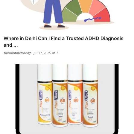
Where in Delhi Can I Find a Trusted ADHD Diagnosis
and ...
salmantalktoangel
Jul 17, 2025
7