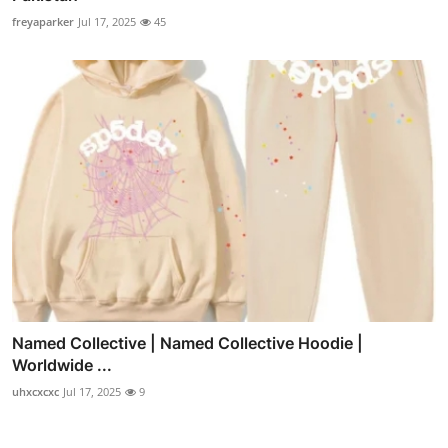
freyaparker
Jul 17, 2025
45
Named Collective | Named Collective Hoodie |
Worldwide ...
uhxcxcxc
Jul 17, 2025
9