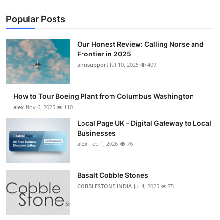
Popular Posts
Our Honest Review: Calling Norse and
Frontier in 2025
airnsupport
Jul 10, 2025
409
How to Tour Boeing Plant from Columbus Washington
alex
Nov 6, 2025
110
Local Page UK – Digital Gateway to Local
Businesses
alex
Feb 1, 2026
76
Basalt Cobble Stones
COBBLESTONE INDIA
Jul 4, 2025
75