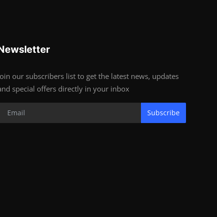
Newsletter
Join our subscribers list to get the latest news, updates
and special offers directly in your inbox
Subscribe