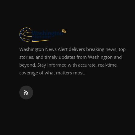
Top 10
How To
Support Number
Washington News Alert delivers breaking news, top
stories, and timely updates from Washington and
beyond. Stay informed with accurate, real-time
coverage of what matters most.