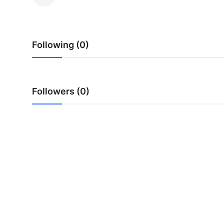
Submit Press Release
Guest Posting
Following (0)
Advertise with US
Crypto
Followers (0)
Business
Finance
Tech
Real Estate
General