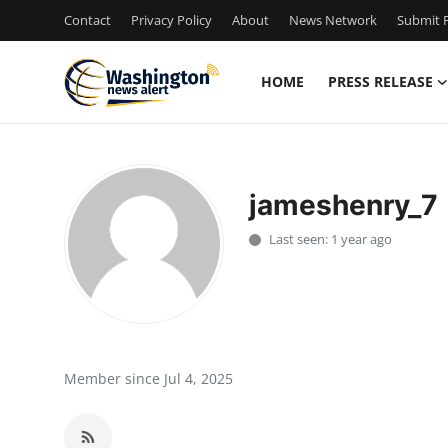
Contact
Privacy Policy
About
News Network
Submit P
HOME
PRESS RELEASE
Home
Contact
jameshenry_7
Press Release
Last seen: 1 year ago
Travel
Privacy Policy
About
Member since Jul 4, 2025
News Network