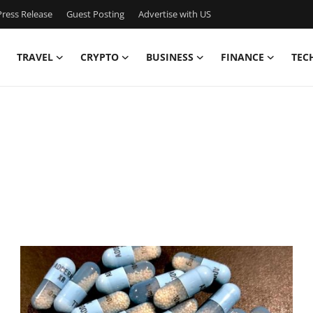
ress Release
Guest Posting
Advertise with US
TRAVEL
CRYPTO
BUSINESS
FINANCE
TEC