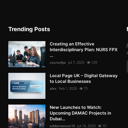
Trending Posts
Creating an Effective
Interdisciplinary Plan: NURS FPX
...
coursefpx
Jul 7, 2025
129
Local Page UK – Digital Gateway
to Local Businesses
alex
Feb 1, 2026
75
New Launches to Watch:
Upcoming DAMAC Projects in
Dubai...
eddiematson16
Jul 16, 2025
70