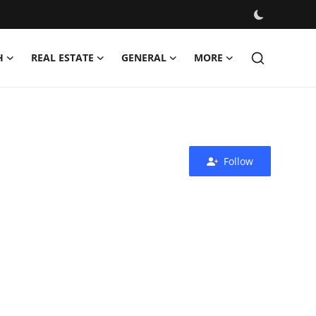
H
REAL ESTATE
GENERAL
MORE
Follow