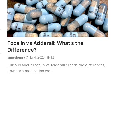
Focalin vs Adderall: What’s the
Difference?
jameshenry_7
Jul 4, 2025
12
Curious about Focalin vs Adderall? Learn the differences,
how each medication wo...