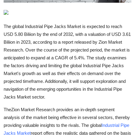
Top 10
How To
The global Industrial Pipe Jacks Market is expected to reach
USD 5.80 Biliion by the end of 2032, with a valuation of USD 3.61
Support Number
Biliion in 2023, according to a report released by Zion Market
Research. Over the course of the projected period, the market is
anticipated to expand at a CAGR of 5.4%. The study examines
the factors driving and limiting the global Industrial Pipe Jacks
Market's growth as well as their effects on demand over the
projected timeframe. Additionally, it will support exploration and
navigation of the emerging opportunities in the Industrial Pipe
Jacks Market sector.
TheZion Market Research provides an in-depth segment
analysis of the market being effective in several sectors, thereby
providing valuable insights to the rivals. The global
Industrial Pipe
Jacks Market
report offers the realistic data gathered on the basis