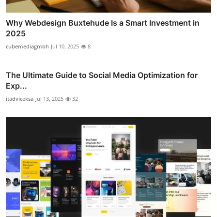
Why Webdesign Buxtehude Is a Smart Investment in
2025
cubemediagmbh
Jul 10, 2025
8
The Ultimate Guide to Social Media Optimization for
Exp...
itadviceksa
Jul 13, 2025
32