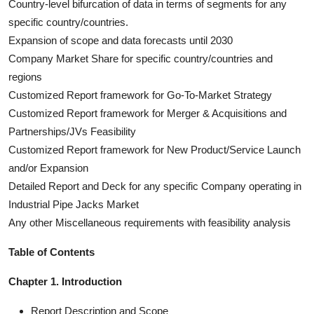
Country-level bifurcation of data in terms of segments for any
specific country/countries.
Expansion of scope and data forecasts until 2030
Company Market Share for specific country/countries and
regions
Customized Report framework for Go-To-Market Strategy
Customized Report framework for Merger & Acquisitions and
Partnerships/JVs Feasibility
Customized Report framework for New Product/Service Launch
and/or Expansion
Detailed Report and Deck for any specific Company operating in
Industrial Pipe Jacks Market
Any other Miscellaneous requirements with feasibility analysis
Table of Contents
Chapter 1. Introduction
Report Description and Scope