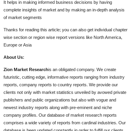
It helps in making informed business decisions by having
complete insights of market and by making an in-depth analysis
of market segments
Thanks for reading this article; you can also get individual chapter
wise section or region wise report versions like North America,
Europe or Asia
About Us:
Zion Market Research
is an obligated company. We create
futuristic, cutting edge, informative reports ranging from industry
reports, company reports to country reports. We provide our
clients not only with market statistics unveiled by avowed private
publishers and public organizations but also with vogue and
newest industry reports along with pre-eminent and niche
company profiles. Our database of market research reports
comprises a wide variety of reports from cardinal industries. Our
database is been updated constantly in order to fulfill our clients