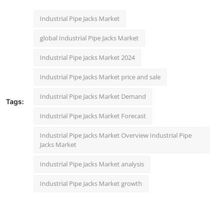
Industrial Pipe Jacks Market
global Industrial Pipe Jacks Market
Industrial Pipe Jacks Market 2024
Industrial Pipe Jacks Market price and sale
Industrial Pipe Jacks Market Demand
Tags:
Industrial Pipe Jacks Market Forecast
Industrial Pipe Jacks Market Overview Industrial Pipe
Jacks Market
Industrial Pipe Jacks Market analysis
Industrial Pipe Jacks Market growth