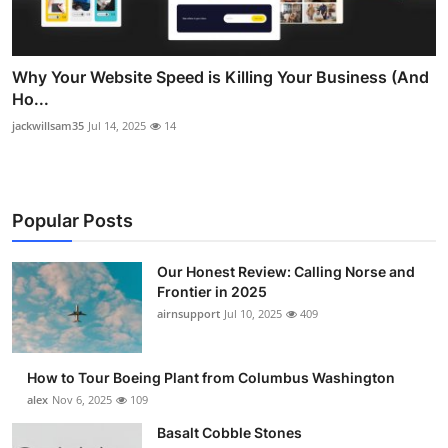
Why Your Website Speed is Killing Your Business (And
Ho...
jackwillsam35
Jul 14, 2025
14
Popular Posts
Our Honest Review: Calling Norse and
Frontier in 2025
airnsupport
Jul 10, 2025
409
How to Tour Boeing Plant from Columbus Washington
alex
Nov 6, 2025
109
Basalt Cobble Stones