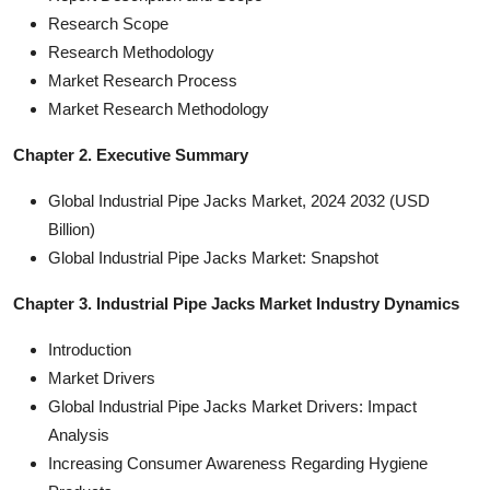
Research Scope
Research Methodology
Market Research Process
Market Research Methodology
Chapter 2. Executive Summary
Global Industrial Pipe Jacks Market, 2024 2032 (USD
Billion)
Global Industrial Pipe Jacks Market: Snapshot
Chapter 3. Industrial Pipe Jacks Market Industry Dynamics
Introduction
Market Drivers
Global Industrial Pipe Jacks Market Drivers: Impact
Analysis
Increasing Consumer Awareness Regarding Hygiene