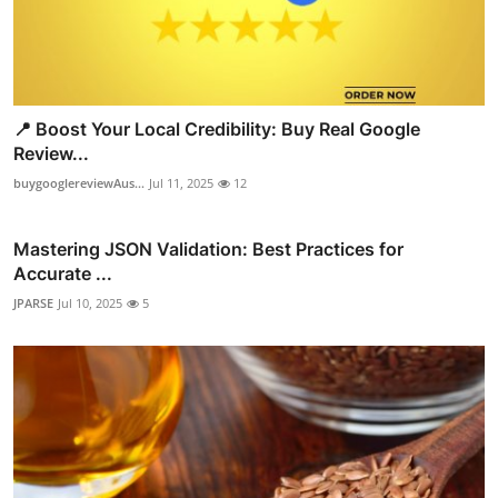
📍 Boost Your Local Credibility: Buy Real Google
Review...
buygooglereviewAus...
Jul 11, 2025
12
Mastering JSON Validation: Best Practices for
Accurate ...
JPARSE
Jul 10, 2025
5