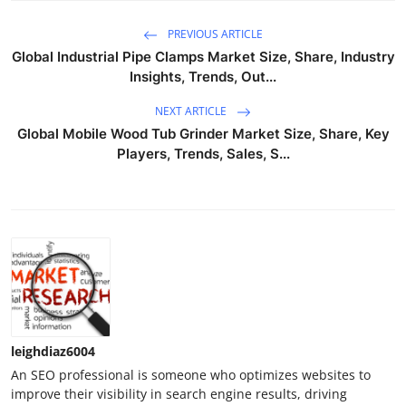
PREVIOUS ARTICLE
Global Industrial Pipe Clamps Market Size, Share, Industry
Insights, Trends, Out...
NEXT ARTICLE
Global Mobile Wood Tub Grinder Market Size, Share, Key
Players, Trends, Sales, S...
leighdiaz6004
An SEO professional is someone who optimizes websites to
improve their visibility in search engine results, driving