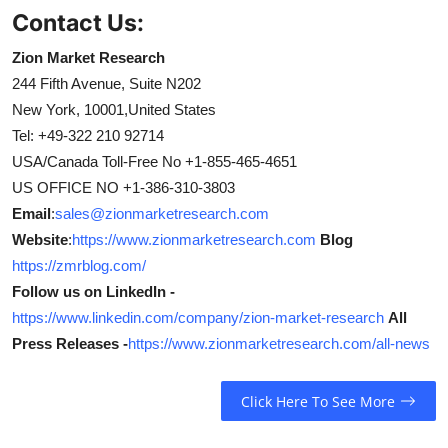
Contact Us:
Zion Market Research
244 Fifth Avenue, Suite N202
New York, 10001,United States
Tel: +49-322 210 92714
USA/Canada Toll-Free No +1-855-465-4651
US OFFICE NO +1-386-310-3803
Email
:
sales@zionmarketresearch.com
Website
:
https://www.zionmarketresearch.com
Blog
https://zmrblog.com/
Follow us on LinkedIn -
https://www.linkedin.com/company/zion-market-research
All
Press Releases -
https://www.zionmarketresearch.com/all-news
Click Here To See More