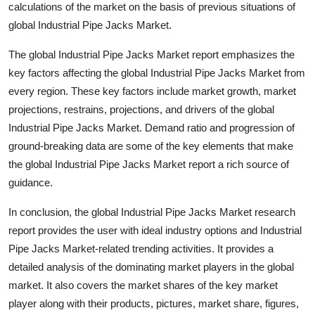
calculations of the market on the basis of previous situations of
global Industrial Pipe Jacks Market.
The global Industrial Pipe Jacks Market report emphasizes the
key factors affecting the global Industrial Pipe Jacks Market from
every region. These key factors include market growth, market
projections, restrains, projections, and drivers of the global
Industrial Pipe Jacks Market. Demand ratio and progression of
ground-breaking data are some of the key elements that make
the global Industrial Pipe Jacks Market report a rich source of
guidance.
In conclusion, the global Industrial Pipe Jacks Market research
report provides the user with ideal industry options and Industrial
Pipe Jacks Market-related trending activities. It provides a
detailed analysis of the dominating market players in the global
market. It also covers the market shares of the key market
player along with their products, pictures, market share, figures,