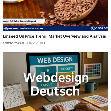
Linseed Oil Price Trend: Market Overview and Analysis
amitsharmareal
Jul 16, 2025
14