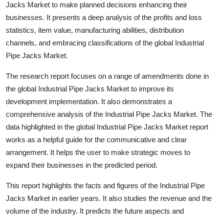
Jacks Market to make planned decisions enhancing their
businesses. It presents a deep analysis of the profits and loss
statistics, item value, manufacturing abilities, distribution
channels, and embracing classifications of the global Industrial
Pipe Jacks Market.
The research report focuses on a range of amendments done in
the global Industrial Pipe Jacks Market to improve its
development implementation. It also demonstrates a
comprehensive analysis of the Industrial Pipe Jacks Market. The
data highlighted in the global Industrial Pipe Jacks Market report
works as a helpful guide for the communicative and clear
arrangement. It helps the user to make strategic moves to
expand their businesses in the predicted period.
This report highlights the facts and figures of the Industrial Pipe
Jacks Market in earlier years. It also studies the revenue and the
volume of the industry. It predicts the future aspects and