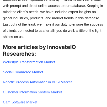
with prompt and direct online access to our database. Keeping in
mind the client's needs, we have included expert insights on
global industries, products, and market trends in this database.
Last but not the least, we make it our duty to ensure the success
of clients connected to usafter allif you do well, a little of the light
shines on us.
More articles by InnovateIQ
Researches:
Workstyle Transformation Market
Social Commerce Market
Robotic Process Automation in BFSI Market
Customer Information System Market
Cam Software Market