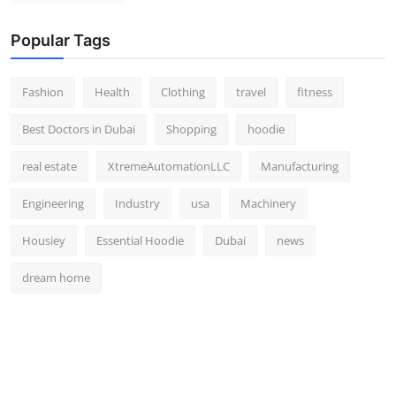
Popular Tags
Fashion
Health
Clothing
travel
fitness
Best Doctors in Dubai
Shopping
hoodie
real estate
XtremeAutomationLLC
Manufacturing
Engineering
Industry
usa
Machinery
Housiey
Essential Hoodie
Dubai
news
dream home