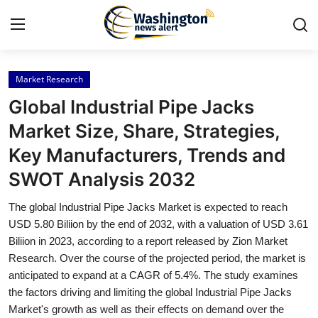
Market Research
Home
Global Industrial Pipe Jacks
Contact
Market Size, Share, Strategies,
Key Manufacturers, Trends and
Press Release
SWOT Analysis 2032
Travel
The global Industrial Pipe Jacks Market is expected to reach
USD 5.80 Biliion by the end of 2032, with a valuation of USD 3.61
Privacy Policy
Biliion in 2023, according to a report released by Zion Market
Research. Over the course of the projected period, the market is
About
anticipated to expand at a CAGR of 5.4%. The study examines
the factors driving and limiting the global Industrial Pipe Jacks
News Network
Market's growth as well as their effects on demand over the