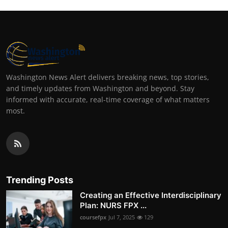
Washington News Alert delivers breaking news, top stories,
and timely updates from Washington and beyond. Stay
informed with accurate, real-time coverage of what matters
most.
Trending Posts
Creating an Effective Interdisciplinary
Plan: NURS FPX ...
coursefpx
Jul 7, 2025
129