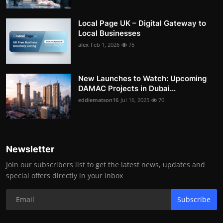
Local Page UK – Digital Gateway to
Local Businesses
alex
Feb 1, 2026
75
New Launches to Watch: Upcoming
DAMAC Projects in Dubai...
eddiematson16
Jul 16, 2025
70
Newsletter
Join our subscribers list to get the latest news, updates and
special offers directly in your inbox
Subscribe