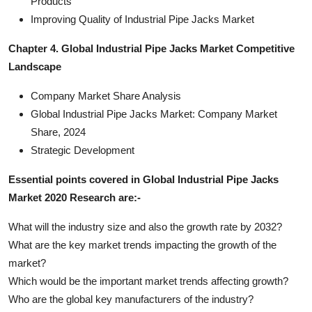
Products
Improving Quality of Industrial Pipe Jacks Market
Chapter 4. Global Industrial Pipe Jacks Market Competitive
Landscape
Company Market Share Analysis
Global Industrial Pipe Jacks Market: Company Market
Share, 2024
Strategic Development
Essential points covered in Global Industrial Pipe Jacks
Market 2020 Research are:-
What will the industry size and also the growth rate by 2032?
What are the key market trends impacting the growth of the
market?
Which would be the important market trends affecting growth?
Who are the global key manufacturers of the industry?