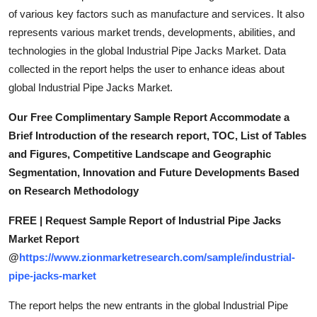
of various key factors such as manufacture and services. It also
represents various market trends, developments, abilities, and
technologies in the global Industrial Pipe Jacks Market. Data
collected in the report helps the user to enhance ideas about
global Industrial Pipe Jacks Market.
Our Free Complimentary Sample Report Accommodate a
Brief Introduction of the research report, TOC, List of Tables
and Figures, Competitive Landscape and Geographic
Segmentation, Innovation and Future Developments Based
on Research Methodology
FREE | Request Sample Report of Industrial Pipe Jacks
Market Report
@
https://www.zionmarketresearch.com/sample/industrial-
pipe-jacks-market
The report helps the new entrants in the global Industrial Pipe