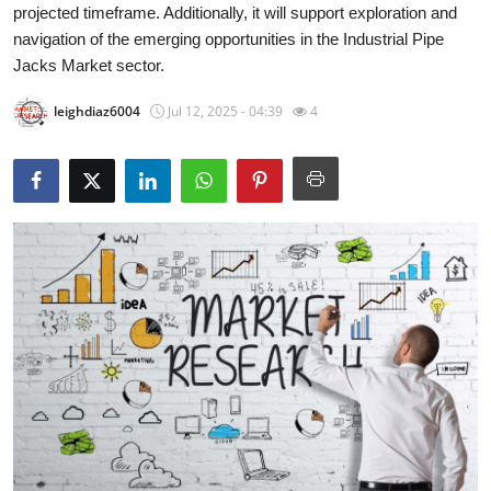
projected timeframe. Additionally, it will support exploration and
Submit Press Release
navigation of the emerging opportunities in the Industrial Pipe
Jacks Market sector.
Guest Posting
leighdiaz6004
Jul 12, 2025 - 04:39
4
Advertise with US
Crypto
Business
Finance
Tech
Real Estate
General