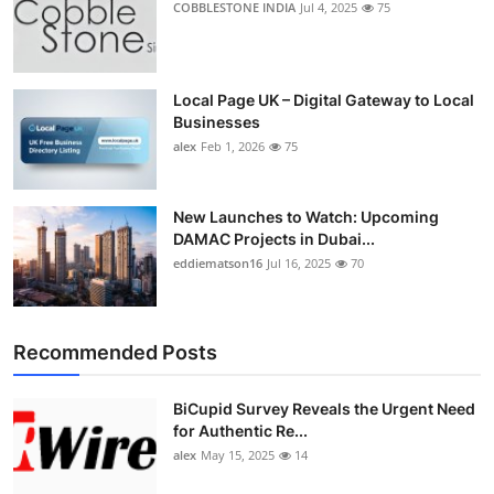
COBBLESTONE INDIA
Jul 4, 2025
75
Local Page UK – Digital Gateway to Local
Businesses
alex
Feb 1, 2026
75
New Launches to Watch: Upcoming
DAMAC Projects in Dubai...
eddiematson16
Jul 16, 2025
70
Recommended Posts
BiCupid Survey Reveals the Urgent Need
for Authentic Re...
alex
May 15, 2025
14