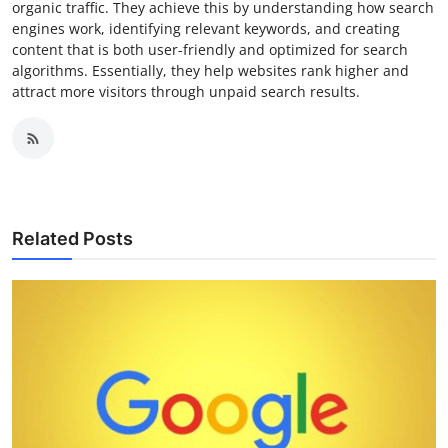
organic traffic. They achieve this by understanding how search
engines work, identifying relevant keywords, and creating
content that is both user-friendly and optimized for search
algorithms. Essentially, they help websites rank higher and
attract more visitors through unpaid search results.
Related Posts