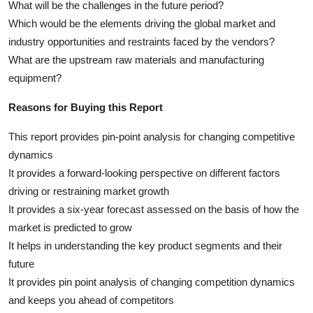
What will be the challenges in the future period?
Which would be the elements driving the global market and
industry opportunities and restraints faced by the vendors?
What are the upstream raw materials and manufacturing
equipment?
Reasons for Buying this Report
This report provides pin-point analysis for changing competitive
dynamics
It provides a forward-looking perspective on different factors
driving or restraining market growth
It provides a six-year forecast assessed on the basis of how the
market is predicted to grow
It helps in understanding the key product segments and their
future
It provides pin point analysis of changing competition dynamics
and keeps you ahead of competitors