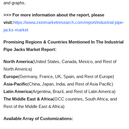
and graphs.
>>> For more information about the report, please
visit:
https://www.zionmarketresearch.com/report/industrial-pipe-
jacks-market
Promising Regions & Countries Mentioned In The Industrial
Pipe Jacks Market Report:
North America
(United States, Canada, Mexico, and Rest of
North America)
Europe
(Germany, France, UK, Spain, and Rest of Europe)
Asia-Pacific
(China, Japan, India, and Rest of Asia Pacific)
Latin America
(Argentina, Brazil, and Rest of Latin America)
The Middle East & Africa
(GCC countries, South Africa, and
Rest of the Middle East & Africa)
Available Array of Customizations: