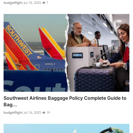
budgetflight
Jul 16, 2025
7
Southwest Airlines Baggage Policy Complete Guide to
Bag...
budgetflight
Jul 16, 2025
19