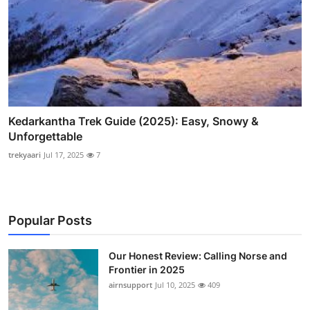
Kedarkantha Trek Guide (2025): Easy, Snowy &
Unforgettable
trekyaari
Jul 17, 2025
7
Popular Posts
Our Honest Review: Calling Norse and
Frontier in 2025
airnsupport
Jul 10, 2025
409