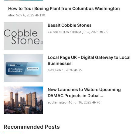
How to Tour Boeing Plant from Columbus Washington
alex
Nov 6, 2025
110
Basalt Cobble Stones
COBBLESTONE INDIA
Jul 4, 2025
75
Local Page UK – Digital Gateway to Local
Businesses
alex
Feb 1, 2026
75
New Launches to Watch: Upcoming
DAMAC Projects in Dubai...
eddiematson16
Jul 16, 2025
70
Recommended Posts