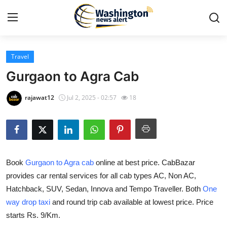
Travel
Home
Gurgaon to Agra Cab
Press Release
rajawat12
Jul 2, 2025 - 02:57
18
Contact
Travel
Book
Gurgaon to Agra cab
online at best price. CabBazar
Privacy Policy
provides car rental services for all cab types AC, Non AC,
Hatchback, SUV, Sedan, Innova and Tempo Traveller. Both
One
About
way drop taxi
and round trip cab available at lowest price. Price
News Network
starts Rs. 9/Km.