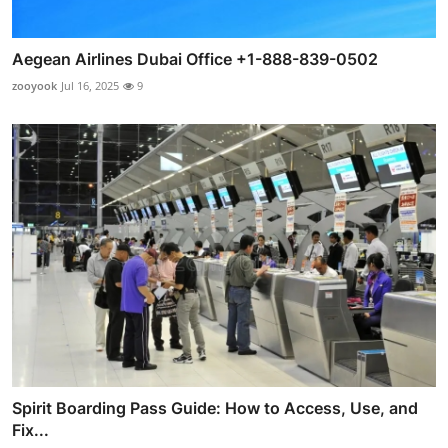
Aegean Airlines Dubai Office +1-888-839-0502
zooyook
Jul 16, 2025
9
Spirit Boarding Pass Guide: How to Access, Use, and
Fix...