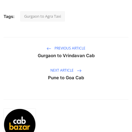
Submit Press Release
Gurgaon to Agra Taxi
Tags:
Guest Posting
Crypto
PREVIOUS ARTICLE
Advertise with US
Gurgaon to Vrindavan Cab
Business
NEXT ARTICLE
Pune to Goa Cab
Finance
Tech
Real Estate
General