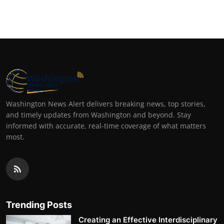
Washington News Alert delivers breaking news, top stories,
and timely updates from Washington and beyond. Stay
informed with accurate, real-time coverage of what matters
most.
Trending Posts
Creating an Effective Interdisciplinary