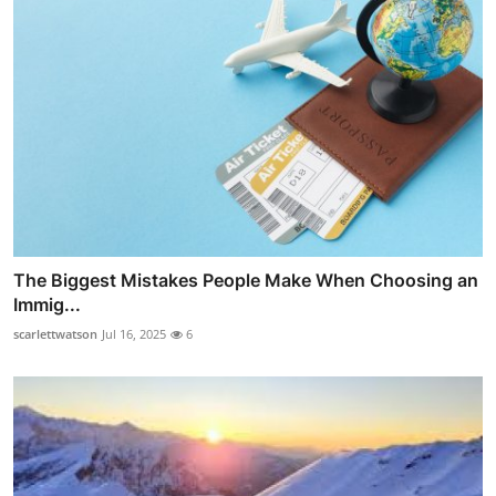
The Biggest Mistakes People Make When Choosing an
Immig...
scarlettwatson
Jul 16, 2025
6