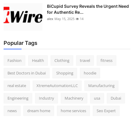
BiCupid Survey Reveals the Urgent Need
for Authentic Re...
alex
May 15, 2025
14
Popular Tags
Fashion
Health
Clothing
travel
fitness
Best Doctors in Dubai
Shopping
hoodie
real estate
XtremeAutomationLLC
Manufacturing
Engineering
Industry
Machinery
usa
Dubai
news
dream home
home services
Seo Expert