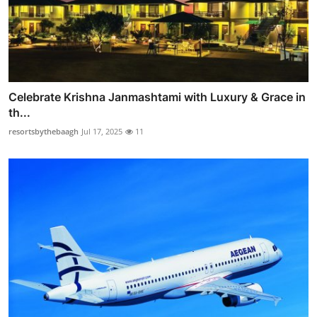
Celebrate Krishna Janmashtami with Luxury & Grace in
th...
resortsbythebaagh
Jul 17, 2025
11