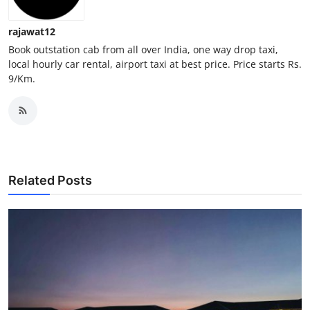
Top 10
rajawat12
How To
Book outstation cab from all over India, one way drop taxi,
local hourly car rental, airport taxi at best price. Price starts Rs.
9/Km.
Support Number
Related Posts