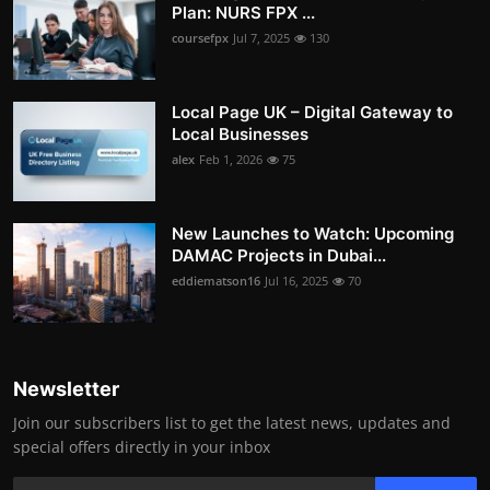
Plan: NURS FPX ...
coursefpx
Jul 7, 2025
130
Local Page UK – Digital Gateway to
Local Businesses
alex
Feb 1, 2026
75
New Launches to Watch: Upcoming
DAMAC Projects in Dubai...
eddiematson16
Jul 16, 2025
70
Newsletter
Join our subscribers list to get the latest news, updates and
special offers directly in your inbox