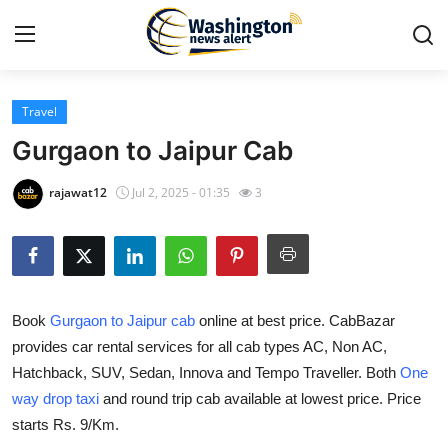
Travel
Home
Gurgaon to Jaipur Cab
Contact
rajawat12
Jul 2, 2025 - 01:35
3
Press Release
Travel
Book
Gurgaon to Jaipur cab
online at best price. CabBazar
Privacy Policy
provides car rental services for all cab types AC, Non AC,
Hatchback, SUV, Sedan, Innova and Tempo Traveller. Both
One
About
way drop taxi
and round trip cab available at lowest price. Price
News Network
starts Rs. 9/Km.