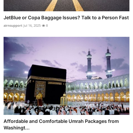
JetBlue or Copa Baggage Issues? Talk to a Person Fast
airnsupport
Jul 16, 2025
8
Affordable and Comfortable Umrah Packages from
Washingt...