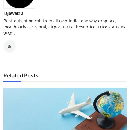
Top 10
rajawat12
How To
Book outstation cab from all over India, one way drop taxi,
local hourly car rental, airport taxi at best price. Price starts Rs.
9/Km.
Support Number
Related Posts