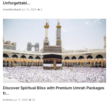
Unforgettabl...
travellerAkash
Jul 15, 2025
2
Discover Spiritual Bliss with Premium Umrah Packages
fr...
brilents
Jul 17, 2025
23