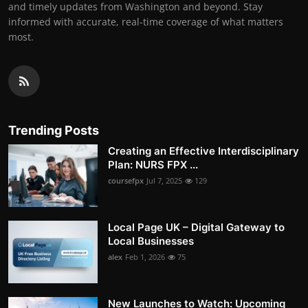
and timely updates from Washington and beyond. Stay
informed with accurate, real-time coverage of what matters
most.
Trending Posts
Creating an Effective Interdisciplinary
Plan: NURS FPX ...
coursefpx
Jul 7, 2025
129
Local Page UK – Digital Gateway to
Local Businesses
alex
Feb 1, 2026
75
New Launches to Watch: Upcoming