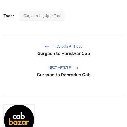
Submit Press Release
Gurgaon to Jaipur Taxi
Tags:
Guest Posting
Advertise with US
PREVIOUS ARTICLE
Crypto
Gurgaon to Haridwar Cab
Business
NEXT ARTICLE
Gurgaon to Dehradun Cab
Finance
Tech
Real Estate
General