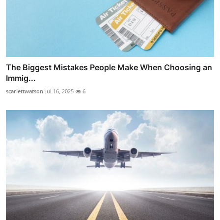
The Biggest Mistakes People Make When Choosing an
Immig...
scarlettwatson
Jul 16, 2025
6