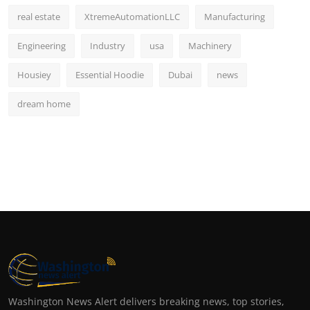
real estate
XtremeAutomationLLC
Manufacturing
Engineering
Industry
usa
Machinery
Housiey
Essential Hoodie
Dubai
news
dream home
Washington News Alert delivers breaking news, top stories,