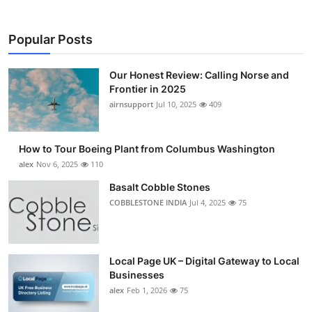
Popular Posts
Our Honest Review: Calling Norse and
Frontier in 2025
airnsupport
Jul 10, 2025
409
How to Tour Boeing Plant from Columbus Washington
alex
Nov 6, 2025
110
Basalt Cobble Stones
COBBLESTONE INDIA
Jul 4, 2025
75
Local Page UK – Digital Gateway to Local
Businesses
alex
Feb 1, 2026
75