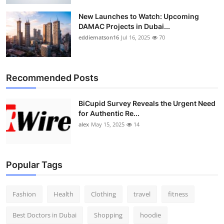
New Launches to Watch: Upcoming
DAMAC Projects in Dubai...
eddiematson16
Jul 16, 2025
70
Recommended Posts
BiCupid Survey Reveals the Urgent Need
for Authentic Re...
alex
May 15, 2025
14
Popular Tags
Fashion
Health
Clothing
travel
fitness
Best Doctors in Dubai
Shopping
hoodie