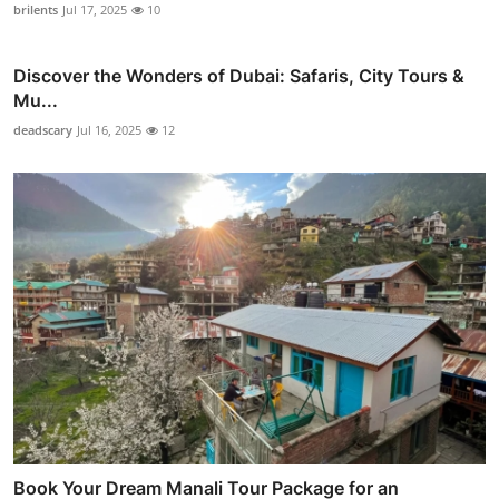
brilents
Jul 17, 2025
10
Discover the Wonders of Dubai: Safaris, City Tours &
Mu...
deadscary
Jul 16, 2025
12
Book Your Dream Manali Tour Package for an