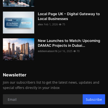
Local Page UK – Digital Gateway to
Local Businesses
alex
Feb 1, 2026
75
New Launches to Watch: Upcoming
DAMAC Projects in Dubai...
eddiematson16
Jul 16, 2025
70
Newsletter
Join our subscribers list to get the latest news, updates and
special offers directly in your inbox
Subscribe