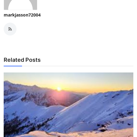
markjasson72004
Related Posts