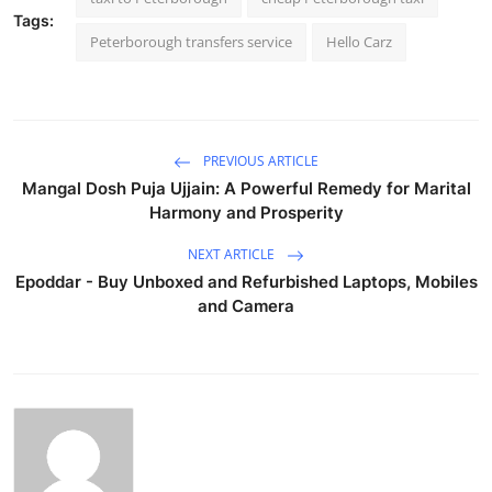
Tags:
Peterborough transfers service
Hello Carz
PREVIOUS ARTICLE
Mangal Dosh Puja Ujjain: A Powerful Remedy for Marital
Harmony and Prosperity
NEXT ARTICLE
Epoddar - Buy Unboxed and Refurbished Laptops, Mobiles
and Camera