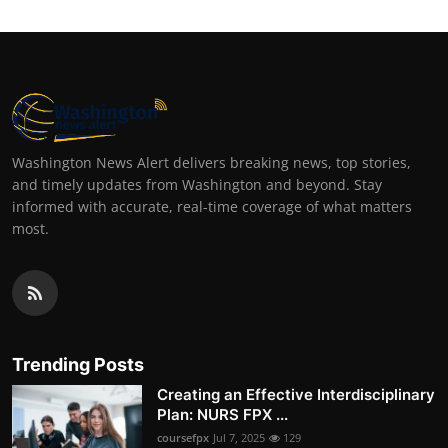
Washington News Alert delivers breaking news, top stories,
and timely updates from Washington and beyond. Stay
informed with accurate, real-time coverage of what matters
most.
Trending Posts
Creating an Effective Interdisciplinary
Plan: NURS FPX ...
coursefpx
Jul 7, 2025
129