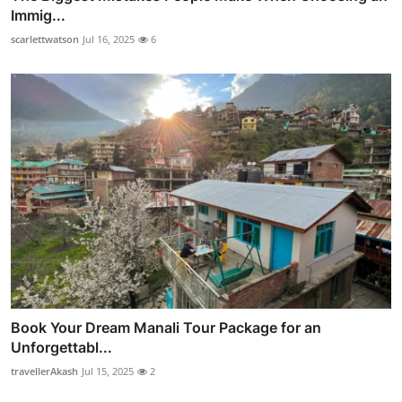
Immig...
scarlettwatson
Jul 16, 2025
6
Book Your Dream Manali Tour Package for an
Unforgettabl...
travellerAkash
Jul 15, 2025
2