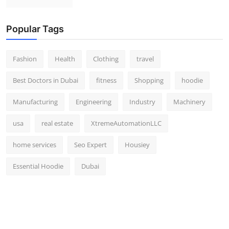
Popular Tags
Fashion
Health
Clothing
travel
Best Doctors in Dubai
fitness
Shopping
hoodie
Manufacturing
Engineering
Industry
Machinery
usa
real estate
XtremeAutomationLLC
home services
Seo Expert
Housiey
Essential Hoodie
Dubai