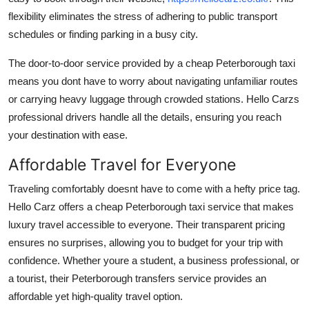
flexibility eliminates the stress of adhering to public transport
schedules or finding parking in a busy city.
The door-to-door service provided by a cheap Peterborough taxi
means you dont have to worry about navigating unfamiliar routes
or carrying heavy luggage through crowded stations. Hello Carzs
professional drivers handle all the details, ensuring you reach
your destination with ease.
Affordable Travel for Everyone
Traveling comfortably doesnt have to come with a hefty price tag.
Hello Carz offers a cheap Peterborough taxi service that makes
luxury travel accessible to everyone. Their transparent pricing
ensures no surprises, allowing you to budget for your trip with
confidence. Whether youre a student, a business professional, or
a tourist, their Peterborough transfers service provides an
affordable yet high-quality travel option.