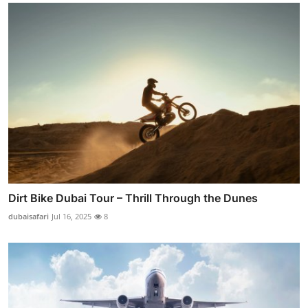
Dirt Bike Dubai Tour – Thrill Through the Dunes
dubaisafari
Jul 16, 2025
8