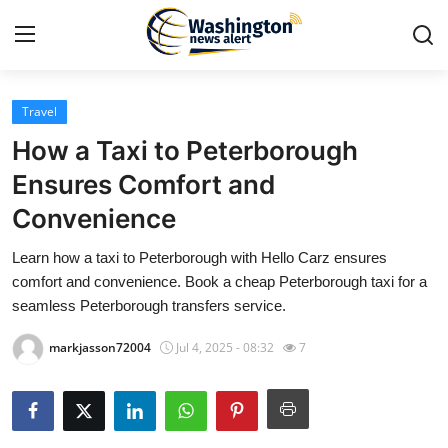
Travel
Home
How a Taxi to Peterborough
Contact
Ensures Comfort and
Convenience
Press Release
Learn how a taxi to Peterborough with Hello Carz ensures
Travel
comfort and convenience. Book a cheap Peterborough taxi for a
seamless Peterborough transfers service.
Privacy Policy
markjasson72004
Jul 4, 2025 - 08:32
7
About
News Network