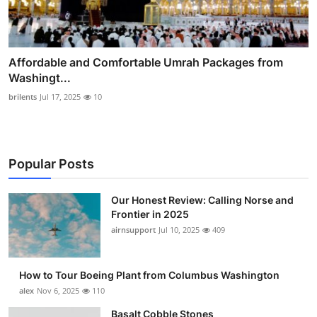
Affordable and Comfortable Umrah Packages from
Washingt...
brilents
Jul 17, 2025
10
Popular Posts
Our Honest Review: Calling Norse and
Frontier in 2025
airnsupport
Jul 10, 2025
409
How to Tour Boeing Plant from Columbus Washington
alex
Nov 6, 2025
110
Basalt Cobble Stones