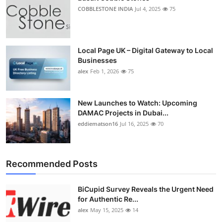
COBBLESTONE INDIA
Jul 4, 2025
75
Local Page UK – Digital Gateway to Local
Businesses
alex
Feb 1, 2026
75
New Launches to Watch: Upcoming
DAMAC Projects in Dubai...
eddiematson16
Jul 16, 2025
70
Recommended Posts
BiCupid Survey Reveals the Urgent Need
for Authentic Re...
alex
May 15, 2025
14