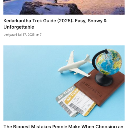
Kedarkantha Trek Guide (2025): Easy, Snowy &
Unforgettable
trekyaari
Jul 17, 2025
7
The Biggest Mistakes People Make When Choosing an