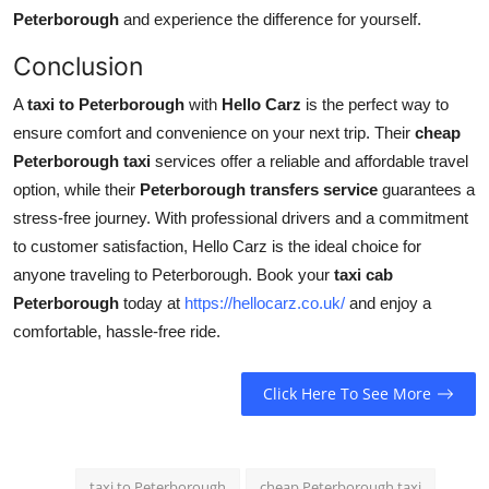
Peterborough
and experience the difference for yourself.
Conclusion
A
taxi to Peterborough
with
Hello Carz
is the perfect way to
ensure comfort and convenience on your next trip. Their
cheap
Peterborough taxi
services offer a reliable and affordable travel
option, while their
Peterborough transfers service
guarantees a
stress-free journey. With professional drivers and a commitment
to customer satisfaction, Hello Carz is the ideal choice for
anyone traveling to Peterborough. Book your
taxi cab
Peterborough
today at
https://hellocarz.co.uk/
and enjoy a
comfortable, hassle-free ride.
Click Here To See More
taxi to Peterborough
cheap Peterborough taxi