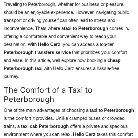
Traveling to Peterborough, whether for business or pleasure,
Top 10
should be an enjoyable experience. However, navigating public
How To
transport or driving yourself can often lead to stress and
inconvenience. Thats where a
taxi to Peterborough
comes in,
Support Number
offering a comfortable and convenient way to reach your
destination. With
Hello Carz
, you can access a top-tier
Peterborough transfers service
that prioritizes your comfort
and ease. In this article, well explore how booking a
cheap
Peterborough taxi
with Hello Carz ensures a hassle-free
journey.
The Comfort of a Taxi to
Peterborough
One of the main advantages of choosing a
taxi to Peterborough
is the comfort it provides. Unlike cramped buses or crowded
trains, a
taxi cab Peterborough
offers a private and spacious
environment where you can relax.
Hello Carz
takes this comfort