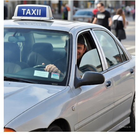
Submit Press Release
Guest Posting
Advertise with US
Crypto
Business
Finance
Tech
Real Estate
General