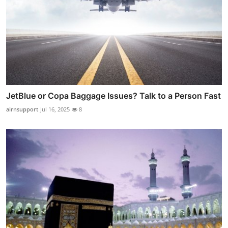
JetBlue or Copa Baggage Issues? Talk to a Person Fast
airnsupport
Jul 16, 2025
8