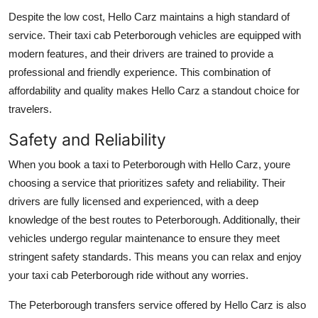
Despite the low cost, Hello Carz maintains a high standard of
service. Their taxi cab Peterborough vehicles are equipped with
modern features, and their drivers are trained to provide a
professional and friendly experience. This combination of
affordability and quality makes Hello Carz a standout choice for
travelers.
Safety and Reliability
When you book a taxi to Peterborough with Hello Carz, youre
choosing a service that prioritizes safety and reliability. Their
drivers are fully licensed and experienced, with a deep
knowledge of the best routes to Peterborough. Additionally, their
vehicles undergo regular maintenance to ensure they meet
stringent safety standards. This means you can relax and enjoy
your taxi cab Peterborough ride without any worries.
The Peterborough transfers service offered by Hello Carz is also