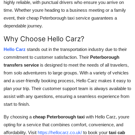
highly reliable, with punctual drivers who ensure you arrive on
time. Whether youre heading to a business meeting or a family
event, their cheap Peterborough taxi service guarantees a
dependable journey.
Why Choose Hello Carz?
Hello Carz
stands out in the transportation industry due to their
commitment to customer satisfaction. Their
Peterborough
transfers service
is designed to meet the needs of all travelers,
from solo adventurers to large groups. With a variety of vehicles
and a user-friendly booking process, Hello Carz makes it easy to
plan your trip. Their customer support team is always available to
assist with any questions, ensuring a seamless experience from
start to finish.
By choosing a
cheap Peterborough taxi
with Hello Carz, youre
opting for a service that combines comfort, convenience, and
affordability. Visit
https://hellocarz.co.uk/
to book your
taxi cab