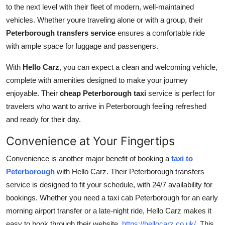
to the next level with their fleet of modern, well-maintained
vehicles. Whether youre traveling alone or with a group, their
Peterborough transfers service
ensures a comfortable ride
with ample space for luggage and passengers.
With
Hello Carz
, you can expect a clean and welcoming vehicle,
complete with amenities designed to make your journey
enjoyable. Their
cheap Peterborough taxi
service is perfect for
travelers who want to arrive in Peterborough feeling refreshed
and ready for their day.
Convenience at Your Fingertips
Convenience is another major benefit of booking a
taxi to
Peterborough
with
Hello Carz. Their Peterborough transfers
service is designed to fit your schedule, with 24/7 availability for
bookings. Whether you need a taxi cab Peterborough for an early
morning airport transfer or a late-night ride, Hello Carz makes it
easy to book through their website,
https://hellocarz.co.uk/
. This