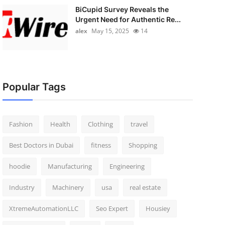
BiCupid Survey Reveals the
Urgent Need for Authentic Re...
alex
May 15, 2025
14
Popular Tags
Fashion
Health
Clothing
travel
Best Doctors in Dubai
fitness
Shopping
hoodie
Manufacturing
Engineering
Industry
Machinery
usa
real estate
XtremeAutomationLLC
Seo Expert
Housiey