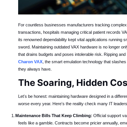
Top 10
How To
For countless businesses manufacturers tracking complex su
Support Number
transactions, hospitals managing critical patient record
its renowned dependability kept vital applications running 
sword. Maintaining outdated VAX hardware is no longer only 
that drains budgets and poses intolerable risk. Ripping and 
Charon VAX
, the smart emulation technology that slashes
they always have.
The Soaring, Hidden Cos
Let's be honest: maintaining hardware designed in a differen
worse every year. Here's the reality check many IT leaders
1.
Maintenance Bills That Keep Climbing:
Official support v
feels like a gamble. Contracts become pricier annually, em