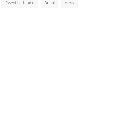
Essential Hoodie
Dubai
news