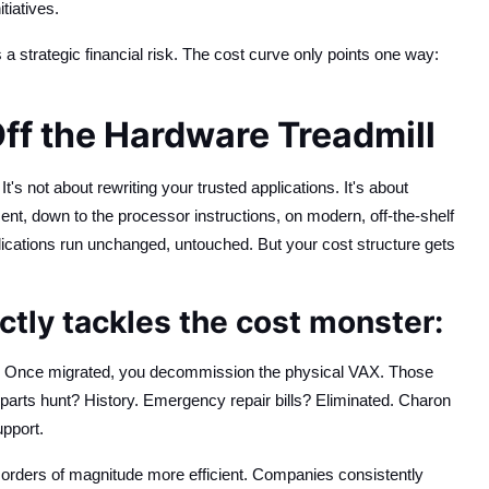
tiatives.
s a strategic financial risk. The cost curve only points one way:
ff the Hardware Treadmill
s not about rewriting your trusted applications. It's about
t, down to the processor instructions, on modern, off-the-shelf
ations run unchanged, untouched. But your cost structure gets
tly tackles the cost monster:
n. Once migrated, you decommission the physical VAX. Those
arts hunt? History. Emergency repair bills? Eliminated. Charon
upport.
orders of magnitude more efficient. Companies consistently