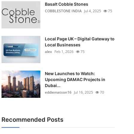
Basalt Cobble Stones
COBBLESTONE INDIA
Jul 4, 2025
75
Local Page UK – Digital Gateway to
Local Businesses
alex
Feb 1, 2026
75
New Launches to Watch:
Upcoming DAMAC Projects in
Dubai...
eddiematson16
Jul 16, 2025
70
Recommended Posts