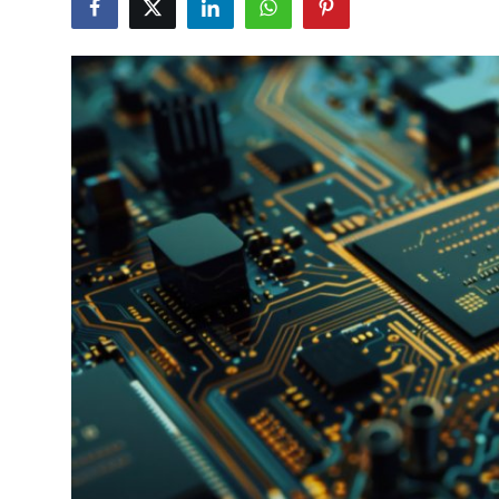
Submit Press Release
Guest Posting
Advertise with US
Crypto
Business
Finance
Tech
Real Estate
General