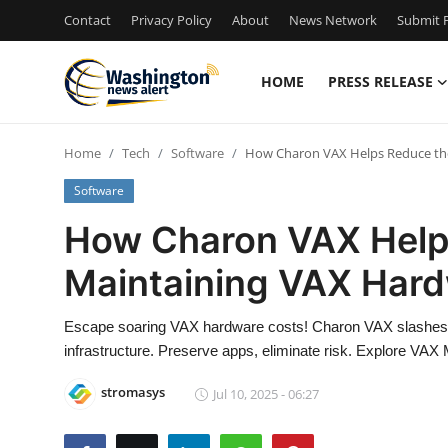
Contact
Privacy Policy
About
News Network
Submit P
HOME
PRESS RELEASE
Home
Home
Tech
Software
How Charon VAX Helps Reduce the
Contact
Software
Press Release
How Charon VAX Helps
Maintaining VAX Har
Travel
Privacy Policy
Escape soaring VAX hardware costs! Charon VAX slashes 
infrastructure. Preserve apps, eliminate risk. Explore VAX 
About
stromasys
Jul 10, 2025 - 06:27
News Network