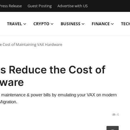
ress Release
Guest Posting
Advertise with US
TRAVEL
CRYPTO
BUSINESS
FINANCE
TEC
 Cost of Maintaining VAX Hardware
 Reduce the Cost of
dware
maintenance & power bills by emulating your VAX on modern
Migration.
4