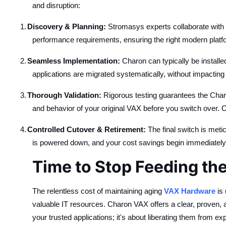
and disruption:
1.
Discovery & Planning:
Stromasys experts collaborate with 
performance requirements, ensuring the right modern platfo
2.
Seamless Implementation:
Charon can typically be installe
applications are migrated systematically, without impacting
3.
Thorough Validation:
Rigorous testing guarantees the Charo
and behavior of your original VAX before you switch over. 
4.
Controlled Cutover & Retirement:
The final switch is meti
is powered down, and your cost savings begin immediately
Time to Stop Feeding th
The relentless cost of maintaining aging
VAX Hardware
is 
valuable IT resources. Charon VAX offers a clear, proven, an
your trusted applications; it's about liberating them from ex