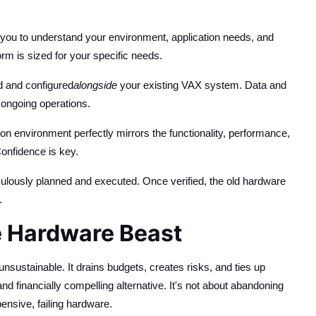
you to understand your environment, application needs, and
rm is sized for your specific needs.
d and configured
alongside
your existing VAX system. Data and
 ongoing operations.
n environment perfectly mirrors the functionality, performance,
Confidence is key.
culously planned and executed. Once verified, the old hardware
.
e Hardware Beast
unsustainable. It drains budgets, creates risks, and ties up
d financially compelling alternative. It's not about abandoning
pensive, failing hardware.