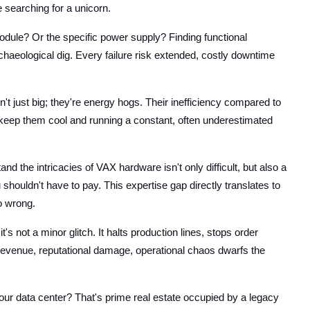
e searching for a unicorn.
ule? Or the specific power supply? Finding functional
chaeological dig. Every failure risk extended, costly downtime
t just big; they're energy hogs. Their inefficiency compared to
 keep them cool and running a constant, often underestimated
d the intricacies of VAX hardware isn't only difficult, but also a
houldn't have to pay. This expertise gap directly translates to
o wrong.
t's not a minor glitch. It halts production lines, stops order
 revenue, reputational damage, operational chaos dwarfs the
our data center? That's prime real estate occupied by a legacy