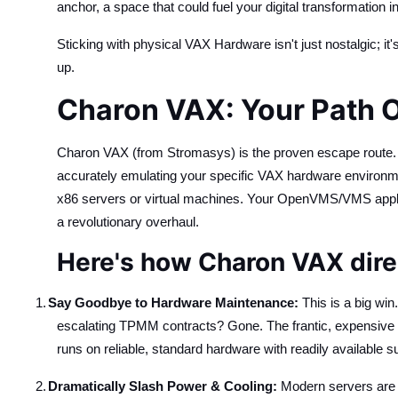
anchor, a space that could fuel your digital transformation ini
Sticking with physical VAX Hardware isn't just nostalgic; it'
up.
Charon VAX: Your Path O
Charon VAX (from Stromasys) is the proven escape route. It'
accurately emulating your specific VAX hardware environmen
x86 servers or virtual machines. Your OpenVMS/VMS applic
a revolutionary overhaul.
Here's how Charon VAX direc
1.
Say Goodbye to Hardware Maintenance:
This is a big wi
escalating TPMM contracts? Gone. The frantic, expensive p
runs on reliable, standard hardware with readily available s
2.
Dramatically Slash Power & Cooling:
Modern servers are 