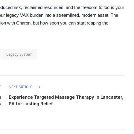
duced risk, reclaimed resources, and the freedom to focus your
 your legacy VAX burden into a streamlined, modern asset. The
tion with Charon, but how soon you can start reaping the
Legacy System
E
NEXT ARTICLE
e
Experience Targeted Massage Therapy in Lancaster,
s
PA for Lasting Relief