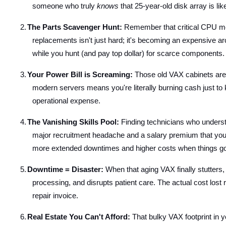
someone who truly
knows
that 25-year-old disk array is lik
2.
The Parts Scavenger Hunt:
Remember that critical CPU mod
replacements isn't just hard; it's becoming an expensive ar
while you hunt (and pay top dollar) for scarce components.
3.
Your Power Bill is Screaming:
Those old VAX cabinets aren'
modern servers means you're literally burning cash just to
operational expense.
4.
The Vanishing Skills Pool:
Finding technicians who understan
major recruitment headache and a salary premium that you s
more extended downtimes and higher costs when things g
5.
Downtime = Disaster:
When that aging VAX finally stutters, i
processing, and disrupts patient care. The actual cost lost
repair invoice.
6.
Real Estate You Can't Afford:
That bulky VAX footprint in y