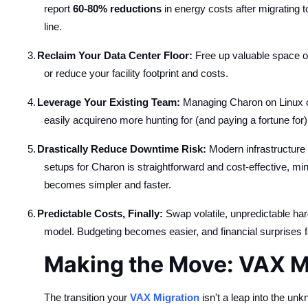
report
60-80% reductions
in energy costs after migrating 
line.
3.
Reclaim Your Data Center Floor:
Free up valuable space oc
or reduce your facility footprint and costs.
4.
Leverage Your Existing Team:
Managing Charon on Linux or
easily acquireno more hunting for (and paying a fortune f
5.
Drastically Reduce Downtime Risk:
Modern infrastructure i
setups for Charon is straightforward and cost-effective, mi
becomes simpler and faster.
6.
Predictable Costs, Finally:
Swap volatile, unpredictable ha
model. Budgeting becomes easier, and financial surprises 
Making the Move: VAX Mi
The transition your
VAX Migration
isn't a leap into the un