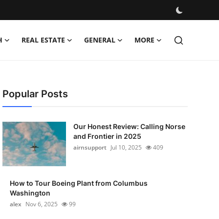
H
REAL ESTATE
GENERAL
MORE
Popular Posts
Our Honest Review: Calling Norse
and Frontier in 2025
airnsupport
Jul 10, 2025
409
How to Tour Boeing Plant from Columbus
Washington
alex
Nov 6, 2025
99