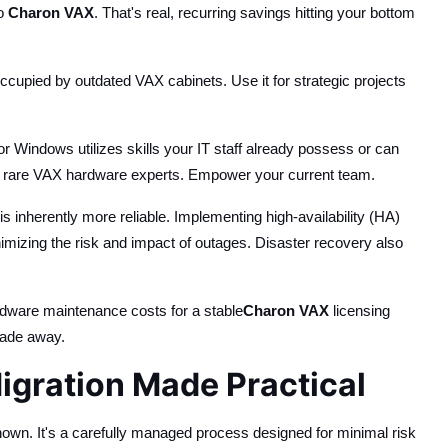
to
Charon VAX
. That's real, recurring savings hitting your bottom
cupied by outdated VAX cabinets. Use it for strategic projects
 Windows utilizes skills your IT staff already possess or can
or) rare VAX hardware experts. Empower your current team.
s inherently more reliable. Implementing high-availability (HA)
nimizing the risk and impact of outages. Disaster recovery also
rdware maintenance costs for a stable
Charon VAX
licensing
fade away.
gration Made Practical
known. It's a carefully managed process designed for minimal risk