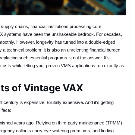
pply chains, financial institutions processing core
s VAX systems have been the unshakeable bedrock. For decades,
smoothly. However, longevity has turned into a double-edged
a technical problem; it is also an unrelenting financial burden
replacing such essential programs is not the answer. It's
 costs while letting your proven VMS applications run exactly as
ts of Vintage VAX
t century is expensive. Brutally expensive. And it's getting
 face:
anished years ago. Relying on third-party maintenance (TPMM)
ergency callouts carry eye-watering premiums, and finding