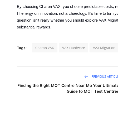
By choosing Charon VAX, you choose predictable costs, re
IT energy on innovation, not archaeology. It's time to turn
question isn't really whether you should explore VAX Migra
substantial rewards.
Charon VAX
VAX Hardware
VAX Migration
Tags:
PREVIOUS ARTICL
Finding the Right MOT Centre Near Me Your Ultimat
Guide to MOT Test Centre