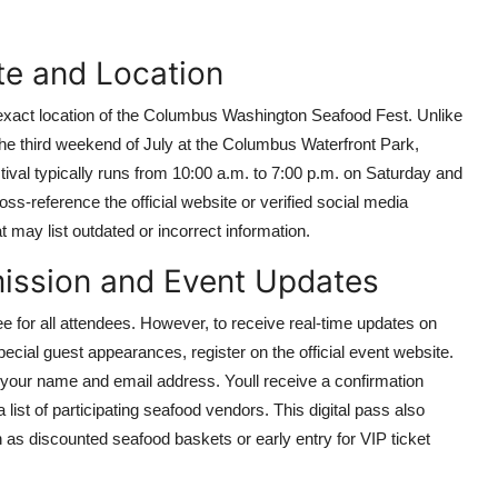
te and Location
d exact location of the Columbus Washington Seafood Fest. Unlike
 the third weekend of July at the Columbus Waterfront Park,
val typically runs from 10:00 a.m. to 7:00 p.m. on Saturday and
ss-reference the official website or verified social media
t may list outdated or incorrect information.
mission and Event Updates
 for all attendees. However, to receive real-time updates on
ecial guest appearances, register on the official event website.
 your name and email address. Youll receive a confirmation
 list of participating seafood vendors. This digital pass also
as discounted seafood baskets or early entry for VIP ticket