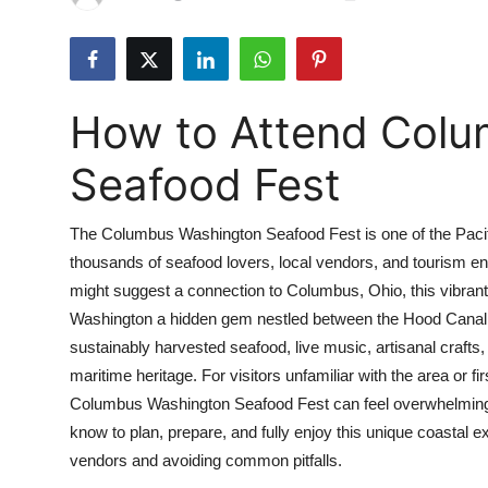
Submit Press Release
Guest Posting
How to Attend Col
Crypto
Seafood Fest
Advertise with US
The Columbus Washington Seafood Fest is one of the Pacif
Business
thousands of seafood lovers, local vendors, and tourism e
might suggest a connection to Columbus, Ohio, this vibrant 
Finance
Washington a hidden gem nestled between the Hood Canal 
Tech
sustainably harvested seafood, live music, artisanal crafts,
maritime heritage. For visitors unfamiliar with the area or fi
Real Estate
Columbus Washington Seafood Fest can feel overwhelming.
know to plan, prepare, and fully enjoy this unique coastal 
General
vendors and avoiding common pitfalls.