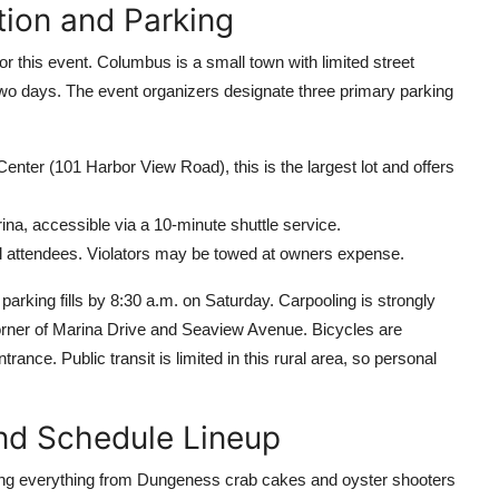
tion and Parking
 for this event. Columbus is a small town with limited street
r two days. The event organizers designate three primary parking
er (101 Harbor View Road), this is the largest lot and offers
ina, accessible via a 10-minute shuttle service.
ival attendees. Violators may be towed at owners expense.
 parking fills by 8:30 a.m. on Saturday. Carpooling is strongly
corner of Marina Drive and Seaview Avenue. Bicycles are
ance. Public transit is limited in this rural area, so personal
nd Schedule Lineup
ering everything from Dungeness crab cakes and oyster shooters