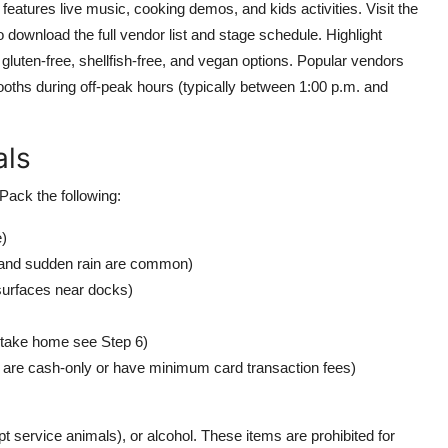
eatures live music, cooking demos, and kids activities. Visit the
to download the full vendor list and stage schedule. Highlight
 gluten-free, shellfish-free, and vegan options. Popular vendors
 booths during off-peak hours (typically between 1:00 p.m. and
als
Pack the following:
e)
og and sudden rain are common)
surfaces near docks)
o take home see Step 6)
are cash-only or have minimum card transaction fees)
t service animals), or alcohol. These items are prohibited for