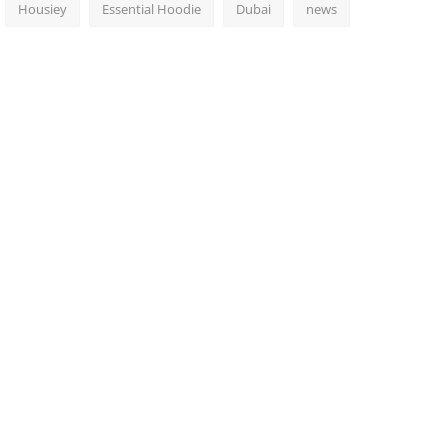
Housiey
Essential Hoodie
Dubai
news