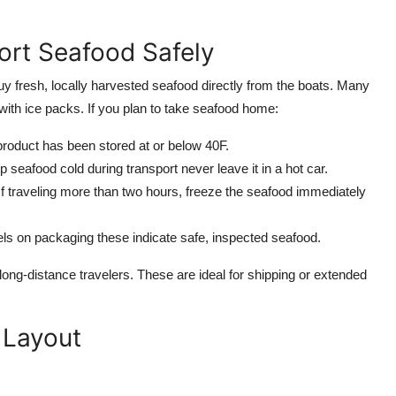
ort Seafood Safely
buy fresh, locally harvested seafood directly from the boats. Many
with ice packs. If you plan to take seafood home:
product has been stored at or below 40F.
p seafood cold during transport never leave it in a hot car.
If traveling more than two hours, freeze the seafood immediately
ls on packaging these indicate safe, inspected seafood.
ng-distance travelers. These are ideal for shipping or extended
 Layout