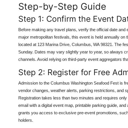
Step-by-Step Guide
Top 10
Step 1: Confirm the Event Da
How To
Before making any travel plans, verify the official date an
Support Number
major metropolitan festivals, this event is held annually on
located at 123 Marina Drive, Columbus, WA 98321. The festi
Sunday. Dates may vary slightly year to year, so always cro
channels. Avoid relying on third-party event aggregators tha
Step 2: Register for Free Ad
Admission to the Columbus Washington Seafood Fest is free
vendor changes, weather alerts, parking restrictions, and sp
Registration takes less than two minutes and requires only
email with a digital event map, printable parking guide, and a
grants you access to exclusive pre-event promotions, such 
holders.