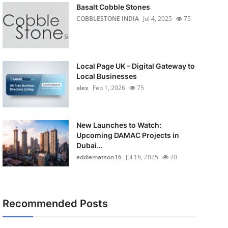
Basalt Cobble Stones
COBBLESTONE INDIA
Jul 4, 2025
75
Local Page UK – Digital Gateway to
Local Businesses
alex
Feb 1, 2026
75
New Launches to Watch:
Upcoming DAMAC Projects in
Dubai...
eddiematson16
Jul 16, 2025
70
Recommended Posts