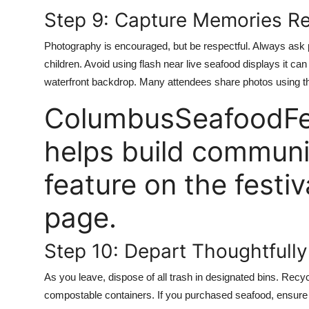
Step 9: Capture Memories R
Photography is encouraged, but be respectful. Always ask 
children. Avoid using flash near live seafood displays it can
waterfront backdrop. Many attendees share photos using t
ColumbusSeafoodFes
helps build communi
feature on the festiv
page.
Step 10: Depart Thoughtfully
As you leave, dispose of all trash in designated bins. Recyc
compostable containers. If you purchased seafood, ensure yo