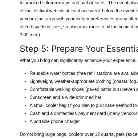
to smoked salmon wraps and halibut tacos. The event also f
official festival website at least one week before the event 
vendors that align with your dietary preferences many offer
often have long lines, so plan your route to hit the busiest
3:00 p.m.).
Step 5: Prepare Your Essenti
What you bring can significantly enhance your experience. 
Reusable water bottles (free refill stations are availabl
Lightweight, weather-appropriate clothing (coastal f
Comfortable walking shoes (paved paths but uneven 
Sunscreen and a wide-brimmed hat
A small cooler bag (if you plan to purchase seafood t
Cash and a contactless payment card (many vendors 
A portable phone charger
Do not bring large bags, coolers over 12 quarts, pets (excep