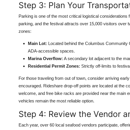
Step 3: Plan Your Transporta
Parking is one of the most critical logistical considerations
parking, and the festival attracts over 15,000 visitors ove
zones:
Main Lot:
Located behind the Columbus Community Cent
ADA-accessible spaces.
Marina Overflow:
A secondary lot adjacent to the mar
Residential Permit Zones:
Strictly off-limits to fest
For those traveling from out of town, consider arriving early
encouraged. Rideshare drop-off points are located at the 
welcome, and free bike racks are provided near the main entr
vehicles remain the most reliable option.
Step 4: Review the Vendor a
Each year, over 60 local seafood vendors participate, off