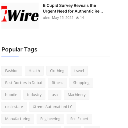
BiCupid Survey Reveals the
Urgent Need for Authentic Re...
alex
May 15, 2025
14
Popular Tags
Fashion
Health
Clothing
travel
Best Doctors in Dubai
fitness
Shopping
hoodie
Industry
usa
Machinery
real estate
XtremeAutomationLLC
Manufacturing
Engineering
Seo Expert