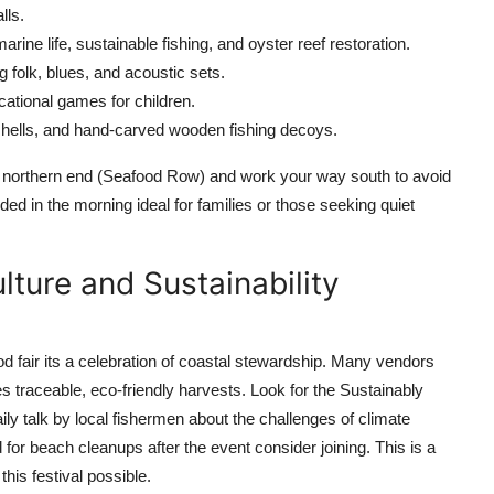
lls.
arine life, sustainable fishing, and oyster reef restoration.
g folk, blues, and acoustic sets.
ational games for children.
shells, and hand-carved wooden fishing decoys.
 the northern end (Seafood Row) and work your way south to avoid
ed in the morning ideal for families or those seeking quiet
lture and Sustainability
fair its a celebration of coastal stewardship. Many vendors
 traceable, eco-friendly harvests. Look for the Sustainably
ly talk by local fishermen about the challenges of climate
or beach cleanups after the event consider joining. This is a
his festival possible.