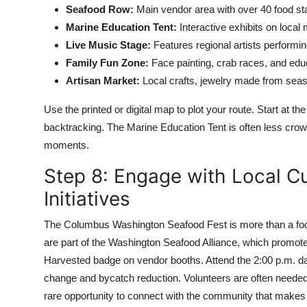
Seafood Row:
Main vendor area with over 40 food sta
Marine Education Tent:
Interactive exhibits on local m
Live Music Stage:
Features regional artists performin
Family Fun Zone:
Face painting, crab races, and educ
Artisan Market:
Local crafts, jewelry made from sea
Use the printed or digital map to plot your route. Start at
backtracking. The Marine Education Tent is often less crowd
moments.
Step 8: Engage with Local Cu
Initiatives
The Columbus Washington Seafood Fest is more than a food 
are part of the Washington Seafood Alliance, which promotes
Harvested badge on vendor booths. Attend the 2:00 p.m. dai
change and bycatch reduction. Volunteers are often needed f
rare opportunity to connect with the community that makes t