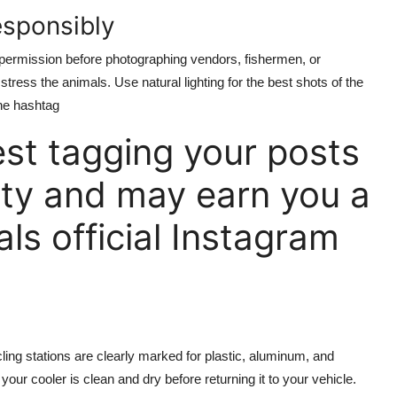
esponsibly
permission before photographing vendors, fishermen, or
 stress the animals. Use natural lighting for the best shots of the
he hashtag
t tagging your posts
ty and may earn you a
als official Instagram
ling stations are clearly marked for plastic, aluminum, and
ur cooler is clean and dry before returning it to your vehicle.