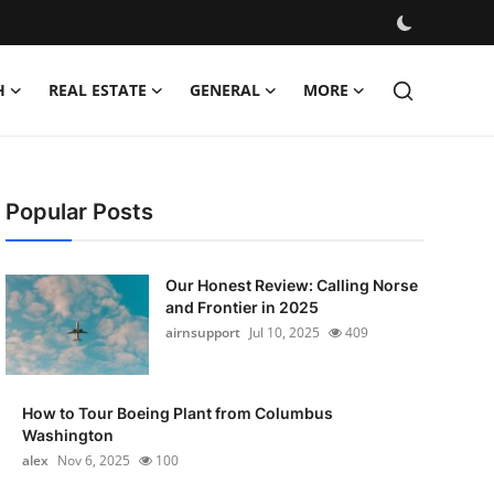
H
REAL ESTATE
GENERAL
MORE
Popular Posts
Our Honest Review: Calling Norse
and Frontier in 2025
airnsupport
Jul 10, 2025
409
How to Tour Boeing Plant from Columbus
Washington
alex
Nov 6, 2025
100