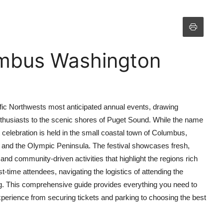
umbus Washington
ic Northwests most anticipated annual events, drawing
nthusiasts to the scenic shores of Puget Sound. While the name
celebration is held in the small coastal town of Columbus,
and the Olympic Peninsula. The festival showcases fresh,
 and community-driven activities that highlight the regions rich
rst-time attendees, navigating the logistics of attending the
 This comprehensive guide provides everything you need to
experience from securing tickets and parking to choosing the best