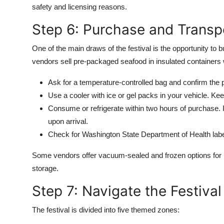
safety and licensing reasons.
Step 6: Purchase and Transp
One of the main draws of the festival is the opportunity to 
vendors sell pre-packaged seafood in insulated containers 
Ask for a temperature-controlled bag and confirm the 
Use a cooler with ice or gel packs in your vehicle. Kee
Consume or refrigerate within two hours of purchase. 
upon arrival.
Check for Washington State Department of Health labe
Some vendors offer vacuum-sealed and frozen options for lo
storage.
Step 7: Navigate the Festival
The festival is divided into five themed zones: