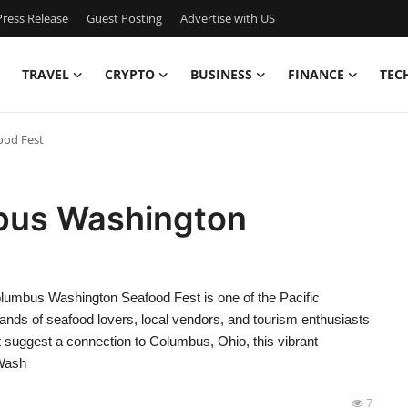
ress Release
Guest Posting
Advertise with US
TRAVEL
CRYPTO
BUSINESS
FINANCE
TEC
ood Fest
bus Washington
umbus Washington Seafood Fest is one of the Pacific
ands of seafood lovers, local vendors, and tourism enthusiasts
 suggest a connection to Columbus, Ohio, this vibrant
 Wash
7