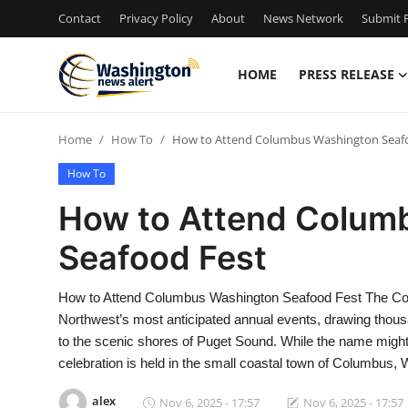
Contact
Privacy Policy
About
News Network
Submit P
HOME
PRESS RELEASE
Home
Home
How To
How to Attend Columbus Washington Seaf
Press Release
How To
Contact
How to Attend Colum
Seafood Fest
Travel
Privacy Policy
How to Attend Columbus Washington Seafood Fest The Col
Northwest’s most anticipated annual events, drawing thous
About
to the scenic shores of Puget Sound. While the name might
celebration is held in the small coastal town of Columbus,
News Network
alex
Nov 6, 2025 - 17:57
Nov 6, 2025 - 17:57