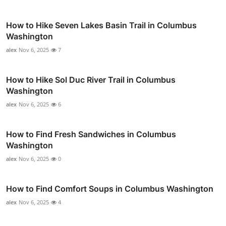
How to Hike Seven Lakes Basin Trail in Columbus
Washington
alex
Nov 6, 2025
7
How to Hike Sol Duc River Trail in Columbus
Washington
alex
Nov 6, 2025
6
How to Find Fresh Sandwiches in Columbus
Washington
alex
Nov 6, 2025
0
How to Find Comfort Soups in Columbus Washington
alex
Nov 6, 2025
4