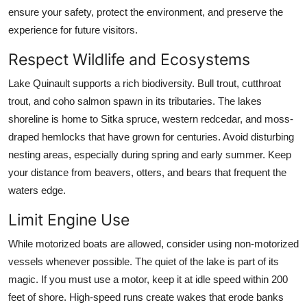
ensure your safety, protect the environment, and preserve the
experience for future visitors.
Respect Wildlife and Ecosystems
Lake Quinault supports a rich biodiversity. Bull trout, cutthroat
trout, and coho salmon spawn in its tributaries. The lakes
shoreline is home to Sitka spruce, western redcedar, and moss-
draped hemlocks that have grown for centuries. Avoid disturbing
nesting areas, especially during spring and early summer. Keep
your distance from beavers, otters, and bears that frequent the
waters edge.
Limit Engine Use
While motorized boats are allowed, consider using non-motorized
vessels whenever possible. The quiet of the lake is part of its
magic. If you must use a motor, keep it at idle speed within 200
feet of shore. High-speed runs create wakes that erode banks