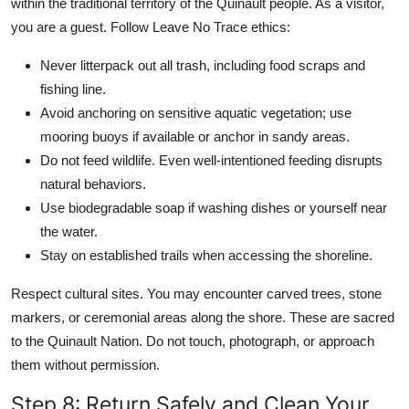
within the traditional territory of the Quinault people. As a visitor,
you are a guest. Follow Leave No Trace ethics:
Never litterpack out all trash, including food scraps and
fishing line.
Avoid anchoring on sensitive aquatic vegetation; use
mooring buoys if available or anchor in sandy areas.
Do not feed wildlife. Even well-intentioned feeding disrupts
natural behaviors.
Use biodegradable soap if washing dishes or yourself near
the water.
Stay on established trails when accessing the shoreline.
Respect cultural sites. You may encounter carved trees, stone
markers, or ceremonial areas along the shore. These are sacred
to the Quinault Nation. Do not touch, photograph, or approach
them without permission.
Step 8: Return Safely and Clean Your