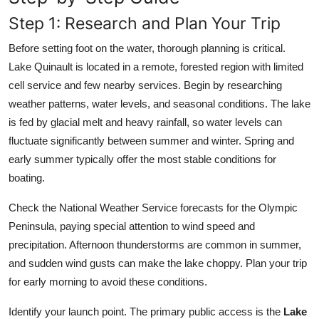
Step 1: Research and Plan Your Trip
Before setting foot on the water, thorough planning is critical.
Lake Quinault is located in a remote, forested region with limited
cell service and few nearby services. Begin by researching
weather patterns, water levels, and seasonal conditions. The lake
is fed by glacial melt and heavy rainfall, so water levels can
fluctuate significantly between summer and winter. Spring and
early summer typically offer the most stable conditions for
boating.
Check the National Weather Service forecasts for the Olympic
Peninsula, paying special attention to wind speed and
precipitation. Afternoon thunderstorms are common in summer,
and sudden wind gusts can make the lake choppy. Plan your trip
for early morning to avoid these conditions.
Identify your launch point. The primary public access is the
Lake