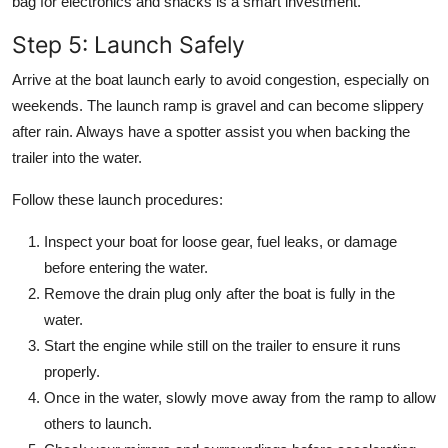
bag for electronics and snacks is a smart investment.
Step 5: Launch Safely
Arrive at the boat launch early to avoid congestion, especially on
weekends. The launch ramp is gravel and can become slippery
after rain. Always have a spotter assist you when backing the
trailer into the water.
Follow these launch procedures:
Inspect your boat for loose gear, fuel leaks, or damage
before entering the water.
Remove the drain plug only after the boat is fully in the
water.
Start the engine while still on the trailer to ensure it runs
properly.
Once in the water, slowly move away from the ramp to allow
others to launch.