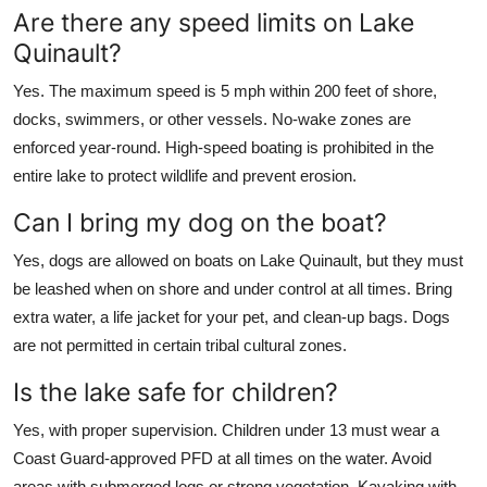
Are there any speed limits on Lake
Quinault?
Yes. The maximum speed is 5 mph within 200 feet of shore,
docks, swimmers, or other vessels. No-wake zones are
enforced year-round. High-speed boating is prohibited in the
entire lake to protect wildlife and prevent erosion.
Can I bring my dog on the boat?
Yes, dogs are allowed on boats on Lake Quinault, but they must
be leashed when on shore and under control at all times. Bring
extra water, a life jacket for your pet, and clean-up bags. Dogs
are not permitted in certain tribal cultural zones.
Is the lake safe for children?
Yes, with proper supervision. Children under 13 must wear a
Coast Guard-approved PFD at all times on the water. Avoid
areas with submerged logs or strong vegetation. Kayaking with