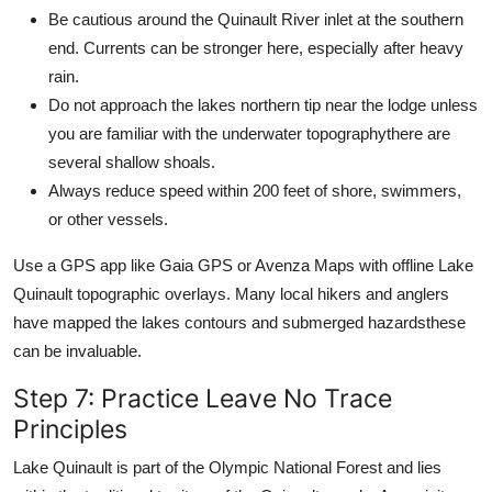
Be cautious around the Quinault River inlet at the southern
end. Currents can be stronger here, especially after heavy
rain.
Do not approach the lakes northern tip near the lodge unless
you are familiar with the underwater topographythere are
several shallow shoals.
Always reduce speed within 200 feet of shore, swimmers,
or other vessels.
Use a GPS app like Gaia GPS or Avenza Maps with offline Lake
Quinault topographic overlays. Many local hikers and anglers
have mapped the lakes contours and submerged hazardsthese
can be invaluable.
Step 7: Practice Leave No Trace
Principles
Lake Quinault is part of the Olympic National Forest and lies