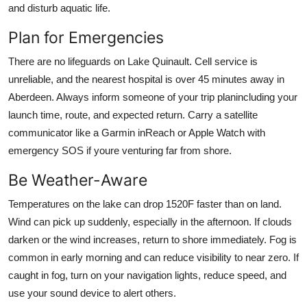
and disturb aquatic life.
Plan for Emergencies
There are no lifeguards on Lake Quinault. Cell service is
unreliable, and the nearest hospital is over 45 minutes away in
Aberdeen. Always inform someone of your trip planincluding your
launch time, route, and expected return. Carry a satellite
communicator like a Garmin inReach or Apple Watch with
emergency SOS if youre venturing far from shore.
Be Weather-Aware
Temperatures on the lake can drop 1520F faster than on land.
Wind can pick up suddenly, especially in the afternoon. If clouds
darken or the wind increases, return to shore immediately. Fog is
common in early morning and can reduce visibility to near zero. If
caught in fog, turn on your navigation lights, reduce speed, and
use your sound device to alert others.