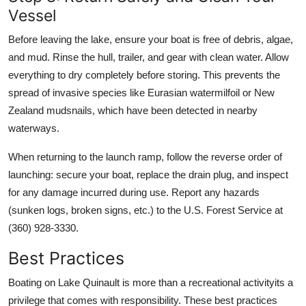
Vessel
Before leaving the lake, ensure your boat is free of debris, algae,
and mud. Rinse the hull, trailer, and gear with clean water. Allow
everything to dry completely before storing. This prevents the
spread of invasive species like Eurasian watermilfoil or New
Zealand mudsnails, which have been detected in nearby
waterways.
When returning to the launch ramp, follow the reverse order of
launching: secure your boat, replace the drain plug, and inspect
for any damage incurred during use. Report any hazards
(sunken logs, broken signs, etc.) to the U.S. Forest Service at
(360) 928-3330.
Best Practices
Boating on Lake Quinault is more than a recreational activityits a
privilege that comes with responsibility. These best practices