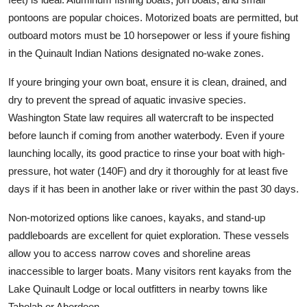
pontoons are popular choices. Motorized boats are permitted, but
outboard motors must be 10 horsepower or less if youre fishing
in the Quinault Indian Nations designated no-wake zones.
If youre bringing your own boat, ensure it is clean, drained, and
dry to prevent the spread of aquatic invasive species.
Washington State law requires all watercraft to be inspected
before launch if coming from another waterbody. Even if youre
launching locally, its good practice to rinse your boat with high-
pressure, hot water (140F) and dry it thoroughly for at least five
days if it has been in another lake or river within the past 30 days.
Non-motorized options like canoes, kayaks, and stand-up
paddleboards are excellent for quiet exploration. These vessels
allow you to access narrow coves and shoreline areas
inaccessible to larger boats. Many visitors rent kayaks from the
Lake Quinault Lodge or local outfitters in nearby towns like
Taholah or Aberdeen.