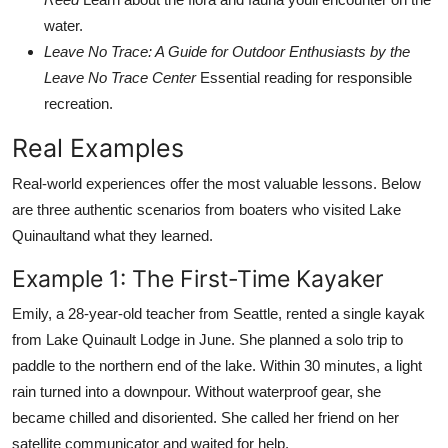
water.
Leave No Trace: A Guide for Outdoor Enthusiasts by the
Leave No Trace Center
Essential reading for responsible
recreation.
Real Examples
Real-world experiences offer the most valuable lessons. Below
are three authentic scenarios from boaters who visited Lake
Quinaultand what they learned.
Example 1: The First-Time Kayaker
Emily, a 28-year-old teacher from Seattle, rented a single kayak
from Lake Quinault Lodge in June. She planned a solo trip to
paddle to the northern end of the lake. Within 30 minutes, a light
rain turned into a downpour. Without waterproof gear, she
became chilled and disoriented. She called her friend on her
satellite communicator and waited for help.