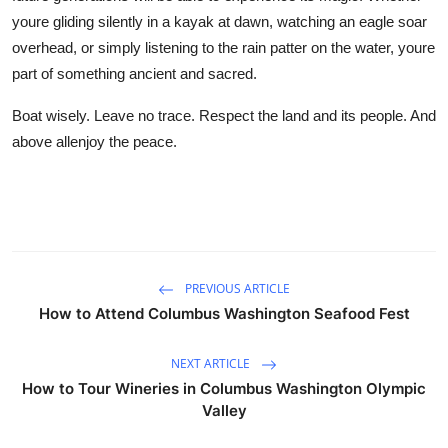
youre gliding silently in a kayak at dawn, watching an eagle soar
overhead, or simply listening to the rain patter on the water, youre
part of something ancient and sacred.
Boat wisely. Leave no trace. Respect the land and its people. And
above allenjoy the peace.
PREVIOUS ARTICLE
How to Attend Columbus Washington Seafood Fest
NEXT ARTICLE
How to Tour Wineries in Columbus Washington Olympic
Valley