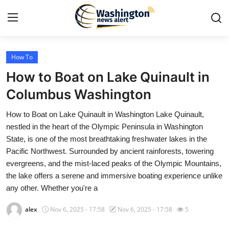
How To
Home
How to Boat on Lake Quinault in
Press Release
Columbus Washington
How to Boat on Lake Quinault in Washington Lake Quinault,
Contact
nestled in the heart of the Olympic Peninsula in Washington
State, is one of the most breathtaking freshwater lakes in the
Travel
Pacific Northwest. Surrounded by ancient rainforests, towering
evergreens, and the mist-laced peaks of the Olympic Mountains,
Privacy Policy
the lake offers a serene and immersive boating experience unlike
any other. Whether you're a
About
alex
Nov 6, 2025 - 17:58
Nov 6, 2025 - 17:58
5
News Network