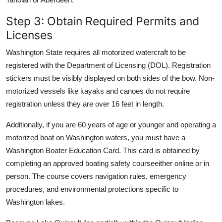
Step 3: Obtain Required Permits and
Licenses
Washington State requires all motorized watercraft to be
registered with the Department of Licensing (DOL). Registration
stickers must be visibly displayed on both sides of the bow. Non-
motorized vessels like kayaks and canoes do not require
registration unless they are over 16 feet in length.
Additionally, if you are 60 years of age or younger and operating a
motorized boat on Washington waters, you must have a
Washington Boater Education Card. This card is obtained by
completing an approved boating safety courseeither online or in
person. The course covers navigation rules, emergency
procedures, and environmental protections specific to
Washington lakes.