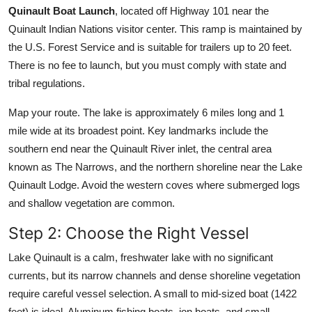
Quinault Boat Launch
, located off Highway 101 near the
Quinault Indian Nations visitor center. This ramp is maintained by
the U.S. Forest Service and is suitable for trailers up to 20 feet.
There is no fee to launch, but you must comply with state and
tribal regulations.
Map your route. The lake is approximately 6 miles long and 1
mile wide at its broadest point. Key landmarks include the
southern end near the Quinault River inlet, the central area
known as The Narrows, and the northern shoreline near the Lake
Quinault Lodge. Avoid the western coves where submerged logs
and shallow vegetation are common.
Step 2: Choose the Right Vessel
Lake Quinault is a calm, freshwater lake with no significant
currents, but its narrow channels and dense shoreline vegetation
require careful vessel selection. A small to mid-sized boat (1422
feet) is ideal. Aluminum fishing boats, jon boats, and small