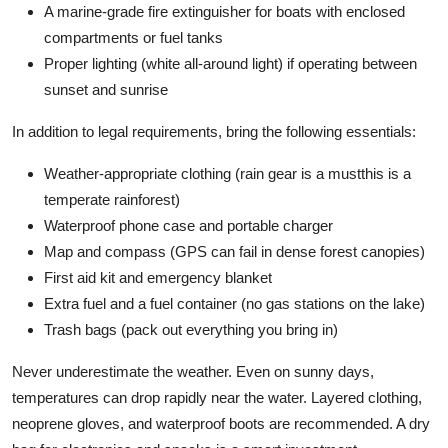
A marine-grade fire extinguisher for boats with enclosed
compartments or fuel tanks
Proper lighting (white all-around light) if operating between
sunset and sunrise
In addition to legal requirements, bring the following essentials:
Weather-appropriate clothing (rain gear is a mustthis is a
temperate rainforest)
Waterproof phone case and portable charger
Map and compass (GPS can fail in dense forest canopies)
First aid kit and emergency blanket
Extra fuel and a fuel container (no gas stations on the lake)
Trash bags (pack out everything you bring in)
Never underestimate the weather. Even on sunny days,
temperatures can drop rapidly near the water. Layered clothing,
neoprene gloves, and waterproof boots are recommended. A dry