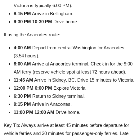
Victoria is typically 6:00 PM).
8:15 PM
Arrive in Bellingham.
9:30 PM 10:30 PM
Drive home.
If using the Anacortes route:
4:00 AM
Depart from central Washington for Anacortes
(3.54 hours).
8:00 AM
Arrive at Anacortes terminal. Check in for the 9:00
AM ferry (reserve vehicle spot at least 72 hours ahead).
11:45 AM
Arrive in Sidney, BC. Drive 15 minutes to Victoria.
12:00 PM 6:00 PM
Explore Victoria.
6:30 PM
Return to Sidney terminal.
9:15 PM
Arrive in Anacortes.
11:00 PM 12:00 AM
Drive home.
Key Tip: Always arrive at least 45 minutes before departure for
vehicle ferries and 30 minutes for passenger-only ferries. Late