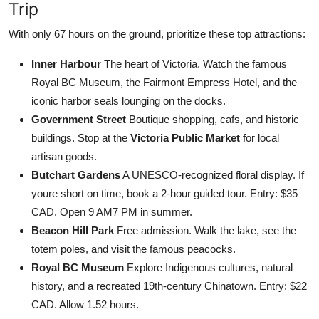
Trip
With only 67 hours on the ground, prioritize these top attractions:
Inner Harbour
The heart of Victoria. Watch the famous
Royal BC Museum, the Fairmont Empress Hotel, and the
iconic harbor seals lounging on the docks.
Government Street
Boutique shopping, cafs, and historic
buildings. Stop at the
Victoria Public Market
for local
artisan goods.
Butchart Gardens
A UNESCO-recognized floral display. If
youre short on time, book a 2-hour guided tour. Entry: $35
CAD. Open 9 AM7 PM in summer.
Beacon Hill Park
Free admission. Walk the lake, see the
totem poles, and visit the famous peacocks.
Royal BC Museum
Explore Indigenous cultures, natural
history, and a recreated 19th-century Chinatown. Entry: $22
CAD. Allow 1.52 hours.