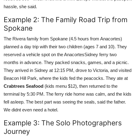
hassle, she said.
Example 2: The Family Road Trip from
Spokane
The Rivera family from Spokane (4.5 hours from Anacortes)
planned a day trip with their two children (ages 7 and 10). They
reserved a vehicle spot on the AnacortesSidney ferry two
months in advance. They packed snacks, games, and a picnic.
They arrived in Sidney at 12:15 PM, drove to Victoria, and visited
Beacon Hill Park, where the kids fed the peacocks. They ate at
Crabtrees Seafood
(kids menu $12), then returned to the
terminal by 5:30 PM. The ferry ride home was calm, and the kids
fell asleep. The best part was seeing the seals, said the father.
We didnt even need a hotel.
Example 3: The Solo Photographers
Journey