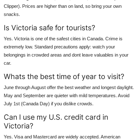
Clipper). Prices are higher than on land, so bring your own
snacks.
Is Victoria safe for tourists?
Yes. Victoria is one of the safest cities in Canada. Crime is
extremely low. Standard precautions apply: watch your
belongings in crowded areas and dont leave valuables in your
car.
Whats the best time of year to visit?
June through August offer the best weather and longest daylight.
May and September are quieter with mild temperatures. Avoid
July 1st (Canada Day) if you dislike crowds.
Can I use my U.S. credit card in
Victoria?
Yes. Visa and Mastercard are widely accepted. American