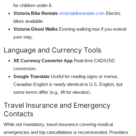
for children under 6.
Victoria Bike Rentals
victoriabikerentals.com
Electric
bikes available.
Victoria Ghost Walks
Evening walking tour if you extend
your stay.
Language and Currency Tools
XE Currency Converter App
Real-time CAD/USD
conversion.
Google Translate
Useful for reading signs or menus.
Canadian English is nearly identical to U.S. English, but
some terms differ (e.g., lift for elevator).
Travel Insurance and Emergency
Contacts
While not mandatory, travel insurance covering medical
emergencies and trip cancellations is recommended. Providers