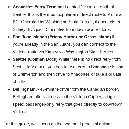
Anacortes Ferry Terminal
Located 110 miles north of
Seattle, this is the most popular and direct route to Victoria,
BC. Operated by Washington State Ferries, it connects to
Sidney, BC, just 15 minutes from downtown Victoria.
San Juan Islands (Friday Harbor or Orcas Island)
If
youre already in the San Juans, you can connect to the
Victoria route via Sidney via Washington State Ferries.
Seattle (Colman Dock)
While there is no direct ferry from
Seattle to Victoria, you can take a ferry to Bainbridge Island
or Bremerton and then drive to Anacortes or take a private
shuttle.
Bellingham
A 45-minute drive from the Canadian border,
Bellingham offers access to the Victoria Clipper, a high-
speed passenger-only ferry that goes directly to downtown
Victoria.
For this guide, well focus on the two most practical options: