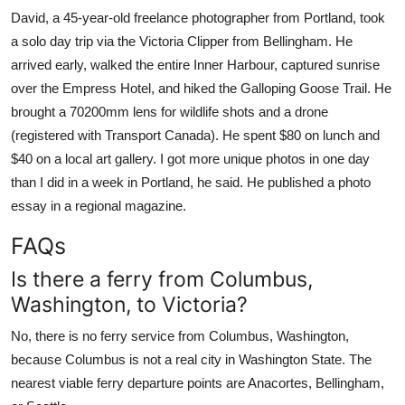
David, a 45-year-old freelance photographer from Portland, took
a solo day trip via the Victoria Clipper from Bellingham. He
arrived early, walked the entire Inner Harbour, captured sunrise
over the Empress Hotel, and hiked the Galloping Goose Trail. He
brought a 70200mm lens for wildlife shots and a drone
(registered with Transport Canada). He spent $80 on lunch and
$40 on a local art gallery. I got more unique photos in one day
than I did in a week in Portland, he said. He published a photo
essay in a regional magazine.
FAQs
Is there a ferry from Columbus,
Washington, to Victoria?
No, there is no ferry service from Columbus, Washington,
because Columbus is not a real city in Washington State. The
nearest viable ferry departure points are Anacortes, Bellingham,