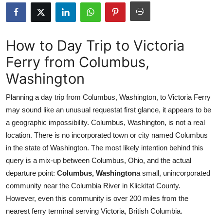
Submit Press Release
Guest Posting
How to Day Trip to Victoria
Ferry from Columbus,
Advertise with US
Washington
Crypto
Planning a day trip from Columbus, Washington, to Victoria Ferry
Business
may sound like an unusual requestat first glance, it appears to be
a geographic impossibility. Columbus, Washington, is not a real
Finance
location. There is no incorporated town or city named Columbus
in the state of Washington. The most likely intention behind this
Tech
query is a mix-up between Columbus, Ohio, and the actual
departure point:
Columbus, Washington
a small, unincorporated
Real Estate
community near the Columbia River in Klickitat County.
However, even this community is over 200 miles from the
General
nearest ferry terminal serving Victoria, British Columbia.