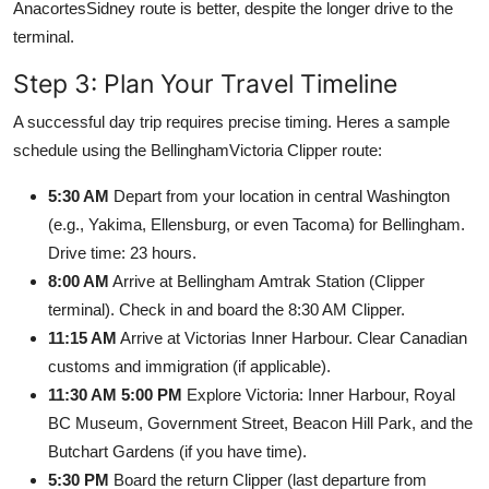
AnacortesSidney route is better, despite the longer drive to the
terminal.
Step 3: Plan Your Travel Timeline
A successful day trip requires precise timing. Heres a sample
schedule using the BellinghamVictoria Clipper route:
5:30 AM
Depart from your location in central Washington
(e.g., Yakima, Ellensburg, or even Tacoma) for Bellingham.
Drive time: 23 hours.
8:00 AM
Arrive at Bellingham Amtrak Station (Clipper
terminal). Check in and board the 8:30 AM Clipper.
11:15 AM
Arrive at Victorias Inner Harbour. Clear Canadian
customs and immigration (if applicable).
11:30 AM 5:00 PM
Explore Victoria: Inner Harbour, Royal
BC Museum, Government Street, Beacon Hill Park, and the
Butchart Gardens (if you have time).
5:30 PM
Board the return Clipper (last departure from