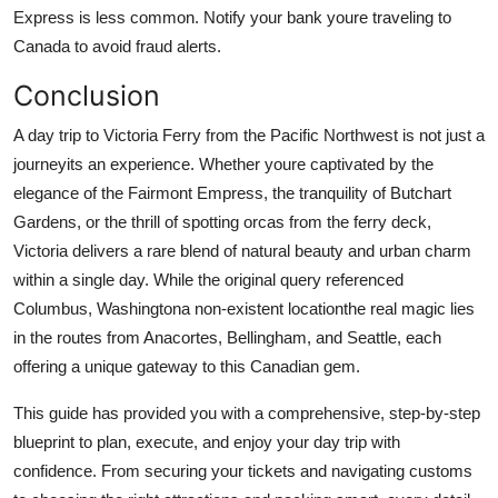
Express is less common. Notify your bank youre traveling to
Canada to avoid fraud alerts.
Conclusion
A day trip to Victoria Ferry from the Pacific Northwest is not just a
journeyits an experience. Whether youre captivated by the
elegance of the Fairmont Empress, the tranquility of Butchart
Gardens, or the thrill of spotting orcas from the ferry deck,
Victoria delivers a rare blend of natural beauty and urban charm
within a single day. While the original query referenced
Columbus, Washingtona non-existent locationthe real magic lies
in the routes from Anacortes, Bellingham, and Seattle, each
offering a unique gateway to this Canadian gem.
This guide has provided you with a comprehensive, step-by-step
blueprint to plan, execute, and enjoy your day trip with
confidence. From securing your tickets and navigating customs