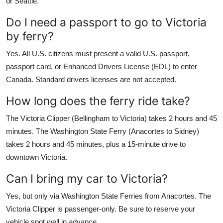
or Seattle.
Do I need a passport to go to Victoria
by ferry?
Yes. All U.S. citizens must present a valid U.S. passport,
passport card, or Enhanced Drivers License (EDL) to enter
Canada. Standard drivers licenses are not accepted.
How long does the ferry ride take?
The Victoria Clipper (Bellingham to Victoria) takes 2 hours and 45
minutes. The Washington State Ferry (Anacortes to Sidney)
takes 2 hours and 45 minutes, plus a 15-minute drive to
downtown Victoria.
Can I bring my car to Victoria?
Yes, but only via Washington State Ferries from Anacortes. The
Victoria Clipper is passenger-only. Be sure to reserve your
vehicle spot well in advance.