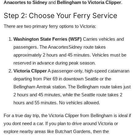
Anacortes to Sidney
and
Bellingham to Victoria Clipper
.
Step 2: Choose Your Ferry Service
There are two primary ferry options to Victoria:
Washington State Ferries (WSF)
Carries vehicles and
passengers. The AnacortesSidney route takes
approximately 2 hours and 45 minutes. Vehicles must be
reserved in advance during peak season.
Victoria Clipper
A passenger-only, high-speed catamaran
departing from Pier 69 in downtown Seattle or the
Bellingham Amtrak station. The Bellingham route takes just
2 hours and 45 minutes, while the Seattle route takes 2
hours and 55 minutes. No vehicles allowed.
For a true day trip, the Victoria Clipper from Bellingham is ideal if
you dont need a car. If you plan to drive around Victoria or
explore nearby areas like Butchart Gardens, then the