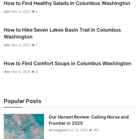
How to Find Healthy Salads in Columbus Washington
alex
Nov 6, 2025
2
How to Hike Seven Lakes Basin Trail in Columbus
Washington
alex
Nov 6, 2025
7
How to Find Comfort Soups in Columbus Washington
alex
Nov 6, 2025
4
Popular Posts
Our Honest Review: Calling Norse and
Frontier in 2025
airnsupport
Jul 10, 2025
409