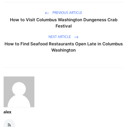
PREVIOUS ARTICLE
How to Visit Columbus Washington Dungeness Crab
Festival
NEXT ARTICLE
How to Find Seafood Restaurants Open Late in Columbus
Washington
alex