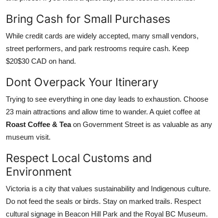
Bring Cash for Small Purchases
While credit cards are widely accepted, many small vendors,
street performers, and park restrooms require cash. Keep
$20$30 CAD on hand.
Dont Overpack Your Itinerary
Trying to see everything in one day leads to exhaustion. Choose
23 main attractions and allow time to wander. A quiet coffee at
Roast Coffee & Tea
on Government Street is as valuable as any
museum visit.
Respect Local Customs and
Environment
Victoria is a city that values sustainability and Indigenous culture.
Do not feed the seals or birds. Stay on marked trails. Respect
cultural signage in Beacon Hill Park and the Royal BC Museum.