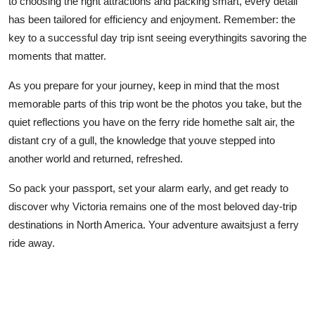
to choosing the right attractions and packing smart, every detail
has been tailored for efficiency and enjoyment. Remember: the
key to a successful day trip isnt seeing everythingits savoring the
moments that matter.
As you prepare for your journey, keep in mind that the most
memorable parts of this trip wont be the photos you take, but the
quiet reflections you have on the ferry ride homethe salt air, the
distant cry of a gull, the knowledge that youve stepped into
another world and returned, refreshed.
So pack your passport, set your alarm early, and get ready to
discover why Victoria remains one of the most beloved day-trip
destinations in North America. Your adventure awaitsjust a ferry
ride away.