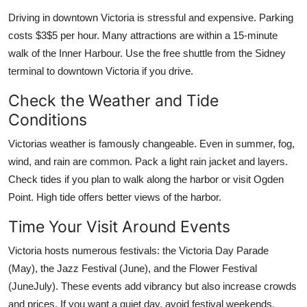
Driving in downtown Victoria is stressful and expensive. Parking
costs $3$5 per hour. Many attractions are within a 15-minute
walk of the Inner Harbour. Use the free shuttle from the Sidney
terminal to downtown Victoria if you drive.
Check the Weather and Tide
Conditions
Victorias weather is famously changeable. Even in summer, fog,
wind, and rain are common. Pack a light rain jacket and layers.
Check tides if you plan to walk along the harbor or visit Ogden
Point. High tide offers better views of the harbor.
Time Your Visit Around Events
Victoria hosts numerous festivals: the Victoria Day Parade
(May), the Jazz Festival (June), and the Flower Festival
(JuneJuly). These events add vibrancy but also increase crowds
and prices. If you want a quiet day, avoid festival weekends.