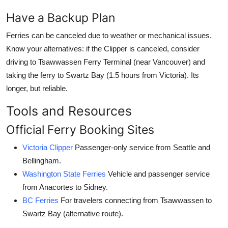
Have a Backup Plan
Ferries can be canceled due to weather or mechanical issues.
Know your alternatives: if the Clipper is canceled, consider
driving to Tsawwassen Ferry Terminal (near Vancouver) and
taking the ferry to Swartz Bay (1.5 hours from Victoria). Its
longer, but reliable.
Tools and Resources
Official Ferry Booking Sites
Victoria Clipper
Passenger-only service from Seattle and
Bellingham.
Washington State Ferries
Vehicle and passenger service
from Anacortes to Sidney.
BC Ferries
For travelers connecting from Tsawwassen to
Swartz Bay (alternative route).