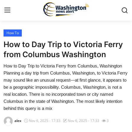
How To
Home
How to Day Trip to Victoria Ferry
Contact
from Columbus Washington
How to Day Trip to Victoria Ferry from Columbus, Washington
Press Release
Planning a day trip from Columbus, Washington, to Victoria Ferry
may sound like an unusual request—at first glance, it appears to
Travel
be a geographic impossibility. Columbus, Washington, is not a
real location. There is no incorporated town or city named
Privacy Policy
Columbus in the state of Washington. The most likely intention
behind this query is a mix
About
alex
Nov 6, 2025 - 17:33
Nov 6, 2025 - 17:33
3
News Network