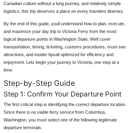
Canadian culture without a long journey, and relatively simple
logistics, this trip deserves a place on every travelers itinerary.
By the end of this guide, youll understand how to plan, execute,
and maximize your day trip to Victoria Ferry from the most
logical departure points in Washington State. Well cover
transportation, timing, ticketing, customs procedures, must-see
attractions, and insider tipsall optimized for efficiency and
enjoyment. Lets begin your journey to Victoria, one step at a
time.
Step-by-Step Guide
Step 1: Confirm Your Departure Point
The first critical step is identifying the correct departure location.
Since there is no viable ferry service from Columbus,
Washington, you must select one of the following legitimate
departure terminals: