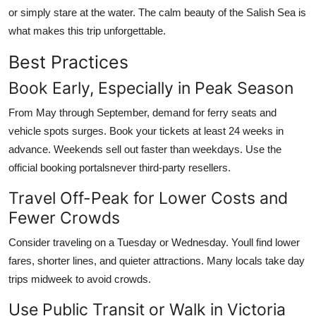
or simply stare at the water. The calm beauty of the Salish Sea is
what makes this trip unforgettable.
Best Practices
Book Early, Especially in Peak Season
From May through September, demand for ferry seats and
vehicle spots surges. Book your tickets at least 24 weeks in
advance. Weekends sell out faster than weekdays. Use the
official booking portalsnever third-party resellers.
Travel Off-Peak for Lower Costs and
Fewer Crowds
Consider traveling on a Tuesday or Wednesday. Youll find lower
fares, shorter lines, and quieter attractions. Many locals take day
trips midweek to avoid crowds.
Use Public Transit or Walk in Victoria