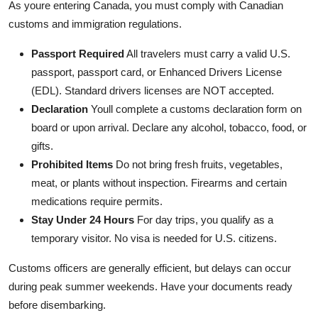
As youre entering Canada, you must comply with Canadian
customs and immigration regulations.
Passport Required
All travelers must carry a valid U.S.
passport, passport card, or Enhanced Drivers License
(EDL). Standard drivers licenses are NOT accepted.
Declaration
Youll complete a customs declaration form on
board or upon arrival. Declare any alcohol, tobacco, food, or
gifts.
Prohibited Items
Do not bring fresh fruits, vegetables,
meat, or plants without inspection. Firearms and certain
medications require permits.
Stay Under 24 Hours
For day trips, you qualify as a
temporary visitor. No visa is needed for U.S. citizens.
Customs officers are generally efficient, but delays can occur
during peak summer weekends. Have your documents ready
before disembarking.