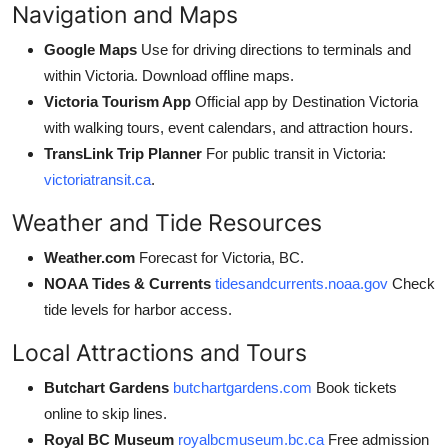
Navigation and Maps
Google Maps
Use for driving directions to terminals and
within Victoria. Download offline maps.
Victoria Tourism App
Official app by Destination Victoria
with walking tours, event calendars, and attraction hours.
TransLink Trip Planner
For public transit in Victoria:
victoriatransit.ca
.
Weather and Tide Resources
Weather.com
Forecast for Victoria, BC.
NOAA Tides & Currents
tidesandcurrents.noaa.gov
Check
tide levels for harbor access.
Local Attractions and Tours
Butchart Gardens
butchartgardens.com
Book tickets
online to skip lines.
Royal BC Museum
royalbcmuseum.bc.ca
Free admission