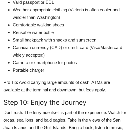
Valid passport or EDL
Weather-appropriate clothing (Victoria is often cooler and
windier than Washington)
Comfortable walking shoes
Reusable water bottle
Small backpack with snacks and sunscreen
Canadian currency (CAD) or credit card (Visa/Mastercard
widely accepted)
Camera or smartphone for photos
Portable charger
Pro Tip: Avoid carrying large amounts of cash. ATMs are
available at the terminal and downtown, but fees apply.
Step 10: Enjoy the Journey
Dont rush. The ferry ride itself is part of the experience. Watch for
orcas, sea lions, and bald eagles. Take in the views of the San
Juan Islands and the Gulf Islands. Bring a book, listen to music,