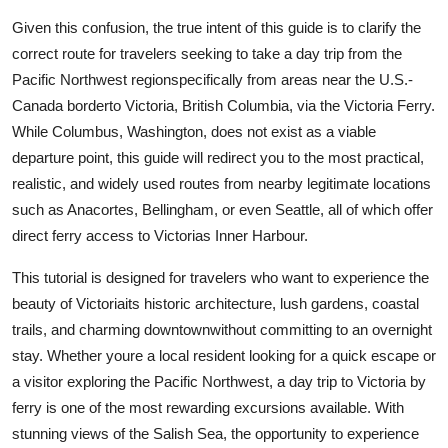
Top 10
Given this confusion, the true intent of this guide is to clarify the
correct route for travelers seeking to take a day trip from the
How To
Pacific Northwest regionspecifically from areas near the U.S.-
Canada borderto Victoria, British Columbia, via the Victoria Ferry.
Support Number
While Columbus, Washington, does not exist as a viable
departure point, this guide will redirect you to the most practical,
realistic, and widely used routes from nearby legitimate locations
such as Anacortes, Bellingham, or even Seattle, all of which offer
direct ferry access to Victorias Inner Harbour.
This tutorial is designed for travelers who want to experience the
beauty of Victoriaits historic architecture, lush gardens, coastal
trails, and charming downtownwithout committing to an overnight
stay. Whether youre a local resident looking for a quick escape or
a visitor exploring the Pacific Northwest, a day trip to Victoria by
ferry is one of the most rewarding excursions available. With
stunning views of the Salish Sea, the opportunity to experience