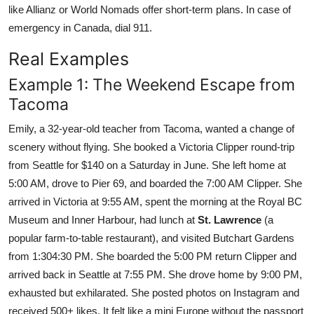
like Allianz or World Nomads offer short-term plans. In case of
emergency in Canada, dial 911.
Real Examples
Example 1: The Weekend Escape from
Tacoma
Emily, a 32-year-old teacher from Tacoma, wanted a change of
scenery without flying. She booked a Victoria Clipper round-trip
from Seattle for $140 on a Saturday in June. She left home at
5:00 AM, drove to Pier 69, and boarded the 7:00 AM Clipper. She
arrived in Victoria at 9:55 AM, spent the morning at the Royal BC
Museum and Inner Harbour, had lunch at
St. Lawrence
(a
popular farm-to-table restaurant), and visited Butchart Gardens
from 1:304:30 PM. She boarded the 5:00 PM return Clipper and
arrived back in Seattle at 7:55 PM. She drove home by 9:00 PM,
exhausted but exhilarated. She posted photos on Instagram and
received 500+ likes. It felt like a mini Europe without the passport