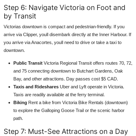
Step 6: Navigate Victoria on Foot and
by Transit
Victorias downtown is compact and pedestrian-friendly. If you
arrive via Clipper, youll disembark directly at the Inner Harbour. If
you arrive via Anacortes, youll need to drive or take a taxi to
downtown.
Public Transit
Victoria Regional Transit offers routes 70, 72,
and 75 connecting downtown to Butchart Gardens, Oak
Bay, and other attractions. Day passes cost $5 CAD.
Taxis and Rideshares
Uber and Lyft operate in Victoria.
Taxis are readily available at the ferry terminal.
Biking
Rent a bike from Victoria Bike Rentals (downtown)
to explore the Galloping Goose Trail or the scenic harbor
path.
Step 7: Must-See Attractions on a Day