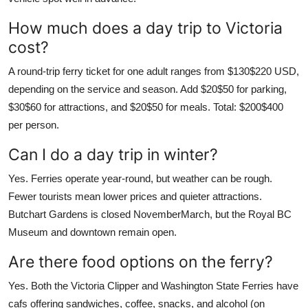
How much does a day trip to Victoria
cost?
A round-trip ferry ticket for one adult ranges from $130$220 USD,
depending on the service and season. Add $20$50 for parking,
$30$60 for attractions, and $20$50 for meals. Total: $200$400
per person.
Can I do a day trip in winter?
Yes. Ferries operate year-round, but weather can be rough.
Fewer tourists mean lower prices and quieter attractions.
Butchart Gardens is closed NovemberMarch, but the Royal BC
Museum and downtown remain open.
Are there food options on the ferry?
Yes. Both the Victoria Clipper and Washington State Ferries have
cafs offering sandwiches, coffee, snacks, and alcohol (on