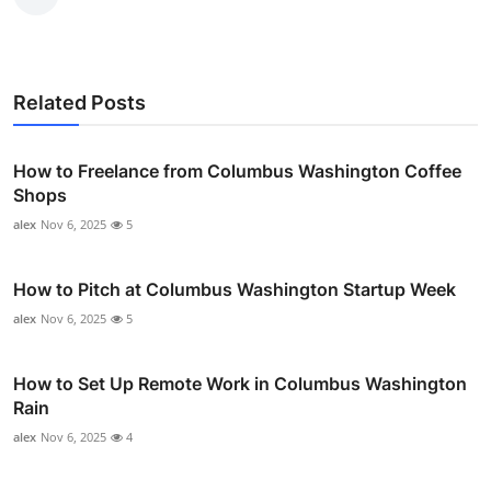
Related Posts
How to Freelance from Columbus Washington Coffee
Shops
alex
Nov 6, 2025
5
How to Pitch at Columbus Washington Startup Week
alex
Nov 6, 2025
5
How to Set Up Remote Work in Columbus Washington
Rain
alex
Nov 6, 2025
4