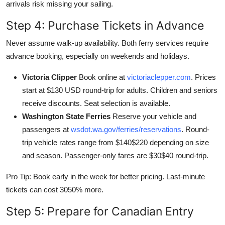
arrivals risk missing your sailing.
Step 4: Purchase Tickets in Advance
Never assume walk-up availability. Both ferry services require
advance booking, especially on weekends and holidays.
Victoria Clipper
Book online at
victoriaclepper.com
. Prices
start at $130 USD round-trip for adults. Children and seniors
receive discounts. Seat selection is available.
Washington State Ferries
Reserve your vehicle and
passengers at
wsdot.wa.gov/ferries/reservations
. Round-
trip vehicle rates range from $140$220 depending on size
and season. Passenger-only fares are $30$40 round-trip.
Pro Tip: Book early in the week for better pricing. Last-minute
tickets can cost 3050% more.
Step 5: Prepare for Canadian Entry