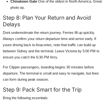
Chinatown Gate
One of the oldest in North America. Great
photo op.
Step 8: Plan Your Return and Avoid
Delays
Dont underestimate the return journey. Ferries fill up quickly.
Always confirm your return departure time and arrive early. If
youre driving back to Anacortes, note that traffic can build up
between Sidney and the terminal. Leave Victoria by 5:00 PM to
ensure you catch the 6:30 PM ferry.
For Clipper passengers, boarding begins 30 minutes before
departure. The terminal is small and easy to navigate, but lines
can form during peak season.
Step 9: Pack Smart for the Trip
Bring the following essentials: