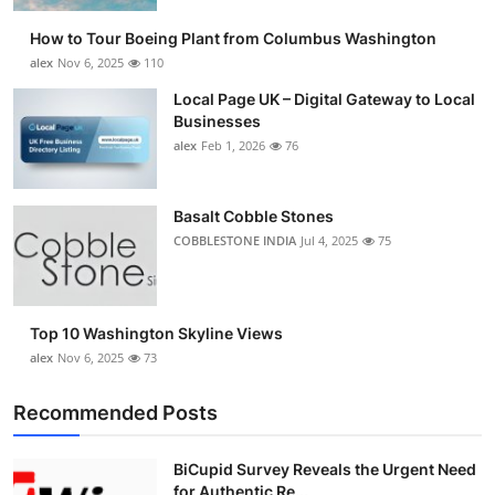
How to Tour Boeing Plant from Columbus Washington
alex
Nov 6, 2025
110
Local Page UK – Digital Gateway to Local
Businesses
alex
Feb 1, 2026
76
Basalt Cobble Stones
COBBLESTONE INDIA
Jul 4, 2025
75
Top 10 Washington Skyline Views
alex
Nov 6, 2025
73
Recommended Posts
BiCupid Survey Reveals the Urgent Need
for Authentic Re...