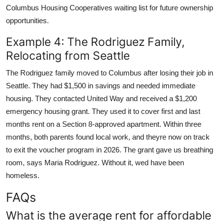
Columbus Housing Cooperatives waiting list for future ownership
opportunities.
Example 4: The Rodriguez Family,
Relocating from Seattle
The Rodriguez family moved to Columbus after losing their job in
Seattle. They had $1,500 in savings and needed immediate
housing. They contacted United Way and received a $1,200
emergency housing grant. They used it to cover first and last
months rent on a Section 8-approved apartment. Within three
months, both parents found local work, and theyre now on track
to exit the voucher program in 2026. The grant gave us breathing
room, says Maria Rodriguez. Without it, wed have been
homeless.
FAQs
What is the average rent for affordable