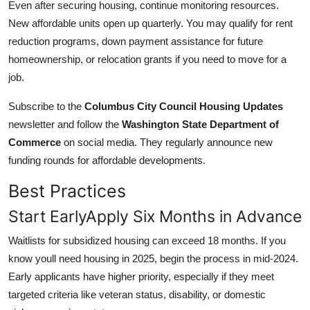
Even after securing housing, continue monitoring resources.
New affordable units open up quarterly. You may qualify for rent
reduction programs, down payment assistance for future
homeownership, or relocation grants if you need to move for a
job.
Subscribe to the
Columbus City Council Housing Updates
newsletter and follow the
Washington State Department of
Commerce
on social media. They regularly announce new
funding rounds for affordable developments.
Best Practices
Start EarlyApply Six Months in Advance
Waitlists for subsidized housing can exceed 18 months. If you
know youll need housing in 2025, begin the process in mid-2024.
Early applicants have higher priority, especially if they meet
targeted criteria like veteran status, disability, or domestic