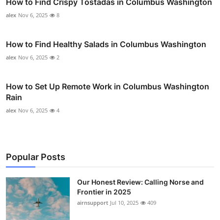
How to Find Crispy Tostadas in Columbus Washington
alex
Nov 6, 2025
8
How to Find Healthy Salads in Columbus Washington
alex
Nov 6, 2025
2
How to Set Up Remote Work in Columbus Washington
Rain
alex
Nov 6, 2025
4
Popular Posts
Our Honest Review: Calling Norse and
Frontier in 2025
airnsupport
Jul 10, 2025
409