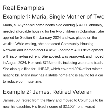
Real Examples
Example 1: Maria, Single Mother of Two
Maria, a 32-year-old home health aide earning $34,000 annually,
needed affordable housing for her two children in Columbus. She
applied for Section 8 in January 2024 and was placed on the
waitlist. While waiting, she contacted Community Housing
Network and learned about a new 3-bedroom ADU development
with income-based rent. She applied, was approved, and moved
in August 2024. Her rent: $725/month, including water and trash.
She also qualified for LIHEAP, which covered 80% of her winter
heating bill. Maria now has a stable home and is saving for a car
to reduce commute time.
Example 2: James, Retired Veteran
James, 68, retired from the Navy and moved to Columbus to be
near his daughter. His fixed income of $2,100/month wasnt