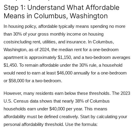
Step 1: Understand What Affordable
Means in Columbus, Washington
In housing policy, affordable typically means spending no more
than 30% of your gross monthly income on housing
costsincluding rent, utilities, and insurance. In Columbus,
Washington, as of 2024, the median rent for a one-bedroom
apartment is approximately $1,150, and a two-bedroom averages
$1,450. To remain affordable under the 30% rule, a household
would need to earn at least $46,000 annually for a one-bedroom
or $58,000 for a two-bedroom.
However, many residents earn below these thresholds. The 2023
U.S. Census data shows that nearly 38% of Columbus
households earn under $40,000 per year. This means
affordability must be defined creatively. Start by calculating your
personal affordability threshold. Use the formula: