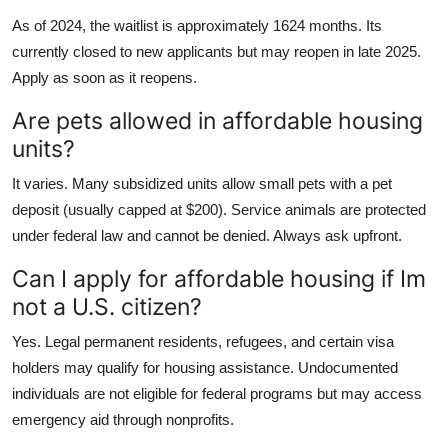
As of 2024, the waitlist is approximately 1624 months. Its
currently closed to new applicants but may reopen in late 2025.
Apply as soon as it reopens.
Are pets allowed in affordable housing
units?
It varies. Many subsidized units allow small pets with a pet
deposit (usually capped at $200). Service animals are protected
under federal law and cannot be denied. Always ask upfront.
Can I apply for affordable housing if Im
not a U.S. citizen?
Yes. Legal permanent residents, refugees, and certain visa
holders may qualify for housing assistance. Undocumented
individuals are not eligible for federal programs but may access
emergency aid through nonprofits.