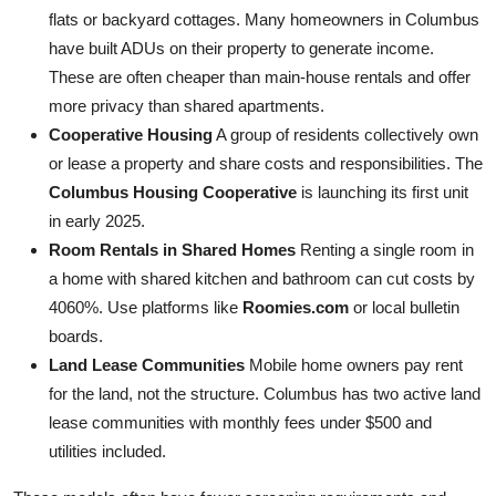
flats or backyard cottages. Many homeowners in Columbus
have built ADUs on their property to generate income.
These are often cheaper than main-house rentals and offer
more privacy than shared apartments.
Cooperative Housing
A group of residents collectively own
or lease a property and share costs and responsibilities. The
Columbus Housing Cooperative
is launching its first unit
in early 2025.
Room Rentals in Shared Homes
Renting a single room in
a home with shared kitchen and bathroom can cut costs by
4060%. Use platforms like
Roomies.com
or local bulletin
boards.
Land Lease Communities
Mobile home owners pay rent
for the land, not the structure. Columbus has two active land
lease communities with monthly fees under $500 and
utilities included.