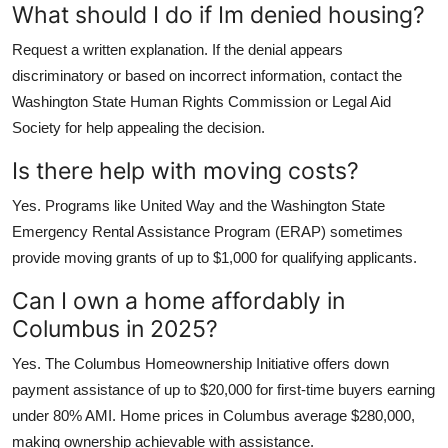
What should I do if Im denied housing?
Request a written explanation. If the denial appears
discriminatory or based on incorrect information, contact the
Washington State Human Rights Commission or Legal Aid
Society for help appealing the decision.
Is there help with moving costs?
Yes. Programs like United Way and the Washington State
Emergency Rental Assistance Program (ERAP) sometimes
provide moving grants of up to $1,000 for qualifying applicants.
Can I own a home affordably in
Columbus in 2025?
Yes. The Columbus Homeownership Initiative offers down
payment assistance of up to $20,000 for first-time buyers earning
under 80% AMI. Home prices in Columbus average $280,000,
making ownership achievable with assistance.