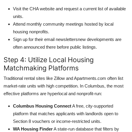
Visit the CHA website and request a current list of available
units.
Attend monthly community meetings hosted by local
housing nonprofits.
Sign up for their email newslettersnew developments are
often announced there before public listings.
Step 4: Utilize Local Housing
Matchmaking Platforms
Traditional rental sites like Zillow and Apartments.com often list
market-rate units with high competition. In Columbus, the most
effective platforms are hyperlocal and nonprofit-run:
Columbus Housing Connect
A free, city-supported
platform that matches applicants with landlords open to
Section 8 vouchers or income-restricted units.
WA Housing Finder
A state-run database that filters by