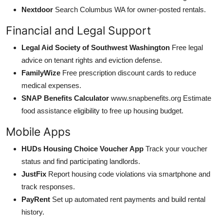
Nextdoor
Search Columbus WA for owner-posted rentals.
Financial and Legal Support
Legal Aid Society of Southwest Washington
Free legal
advice on tenant rights and eviction defense.
FamilyWize
Free prescription discount cards to reduce
medical expenses.
SNAP Benefits Calculator
www.snapbenefits.org Estimate
food assistance eligibility to free up housing budget.
Mobile Apps
HUDs Housing Choice Voucher App
Track your voucher
status and find participating landlords.
JustFix
Report housing code violations via smartphone and
track responses.
PayRent
Set up automated rent payments and build rental
history.