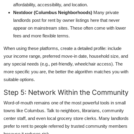
affordability, accessibility, and location.
Nextdoor (Columbus Neighborhoods)
Many private
landlords post for rent by owner listings here that never
appear on mainstream sites. These often come with lower
fees and more flexible terms.
When using these platforms, create a detailed profile: include
your income range, preferred move-in date, household size, and
any special needs (e.g., pet-friendly, wheelchair access). The
more specific you are, the better the algorithm matches you with
suitable options.
Step 5: Network Within the Community
Word-of-mouth remains one of the most powerful tools in small
towns like Columbus. Talk to neighbors, librarians, community
center staff, and even local grocery store clerks. Many landlords
prefer to rent to people referred by trusted community members
because it reduces risk.