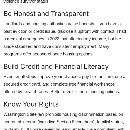
violence survivor status.
Be Honest and Transparent
Landlords and housing authorities value honesty. If you have a
past eviction or credit issue, disclose it upfront with context: I had
a medical emergency in 2022 that affected my income, but Ive
since stabilized and have consistent employment. Many
programs offer second-chance housing options.
Build Credit and Financial Literacy
Even small steps improve your chances: pay bills on time, use a
secured credit card, and complete free financial workshops
offered by local libraries. Better credit = more housing options.
Know Your Rights
Washington State law prohibits housing discrimination based on
source of income (including Section 8 vouchers), familial status,
or disability. If youre denied housing unfairly, file a complaint with