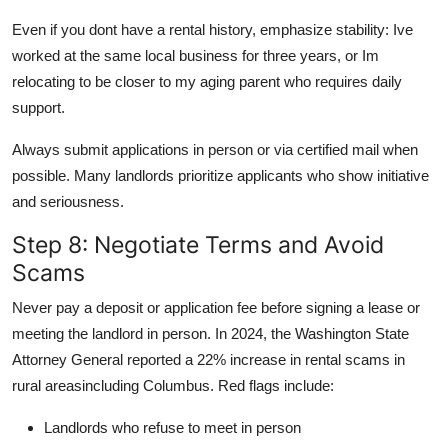
Even if you dont have a rental history, emphasize stability: Ive
worked at the same local business for three years, or Im
relocating to be closer to my aging parent who requires daily
support.
Always submit applications in person or via certified mail when
possible. Many landlords prioritize applicants who show initiative
and seriousness.
Step 8: Negotiate Terms and Avoid
Scams
Never pay a deposit or application fee before signing a lease or
meeting the landlord in person. In 2024, the Washington State
Attorney General reported a 22% increase in rental scams in
rural areasincluding Columbus. Red flags include:
Landlords who refuse to meet in person