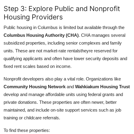
Step 3: Explore Public and Nonprofit
Housing Providers
Public housing in Columbus is limited but available through the
Columbus Housing Authority (CHA)
. CHA manages several
subsidized properties, including senior complexes and family
units. These are not market-rate rentalstheyre reserved for
qualifying applicants and often have lower security deposits and
fixed rent scales based on income.
Nonprofit developers also play a vital role. Organizations like
Community Housing Network
and
Wahkiakum Housing Trust
develop and manage affordable units using federal grants and
private donations. These properties are often newer, better
maintained, and include on-site support services such as job
training or childcare referrals.
To find these properties: