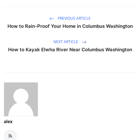
PREVIOUS ARTICLE
How to Rain-Proof Your Home in Columbus Washington
NEXT ARTICLE
How to Kayak Elwha River Near Columbus Washington
alex