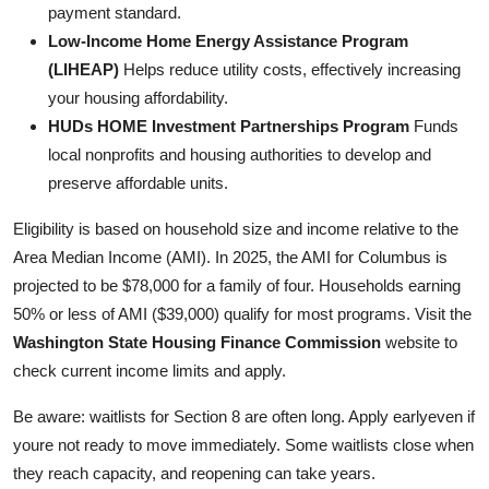
payment standard.
Low-Income Home Energy Assistance Program
(LIHEAP)
Helps reduce utility costs, effectively increasing
your housing affordability.
HUDs HOME Investment Partnerships Program
Funds
local nonprofits and housing authorities to develop and
preserve affordable units.
Eligibility is based on household size and income relative to the
Area Median Income (AMI). In 2025, the AMI for Columbus is
projected to be $78,000 for a family of four. Households earning
50% or less of AMI ($39,000) qualify for most programs. Visit the
Washington State Housing Finance Commission
website to
check current income limits and apply.
Be aware: waitlists for Section 8 are often long. Apply earlyeven if
youre not ready to move immediately. Some waitlists close when
they reach capacity, and reopening can take years.