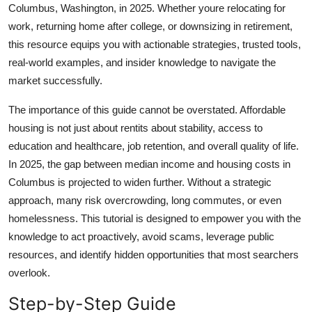
Columbus, Washington, in 2025. Whether youre relocating for
Top 10
work, returning home after college, or downsizing in retirement,
this resource equips you with actionable strategies, trusted tools,
How To
real-world examples, and insider knowledge to navigate the
Support Number
market successfully.
The importance of this guide cannot be overstated. Affordable
housing is not just about rentits about stability, access to
education and healthcare, job retention, and overall quality of life.
In 2025, the gap between median income and housing costs in
Columbus is projected to widen further. Without a strategic
approach, many risk overcrowding, long commutes, or even
homelessness. This tutorial is designed to empower you with the
knowledge to act proactively, avoid scams, leverage public
resources, and identify hidden opportunities that most searchers
overlook.
Step-by-Step Guide