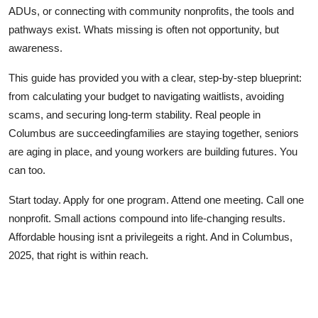
ADUs, or connecting with community nonprofits, the tools and
pathways exist. Whats missing is often not opportunity, but
awareness.
This guide has provided you with a clear, step-by-step blueprint:
from calculating your budget to navigating waitlists, avoiding
scams, and securing long-term stability. Real people in
Columbus are succeedingfamilies are staying together, seniors
are aging in place, and young workers are building futures. You
can too.
Start today. Apply for one program. Attend one meeting. Call one
nonprofit. Small actions compound into life-changing results.
Affordable housing isnt a privilegeits a right. And in Columbus,
2025, that right is within reach.