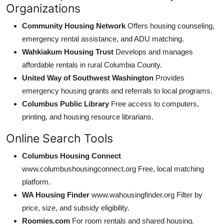
Organizations
Community Housing Network
Offers housing counseling,
emergency rental assistance, and ADU matching.
Wahkiakum Housing Trust
Develops and manages
affordable rentals in rural Columbia County.
United Way of Southwest Washington
Provides
emergency housing grants and referrals to local programs.
Columbus Public Library
Free access to computers,
printing, and housing resource librarians.
Online Search Tools
Columbus Housing Connect
www.columbushousingconnect.org Free, local matching
platform.
WA Housing Finder
www.wahousingfinder.org Filter by
price, size, and subsidy eligibility.
Roomies.com
For room rentals and shared housing.