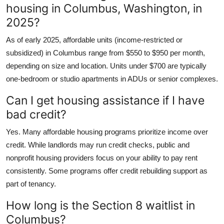
housing in Columbus, Washington, in
2025?
As of early 2025, affordable units (income-restricted or
subsidized) in Columbus range from $550 to $950 per month,
depending on size and location. Units under $700 are typically
one-bedroom or studio apartments in ADUs or senior complexes.
Can I get housing assistance if I have
bad credit?
Yes. Many affordable housing programs prioritize income over
credit. While landlords may run credit checks, public and
nonprofit housing providers focus on your ability to pay rent
consistently. Some programs offer credit rebuilding support as
part of tenancy.
How long is the Section 8 waitlist in
Columbus?