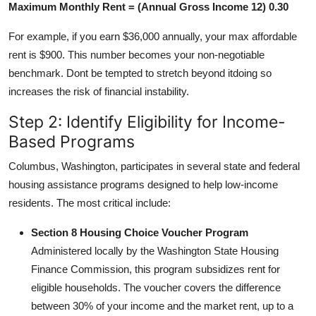
Maximum Monthly Rent = (Annual Gross Income 12) 0.30
For example, if you earn $36,000 annually, your max affordable
rent is $900. This number becomes your non-negotiable
benchmark. Dont be tempted to stretch beyond itdoing so
increases the risk of financial instability.
Step 2: Identify Eligibility for Income-
Based Programs
Columbus, Washington, participates in several state and federal
housing assistance programs designed to help low-income
residents. The most critical include:
Section 8 Housing Choice Voucher Program
Administered locally by the Washington State Housing
Finance Commission, this program subsidizes rent for
eligible households. The voucher covers the difference
between 30% of your income and the market rent, up to a