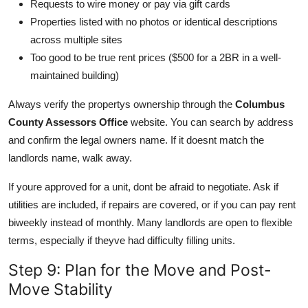
Requests to wire money or pay via gift cards
Properties listed with no photos or identical descriptions
across multiple sites
Too good to be true rent prices ($500 for a 2BR in a well-
maintained building)
Always verify the propertys ownership through the
Columbus
County Assessors Office
website. You can search by address
and confirm the legal owners name. If it doesnt match the
landlords name, walk away.
If youre approved for a unit, dont be afraid to negotiate. Ask if
utilities are included, if repairs are covered, or if you can pay rent
biweekly instead of monthly. Many landlords are open to flexible
terms, especially if theyve had difficulty filling units.
Step 9: Plan for the Move and Post-
Move Stability