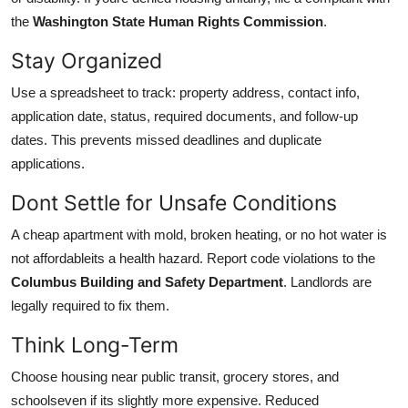
the
Washington State Human Rights Commission
.
Stay Organized
Use a spreadsheet to track: property address, contact info,
application date, status, required documents, and follow-up
dates. This prevents missed deadlines and duplicate
applications.
Dont Settle for Unsafe Conditions
A cheap apartment with mold, broken heating, or no hot water is
not affordableits a health hazard. Report code violations to the
Columbus Building and Safety Department
. Landlords are
legally required to fix them.
Think Long-Term
Choose housing near public transit, grocery stores, and
schoolseven if its slightly more expensive. Reduced