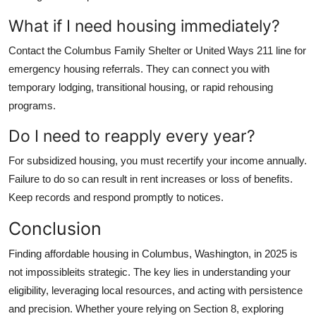
What if I need housing immediately?
Contact the Columbus Family Shelter or United Ways 211 line for
emergency housing referrals. They can connect you with
temporary lodging, transitional housing, or rapid rehousing
programs.
Do I need to reapply every year?
For subsidized housing, you must recertify your income annually.
Failure to do so can result in rent increases or loss of benefits.
Keep records and respond promptly to notices.
Conclusion
Finding affordable housing in Columbus, Washington, in 2025 is
not impossibleits strategic. The key lies in understanding your
eligibility, leveraging local resources, and acting with persistence
and precision. Whether youre relying on Section 8, exploring