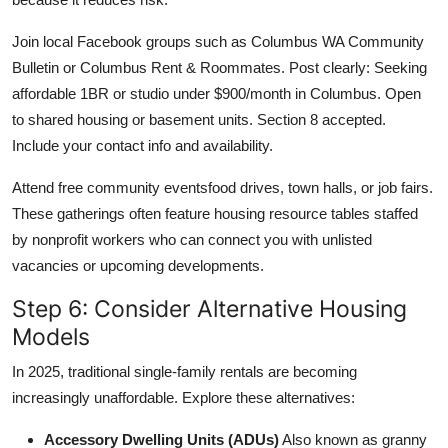
Join local Facebook groups such as Columbus WA Community
Bulletin or Columbus Rent & Roommates. Post clearly: Seeking
affordable 1BR or studio under $900/month in Columbus. Open
to shared housing or basement units. Section 8 accepted.
Include your contact info and availability.
Attend free community eventsfood drives, town halls, or job fairs.
These gatherings often feature housing resource tables staffed
by nonprofit workers who can connect you with unlisted
vacancies or upcoming developments.
Step 6: Consider Alternative Housing
Models
In 2025, traditional single-family rentals are becoming
increasingly unaffordable. Explore these alternatives:
Accessory Dwelling Units (ADUs)
Also known as granny