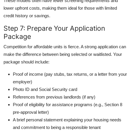
These models often have fewer screening requirements and
lower upfront costs, making them ideal for those with limited
credit history or savings.
Step 7: Prepare Your Application
Package
Competition for affordable units is fierce. A strong application can
make the difference between being selected or waitlisted. Your
package should include:
Proof of income (pay stubs, tax returns, or a letter from your
employer)
Photo ID and Social Security card
References from previous landlords (if any)
Proof of eligibility for assistance programs (e.g., Section 8
pre-approval letter)
A brief personal statement explaining your housing needs
and commitment to being a responsible tenant