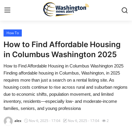
How To
Home
How to Find Affordable Housing
Contact
in Columbus Washington 2025
How to Find Affordable Housing in Columbus Washington 2025
Press Release
Finding affordable housing in Columbus, Washington, in 2025
requires more than just a search on a rental listing site. As
Travel
housing costs continue to rise across rural and suburban regions
due to economic shifts, population movement, and limited
Privacy Policy
inventory, residents—especially low- and moderate-income
families, seniors, and young professiona
About
alex
Nov 6, 2025 - 17:04
Nov 6, 2025 - 17:04
2
News Network