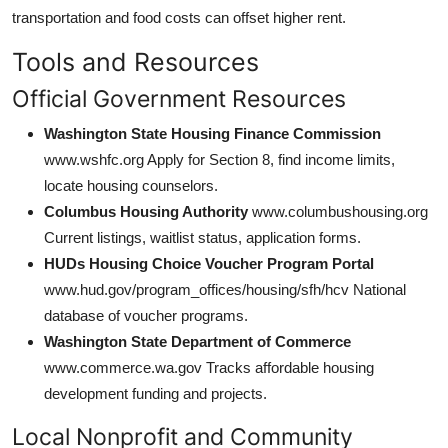
transportation and food costs can offset higher rent.
Tools and Resources
Official Government Resources
Washington State Housing Finance Commission
www.wshfc.org Apply for Section 8, find income limits,
locate housing counselors.
Columbus Housing Authority
www.columbushousing.org
Current listings, waitlist status, application forms.
HUDs Housing Choice Voucher Program Portal
www.hud.gov/program_offices/housing/sfh/hcv National
database of voucher programs.
Washington State Department of Commerce
www.commerce.wa.gov Tracks affordable housing
development funding and projects.
Local Nonprofit and Community