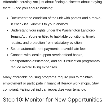
Affordable housing isnt just about finding a placeits about staying
there. Once you secure housing:
Document the condition of the unit with photos and a move-
in checklist. Submit it to your landlord.
Understand your rights under the Washington Landlord-
Tenant Act. Youre entitled to habitable conditions, timely
repairs, and protection from retaliatory eviction.
Set up automatic rent payments to avoid late fees.
Connect with local support servicesfood banks,
transportation assistance, and adult education programsto
reduce overall living expenses.
Many affordable housing programs require you to maintain
employment or participate in financial literacy workshops. Stay
compliant. Falling behind can jeopardize your tenancy.
Step 10: Monitor for New Opportunities