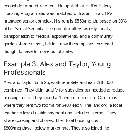
enough for market-rate rent. He applied for HUDs Elderly
Housing Program and was matched with a unit in a CHA-
managed senior complex. His rent is $550/month, based on 30%
of his Social Security. The complex offers weekly meals,
transportation to medical appointments, and a community
garden. James says, I didnt know these options existed. I
thought Id have to move out of state.
Example 3: Alex and Taylor, Young
Professionals
Alex and Taylor, both 25, work remotely and earn $48,000
combined. They didnt qualify for subsidies but needed to reduce
housing costs. They found a 4-bedroom house in Columbus
where they rent two rooms for $400 each. The landlord, a local
teacher, allows flexible payment and includes internet. They
share cooking and chores. Their total housing cost:
$800/monthwell below market rate. They also joined the