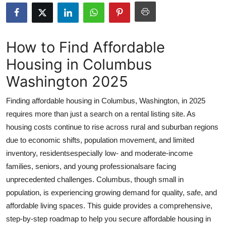
Submit Press Release
Guest Posting
How to Find Affordable
Housing in Columbus
Advertise with US
Washington 2025
Crypto
Finding affordable housing in Columbus, Washington, in 2025
Business
requires more than just a search on a rental listing site. As
housing costs continue to rise across rural and suburban regions
Finance
due to economic shifts, population movement, and limited
inventory, residentsespecially low- and moderate-income
Tech
families, seniors, and young professionalsare facing
unprecedented challenges. Columbus, though small in
Real Estate
population, is experiencing growing demand for quality, safe, and
affordable living spaces. This guide provides a comprehensive,
General
step-by-step roadmap to help you secure affordable housing in