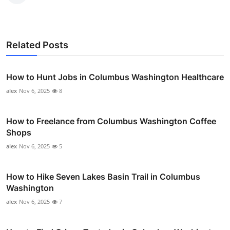
Related Posts
How to Hunt Jobs in Columbus Washington Healthcare
alex
Nov 6, 2025
8
How to Freelance from Columbus Washington Coffee
Shops
alex
Nov 6, 2025
5
How to Hike Seven Lakes Basin Trail in Columbus
Washington
alex
Nov 6, 2025
7