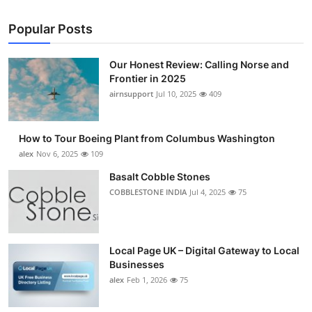
Popular Posts
Our Honest Review: Calling Norse and
Frontier in 2025
airnsupport
Jul 10, 2025
409
How to Tour Boeing Plant from Columbus Washington
alex
Nov 6, 2025
109
Basalt Cobble Stones
COBBLESTONE INDIA
Jul 4, 2025
75
Local Page UK – Digital Gateway to Local
Businesses
alex
Feb 1, 2026
75