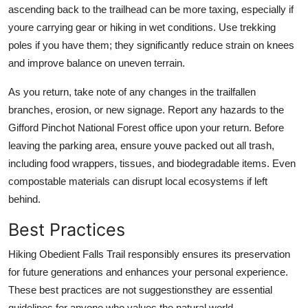
ascending back to the trailhead can be more taxing, especially if
youre carrying gear or hiking in wet conditions. Use trekking
poles if you have them; they significantly reduce strain on knees
and improve balance on uneven terrain.
As you return, take note of any changes in the trailfallen
branches, erosion, or new signage. Report any hazards to the
Gifford Pinchot National Forest office upon your return. Before
leaving the parking area, ensure youve packed out all trash,
including food wrappers, tissues, and biodegradable items. Even
compostable materials can disrupt local ecosystems if left
behind.
Best Practices
Hiking Obedient Falls Trail responsibly ensures its preservation
for future generations and enhances your personal experience.
These best practices are not suggestionsthey are essential
guidelines for anyone who values the natural world.