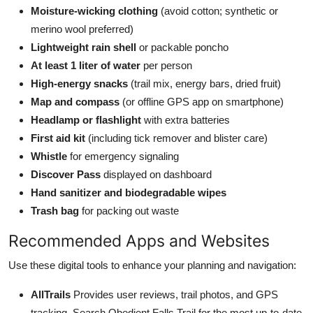
Moisture-wicking clothing
(avoid cotton; synthetic or
merino wool preferred)
Lightweight rain shell
or packable poncho
At least 1 liter of water
per person
High-energy snacks
(trail mix, energy bars, dried fruit)
Map and compass
(or offline GPS app on smartphone)
Headlamp or flashlight
with extra batteries
First aid kit
(including tick remover and blister care)
Whistle
for emergency signaling
Discover Pass
displayed on dashboard
Hand sanitizer and biodegradable wipes
Trash bag
for packing out waste
Recommended Apps and Websites
Use these digital tools to enhance your planning and navigation:
AllTrails
Provides user reviews, trail photos, and GPS
tracking. Search Obedient Falls Trail for the most up-to-date