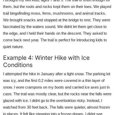
them, but the roots and rocks kept them on their toes. We played
trail bingofinding moss, ferns, mushrooms, and animal tracks.
We brought snacks and stopped at the bridge to rest. They were
fascinated by the waters sound. We didnt let them get close to
the edge, and I held their hands on the descent. They asked to
come back next year. The trail is perfect for introducing kids to
quiet nature.
Example 4: Winter Hike with Ice
Conditions
I attempted the hike in January after a light snow. The parking lot
was icy, and the first 0.2 miles were covered in a thin layer of
snow. I wore crampons on my boots and carried ice axes just in
case. The trail was mostly clear, but the rocks near the falls were
glazed with ice. I didnt go to the overlooktoo risky. Instead, I
watched from 30 feet back. The falls were quieter, almost frozen
in places. It felt like stepping into a frozen dream. I didnt see