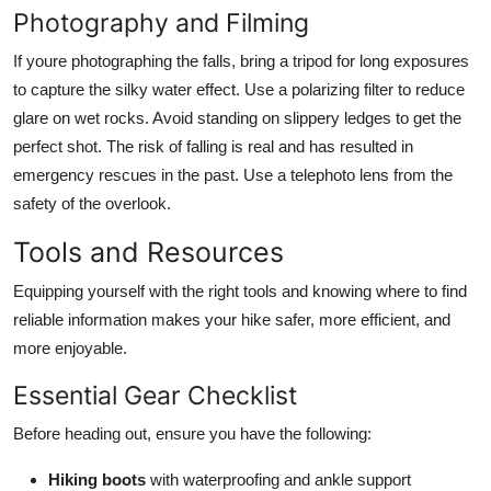
Photography and Filming
If youre photographing the falls, bring a tripod for long exposures
to capture the silky water effect. Use a polarizing filter to reduce
glare on wet rocks. Avoid standing on slippery ledges to get the
perfect shot. The risk of falling is real and has resulted in
emergency rescues in the past. Use a telephoto lens from the
safety of the overlook.
Tools and Resources
Equipping yourself with the right tools and knowing where to find
reliable information makes your hike safer, more efficient, and
more enjoyable.
Essential Gear Checklist
Before heading out, ensure you have the following:
Hiking boots
with waterproofing and ankle support