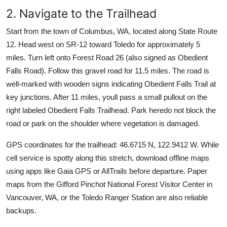
2. Navigate to the Trailhead
Start from the town of Columbus, WA, located along State Route
12. Head west on SR-12 toward Toledo for approximately 5
miles. Turn left onto Forest Road 26 (also signed as Obedient
Falls Road). Follow this gravel road for 11.5 miles. The road is
well-marked with wooden signs indicating Obedient Falls Trail at
key junctions. After 11 miles, youll pass a small pullout on the
right labeled Obedient Falls Trailhead. Park heredo not block the
road or park on the shoulder where vegetation is damaged.
GPS coordinates for the trailhead: 46.6715 N, 122.9412 W. While
cell service is spotty along this stretch, download offline maps
using apps like Gaia GPS or AllTrails before departure. Paper
maps from the Gifford Pinchot National Forest Visitor Center in
Vancouver, WA, or the Toledo Ranger Station are also reliable
backups.