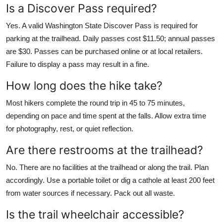
Is a Discover Pass required?
Yes. A valid Washington State Discover Pass is required for
parking at the trailhead. Daily passes cost $11.50; annual passes
are $30. Passes can be purchased online or at local retailers.
Failure to display a pass may result in a fine.
How long does the hike take?
Most hikers complete the round trip in 45 to 75 minutes,
depending on pace and time spent at the falls. Allow extra time
for photography, rest, or quiet reflection.
Are there restrooms at the trailhead?
No. There are no facilities at the trailhead or along the trail. Plan
accordingly. Use a portable toilet or dig a cathole at least 200 feet
from water sources if necessary. Pack out all waste.
Is the trail wheelchair accessible?