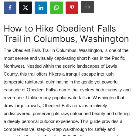
Submit Press Release
Guest Posting
How to Hike Obedient Falls
Trail in Columbus, Washington
Advertise with US
The Obedient Falls Trail in Columbus, Washington, is one of the
Crypto
most serene and visually captivating short hikes in the Pacific
Northwest. Nestled within the scenic landscapes of Lewis
Business
County, this trail offers hikers a tranquil escape into lush
Finance
temperate rainforest, culminating in the gentle yet powerful
cascade of Obedient Fallsa name that evokes both curiosity and
Tech
reverence. Unlike many popular waterfalls in Washington that
draw large crowds, Obedient Falls remains relatively
Real Estate
undiscovered, preserving its raw, untouched beauty and offering
a deeply personal outdoor experience. This guide provides a
General
comprehensive, step-by-step walkthrough for safely and