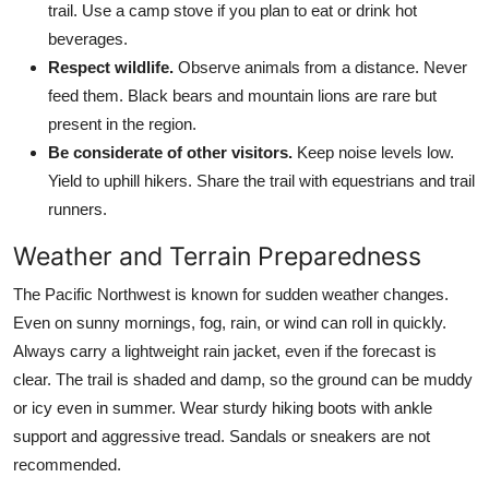
trail. Use a camp stove if you plan to eat or drink hot
beverages.
Respect wildlife.
Observe animals from a distance. Never
feed them. Black bears and mountain lions are rare but
present in the region.
Be considerate of other visitors.
Keep noise levels low.
Yield to uphill hikers. Share the trail with equestrians and trail
runners.
Weather and Terrain Preparedness
The Pacific Northwest is known for sudden weather changes.
Even on sunny mornings, fog, rain, or wind can roll in quickly.
Always carry a lightweight rain jacket, even if the forecast is
clear. The trail is shaded and damp, so the ground can be muddy
or icy even in summer. Wear sturdy hiking boots with ankle
support and aggressive tread. Sandals or sneakers are not
recommended.