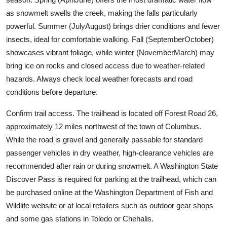
as snowmelt swells the creek, making the falls particularly
powerful. Summer (JulyAugust) brings drier conditions and fewer
insects, ideal for comfortable walking. Fall (SeptemberOctober)
showcases vibrant foliage, while winter (NovemberMarch) may
bring ice on rocks and closed access due to weather-related
hazards. Always check local weather forecasts and road
conditions before departure.
Confirm trail access. The trailhead is located off Forest Road 26,
approximately 12 miles northwest of the town of Columbus.
While the road is gravel and generally passable for standard
passenger vehicles in dry weather, high-clearance vehicles are
recommended after rain or during snowmelt. A Washington State
Discover Pass is required for parking at the trailhead, which can
be purchased online at the Washington Department of Fish and
Wildlife website or at local retailers such as outdoor gear shops
and some gas stations in Toledo or Chehalis.