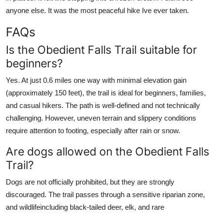
anyone else. It was the most peaceful hike Ive ever taken.
FAQs
Is the Obedient Falls Trail suitable for
beginners?
Yes. At just 0.6 miles one way with minimal elevation gain
(approximately 150 feet), the trail is ideal for beginners, families,
and casual hikers. The path is well-defined and not technically
challenging. However, uneven terrain and slippery conditions
require attention to footing, especially after rain or snow.
Are dogs allowed on the Obedient Falls
Trail?
Dogs are not officially prohibited, but they are strongly
discouraged. The trail passes through a sensitive riparian zone,
and wildlifeincluding black-tailed deer, elk, and rare