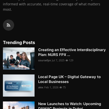
informed with accurate, real-time coverage of what matters
most.
Trending Posts
Creating an Effective Interdisciplinary
Plan: NURS FPX ...
coursefpx
Jul 7, 2025
129
Local Page UK – Digital Gateway to
Local Businesses
alex
Feb 1, 2026
75
New Launches to Watch: Upcoming
DAMAC Projects in Dubai...