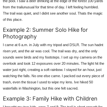
the pool. I saw a deer drinking at the edge of the forest 100 yards
from the trailunusual for that time of day. I left feeling humbled.
The trail was quiet, and I didnt see another soul. Thats the magic
of this place.
Example 2: Summer Solo Hike for
Photography
I came at 6 a.m. in July with my tripod and DSLR. The sun hadnt
risen yet, and the air was cool. The trail was dry, and the only
sounds were birds and my footsteps. I set up my camera on the
overlook and took 12 exposures over 20 minutes. The light hit the
water just right, creating a soft rainbow. I stayed for an hour, just
watching the falls. No one else came. I packed out every piece of
trash, even the tissue I used to wipe my lens. Ive hiked 50
waterfalls in Washington, but this one felt sacred.
Example 3: Family Hike with Children
I brought my two kids, ages 7 and 9. The trail is short enough for