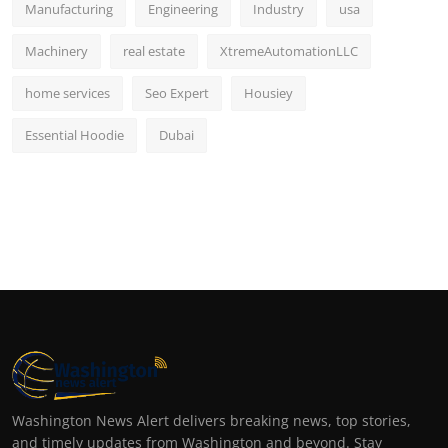
Manufacturing
Engineering
Industry
usa
Machinery
real estate
XtremeAutomationLLC
home services
Seo Expert
Housiey
Essential Hoodie
Dubai
Washington News Alert delivers breaking news, top stories,
and timely updates from Washington and beyond. Stay