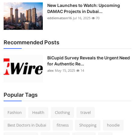
New Launches to Watch: Upcoming
DAMAC Projects in Dubai...
eddiematson16
Jul 16, 2025
70
Recommended Posts
BiCupid Survey Reveals the Urgent Need
for Authentic Re...
alex
May 15, 2025
14
Popular Tags
Fashion
Health
Clothing
travel
Best Doctors in Dubai
fitness
Shopping
hoodie