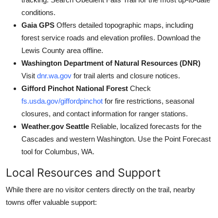
conditions.
Gaia GPS
Offers detailed topographic maps, including
forest service roads and elevation profiles. Download the
Lewis County area offline.
Washington Department of Natural Resources (DNR)
Visit
dnr.wa.gov
for trail alerts and closure notices.
Gifford Pinchot National Forest
Check
fs.usda.gov/giffordpinchot
for fire restrictions, seasonal
closures, and contact information for ranger stations.
Weather.gov Seattle
Reliable, localized forecasts for the
Cascades and western Washington. Use the Point Forecast
tool for Columbus, WA.
Local Resources and Support
While there are no visitor centers directly on the trail, nearby
towns offer valuable support: