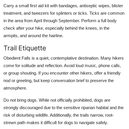
Carry a small first aid kit with bandages, antiseptic wipes, blister
treatment, and tweezers for splinters or ticks. Ticks are common
in the area from April through September. Perform a full body
check after your hike, especially behind the knees, in the
armpits, and around the hairline.
Trail Etiquette
Obedient Falls is a quiet, contemplative destination. Many hikers
come for solitude and reflection. Avoid loud music, phone calls,
or group shouting. If you encounter other hikers, offer a friendly
nod or greeting, but keep conversation brief to preserve the
atmosphere.
Do not bring dogs. While not officially prohibited, dogs are
strongly discouraged due to the sensitive riparian habitat and the
risk of disturbing wildlife. Additionally, the trails narrow, root-
strewn path makes it difficult for dogs to navigate safely.