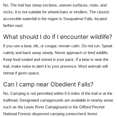
No. The trail has steep sections, uneven surfaces, roots, and
rocks. It is not suitable for wheelchairs or strollers. The closest
accessible waterfall in the region is Snoqualmie Falls, located
farther east.
What should I do if I encounter wildlife?
If you see a bear, elk, or cougar, remain calm. Do not run. Speak
calmly and back away slowly. Never approach or feed wildlife.
Keep food sealed and stored in your pack. If a bear is near the
trail, make noise to alert it to your presence. Most animals will
retreat if given space.
Can I camp near Obedient Falls?
No. Camping is not permitted within 0.5 miles of the trail or at the
trailhead. Designated campgrounds are available in nearby areas
such as the Lewis River Campground or the Gifford Pinchot
National Forests dispersed camping zonescheck forest