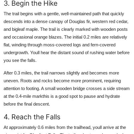
3. Begin the Hike
The trail begins with a gentle, well-maintained path that quickly
descends into a dense canopy of Douglas fir, western red cedar,
and bigleaf maple. The trail is clearly marked with wooden posts
and occasional orange blazes. The initial 0.2 miles are relatively
flat, winding through moss-covered logs and fern-covered
undergrowth. Youll hear the distant sound of rushing water before
you see the falls.
After 0.3 miles, the trail narrows slightly and becomes more
uneven. Roots and rocks become more prominent, requiring
attention to footing. A small wooden bridge crosses a side stream
at the 0.4-mile markthis is a good spot to pause and hydrate
before the final descent.
4. Reach the Falls
At approximately 0.6 miles from the trailhead, youll arrive at the