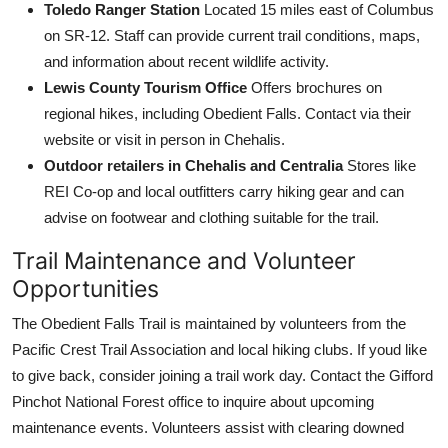
Toledo Ranger Station
Located 15 miles east of Columbus
on SR-12. Staff can provide current trail conditions, maps,
and information about recent wildlife activity.
Lewis County Tourism Office
Offers brochures on
regional hikes, including Obedient Falls. Contact via their
website or visit in person in Chehalis.
Outdoor retailers in Chehalis and Centralia
Stores like
REI Co-op and local outfitters carry hiking gear and can
advise on footwear and clothing suitable for the trail.
Trail Maintenance and Volunteer
Opportunities
The Obedient Falls Trail is maintained by volunteers from the
Pacific Crest Trail Association and local hiking clubs. If youd like
to give back, consider joining a trail work day. Contact the Gifford
Pinchot National Forest office to inquire about upcoming
maintenance events. Volunteers assist with clearing downed