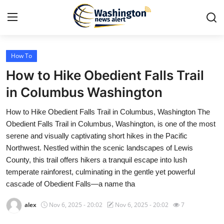
How To
Home
How to Hike Obedient Falls Trail
Contact
in Columbus Washington
How to Hike Obedient Falls Trail in Columbus, Washington The
Press Release
Obedient Falls Trail in Columbus, Washington, is one of the most
serene and visually captivating short hikes in the Pacific
Travel
Northwest. Nestled within the scenic landscapes of Lewis
County, this trail offers hikers a tranquil escape into lush
Privacy Policy
temperate rainforest, culminating in the gentle yet powerful
cascade of Obedient Falls—a name tha
About
alex
Nov 6, 2025 - 20:02
Nov 6, 2025 - 20:02
7
News Network