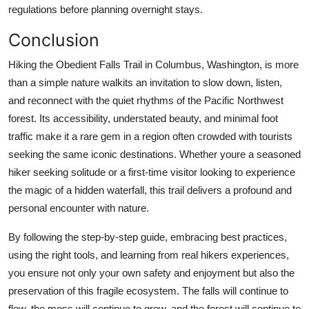
regulations before planning overnight stays.
Conclusion
Hiking the Obedient Falls Trail in Columbus, Washington, is more
than a simple nature walkits an invitation to slow down, listen,
and reconnect with the quiet rhythms of the Pacific Northwest
forest. Its accessibility, understated beauty, and minimal foot
traffic make it a rare gem in a region often crowded with tourists
seeking the same iconic destinations. Whether youre a seasoned
hiker seeking solitude or a first-time visitor looking to experience
the magic of a hidden waterfall, this trail delivers a profound and
personal encounter with nature.
By following the step-by-step guide, embracing best practices,
using the right tools, and learning from real hikers experiences,
you ensure not only your own safety and enjoyment but also the
preservation of this fragile ecosystem. The falls will continue to
flow, the moss will continue to grow, and the forest will continue to