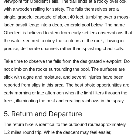
viewpoint for Obedient Falls. The trail ends at a rocky overlook
with a wooden railing for safety. The falls themselves are a
single, graceful cascade of about 40 feet, tumbling over a moss-
laden basalt ledge into a deep, emerald pool below. The name
Obedient is believed to stem from early settlers observations that
the water seemed to obey the contours of the rock, flowing in
precise, deliberate channels rather than splashing chaotically.
Take time to observe the falls from the designated viewpoint. Do
not climb on the rocks surrounding the pool. The surfaces are
slick with algae and moisture, and several injuries have been
reported from slips in this area. The best photo opportunities are
early morning or late afternoon when the light filters through the
trees, illuminating the mist and creating rainbows in the spray.
5. Return and Departure
The return hike is identical to the outbound routeapproximately
1.2 miles round trip. While the descent may feel easier,