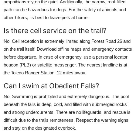
amphibiansrely on the quiet. Additionally, the narrow, root-filled
path can be hazardous for dogs. For the safety of animals and
other hikers, its best to leave pets at home.
Is there cell service on the trail?
No. Cell reception is extremely limited along Forest Road 26 and
on the trail itself. Download offline maps and emergency contacts
before departure. In case of emergency, use a personal locator
beacon (PLB) or satellite messenger. The nearest landline is at
the Toledo Ranger Station, 12 miles away.
Can I swim at Obedient Falls?
No. Swimming is prohibited and extremely dangerous. The pool
beneath the falls is deep, cold, and filled with submerged rocks
and strong undercurrents. There are no lifeguards, and rescue is
difficult due to the trails remoteness. Respect the warning signs
and stay on the designated overlook.