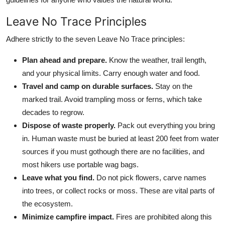
Leave No Trace Principles
Adhere strictly to the seven Leave No Trace principles:
Plan ahead and prepare.
Know the weather, trail length,
and your physical limits. Carry enough water and food.
Travel and camp on durable surfaces.
Stay on the
marked trail. Avoid trampling moss or ferns, which take
decades to regrow.
Dispose of waste properly.
Pack out everything you bring
in. Human waste must be buried at least 200 feet from water
sources if you must gothough there are no facilities, and
most hikers use portable wag bags.
Leave what you find.
Do not pick flowers, carve names
into trees, or collect rocks or moss. These are vital parts of
the ecosystem.
Minimize campfire impact.
Fires are prohibited along this