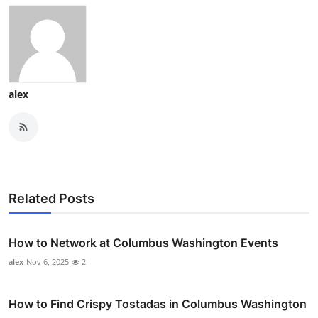
alex
Related Posts
How to Network at Columbus Washington Events
alex
Nov 6, 2025
2
How to Find Crispy Tostadas in Columbus Washington