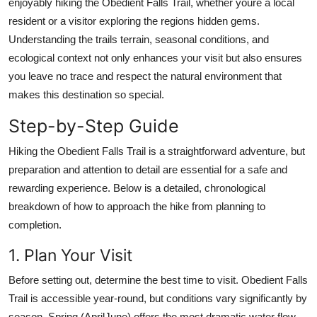
enjoyably hiking the Obedient Falls Trail, whether youre a local
Top 10
resident or a visitor exploring the regions hidden gems.
Understanding the trails terrain, seasonal conditions, and
How To
ecological context not only enhances your visit but also ensures
you leave no trace and respect the natural environment that
Support Number
makes this destination so special.
Step-by-Step Guide
Hiking the Obedient Falls Trail is a straightforward adventure, but
preparation and attention to detail are essential for a safe and
rewarding experience. Below is a detailed, chronological
breakdown of how to approach the hike from planning to
completion.
1. Plan Your Visit
Before setting out, determine the best time to visit. Obedient Falls
Trail is accessible year-round, but conditions vary significantly by
season. Spring (AprilJune) offers the most dramatic water flow