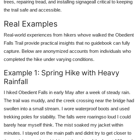
trees, repairing tread, and installing signageall critical to keeping
the trail safe and accessible.
Real Examples
Real-world experiences from hikers whove walked the Obedient
Falls Trail provide practical insights that no guidebook can fully
capture. Below are anonymized accounts from individuals who
completed the hike under varying conditions.
Example 1: Spring Hike with Heavy
Rainfall
I hiked Obedient Falls in early May after a week of steady rain.
The trail was muddy, and the creek crossing near the bridge had
swollen into a small stream. I wore waterproof boots and used
trekking poles for stability. The falls were roaringso loud I could
barely hear myself think. The mist soaked my jacket within
minutes. I stayed on the main path and didnt try to get closer to