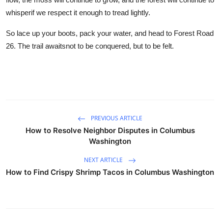
whisperif we respect it enough to tread lightly.
So lace up your boots, pack your water, and head to Forest Road
26. The trail awaitsnot to be conquered, but to be felt.
PREVIOUS ARTICLE
How to Resolve Neighbor Disputes in Columbus
Washington
NEXT ARTICLE
How to Find Crispy Shrimp Tacos in Columbus Washington