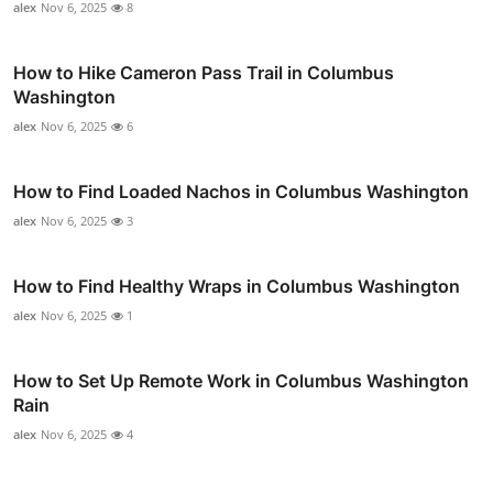
alex
Nov 6, 2025
8
How to Hike Cameron Pass Trail in Columbus
Washington
alex
Nov 6, 2025
6
How to Find Loaded Nachos in Columbus Washington
alex
Nov 6, 2025
3
How to Find Healthy Wraps in Columbus Washington
alex
Nov 6, 2025
1
How to Set Up Remote Work in Columbus Washington
Rain
alex
Nov 6, 2025
4