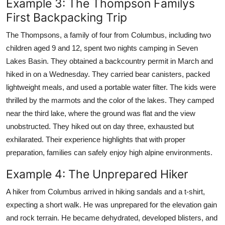
Example 3: The Thompson Familys
First Backpacking Trip
The Thompsons, a family of four from Columbus, including two
children aged 9 and 12, spent two nights camping in Seven
Lakes Basin. They obtained a backcountry permit in March and
hiked in on a Wednesday. They carried bear canisters, packed
lightweight meals, and used a portable water filter. The kids were
thrilled by the marmots and the color of the lakes. They camped
near the third lake, where the ground was flat and the view
unobstructed. They hiked out on day three, exhausted but
exhilarated. Their experience highlights that with proper
preparation, families can safely enjoy high alpine environments.
Example 4: The Unprepared Hiker
A hiker from Columbus arrived in hiking sandals and a t-shirt,
expecting a short walk. He was unprepared for the elevation gain
and rock terrain. He became dehydrated, developed blisters, and