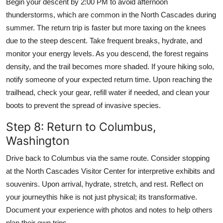
Begin your descent by 2:00 PM to avoid afternoon
thunderstorms, which are common in the North Cascades during
summer. The return trip is faster but more taxing on the knees
due to the steep descent. Take frequent breaks, hydrate, and
monitor your energy levels. As you descend, the forest regains
density, and the trail becomes more shaded. If youre hiking solo,
notify someone of your expected return time. Upon reaching the
trailhead, check your gear, refill water if needed, and clean your
boots to prevent the spread of invasive species.
Step 8: Return to Columbus,
Washington
Drive back to Columbus via the same route. Consider stopping
at the North Cascades Visitor Center for interpretive exhibits and
souvenirs. Upon arrival, hydrate, stretch, and rest. Reflect on
your journeythis hike is not just physical; its transformative.
Document your experience with photos and notes to help others
plan their own trips.