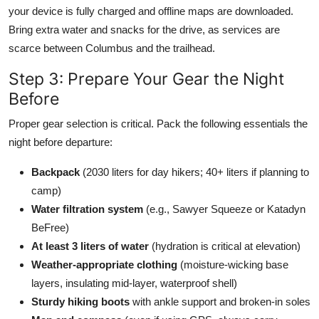
your device is fully charged and offline maps are downloaded.
Bring extra water and snacks for the drive, as services are
scarce between Columbus and the trailhead.
Step 3: Prepare Your Gear the Night
Before
Proper gear selection is critical. Pack the following essentials the
night before departure:
Backpack
(2030 liters for day hikers; 40+ liters if planning to
camp)
Water filtration system
(e.g., Sawyer Squeeze or Katadyn
BeFree)
At least 3 liters of water
(hydration is critical at elevation)
Weather-appropriate clothing
(moisture-wicking base
layers, insulating mid-layer, waterproof shell)
Sturdy hiking boots
with ankle support and broken-in soles