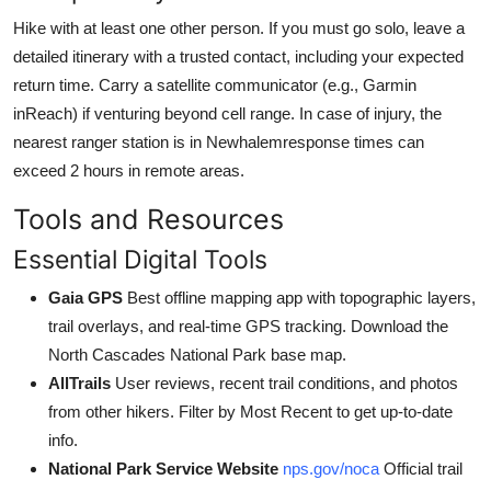
Hike with at least one other person. If you must go solo, leave a
detailed itinerary with a trusted contact, including your expected
return time. Carry a satellite communicator (e.g., Garmin
inReach) if venturing beyond cell range. In case of injury, the
nearest ranger station is in Newhalemresponse times can
exceed 2 hours in remote areas.
Tools and Resources
Essential Digital Tools
Gaia GPS
Best offline mapping app with topographic layers,
trail overlays, and real-time GPS tracking. Download the
North Cascades National Park base map.
AllTrails
User reviews, recent trail conditions, and photos
from other hikers. Filter by Most Recent to get up-to-date
info.
National Park Service Website
nps.gov/noca
Official trail