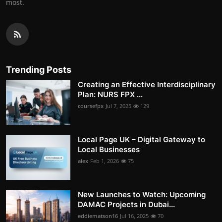
most.
Trending Posts
Creating an Effective Interdisciplinary
Plan: NURS FPX ...
coursefpx
Jul 7, 2025
129
Local Page UK – Digital Gateway to
Local Businesses
alex
Feb 1, 2026
75
New Launches to Watch: Upcoming
DAMAC Projects in Dubai...
eddiematson16
Jul 16, 2025
70