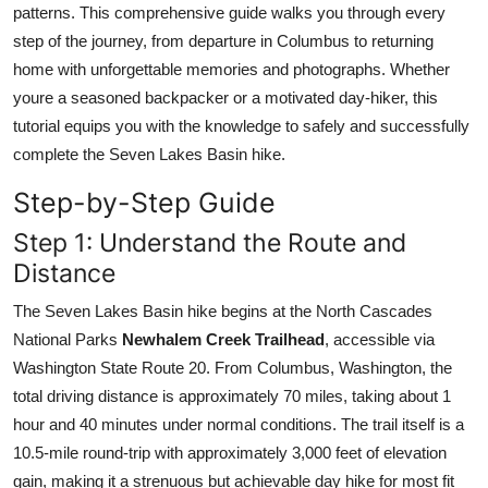
patterns. This comprehensive guide walks you through every
Top 10
step of the journey, from departure in Columbus to returning
home with unforgettable memories and photographs. Whether
How To
youre a seasoned backpacker or a motivated day-hiker, this
Support Number
tutorial equips you with the knowledge to safely and successfully
complete the Seven Lakes Basin hike.
Step-by-Step Guide
Step 1: Understand the Route and
Distance
The Seven Lakes Basin hike begins at the North Cascades
National Parks
Newhalem Creek Trailhead
, accessible via
Washington State Route 20. From Columbus, Washington, the
total driving distance is approximately 70 miles, taking about 1
hour and 40 minutes under normal conditions. The trail itself is a
10.5-mile round-trip with approximately 3,000 feet of elevation
gain, making it a strenuous but achievable day hike for most fit