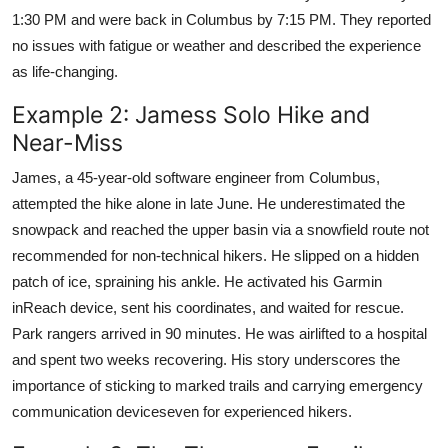
1:30 PM and were back in Columbus by 7:15 PM. They reported
no issues with fatigue or weather and described the experience
as life-changing.
Example 2: Jamess Solo Hike and
Near-Miss
James, a 45-year-old software engineer from Columbus,
attempted the hike alone in late June. He underestimated the
snowpack and reached the upper basin via a snowfield route not
recommended for non-technical hikers. He slipped on a hidden
patch of ice, spraining his ankle. He activated his Garmin
inReach device, sent his coordinates, and waited for rescue.
Park rangers arrived in 90 minutes. He was airlifted to a hospital
and spent two weeks recovering. His story underscores the
importance of sticking to marked trails and carrying emergency
communication deviceseven for experienced hikers.