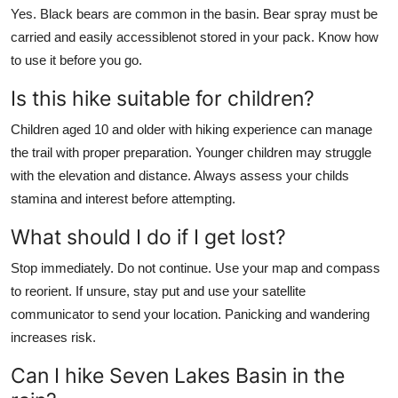
Yes. Black bears are common in the basin. Bear spray must be
carried and easily accessiblenot stored in your pack. Know how
to use it before you go.
Is this hike suitable for children?
Children aged 10 and older with hiking experience can manage
the trail with proper preparation. Younger children may struggle
with the elevation and distance. Always assess your childs
stamina and interest before attempting.
What should I do if I get lost?
Stop immediately. Do not continue. Use your map and compass
to reorient. If unsure, stay put and use your satellite
communicator to send your location. Panicking and wandering
increases risk.
Can I hike Seven Lakes Basin in the