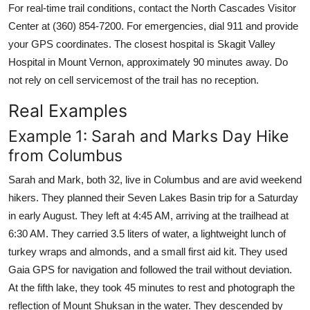
For real-time trail conditions, contact the North Cascades Visitor
Center at (360) 854-7200. For emergencies, dial 911 and provide
your GPS coordinates. The closest hospital is Skagit Valley
Hospital in Mount Vernon, approximately 90 minutes away. Do
not rely on cell servicemost of the trail has no reception.
Real Examples
Example 1: Sarah and Marks Day Hike
from Columbus
Sarah and Mark, both 32, live in Columbus and are avid weekend
hikers. They planned their Seven Lakes Basin trip for a Saturday
in early August. They left at 4:45 AM, arriving at the trailhead at
6:30 AM. They carried 3.5 liters of water, a lightweight lunch of
turkey wraps and almonds, and a small first aid kit. They used
Gaia GPS for navigation and followed the trail without deviation.
At the fifth lake, they took 45 minutes to rest and photograph the
reflection of Mount Shuksan in the water. They descended by