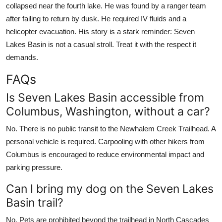
collapsed near the fourth lake. He was found by a ranger team
after failing to return by dusk. He required IV fluids and a
helicopter evacuation. His story is a stark reminder: Seven
Lakes Basin is not a casual stroll. Treat it with the respect it
demands.
FAQs
Is Seven Lakes Basin accessible from
Columbus, Washington, without a car?
No. There is no public transit to the Newhalem Creek Trailhead. A
personal vehicle is required. Carpooling with other hikers from
Columbus is encouraged to reduce environmental impact and
parking pressure.
Can I bring my dog on the Seven Lakes
Basin trail?
No. Pets are prohibited beyond the trailhead in North Cascades