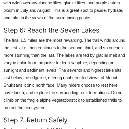
with wildflowersavalanche lilies, glacier lilies, and purple asters
bloom in July and August. This is a great spot to pause, hydrate,
and take in the views of the surrounding peaks.
Step 6: Reach the Seven Lakes
The final 1.5 miles are the most rewarding. The trail winds around
the first lake, then continues to the second, third, and so oneach
more stunning than the last. The lakes are fed by glacial melt and
vary in color from turquoise to deep sapphire, depending on
sunlight and sediment levels. The seventh and highest lake sits
just below the ridgeline, offering unobstructed views of Mount
Shuksans iconic north face. Many hikers choose to rest here,
have lunch, and explore the surrounding rock formations. Do not
climb on the fragile alpine vegetationstick to established trails to
protect the ecosystem.
Step 7: Return Safely