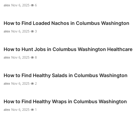
alex
Nov 6, 2025
6
How to Find Loaded Nachos in Columbus Washington
alex
Nov 6, 2025
3
How to Hunt Jobs in Columbus Washington Healthcare
alex
Nov 6, 2025
8
How to Find Healthy Salads in Columbus Washington
alex
Nov 6, 2025
2
How to Find Healthy Wraps in Columbus Washington
alex
Nov 6, 2025
1