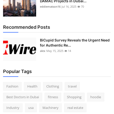
DAMAC Projects in Dubai...
eddiematson16
Jul 16, 2025
70
Recommended Posts
BiCupid Survey Reveals the Urgent Need
for Authentic Re...
alex
May 15, 2025
14
Popular Tags
Fashion
Health
Clothing
travel
Best Doctors in Dubai
fitness
Shopping
hoodie
Industry
usa
Machinery
real estate