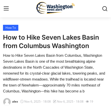
How To
Home
How to Hike Seven Lakes Basin
Press Release
from Columbus Washington
How to Hike Seven Lakes Basin from Columbus, Washington
Contact
Seven Lakes Basin is one of the most breathtaking alpine
destinations in the North Cascades of Washington State,
Travel
renowned for its crystal-clear glacial lakes, towering peaks, and
wildflower-strewn meadows. While the trailhead is located near
Privacy Policy
the town of Newhalem—approximately 70 miles northeast of
Columbus, Washington—this hike has become a b
About
alex
Nov 6, 2025 - 18:08
Nov 6, 2025 - 18:08
19
News Network