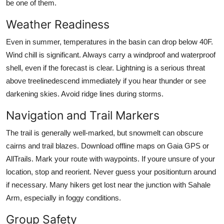
be one of them.
Weather Readiness
Even in summer, temperatures in the basin can drop below 40F.
Wind chill is significant. Always carry a windproof and waterproof
shell, even if the forecast is clear. Lightning is a serious threat
above treelinedescend immediately if you hear thunder or see
darkening skies. Avoid ridge lines during storms.
Navigation and Trail Markers
The trail is generally well-marked, but snowmelt can obscure
cairns and trail blazes. Download offline maps on Gaia GPS or
AllTrails. Mark your route with waypoints. If youre unsure of your
location, stop and reorient. Never guess your positionturn around
if necessary. Many hikers get lost near the junction with Sahale
Arm, especially in foggy conditions.
Group Safety