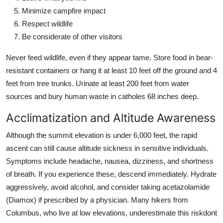
Minimize campfire impact
Respect wildlife
Be considerate of other visitors
Never feed wildlife, even if they appear tame. Store food in bear-
resistant containers or hang it at least 10 feet off the ground and 4
feet from tree trunks. Urinate at least 200 feet from water
sources and bury human waste in catholes 68 inches deep.
Acclimatization and Altitude Awareness
Although the summit elevation is under 6,000 feet, the rapid
ascent can still cause altitude sickness in sensitive individuals.
Symptoms include headache, nausea, dizziness, and shortness
of breath. If you experience these, descend immediately. Hydrate
aggressively, avoid alcohol, and consider taking acetazolamide
(Diamox) if prescribed by a physician. Many hikers from
Columbus, who live at low elevations, underestimate this riskdont