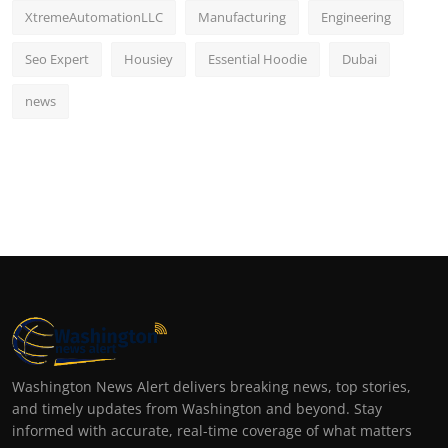
XtremeAutomationLLC
Manufacturing
Engineering
Seo Expert
Housiey
Essential Hoodie
Dubai
news
Washington News Alert delivers breaking news, top stories,
and timely updates from Washington and beyond. Stay
informed with accurate, real-time coverage of what matters