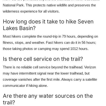
National Park. This protects native wildlife and preserves the
wilderness experience for all visitors.
How long does it take to hike Seven
Lakes Basin?
Most hikers complete the round-trip in 79 hours, depending on
fitness, stops, and weather. Fast hikers can do it in 56 hours;
those taking photos or camping may spend 1012 hours.
Is there cell service on the trail?
There is no reliable cell service beyond the trailhead. Verizon
may have intermittent signal near the lower trailhead, but
coverage vanishes after the first mile. Always carry a satellite
communicator if hiking alone.
Are there any water sources on the
trail?