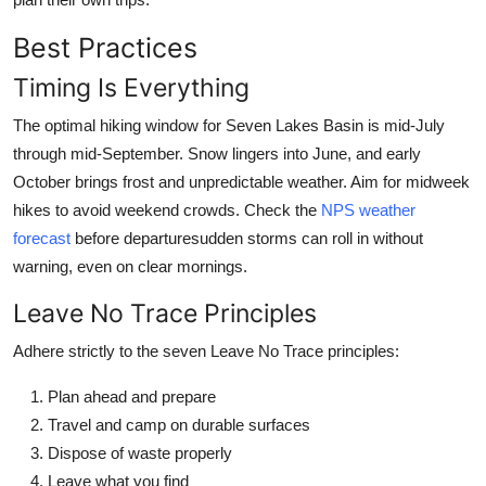
Best Practices
Timing Is Everything
The optimal hiking window for Seven Lakes Basin is mid-July
through mid-September. Snow lingers into June, and early
October brings frost and unpredictable weather. Aim for midweek
hikes to avoid weekend crowds. Check the
NPS weather
forecast
before departuresudden storms can roll in without
warning, even on clear mornings.
Leave No Trace Principles
Adhere strictly to the seven Leave No Trace principles:
Plan ahead and prepare
Travel and camp on durable surfaces
Dispose of waste properly
Leave what you find