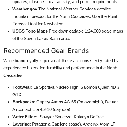
updates, closures, bear activity, and permit requirements.
Weather.gov
The National Weather Services detailed
mountain forecast for the North Cascades. Use the Point
Forecast tool for Newhalem.
USGS Topo Maps
Free downloadable 1:24,000 scale maps
of the Seven Lakes Basin area.
Recommended Gear Brands
While brand loyalty is personal, these are consistently rated by
experienced hikers for durability and performance in the North
Cascades:
Footwear
: La Sportiva Nucleo High, Salomon Quest 4D 3
GTX
Backpacks
: Osprey Atmos AG 65 (for overnight), Deuter
Aircontact Lite 45+10 (day use)
Water Filters
: Sawyer Squeeze, Katadyn BeFree
Layering
: Patagonia Capilene (base), Arcteryx Atom LT