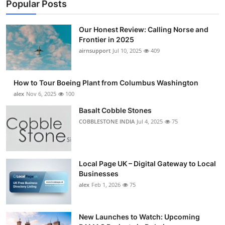
Popular Posts
Our Honest Review: Calling Norse and
Frontier in 2025
airnsupport
Jul 10, 2025
409
How to Tour Boeing Plant from Columbus Washington
alex
Nov 6, 2025
100
Basalt Cobble Stones
COBBLESTONE INDIA
Jul 4, 2025
75
Local Page UK – Digital Gateway to Local
Businesses
alex
Feb 1, 2026
75
New Launches to Watch: Upcoming