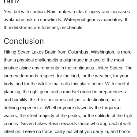
rain?
Yes, but with caution. Rain makes rocks slippery and increases
avalanche risk on snowfields. Waterproof gear is mandatory. If
thunderstorms are forecast, reschedule.
Conclusion
Hiking Seven Lakes Basin from Columbus, Washington, is more
than a physical challengeits a pilgrimage into one of the most
pristine alpine environments in the contiguous United States. The
journey demands respect: for the land, for the weather, for your
body, and for the wildlife that calls this place home. With careful
planning, the right gear, and a mindset rooted in preparedness
and humility, this hike becomes not just a destination, but a
defining experience. Whether youre drawn by the turquoise
waters, the silent majesty of the peaks, or the solitude of the high
country, Seven Lakes Basin rewards those who approach it with
intention. Leave no trace, carry out what you carry in, and honor