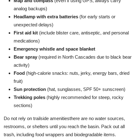
Map and compass
(even if using GPS, always carry
analog backups)
Headlamp with extra batteries
(for early starts or
unexpected delays)
First aid kit
(include blister care, antiseptic, and personal
medications)
Emergency whistle and space blanket
Bear spray
(required in North Cascades due to black bear
activity)
Food
(high-calorie snacks: nuts, jerky, energy bars, dried
fruit)
Sun protection
(hat, sunglasses, SPF 50+ sunscreen)
Trekking poles
(highly recommended for steep, rocky
sections)
Do not rely on trailside amenitiesthere are no water sources,
restrooms, or shelters until you reach the basin. Pack out all
trash, including food wrappers and biodegradable items.