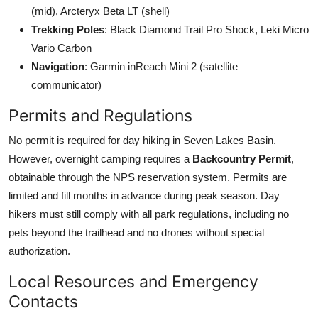
(mid), Arcteryx Beta LT (shell)
Trekking Poles
: Black Diamond Trail Pro Shock, Leki Micro
Vario Carbon
Navigation
: Garmin inReach Mini 2 (satellite
communicator)
Permits and Regulations
No permit is required for day hiking in Seven Lakes Basin.
However, overnight camping requires a
Backcountry Permit
,
obtainable through the NPS reservation system. Permits are
limited and fill months in advance during peak season. Day
hikers must still comply with all park regulations, including no
pets beyond the trailhead and no drones without special
authorization.
Local Resources and Emergency
Contacts