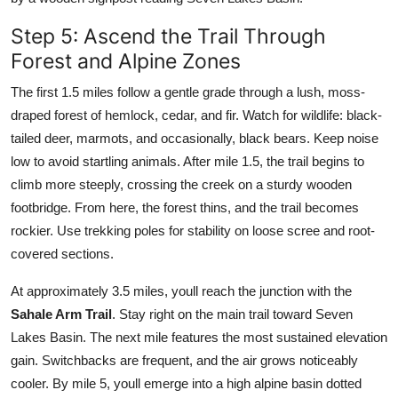
Step 5: Ascend the Trail Through
Forest and Alpine Zones
The first 1.5 miles follow a gentle grade through a lush, moss-
draped forest of hemlock, cedar, and fir. Watch for wildlife: black-
tailed deer, marmots, and occasionally, black bears. Keep noise
low to avoid startling animals. After mile 1.5, the trail begins to
climb more steeply, crossing the creek on a sturdy wooden
footbridge. From here, the forest thins, and the trail becomes
rockier. Use trekking poles for stability on loose scree and root-
covered sections.
At approximately 3.5 miles, youll reach the junction with the
Sahale Arm Trail
. Stay right on the main trail toward Seven
Lakes Basin. The next mile features the most sustained elevation
gain. Switchbacks are frequent, and the air grows noticeably
cooler. By mile 5, youll emerge into a high alpine basin dotted