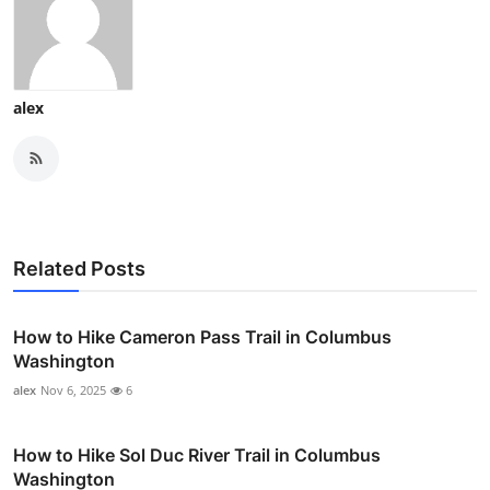
alex
Related Posts
How to Hike Cameron Pass Trail in Columbus
Washington
alex
Nov 6, 2025
6
How to Hike Sol Duc River Trail in Columbus
Washington