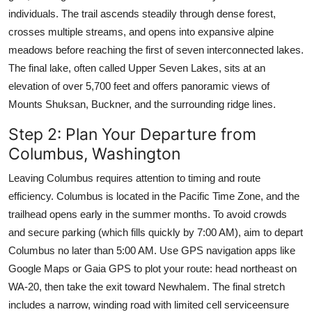
individuals. The trail ascends steadily through dense forest,
crosses multiple streams, and opens into expansive alpine
meadows before reaching the first of seven interconnected lakes.
The final lake, often called Upper Seven Lakes, sits at an
elevation of over 5,700 feet and offers panoramic views of
Mounts Shuksan, Buckner, and the surrounding ridge lines.
Step 2: Plan Your Departure from
Columbus, Washington
Leaving Columbus requires attention to timing and route
efficiency. Columbus is located in the Pacific Time Zone, and the
trailhead opens early in the summer months. To avoid crowds
and secure parking (which fills quickly by 7:00 AM), aim to depart
Columbus no later than 5:00 AM. Use GPS navigation apps like
Google Maps or Gaia GPS to plot your route: head northeast on
WA-20, then take the exit toward Newhalem. The final stretch
includes a narrow, winding road with limited cell serviceensure