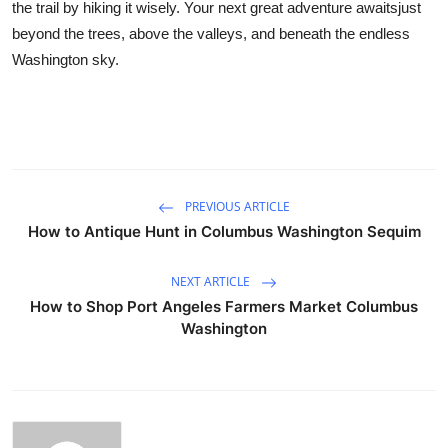
the trail by hiking it wisely. Your next great adventure awaitsjust
beyond the trees, above the valleys, and beneath the endless
Washington sky.
PREVIOUS ARTICLE
How to Antique Hunt in Columbus Washington Sequim
NEXT ARTICLE
How to Shop Port Angeles Farmers Market Columbus
Washington