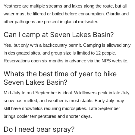
Yesthere are multiple streams and lakes along the route, but all
water must be filtered or boiled before consumption. Giardia and
other pathogens are present in glacial meltwater.
Can I camp at Seven Lakes Basin?
Yes, but only with a backcountry permit. Camping is allowed only
in designated sites, and group size is limited to 12 people.
Reservations open six months in advance via the NPS website.
Whats the best time of year to hike
Seven Lakes Basin?
Mid-July to mid-September is ideal. Wildflowers peak in late July,
snow has melted, and weather is most stable. Early July may
still have snowfields requiring microspikes. Late September
brings cooler temperatures and shorter days.
Do I need bear spray?