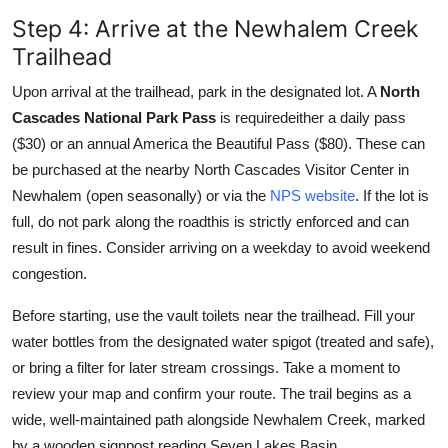
Step 4: Arrive at the Newhalem Creek
Trailhead
Upon arrival at the trailhead, park in the designated lot. A
North
Cascades National Park Pass
is requiredeither a daily pass
($30) or an annual America the Beautiful Pass ($80). These can
be purchased at the nearby North Cascades Visitor Center in
Newhalem (open seasonally) or via the
NPS website
. If the lot is
full, do not park along the roadthis is strictly enforced and can
result in fines. Consider arriving on a weekday to avoid weekend
congestion.
Before starting, use the vault toilets near the trailhead. Fill your
water bottles from the designated water spigot (treated and safe),
or bring a filter for later stream crossings. Take a moment to
review your map and confirm your route. The trail begins as a
wide, well-maintained path alongside Newhalem Creek, marked
by a wooden signpost reading Seven Lakes Basin.