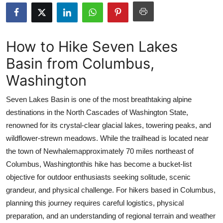
Submit Press Release
Guest Posting
How to Hike Seven Lakes
Basin from Columbus,
Crypto
Washington
Advertise with US
Seven Lakes Basin is one of the most breathtaking alpine
Business
destinations in the North Cascades of Washington State,
renowned for its crystal-clear glacial lakes, towering peaks, and
Finance
wildflower-strewn meadows. While the trailhead is located near
the town of Newhalemapproximately 70 miles northeast of
Tech
Columbus, Washingtonthis hike has become a bucket-list
objective for outdoor enthusiasts seeking solitude, scenic
Real Estate
grandeur, and physical challenge. For hikers based in Columbus,
planning this journey requires careful logistics, physical
General
preparation, and an understanding of regional terrain and weather