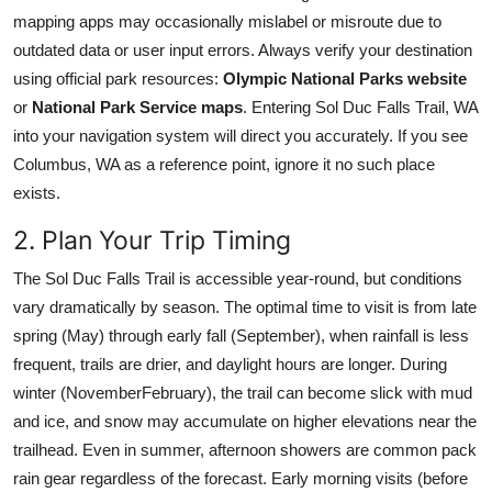
mapping apps may occasionally mislabel or misroute due to
outdated data or user input errors. Always verify your destination
using official park resources:
Olympic National Parks website
or
National Park Service maps
. Entering Sol Duc Falls Trail, WA
into your navigation system will direct you accurately. If you see
Columbus, WA as a reference point, ignore it no such place
exists.
2. Plan Your Trip Timing
The Sol Duc Falls Trail is accessible year-round, but conditions
vary dramatically by season. The optimal time to visit is from late
spring (May) through early fall (September), when rainfall is less
frequent, trails are drier, and daylight hours are longer. During
winter (NovemberFebruary), the trail can become slick with mud
and ice, and snow may accumulate on higher elevations near the
trailhead. Even in summer, afternoon showers are common pack
rain gear regardless of the forecast. Early morning visits (before