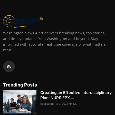
Washington News Alert delivers breaking news, top stories,
and timely updates from Washington and beyond. Stay
informed with accurate, real-time coverage of what matters
most.
Trending Posts
Creating an Effective Interdisciplinary
Plan: NURS FPX ...
coursefpx
Jul 7, 2025
129