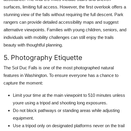
surfaces, limiting full access. However, the first overlook offers a
stunning view of the falls without requiring the full descent. Park
rangers can provide detailed accessibility maps and suggest
alternative viewpoints. Families with young children, seniors, and
individuals with mobility challenges can still enjoy the trails
beauty with thoughtful planning.
5. Photography Etiquette
The Sol Duc Falls is one of the most photographed natural
features in Washington. To ensure everyone has a chance to
capture the moment:
Limit your time at the main viewpoint to 510 minutes unless
youre using a tripod and shooting long exposures.
Do not block pathways or standing areas while adjusting
equipment.
Use a tripod only on designated platforms never on the trail