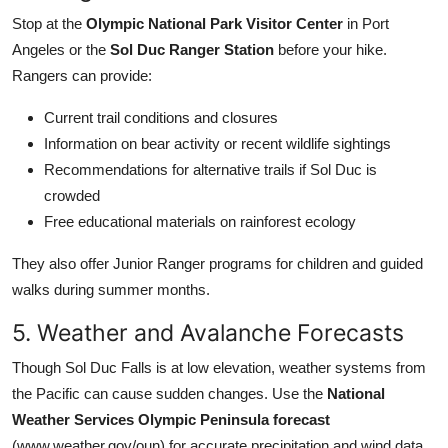
Stop at the
Olympic National Park Visitor Center
in Port
Angeles or the
Sol Duc Ranger Station
before your hike.
Rangers can provide:
Current trail conditions and closures
Information on bear activity or recent wildlife sightings
Recommendations for alternative trails if Sol Duc is
crowded
Free educational materials on rainforest ecology
They also offer Junior Ranger programs for children and guided
walks during summer months.
5. Weather and Avalanche Forecasts
Though Sol Duc Falls is at low elevation, weather systems from
the Pacific can cause sudden changes. Use the
National
Weather Services Olympic Peninsula forecast
(www.weather.gov/oun) for accurate precipitation and wind data.