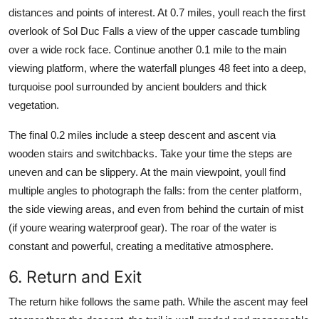
distances and points of interest. At 0.7 miles, youll reach the first
overlook of Sol Duc Falls a view of the upper cascade tumbling
over a wide rock face. Continue another 0.1 mile to the main
viewing platform, where the waterfall plunges 48 feet into a deep,
turquoise pool surrounded by ancient boulders and thick
vegetation.
The final 0.2 miles include a steep descent and ascent via
wooden stairs and switchbacks. Take your time the steps are
uneven and can be slippery. At the main viewpoint, youll find
multiple angles to photograph the falls: from the center platform,
the side viewing areas, and even from behind the curtain of mist
(if youre wearing waterproof gear). The roar of the water is
constant and powerful, creating a meditative atmosphere.
6. Return and Exit
The return hike follows the same path. While the ascent may feel