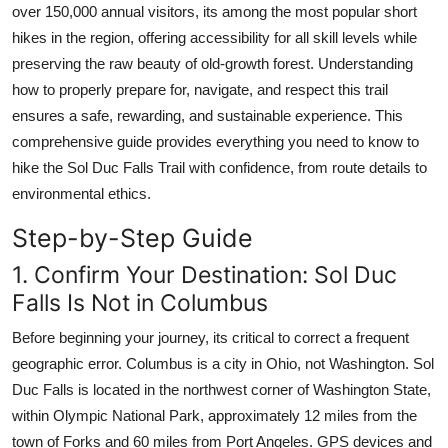
over 150,000 annual visitors, its among the most popular short
Top 10
hikes in the region, offering accessibility for all skill levels while
preserving the raw beauty of old-growth forest. Understanding
How To
how to properly prepare for, navigate, and respect this trail
Support Number
ensures a safe, rewarding, and sustainable experience. This
comprehensive guide provides everything you need to know to
hike the Sol Duc Falls Trail with confidence, from route details to
environmental ethics.
Step-by-Step Guide
1. Confirm Your Destination: Sol Duc
Falls Is Not in Columbus
Before beginning your journey, its critical to correct a frequent
geographic error. Columbus is a city in Ohio, not Washington. Sol
Duc Falls is located in the northwest corner of Washington State,
within Olympic National Park, approximately 12 miles from the
town of Forks and 60 miles from Port Angeles. GPS devices and