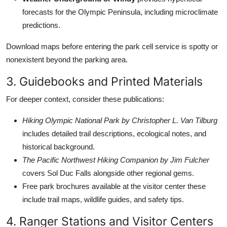
forecasts for the Olympic Peninsula, including microclimate
predictions.
Download maps before entering the park cell service is spotty or
nonexistent beyond the parking area.
3. Guidebooks and Printed Materials
For deeper context, consider these publications:
Hiking Olympic National Park by Christopher L. Van Tilburg
includes detailed trail descriptions, ecological notes, and
historical background.
The Pacific Northwest Hiking Companion by Jim Fulcher
covers Sol Duc Falls alongside other regional gems.
Free park brochures available at the visitor center these
include trail maps, wildlife guides, and safety tips.
4. Ranger Stations and Visitor Centers