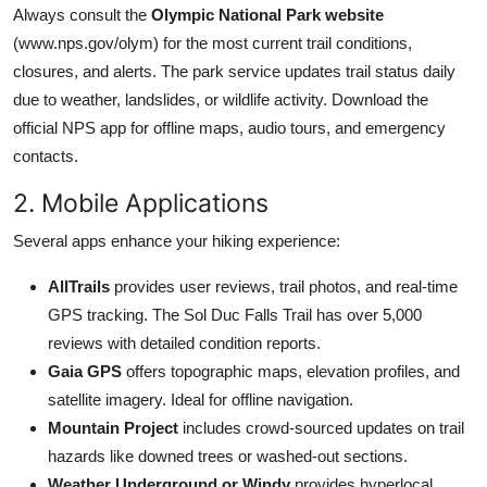
Always consult the
Olympic National Park website
(www.nps.gov/olym) for the most current trail conditions,
closures, and alerts. The park service updates trail status daily
due to weather, landslides, or wildlife activity. Download the
official NPS app for offline maps, audio tours, and emergency
contacts.
2. Mobile Applications
Several apps enhance your hiking experience:
AllTrails
provides user reviews, trail photos, and real-time
GPS tracking. The Sol Duc Falls Trail has over 5,000
reviews with detailed condition reports.
Gaia GPS
offers topographic maps, elevation profiles, and
satellite imagery. Ideal for offline navigation.
Mountain Project
includes crowd-sourced updates on trail
hazards like downed trees or washed-out sections.
Weather Underground or Windy
provides hyperlocal