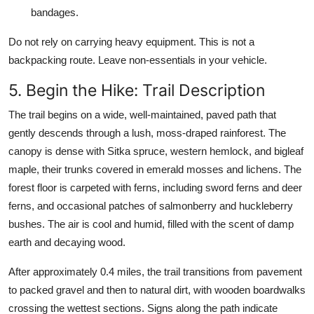
bandages.
Do not rely on carrying heavy equipment. This is not a
backpacking route. Leave non-essentials in your vehicle.
5. Begin the Hike: Trail Description
The trail begins on a wide, well-maintained, paved path that
gently descends through a lush, moss-draped rainforest. The
canopy is dense with Sitka spruce, western hemlock, and bigleaf
maple, their trunks covered in emerald mosses and lichens. The
forest floor is carpeted with ferns, including sword ferns and deer
ferns, and occasional patches of salmonberry and huckleberry
bushes. The air is cool and humid, filled with the scent of damp
earth and decaying wood.
After approximately 0.4 miles, the trail transitions from pavement
to packed gravel and then to natural dirt, with wooden boardwalks
crossing the wettest sections. Signs along the path indicate