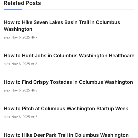
Related Posts
How to Hike Seven Lakes Basin Trail in Columbus
Washington
alex
Nov 6, 2025
7
How to Hunt Jobs in Columbus Washington Healthcare
alex
Nov 6, 2025
8
How to Find Crispy Tostadas in Columbus Washington
alex
Nov 6, 2025
8
How to Pitch at Columbus Washington Startup Week
alex
Nov 6, 2025
5
How to Hike Deer Park Trail in Columbus Washington