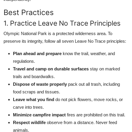
Best Practices
1. Practice Leave No Trace Principles
Olympic National Park is a protected wilderness area. To
preserve its integrity, follow all seven Leave No Trace principles:
Plan ahead and prepare
know the trail, weather, and
regulations.
Travel and camp on durable surfaces
stay on marked
trails and boardwalks.
Dispose of waste properly
pack out all trash, including
food scraps and tissues.
Leave what you find
do not pick flowers, move rocks, or
carve into trees.
Minimize campfire impact
fires are prohibited on this trail.
Respect wildlife
observe from a distance. Never feed
animals.