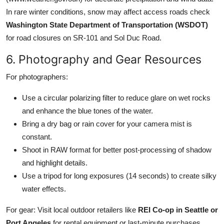
In rare winter conditions, snow may affect access roads check
Washington State Department of Transportation (WSDOT)
for road closures on SR-101 and Sol Duc Road.
6. Photography and Gear Resources
For photographers:
Use a circular polarizing filter to reduce glare on wet rocks
and enhance the blue tones of the water.
Bring a dry bag or rain cover for your camera mist is
constant.
Shoot in RAW format for better post-processing of shadow
and highlight details.
Use a tripod for long exposures (14 seconds) to create silky
water effects.
For gear: Visit local outdoor retailers like
REI Co-op in Seattle or
Port Angeles
for rental equipment or last-minute purchases.