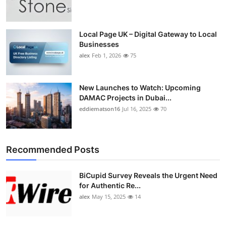
Local Page UK – Digital Gateway to Local
Businesses
alex
Feb 1, 2026
75
New Launches to Watch: Upcoming
DAMAC Projects in Dubai...
eddiematson16
Jul 16, 2025
70
Recommended Posts
BiCupid Survey Reveals the Urgent Need
for Authentic Re...
alex
May 15, 2025
14