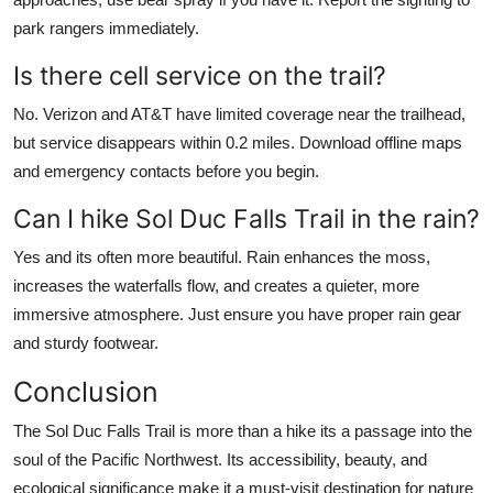
park rangers immediately.
Is there cell service on the trail?
No. Verizon and AT&T have limited coverage near the trailhead,
but service disappears within 0.2 miles. Download offline maps
and emergency contacts before you begin.
Can I hike Sol Duc Falls Trail in the rain?
Yes and its often more beautiful. Rain enhances the moss,
increases the waterfalls flow, and creates a quieter, more
immersive atmosphere. Just ensure you have proper rain gear
and sturdy footwear.
Conclusion
The Sol Duc Falls Trail is more than a hike its a passage into the
soul of the Pacific Northwest. Its accessibility, beauty, and
ecological significance make it a must-visit destination for nature