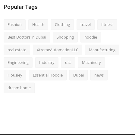
Popular Tags
Fashion
Health
Clothing
travel
fitness
Best Doctors in Dubai
Shopping
hoodie
real estate
XtremeAutomationLLC
Manufacturing
Engineering
Industry
usa
Machinery
Housiey
Essential Hoodie
Dubai
news
dream home