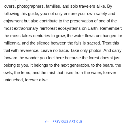
lovers, photographers, families, and solo travelers alike. By
following this guide, you not only ensure your own safety and
enjoyment but also contribute to the preservation of one of the
most extraordinary rainforest ecosystems on Earth. Remember:
the moss takes centuries to grow, the water flows unchanged for
millennia, and the silence between the falls is sacred. Treat this
trail with reverence. Leave no trace. Take only photos. And carry
forward the wonder you feel here because the forest doesnt just
belong to you. It belongs to the next generation, to the bears, the
owls, the ferns, and the mist that rises from the water, forever
untouched, forever alive.
PREVIOUS ARTICLE