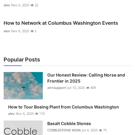
alex
Nov 6, 2025
22
How to Network at Columbus Washington Events
alex
Nov 6, 2025
2
Popular Posts
Our Honest Review: Calling Norse and
Frontier in 2025
airnsupport
Jul 10, 2025
409
How to Tour Boeing Plant from Columbus Washington
alex
Nov 6, 2025
110
Basalt Cobble Stones
COBBLESTONE INDIA
Jul 4, 2025
75