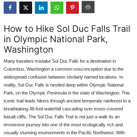
Submit Press Release
Guest Posting
How to Hike Sol Duc Falls Trail
in Olympic National Park,
Crypto
Washington
Advertise with US
Many travelers mistake Sol Duc Falls for a destination in
Business
Columbus, Washington a common misconception due to the
widespread confusion between similarly named locations. In
Finance
reality, Sol Duc Falls is nestled deep within Olympic National
Park, on the Olympic Peninsula in the state of Washington. This
Tech
iconic trail leads hikers through ancient temperate rainforest to a
breathtaking 48-foot waterfall cascading over moss-covered
Real Estate
basalt cliffs. The Sol Duc Falls Trail is not just a walk its an
immersive journey into one of the most ecologically rich and
General
visually stunning environments in the Pacific Northwest. With