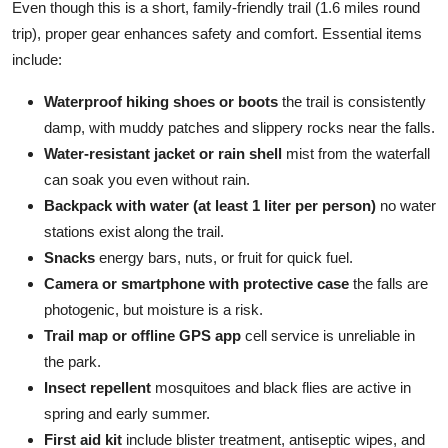
Even though this is a short, family-friendly trail (1.6 miles round
trip), proper gear enhances safety and comfort. Essential items
include:
Waterproof hiking shoes or boots
the trail is consistently
damp, with muddy patches and slippery rocks near the falls.
Water-resistant jacket or rain shell
mist from the waterfall
can soak you even without rain.
Backpack with water (at least 1 liter per person)
no water
stations exist along the trail.
Snacks
energy bars, nuts, or fruit for quick fuel.
Camera or smartphone with protective case
the falls are
photogenic, but moisture is a risk.
Trail map or offline GPS app
cell service is unreliable in
the park.
Insect repellent
mosquitoes and black flies are active in
spring and early summer.
First aid kit
include blister treatment, antiseptic wipes, and