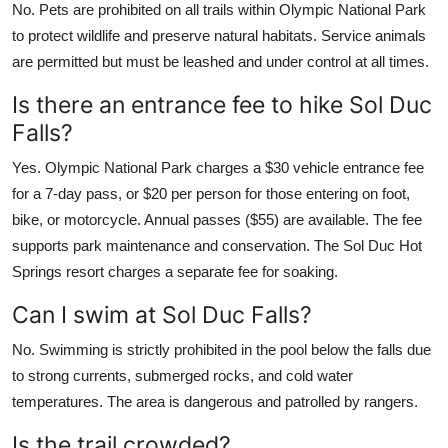
No. Pets are prohibited on all trails within Olympic National Park
to protect wildlife and preserve natural habitats. Service animals
are permitted but must be leashed and under control at all times.
Is there an entrance fee to hike Sol Duc
Falls?
Yes. Olympic National Park charges a $30 vehicle entrance fee
for a 7-day pass, or $20 per person for those entering on foot,
bike, or motorcycle. Annual passes ($55) are available. The fee
supports park maintenance and conservation. The Sol Duc Hot
Springs resort charges a separate fee for soaking.
Can I swim at Sol Duc Falls?
No. Swimming is strictly prohibited in the pool below the falls due
to strong currents, submerged rocks, and cold water
temperatures. The area is dangerous and patrolled by rangers.
Is the trail crowded?