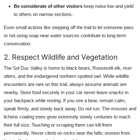
Be considerate of other visitors
keep noise low and yield
to others on narrow sections.
Even small actions like stepping off the trail to let someone pass
or not using soap near water sources contribute to long-term
conservation.
2. Respect Wildlife and Vegetation
The Sol Duc Valley is home to black bears, Roosevelt elk, river
otters, and the endangered northern spotted owl. While wildlife
encounters are rare on this trail, always assume animals are
nearby. Store food securely in your car never leave snacks in
your backpack while resting. If you see a bear, remain calm,
speak firmly, and slowly back away. Do not run. The mosses and
lichens coating trees grow extremely slowly centuries to reach
their full size. Touching or scraping them can kill them
permanently. Never climb on rocks near the falls; erosion from