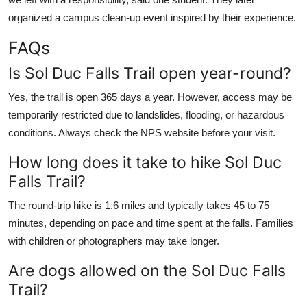
organized a campus clean-up event inspired by their experience.
FAQs
Is Sol Duc Falls Trail open year-round?
Yes, the trail is open 365 days a year. However, access may be
temporarily restricted due to landslides, flooding, or hazardous
conditions. Always check the NPS website before your visit.
How long does it take to hike Sol Duc
Falls Trail?
The round-trip hike is 1.6 miles and typically takes 45 to 75
minutes, depending on pace and time spent at the falls. Families
with children or photographers may take longer.
Are dogs allowed on the Sol Duc Falls
Trail?