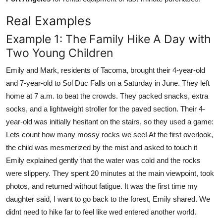
Real Examples
Example 1: The Family Hike A Day with
Two Young Children
Emily and Mark, residents of Tacoma, brought their 4-year-old
and 7-year-old to Sol Duc Falls on a Saturday in June. They left
home at 7 a.m. to beat the crowds. They packed snacks, extra
socks, and a lightweight stroller for the paved section. Their 4-
year-old was initially hesitant on the stairs, so they used a game:
Lets count how many mossy rocks we see! At the first overlook,
the child was mesmerized by the mist and asked to touch it
Emily explained gently that the water was cold and the rocks
were slippery. They spent 20 minutes at the main viewpoint, took
photos, and returned without fatigue. It was the first time my
daughter said, I want to go back to the forest, Emily shared. We
didnt need to hike far to feel like wed entered another world.