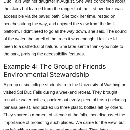
Duc Falls with her daughter in August. She was concerned about
the stairs but learned from the ranger that the first overlook was
accessible via the paved path. She took her time, rested on
benches along the way, and enjoyed the view from the first
platform. I didnt need to go all the way down, she said. The sound
of the water, the smell of the trees it was enough. I felt like Id
been to a cathedral of nature. She later sent a thank-you note to
the park, praising the accessibility features.
Example 4: The Group of Friends
Environmental Stewardship
A group of six college students from the University of Washington
visited Sol Duc Falls during a weekend retreat. They brought
reusable water bottles, packed out every piece of trash (including
banana peels), and picked up three plastic bottles left by others.
They shared a moment of silence at the falls, then discussed the
importance of protecting such places. We came for the view, but
we left with a responsibility, said one student. They later