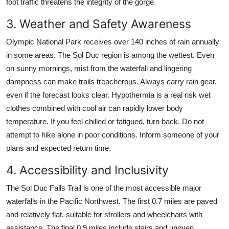
foot traffic threatens the integrity of the gorge.
3. Weather and Safety Awareness
Olympic National Park receives over 140 inches of rain annually
in some areas. The Sol Duc region is among the wettest. Even
on sunny mornings, mist from the waterfall and lingering
dampness can make trails treacherous. Always carry rain gear,
even if the forecast looks clear. Hypothermia is a real risk wet
clothes combined with cool air can rapidly lower body
temperature. If you feel chilled or fatigued, turn back. Do not
attempt to hike alone in poor conditions. Inform someone of your
plans and expected return time.
4. Accessibility and Inclusivity
The Sol Duc Falls Trail is one of the most accessible major
waterfalls in the Pacific Northwest. The first 0.7 miles are paved
and relatively flat, suitable for strollers and wheelchairs with
assistance. The final 0.9 miles include stairs and uneven