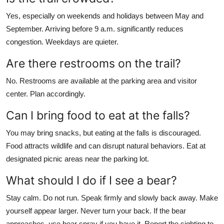
Yes, especially on weekends and holidays between May and
September. Arriving before 9 a.m. significantly reduces
congestion. Weekdays are quieter.
Are there restrooms on the trail?
No. Restrooms are available at the parking area and visitor
center. Plan accordingly.
Can I bring food to eat at the falls?
You may bring snacks, but eating at the falls is discouraged.
Food attracts wildlife and can disrupt natural behaviors. Eat at
designated picnic areas near the parking lot.
What should I do if I see a bear?
Stay calm. Do not run. Speak firmly and slowly back away. Make
yourself appear larger. Never turn your back. If the bear
approaches, use bear spray if you have it. Report the sighting to