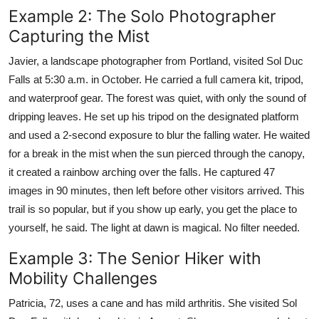
Example 2: The Solo Photographer
Capturing the Mist
Javier, a landscape photographer from Portland, visited Sol Duc
Falls at 5:30 a.m. in October. He carried a full camera kit, tripod,
and waterproof gear. The forest was quiet, with only the sound of
dripping leaves. He set up his tripod on the designated platform
and used a 2-second exposure to blur the falling water. He waited
for a break in the mist when the sun pierced through the canopy,
it created a rainbow arching over the falls. He captured 47
images in 90 minutes, then left before other visitors arrived. This
trail is so popular, but if you show up early, you get the place to
yourself, he said. The light at dawn is magical. No filter needed.
Example 3: The Senior Hiker with
Mobility Challenges
Patricia, 72, uses a cane and has mild arthritis. She visited Sol