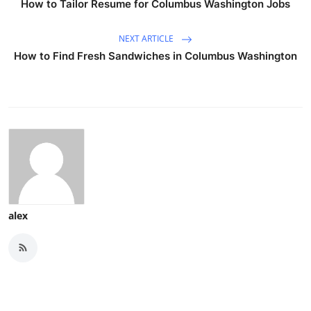
How to Tailor Resume for Columbus Washington Jobs
NEXT ARTICLE
How to Find Fresh Sandwiches in Columbus Washington
alex