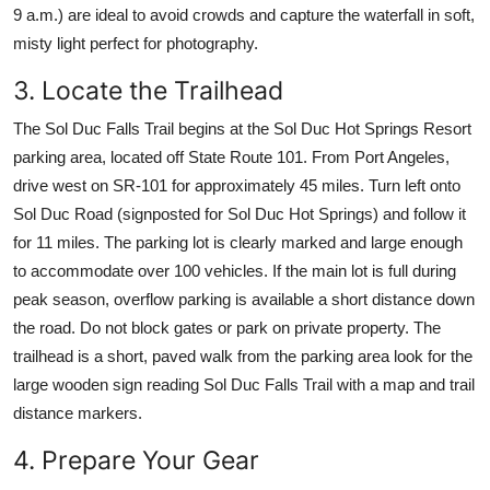
9 a.m.) are ideal to avoid crowds and capture the waterfall in soft,
misty light perfect for photography.
3. Locate the Trailhead
The Sol Duc Falls Trail begins at the Sol Duc Hot Springs Resort
parking area, located off State Route 101. From Port Angeles,
drive west on SR-101 for approximately 45 miles. Turn left onto
Sol Duc Road (signposted for Sol Duc Hot Springs) and follow it
for 11 miles. The parking lot is clearly marked and large enough
to accommodate over 100 vehicles. If the main lot is full during
peak season, overflow parking is available a short distance down
the road. Do not block gates or park on private property. The
trailhead is a short, paved walk from the parking area look for the
large wooden sign reading Sol Duc Falls Trail with a map and trail
distance markers.
4. Prepare Your Gear