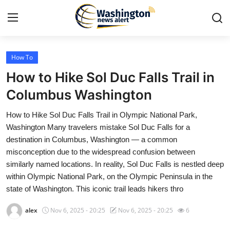
How To
Home
How to Hike Sol Duc Falls Trail in
Press Release
Columbus Washington
How to Hike Sol Duc Falls Trail in Olympic National Park,
Contact
Washington Many travelers mistake Sol Duc Falls for a
destination in Columbus, Washington — a common
Travel
misconception due to the widespread confusion between
similarly named locations. In reality, Sol Duc Falls is nestled deep
Privacy Policy
within Olympic National Park, on the Olympic Peninsula in the
state of Washington. This iconic trail leads hikers thro
About
alex
Nov 6, 2025 - 20:25
Nov 6, 2025 - 20:25
6
News Network