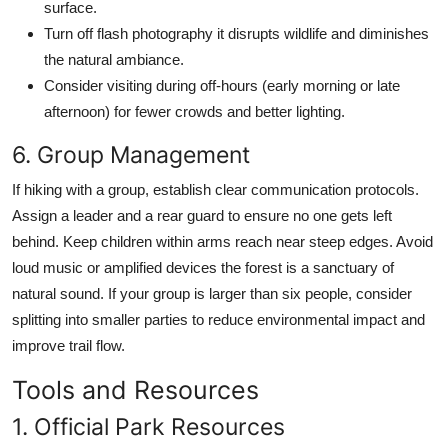
surface.
Turn off flash photography it disrupts wildlife and diminishes
the natural ambiance.
Consider visiting during off-hours (early morning or late
afternoon) for fewer crowds and better lighting.
6. Group Management
If hiking with a group, establish clear communication protocols.
Assign a leader and a rear guard to ensure no one gets left
behind. Keep children within arms reach near steep edges. Avoid
loud music or amplified devices the forest is a sanctuary of
natural sound. If your group is larger than six people, consider
splitting into smaller parties to reduce environmental impact and
improve trail flow.
Tools and Resources
1. Official Park Resources