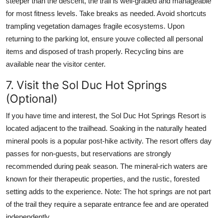
steeper than the descent, the trail is well-graded and manageable
for most fitness levels. Take breaks as needed. Avoid shortcuts
trampling vegetation damages fragile ecosystems. Upon
returning to the parking lot, ensure youve collected all personal
items and disposed of trash properly. Recycling bins are
available near the visitor center.
7. Visit the Sol Duc Hot Springs
(Optional)
If you have time and interest, the Sol Duc Hot Springs Resort is
located adjacent to the trailhead. Soaking in the naturally heated
mineral pools is a popular post-hike activity. The resort offers day
passes for non-guests, but reservations are strongly
recommended during peak season. The mineral-rich waters are
known for their therapeutic properties, and the rustic, forested
setting adds to the experience. Note: The hot springs are not part
of the trail they require a separate entrance fee and are operated
independently.