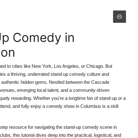
Up Comedy in
ton
 to cities like New York, Los Angeles, or Chicago. But
lies a thriving, underrated stand-up comedy culture and
t authentic hidden gems. Nestled between the Cascade
venues, emerging local talent, and a community-driven
ely rewarding. Whether you're a longtime fan of stand-up or a
 attend, and fully enjoy a comedy show in Columbus is a skill
step resource for navigating the stand-up comedy scene in
s, this tutorial dives deep into the practical, logistical, and