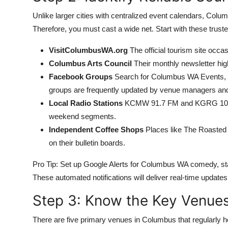
Unlike larger cities with centralized event calendars, Colu
Therefore, you must cast a wide net. Start with these trust
VisitColumbusWA.org
The official tourism site occas
Columbus Arts Council
Their monthly newsletter hig
Facebook Groups
Search for Columbus WA Events, 
groups are frequently updated by venue managers an
Local Radio Stations
KCMW 91.7 FM and KGRG 103.
weekend segments.
Independent Coffee Shops
Places like The Roasted 
on their bulletin boards.
Pro Tip: Set up Google Alerts for Columbus WA comedy, 
These automated notifications will deliver real-time updates 
Step 3: Know the Key Venue
There are five primary venues in Columbus that regularly 