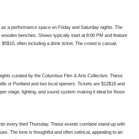
 as a performance space on Friday and Saturday nights. The
on wooden benches. Shows typically start at 8:00 PM and feature
$5$10, often including a drink ticket. The crowd is casual,
ghts curated by the Columbus Film & Arts Collective. These
ttle or Portland and two local openers. Tickets are $12$18 and
r stage, lighting, and sound system making it ideal for those
hts every third Thursday. These events combine stand-up with
ues. The tone is thoughtful and often satirical, appealing to an