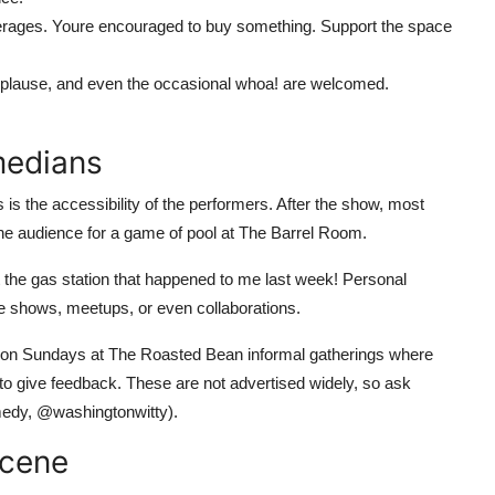
ages. Youre encouraged to buy something. Support the space
pplause, and even the occasional whoa! are welcomed.
medians
 the accessibility of the performers. After the show, most
 the audience for a game of pool at The Barrel Room.
at the gas station that happened to me last week! Personal
vate shows, meetups, or even collaborations.
 on Sundays at The Roasted Bean informal gatherings where
o give feedback. These are not advertised widely, so ask
edy, @washingtonwitty).
Scene