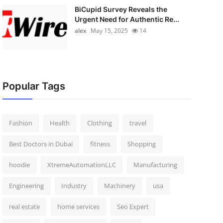
BiCupid Survey Reveals the
Urgent Need for Authentic Re...
alex
May 15, 2025
14
Popular Tags
Fashion
Health
Clothing
travel
Best Doctors in Dubai
fitness
Shopping
hoodie
XtremeAutomationLLC
Manufacturing
Engineering
Industry
Machinery
usa
real estate
home services
Seo Expert