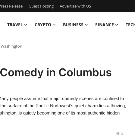
ress Release
Guest Posting
Advertise with US
TRAVEL
CRYPTO
BUSINESS
FINANCE
TEC
 Washington
 Comedy in Columbus
ny people assume that major comedy scenes are confined to
he surface of the Pacific Northwest’s quiet charm lies a thriving,
ngton, is quietly becoming one of its most authentic hidden
3