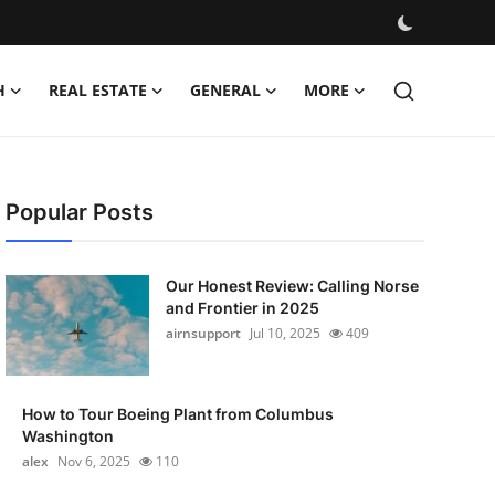
H
REAL ESTATE
GENERAL
MORE
Popular Posts
Our Honest Review: Calling Norse
and Frontier in 2025
airnsupport
Jul 10, 2025
409
How to Tour Boeing Plant from Columbus
Washington
alex
Nov 6, 2025
110