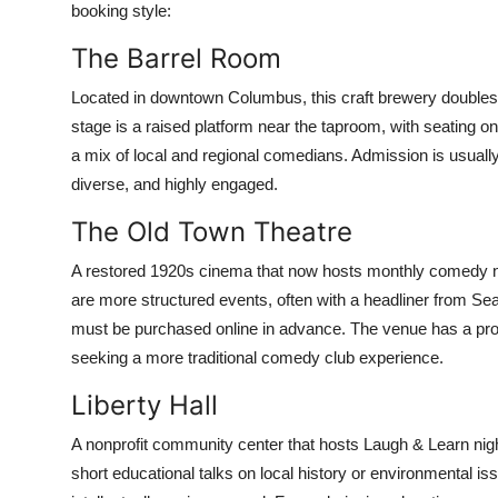
booking style:
The Barrel Room
Located in downtown Columbus, this craft brewery doubles
stage is a raised platform near the taproom, with seating 
a mix of local and regional comedians. Admission is usually 
diverse, and highly engaged.
The Old Town Theatre
A restored 1920s cinema that now hosts monthly comedy ni
are more structured events, often with a headliner from Sea
must be purchased online in advance. The venue has a prope
seeking a more traditional comedy club experience.
Liberty Hall
A nonprofit community center that hosts Laugh & Learn nig
short educational talks on local history or environmental iss