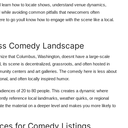
oull learn how to locate shows, understand venue dynamics,
 while avoiding common pitfalls that newcomers often
re to go youll know how to engage with the scene like a local.
uss Comedy Landscape
ognize that Columbus, Washington, doesnt have a large-scale
its scene is decentralized, grassroots, and often hosted in
ity centers and art galleries. The comedy here is less about
nal, and often locally inspired humor.
audiences of 20 to 80 people. This creates a dynamic where
ently reference local landmarks, weather quirks, or regional
ate the material on a deeper level and makes you more likely to
urces for Comedy Listings