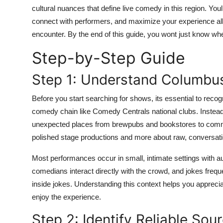
Top 10
cultural nuances that define live comedy in this region. Y
connect with performers, and maximize your experience all
How To
encounter. By the end of this guide, you wont just know whe
Step-by-Step Guide
Support Number
Step 1: Understand Columb
Before you start searching for shows, its essential to rec
comedy chain like Comedy Centrals national clubs. Instead, 
unexpected places from brewpubs and bookstores to commun
polished stage productions and more about raw, conversatio
Most performances occur in small, intimate settings with 
comedians interact directly with the crowd, and jokes frequ
inside jokes. Understanding this context helps you appreci
enjoy the experience.
Step 2: Identify Reliable So