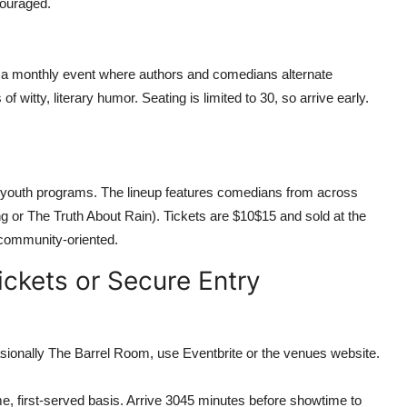
couraged.
, a monthly event where authors and comedians alternate
f witty, literary humor. Seating is limited to 30, so arrive early.
l youth programs. The lineup features comedians from across
 or The Truth About Rain). Tickets are $10$15 and sold at the
 community-oriented.
ckets or Secure Entry
ionally The Barrel Room, use Eventbrite or the venues website.
e, first-served basis. Arrive 3045 minutes before showtime to