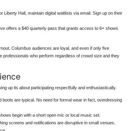
berty Hall, maintain digital waitlists via email. Sign up on their
 offers a $40 quarterly pass that grants access to 6+ shows
nout. Columbus audiences are loyal, and even if only five
e professionals who perform regardless of crowd size and they
rience
 up its about participating respectfully and enthusiastically.
boots are typical. No need for formal wear in fact, overdressing
hows begin with a short open mic or local music set.
ing screens and notifications are disruptive in small venues.
nce.