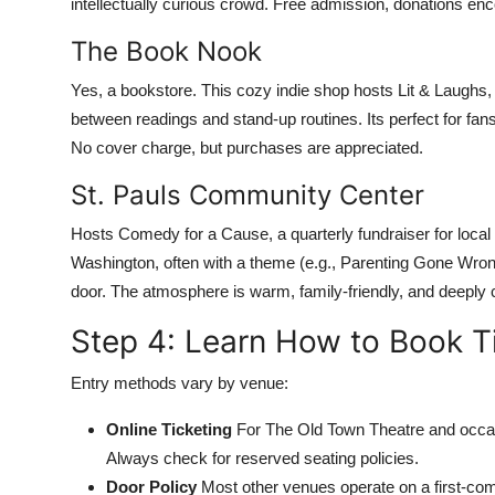
intellectually curious crowd. Free admission, donations en
The Book Nook
Yes, a bookstore. This cozy indie shop hosts Lit & Laughs
between readings and stand-up routines. Its perfect for fans o
No cover charge, but purchases are appreciated.
St. Pauls Community Center
Hosts Comedy for a Cause, a quarterly fundraiser for loca
Washington, often with a theme (e.g., Parenting Gone Wrong
door. The atmosphere is warm, family-friendly, and deeply
Step 4: Learn How to Book Ti
Entry methods vary by venue:
Online Ticketing
For The Old Town Theatre and occas
Always check for reserved seating policies.
Door Policy
Most other venues operate on a first-com