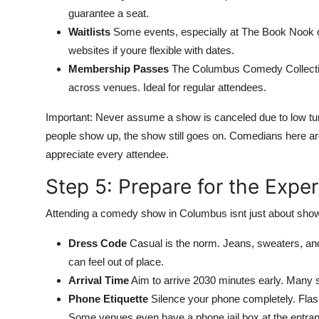
guarantee a seat.
Waitlists
Some events, especially at The Book Nook or Li
websites if youre flexible with dates.
Membership Passes
The Columbus Comedy Collective
across venues. Ideal for regular attendees.
Important: Never assume a show is canceled due to low tur
people show up, the show still goes on. Comedians here ar
appreciate every attendee.
Step 5: Prepare for the Expe
Attending a comedy show in Columbus isnt just about showing
Dress Code
Casual is the norm. Jeans, sweaters, and 
can feel out of place.
Arrival Time
Aim to arrive 2030 minutes early. Many s
Phone Etiquette
Silence your phone completely. Flash
Some venues even have a phone jail box at the entra