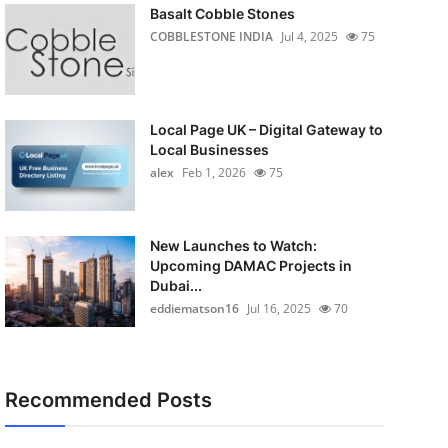
Basalt Cobble Stones
COBBLESTONE INDIA
Jul 4, 2025
75
Local Page UK – Digital Gateway to
Local Businesses
alex
Feb 1, 2026
75
New Launches to Watch:
Upcoming DAMAC Projects in
Dubai...
eddiematson16
Jul 16, 2025
70
Recommended Posts