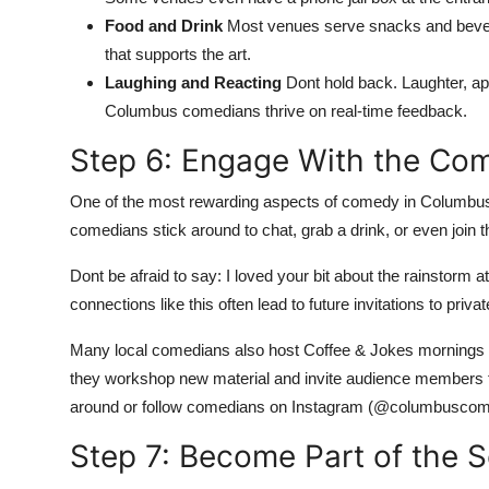
Food and Drink
Most venues serve snacks and bever
that supports the art.
Laughing and Reacting
Dont hold back. Laughter, a
Columbus comedians thrive on real-time feedback.
Step 6: Engage With the Co
One of the most rewarding aspects of comedy in Columbus is
comedians stick around to chat, grab a drink, or even join
Dont be afraid to say: I loved your bit about the rainstorm 
connections like this often lead to future invitations to pri
Many local comedians also host Coffee & Jokes mornings
they workshop new material and invite audience members t
around or follow comedians on Instagram (@columbuscom
Step 7: Become Part of the 