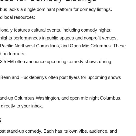
mbus lacks a single dominant platform for comedy listings.
ed local resources:
ionally features cultural events, including comedy nights.
hlights performances in public spaces and nonprofit venues.
Pacific Northwest Comedians, and Open Mic Columbus. These
d performers.
5 FM often announce upcoming comedy shows during
Bean and Huckleberrys often post flyers for upcoming shows
stand-up Columbus Washington, and open mic night Columbus.
directly to your inbox.
s
host stand-up comedy. Each has its own vibe, audience, and