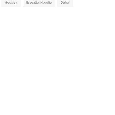
Housiey
Essential Hoodie
Dubai