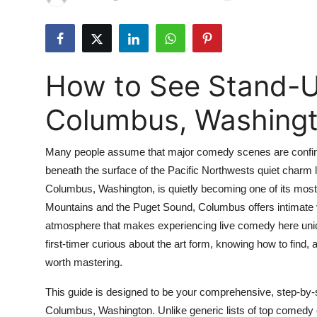
Submit Press Release
Guest Posting
How to See Stand-
Advertise with US
Columbus, Washing
Crypto
Many people assume that major comedy scenes are confined
Business
beneath the surface of the Pacific Northwests quiet charm 
Columbus, Washington, is quietly becoming one of its mos
Finance
Mountains and the Puget Sound, Columbus offers intimate 
Tech
atmosphere that makes experiencing live comedy here uniqu
first-timer curious about the art form, knowing how to find,
Real Estate
worth mastering.
This guide is designed to be your comprehensive, step-by-
General
Columbus, Washington. Unlike generic lists of top comedy club