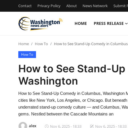
Contact
Privacy Policy
About
News Network
Submit P
HOME
PRESS RELEASE
Home
Home
How To
How to See Stand-Up Comedy in Columbus
Contact
How To
Press Release
How to See Stand-Up
Washington
Travel
Privacy Policy
How to See Stand-Up Comedy in Columbus, Washington Ma
cities like New York, Los Angeles, or Chicago. But beneath t
About
underrated stand-up comedy culture — and Columbus, Washi
gems. Nestled between the Cascade Mountains an
News Network
alex
Nov 6, 2025 - 18:33
Nov 6, 2025 - 18:33