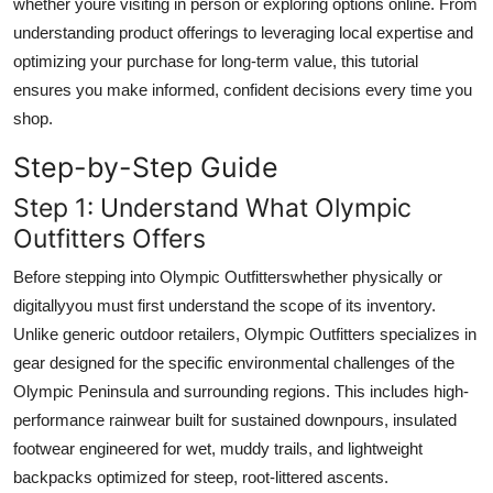
whether youre visiting in person or exploring options online. From
Top 10
understanding product offerings to leveraging local expertise and
optimizing your purchase for long-term value, this tutorial
How To
ensures you make informed, confident decisions every time you
shop.
Support Number
Step-by-Step Guide
Step 1: Understand What Olympic
Outfitters Offers
Before stepping into Olympic Outfitterswhether physically or
digitallyyou must first understand the scope of its inventory.
Unlike generic outdoor retailers, Olympic Outfitters specializes in
gear designed for the specific environmental challenges of the
Olympic Peninsula and surrounding regions. This includes high-
performance rainwear built for sustained downpours, insulated
footwear engineered for wet, muddy trails, and lightweight
backpacks optimized for steep, root-littered ascents.