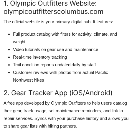
1. Olympic Outfitters Website:
olympicoutfitterscolumbus.com
The official website is your primary digital hub. It features:
Full product catalog with filters for activity, climate, and
weight
Video tutorials on gear use and maintenance
Real-time inventory tracking
Trail condition reports updated daily by staff
Customer reviews with photos from actual Pacific
Northwest hikes
2. Gear Tracker App (iOS/Android)
A free app developed by Olympic Outfitters to help users catalog
their gear, track usage, set maintenance reminders, and link to
repair services. Syncs with your purchase history and allows you
to share gear lists with hiking partners.