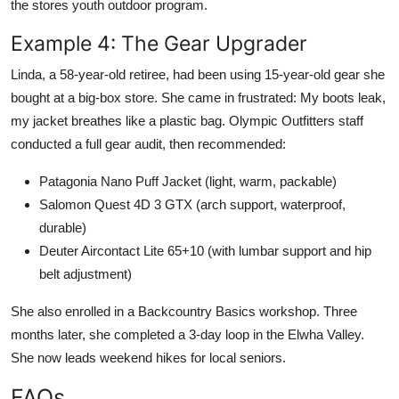
the stores youth outdoor program.
Example 4: The Gear Upgrader
Linda, a 58-year-old retiree, had been using 15-year-old gear she
bought at a big-box store. She came in frustrated: My boots leak,
my jacket breathes like a plastic bag. Olympic Outfitters staff
conducted a full gear audit, then recommended:
Patagonia Nano Puff Jacket (light, warm, packable)
Salomon Quest 4D 3 GTX (arch support, waterproof,
durable)
Deuter Aircontact Lite 65+10 (with lumbar support and hip
belt adjustment)
She also enrolled in a Backcountry Basics workshop. Three
months later, she completed a 3-day loop in the Elwha Valley.
She now leads weekend hikes for local seniors.
FAQs