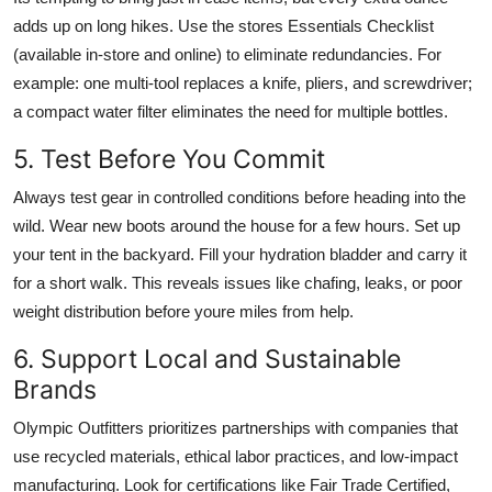
adds up on long hikes. Use the stores Essentials Checklist
(available in-store and online) to eliminate redundancies. For
example: one multi-tool replaces a knife, pliers, and screwdriver;
a compact water filter eliminates the need for multiple bottles.
5. Test Before You Commit
Always test gear in controlled conditions before heading into the
wild. Wear new boots around the house for a few hours. Set up
your tent in the backyard. Fill your hydration bladder and carry it
for a short walk. This reveals issues like chafing, leaks, or poor
weight distribution before youre miles from help.
6. Support Local and Sustainable
Brands
Olympic Outfitters prioritizes partnerships with companies that
use recycled materials, ethical labor practices, and low-impact
manufacturing. Look for certifications like Fair Trade Certified,