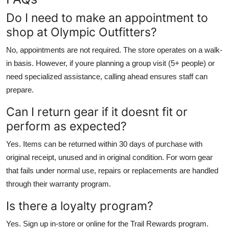
Do I need to make an appointment to
shop at Olympic Outfitters?
No, appointments are not required. The store operates on a walk-
in basis. However, if youre planning a group visit (5+ people) or
need specialized assistance, calling ahead ensures staff can
prepare.
Can I return gear if it doesnt fit or
perform as expected?
Yes. Items can be returned within 30 days of purchase with
original receipt, unused and in original condition. For worn gear
that fails under normal use, repairs or replacements are handled
through their warranty program.
Is there a loyalty program?
Yes. Sign up in-store or online for the Trail Rewards program.