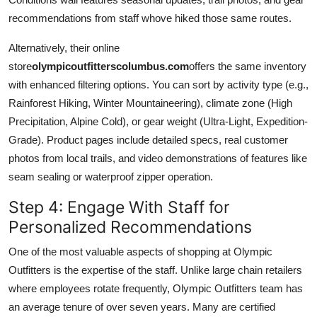
recommendations from staff whove hiked those same routes.
Alternatively, their online
store
olympicoutfitterscolumbus.com
offers the same inventory
with enhanced filtering options. You can sort by activity type (e.g.,
Rainforest Hiking, Winter Mountaineering), climate zone (High
Precipitation, Alpine Cold), or gear weight (Ultra-Light, Expedition-
Grade). Product pages include detailed specs, real customer
photos from local trails, and video demonstrations of features like
seam sealing or waterproof zipper operation.
Step 4: Engage With Staff for
Personalized Recommendations
One of the most valuable aspects of shopping at Olympic
Outfitters is the expertise of the staff. Unlike large chain retailers
where employees rotate frequently, Olympic Outfitters team has
an average tenure of over seven years. Many are certified