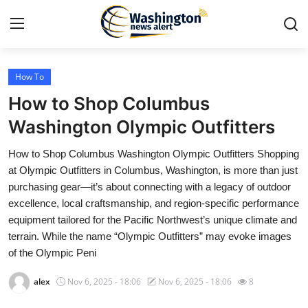
How To
Home
How to Shop Columbus
Press Release
Washington Olympic Outfitters
How to Shop Columbus Washington Olympic Outfitters Shopping
Contact
at Olympic Outfitters in Columbus, Washington, is more than just
purchasing gear—it’s about connecting with a legacy of outdoor
Travel
excellence, local craftsmanship, and region-specific performance
equipment tailored for the Pacific Northwest’s unique climate and
Privacy Policy
terrain. While the name “Olympic Outfitters” may evoke images
of the Olympic Peni
About
alex
Nov 6, 2025 - 18:06
Nov 6, 2025 - 18:06
8
News Network