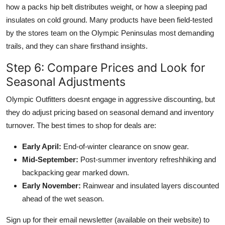
how a packs hip belt distributes weight, or how a sleeping pad
insulates on cold ground. Many products have been field-tested
by the stores team on the Olympic Peninsulas most demanding
trails, and they can share firsthand insights.
Step 6: Compare Prices and Look for
Seasonal Adjustments
Olympic Outfitters doesnt engage in aggressive discounting, but
they do adjust pricing based on seasonal demand and inventory
turnover. The best times to shop for deals are:
Early April:
End-of-winter clearance on snow gear.
Mid-September:
Post-summer inventory refreshhiking and
backpacking gear marked down.
Early November:
Rainwear and insulated layers discounted
ahead of the wet season.
Sign up for their email newsletter (available on their website) to