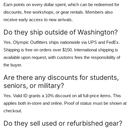
Earn points on every dollar spent, which can be redeemed for
discounts, free workshops, or gear rentals. Members also
receive early access to new arrivals.
Do they ship outside of Washington?
Yes. Olympic Outfitters ships nationwide via UPS and FedEx.
Shipping is free on orders over $150. International shipping is
available upon request, with customs fees the responsibility of
the buyer.
Are there any discounts for students,
seniors, or military?
Yes. Valid ID grants a 10% discount on all full-price items. This
applies both in-store and online. Proof of status must be shown at
checkout.
Do they sell used or refurbished gear?