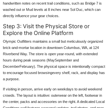
handwritten notes on recent trail conditions, such as Bridge 7 is
washed out or Mud levels at 8 inches near Sol Duc, which can
directly influence your gear choices.
Step 3: Visit the Physical Store or
Explore the Online Platform
Olympic Outfitters maintains a small but meticulously organized
brick-and-mortar location in downtown Columbus, WA, at 124
Riverbend Way. The store is open year-round, with extended
hours during peak seasons (MaySeptember and
DecemberFebruary). The physical space is intentionally compact
to encourage focused browsingevery shelf, rack, and display has
a purpose.
If visiting in person, arrive early on weekdays to avoid weekend
crowds. The layout is intuitive: outerwear on the left, footwear in
the center, packs and accessories on the right. A dedicated Local
Conditions wall features seasonal updates, trail photos, and gear