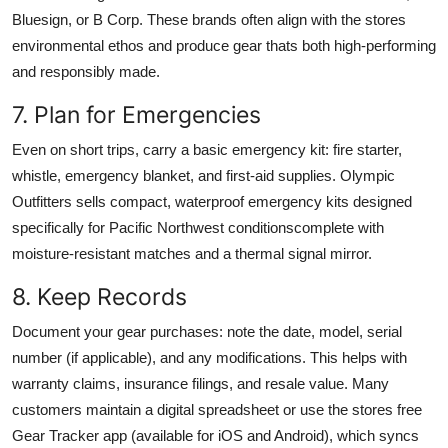
Bluesign, or B Corp. These brands often align with the stores
environmental ethos and produce gear thats both high-performing
and responsibly made.
7. Plan for Emergencies
Even on short trips, carry a basic emergency kit: fire starter,
whistle, emergency blanket, and first-aid supplies. Olympic
Outfitters sells compact, waterproof emergency kits designed
specifically for Pacific Northwest conditionscomplete with
moisture-resistant matches and a thermal signal mirror.
8. Keep Records
Document your gear purchases: note the date, model, serial
number (if applicable), and any modifications. This helps with
warranty claims, insurance filings, and resale value. Many
customers maintain a digital spreadsheet or use the stores free
Gear Tracker app (available for iOS and Android), which syncs