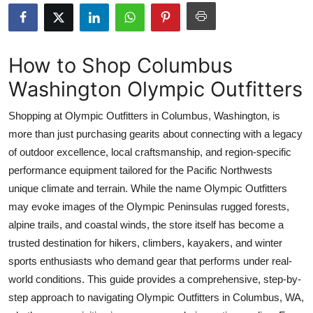
Submit Press Release
Guest Posting
How to Shop Columbus
Washington Olympic Outfitters
Crypto
Shopping at Olympic Outfitters in Columbus, Washington, is
Advertise with US
more than just purchasing gearits about connecting with a legacy
of outdoor excellence, local craftsmanship, and region-specific
Business
performance equipment tailored for the Pacific Northwests
Finance
unique climate and terrain. While the name Olympic Outfitters
may evoke images of the Olympic Peninsulas rugged forests,
Tech
alpine trails, and coastal winds, the store itself has become a
trusted destination for hikers, climbers, kayakers, and winter
Real Estate
sports enthusiasts who demand gear that performs under real-
world conditions. This guide provides a comprehensive, step-by-
General
step approach to navigating Olympic Outfitters in Columbus, WA,