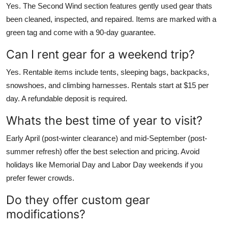
Yes. The Second Wind section features gently used gear thats
been cleaned, inspected, and repaired. Items are marked with a
green tag and come with a 90-day guarantee.
Can I rent gear for a weekend trip?
Yes. Rentable items include tents, sleeping bags, backpacks,
snowshoes, and climbing harnesses. Rentals start at $15 per
day. A refundable deposit is required.
Whats the best time of year to visit?
Early April (post-winter clearance) and mid-September (post-
summer refresh) offer the best selection and pricing. Avoid
holidays like Memorial Day and Labor Day weekends if you
prefer fewer crowds.
Do they offer custom gear
modifications?