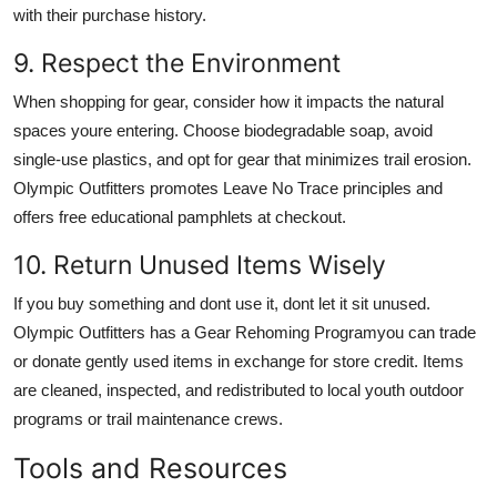
with their purchase history.
9. Respect the Environment
When shopping for gear, consider how it impacts the natural
spaces youre entering. Choose biodegradable soap, avoid
single-use plastics, and opt for gear that minimizes trail erosion.
Olympic Outfitters promotes Leave No Trace principles and
offers free educational pamphlets at checkout.
10. Return Unused Items Wisely
If you buy something and dont use it, dont let it sit unused.
Olympic Outfitters has a Gear Rehoming Programyou can trade
or donate gently used items in exchange for store credit. Items
are cleaned, inspected, and redistributed to local youth outdoor
programs or trail maintenance crews.
Tools and Resources