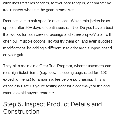
wilderness first responders, former park rangers, or competitive
trail runners who use the gear themselves.
Dont hesitate to ask specific questions: Which rain jacket holds
up best after 20+ days of continuous rain? or Do you have a boot
that works for both creek crossings and scree slopes? Staff will
often pull multiple options, let you try them on, and even suggest
modificationslike adding a different insole for arch support based
on your gait.
They also maintain a Gear Trial Program, where customers can
rent high-ticket items (e.g., down sleeping bags rated for -10C,
expedition tents) for a nominal fee before purchasing. This is
especially useful if youre testing gear for a once-a-year trip and
want to avoid buyers remorse.
Step 5: Inspect Product Details and
Construction