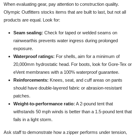
When evaluating gear, pay attention to construction quality.
Olympic Outfitters stocks items that are built to last, but not all
products are equal. Look for:
Seam sealing:
Check for taped or welded seams on
rainwearthis prevents water ingress during prolonged
exposure.
Waterproof ratings:
For shells, aim for a minimum of
20,000mm hydrostatic head. For boots, look for Gore-Tex or
eVent membranes with a 100% waterproof guarantee.
Reinforcements:
Knees, seat, and cuff areas on pants
should have double-layered fabric or abrasion-resistant
patches.
Weight-to-performance ratio:
A 2-pound tent that
withstands 50 mph winds is better than a 1.5-pound tent that
fails in a light storm.
Ask staff to demonstrate how a zipper performs under tension,