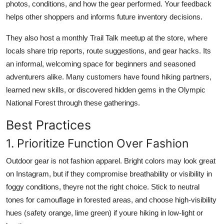
photos, conditions, and how the gear performed. Your feedback
helps other shoppers and informs future inventory decisions.
They also host a monthly Trail Talk meetup at the store, where
locals share trip reports, route suggestions, and gear hacks. Its
an informal, welcoming space for beginners and seasoned
adventurers alike. Many customers have found hiking partners,
learned new skills, or discovered hidden gems in the Olympic
National Forest through these gatherings.
Best Practices
1. Prioritize Function Over Fashion
Outdoor gear is not fashion apparel. Bright colors may look great
on Instagram, but if they compromise breathability or visibility in
foggy conditions, theyre not the right choice. Stick to neutral
tones for camouflage in forested areas, and choose high-visibility
hues (safety orange, lime green) if youre hiking in low-light or