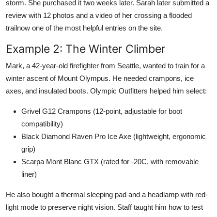
storm. She purchased it two weeks later. Sarah later submitted a
review with 12 photos and a video of her crossing a flooded
trailnow one of the most helpful entries on the site.
Example 2: The Winter Climber
Mark, a 42-year-old firefighter from Seattle, wanted to train for a
winter ascent of Mount Olympus. He needed crampons, ice
axes, and insulated boots. Olympic Outfitters helped him select:
Grivel G12 Crampons (12-point, adjustable for boot
compatibility)
Black Diamond Raven Pro Ice Axe (lightweight, ergonomic
grip)
Scarpa Mont Blanc GTX (rated for -20C, with removable
liner)
He also bought a thermal sleeping pad and a headlamp with red-
light mode to preserve night vision. Staff taught him how to test