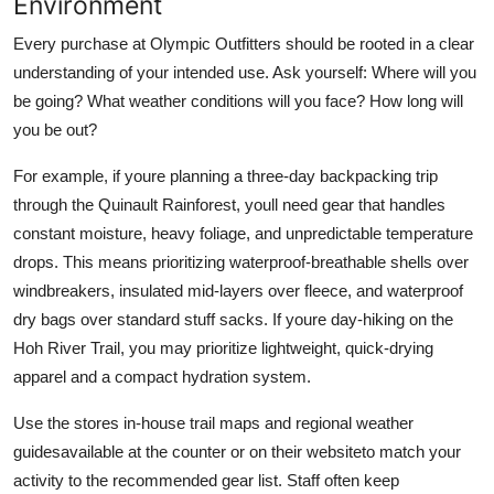
Environment
Every purchase at Olympic Outfitters should be rooted in a clear
understanding of your intended use. Ask yourself: Where will you
be going? What weather conditions will you face? How long will
you be out?
For example, if youre planning a three-day backpacking trip
through the Quinault Rainforest, youll need gear that handles
constant moisture, heavy foliage, and unpredictable temperature
drops. This means prioritizing waterproof-breathable shells over
windbreakers, insulated mid-layers over fleece, and waterproof
dry bags over standard stuff sacks. If youre day-hiking on the
Hoh River Trail, you may prioritize lightweight, quick-drying
apparel and a compact hydration system.
Use the stores in-house trail maps and regional weather
guidesavailable at the counter or on their websiteto match your
activity to the recommended gear list. Staff often keep