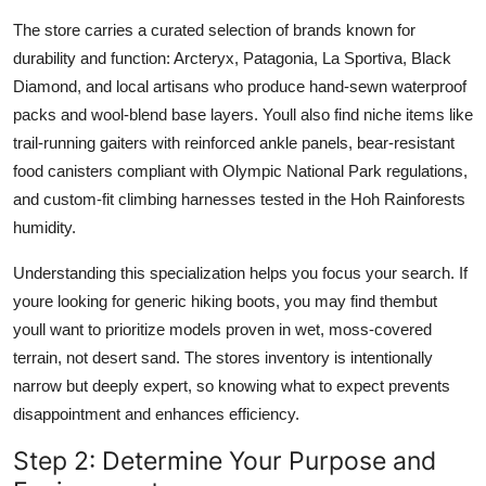
The store carries a curated selection of brands known for
durability and function: Arcteryx, Patagonia, La Sportiva, Black
Diamond, and local artisans who produce hand-sewn waterproof
packs and wool-blend base layers. Youll also find niche items like
trail-running gaiters with reinforced ankle panels, bear-resistant
food canisters compliant with Olympic National Park regulations,
and custom-fit climbing harnesses tested in the Hoh Rainforests
humidity.
Understanding this specialization helps you focus your search. If
youre looking for generic hiking boots, you may find thembut
youll want to prioritize models proven in wet, moss-covered
terrain, not desert sand. The stores inventory is intentionally
narrow but deeply expert, so knowing what to expect prevents
disappointment and enhances efficiency.
Step 2: Determine Your Purpose and