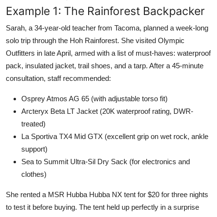
Example 1: The Rainforest Backpacker
Sarah, a 34-year-old teacher from Tacoma, planned a week-long
solo trip through the Hoh Rainforest. She visited Olympic
Outfitters in late April, armed with a list of must-haves: waterproof
pack, insulated jacket, trail shoes, and a tarp. After a 45-minute
consultation, staff recommended:
Osprey Atmos AG 65 (with adjustable torso fit)
Arcteryx Beta LT Jacket (20K waterproof rating, DWR-
treated)
La Sportiva TX4 Mid GTX (excellent grip on wet rock, ankle
support)
Sea to Summit Ultra-Sil Dry Sack (for electronics and
clothes)
She rented a MSR Hubba Hubba NX tent for $20 for three nights
to test it before buying. The tent held up perfectly in a surprise