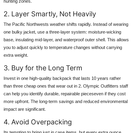
hunting zones.
2. Layer Smartly, Not Heavily
The Pacific Northwests weather shifts rapidly. Instead of wearing
one bulky jacket, use a three-layer system: moisture-wicking
base, insulating mid-layer, and waterproof outer shell. This allows
you to adjust quickly to temperature changes without carrying
extra weight.
3. Buy for the Long Term
Invest in one high-quality backpack that lasts 10 years rather
than three cheap ones that wear out in 2. Olympic Outfitters staff
can help you identify durable, repairable pieceseven if they cost
more upfront. The long-term savings and reduced environmental
impact are significant.
4. Avoid Overpacking
Its tempting to bring just in case items, but every extra ounce