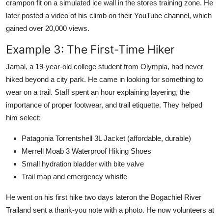
crampon fit on a simulated ice wall in the stores training zone. He
later posted a video of his climb on their YouTube channel, which
gained over 20,000 views.
Example 3: The First-Time Hiker
Jamal, a 19-year-old college student from Olympia, had never
hiked beyond a city park. He came in looking for something to
wear on a trail. Staff spent an hour explaining layering, the
importance of proper footwear, and trail etiquette. They helped
him select:
Patagonia Torrentshell 3L Jacket (affordable, durable)
Merrell Moab 3 Waterproof Hiking Shoes
Small hydration bladder with bite valve
Trail map and emergency whistle
He went on his first hike two days lateron the Bogachiel River
Trailand sent a thank-you note with a photo. He now volunteers at