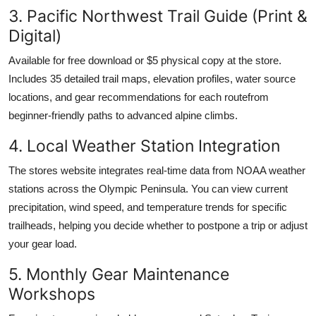
3. Pacific Northwest Trail Guide (Print &
Digital)
Available for free download or $5 physical copy at the store.
Includes 35 detailed trail maps, elevation profiles, water source
locations, and gear recommendations for each routefrom
beginner-friendly paths to advanced alpine climbs.
4. Local Weather Station Integration
The stores website integrates real-time data from NOAA weather
stations across the Olympic Peninsula. You can view current
precipitation, wind speed, and temperature trends for specific
trailheads, helping you decide whether to postpone a trip or adjust
your gear load.
5. Monthly Gear Maintenance
Workshops