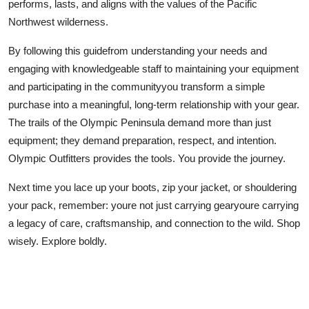
performs, lasts, and aligns with the values of the Pacific
Northwest wilderness.
By following this guidefrom understanding your needs and
engaging with knowledgeable staff to maintaining your equipment
and participating in the communityyou transform a simple
purchase into a meaningful, long-term relationship with your gear.
The trails of the Olympic Peninsula demand more than just
equipment; they demand preparation, respect, and intention.
Olympic Outfitters provides the tools. You provide the journey.
Next time you lace up your boots, zip your jacket, or shouldering
your pack, remember: youre not just carrying gearyoure carrying
a legacy of care, craftsmanship, and connection to the wild. Shop
wisely. Explore boldly.