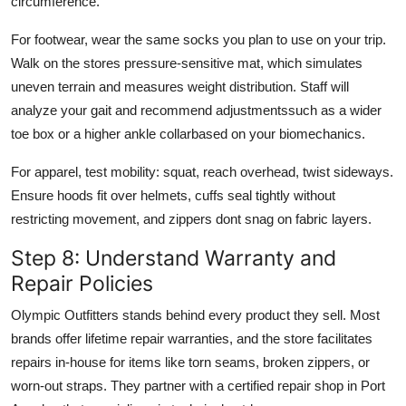
circumference.
For footwear, wear the same socks you plan to use on your trip.
Walk on the stores pressure-sensitive mat, which simulates
uneven terrain and measures weight distribution. Staff will
analyze your gait and recommend adjustmentssuch as a wider
toe box or a higher ankle collarbased on your biomechanics.
For apparel, test mobility: squat, reach overhead, twist sideways.
Ensure hoods fit over helmets, cuffs seal tightly without
restricting movement, and zippers dont snag on fabric layers.
Step 8: Understand Warranty and
Repair Policies
Olympic Outfitters stands behind every product they sell. Most
brands offer lifetime repair warranties, and the store facilitates
repairs in-house for items like torn seams, broken zippers, or
worn-out straps. They partner with a certified repair shop in Port