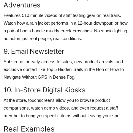
Adventures
Features 510 minute videos of staff testing gear on real trails.
Watch how a rain jacket performs in a 12-hour downpour, or how
a pair of boots handle muddy creek crossings. No studio lighting,
no actorsjust real people, real conditions.
9. Email Newsletter
Subscribe for early access to sales, new product arrivals, and
exclusive content like Top 5 Hidden Trails in the Hoh or How to
Navigate Without GPS in Dense Fog.
10. In-Store Digital Kiosks
At the store, touchscreens allow you to browse product
comparisons, watch demo videos, and even request a staff
member to bring you specific items without leaving your spot.
Real Examples