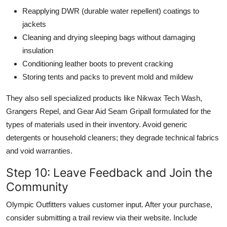
Reapplying DWR (durable water repellent) coatings to
jackets
Cleaning and drying sleeping bags without damaging
insulation
Conditioning leather boots to prevent cracking
Storing tents and packs to prevent mold and mildew
They also sell specialized products like Nikwax Tech Wash,
Grangers Repel, and Gear Aid Seam Gripall formulated for the
types of materials used in their inventory. Avoid generic
detergents or household cleaners; they degrade technical fabrics
and void warranties.
Step 10: Leave Feedback and Join the
Community
Olympic Outfitters values customer input. After your purchase,
consider submitting a trail review via their website. Include