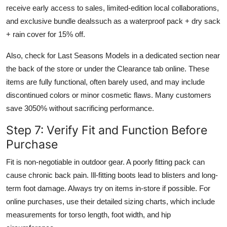
receive early access to sales, limited-edition local collaborations,
and exclusive bundle dealssuch as a waterproof pack + dry sack
+ rain cover for 15% off.
Also, check for Last Seasons Models in a dedicated section near
the back of the store or under the Clearance tab online. These
items are fully functional, often barely used, and may include
discontinued colors or minor cosmetic flaws. Many customers
save 3050% without sacrificing performance.
Step 7: Verify Fit and Function Before
Purchase
Fit is non-negotiable in outdoor gear. A poorly fitting pack can
cause chronic back pain. Ill-fitting boots lead to blisters and long-
term foot damage. Always try on items in-store if possible. For
online purchases, use their detailed sizing charts, which include
measurements for torso length, foot width, and hip