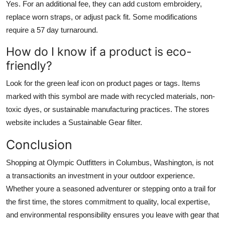
Yes. For an additional fee, they can add custom embroidery,
replace worn straps, or adjust pack fit. Some modifications
require a 57 day turnaround.
How do I know if a product is eco-
friendly?
Look for the green leaf icon on product pages or tags. Items
marked with this symbol are made with recycled materials, non-
toxic dyes, or sustainable manufacturing practices. The stores
website includes a Sustainable Gear filter.
Conclusion
Shopping at Olympic Outfitters in Columbus, Washington, is not
a transactionits an investment in your outdoor experience.
Whether youre a seasoned adventurer or stepping onto a trail for
the first time, the stores commitment to quality, local expertise,
and environmental responsibility ensures you leave with gear that