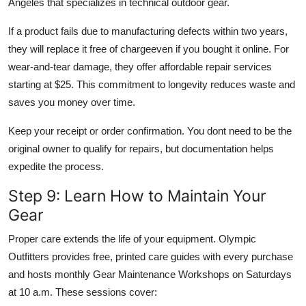
Angeles that specializes in technical outdoor gear.
If a product fails due to manufacturing defects within two years,
they will replace it free of chargeeven if you bought it online. For
wear-and-tear damage, they offer affordable repair services
starting at $25. This commitment to longevity reduces waste and
saves you money over time.
Keep your receipt or order confirmation. You dont need to be the
original owner to qualify for repairs, but documentation helps
expedite the process.
Step 9: Learn How to Maintain Your
Gear
Proper care extends the life of your equipment. Olympic
Outfitters provides free, printed care guides with every purchase
and hosts monthly Gear Maintenance Workshops on Saturdays
at 10 a.m. These sessions cover: