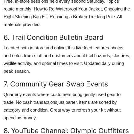
Free, in-store sessions held every second Saturday. Topics
rotate monthly: How to Re-Waterproof Your Jacket, Choosing the
Right Sleeping Bag Fill, Repairing a Broken Trekking Pole. All
materials provided.
6. Trail Condition Bulletin Board
Located both in-store and online, this live feed features photos
and notes from staff and customers about trail hazards, closures,
wildlife activity, and optimal times to visit. Updated daily during
peak season.
7. Community Gear Swap Events
Quarterly events where customers bring gently used gear to
trade. No cash transactionsjust barter. Items are sorted by
category and condition. Great way to refresh your kit without
spending money.
8. YouTube Channel: Olympic Outfitters