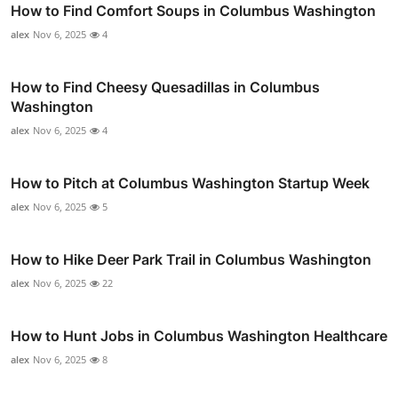
How to Find Comfort Soups in Columbus Washington
alex
Nov 6, 2025
4
How to Find Cheesy Quesadillas in Columbus
Washington
alex
Nov 6, 2025
4
How to Pitch at Columbus Washington Startup Week
alex
Nov 6, 2025
5
How to Hike Deer Park Trail in Columbus Washington
alex
Nov 6, 2025
22
How to Hunt Jobs in Columbus Washington Healthcare
alex
Nov 6, 2025
8