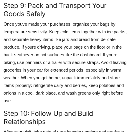
Step 9: Pack and Transport Your
Goods Safely
Once youve made your purchases, organize your bags by
temperature sensitivity. Keep cold items together with ice packs,
and separate heavy items like jars and bread from delicate
produce. If youre driving, place your bags on the floor or in the
back seatnever on hot surfaces like the dashboard. If youre
biking, use panniers or a trailer with secure straps. Avoid leaving
groceries in your car for extended periods, especially in warm
weather. When you get home, unpack immediately and store
items properly: refrigerate dairy and berries, keep potatoes and
onions in a cool, dark place, and wash greens only right before
use.
Step 10: Follow Up and Build
Relationships
After your visit, take note of your favorite vendors and products.