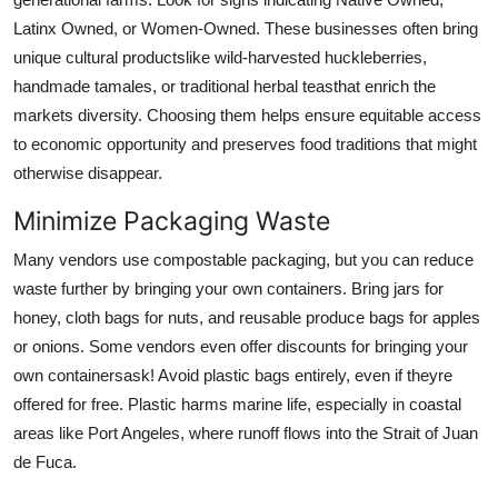
Latinx Owned, or Women-Owned. These businesses often bring
unique cultural productslike wild-harvested huckleberries,
handmade tamales, or traditional herbal teasthat enrich the
markets diversity. Choosing them helps ensure equitable access
to economic opportunity and preserves food traditions that might
otherwise disappear.
Minimize Packaging Waste
Many vendors use compostable packaging, but you can reduce
waste further by bringing your own containers. Bring jars for
honey, cloth bags for nuts, and reusable produce bags for apples
or onions. Some vendors even offer discounts for bringing your
own containersask! Avoid plastic bags entirely, even if theyre
offered for free. Plastic harms marine life, especially in coastal
areas like Port Angeles, where runoff flows into the Strait of Juan
de Fuca.