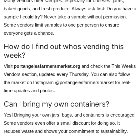
Many vendors offer samples, especially for cheeses, jams,
baked goods, and fresh produce. Always ask first: Do you have a
sample I could try? Never take a sample without permission.
Some vendors limit samples to one per person to ensure
everyone gets a chance.
How do I find out whos vending this
week?
Visit
portangelesfarmersmarket.org
and check the This Weeks
Vendors section, updated every Thursday. You can also follow
the market on Instagram @portangelesfarmersmarket for real-
time updates and photos.
Can I bring my own containers?
Yes! Bringing your own jars, bags, and containers is encouraged.
Some vendors even offer a small discount for doing so. It
reduces waste and shows your commitment to sustainability.