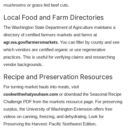
mushrooms or grass-fed beef cuts.
Local Food and Farm Directories
The Washington State Department of Agriculture maintains a
directory of certified farmers markets and farms at
agr.wa.gov/farmersmarkets
. You can filter by county and see
which vendors are certified organic or use regenerative
practices. This is useful for verifying claims and researching
vendor backgrounds.
Recipe and Preservation Resources
For turning market hauls into meals, visit
cookwithwhatyouhave.com
or download the Seasonal Recipe
Challenge PDF from the markets resource page. For preserving
surplus, the University of Washington Extension offers free
videos on canning, freezing, and dehydrating. Look for
Preserving the Harvest: Pacific Northwest Edition.