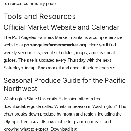
reinforces community pride.
Tools and Resources
Official Market Website and Calendar
The Port Angeles Farmers Market maintains a comprehensive
website at
portangelesfarmersmarket.org
. Here youll find
weekly vendor lists, event schedules, maps, and seasonal
guides. The site is updated every Thursday with the next
Saturdays lineup. Bookmark it and check it before each visit.
Seasonal Produce Guide for the Pacific
Northwest
Washington State University Extension offers a free
downloadable guide called Whats in Season in Washington? This
chart breaks down produce by month and region, including the
Olympic Peninsula. Its invaluable for planning meals and
knowing what to expect. Download it at