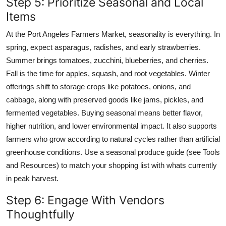
Step 5: Prioritize Seasonal and Local
Items
At the Port Angeles Farmers Market, seasonality is everything. In
spring, expect asparagus, radishes, and early strawberries.
Summer brings tomatoes, zucchini, blueberries, and cherries.
Fall is the time for apples, squash, and root vegetables. Winter
offerings shift to storage crops like potatoes, onions, and
cabbage, along with preserved goods like jams, pickles, and
fermented vegetables. Buying seasonal means better flavor,
higher nutrition, and lower environmental impact. It also supports
farmers who grow according to natural cycles rather than artificial
greenhouse conditions. Use a seasonal produce guide (see Tools
and Resources) to match your shopping list with whats currently
in peak harvest.
Step 6: Engage With Vendors
Thoughtfully