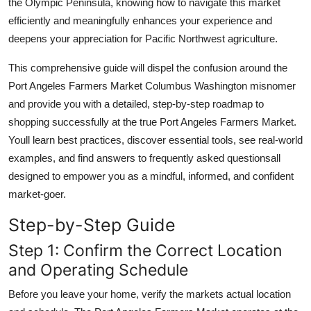
the Olympic Peninsula, knowing how to navigate this market
efficiently and meaningfully enhances your experience and
deepens your appreciation for Pacific Northwest agriculture.
This comprehensive guide will dispel the confusion around the
Port Angeles Farmers Market Columbus Washington misnomer
and provide you with a detailed, step-by-step roadmap to
shopping successfully at the true Port Angeles Farmers Market.
Youll learn best practices, discover essential tools, see real-world
examples, and find answers to frequently asked questionsall
designed to empower you as a mindful, informed, and confident
market-goer.
Step-by-Step Guide
Step 1: Confirm the Correct Location
and Operating Schedule
Before you leave your home, verify the markets actual location