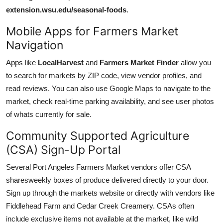
extension.wsu.edu/seasonal-foods
.
Mobile Apps for Farmers Market
Navigation
Apps like
LocalHarvest
and
Farmers Market Finder
allow you
to search for markets by ZIP code, view vendor profiles, and
read reviews. You can also use Google Maps to navigate to the
market, check real-time parking availability, and see user photos
of whats currently for sale.
Community Supported Agriculture
(CSA) Sign-Up Portal
Several Port Angeles Farmers Market vendors offer CSA
sharesweekly boxes of produce delivered directly to your door.
Sign up through the markets website or directly with vendors like
Fiddlehead Farm and Cedar Creek Creamery. CSAs often
include exclusive items not available at the market, like wild