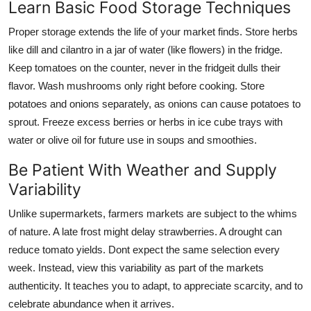
Learn Basic Food Storage Techniques
Proper storage extends the life of your market finds. Store herbs
like dill and cilantro in a jar of water (like flowers) in the fridge.
Keep tomatoes on the counter, never in the fridgeit dulls their
flavor. Wash mushrooms only right before cooking. Store
potatoes and onions separately, as onions can cause potatoes to
sprout. Freeze excess berries or herbs in ice cube trays with
water or olive oil for future use in soups and smoothies.
Be Patient With Weather and Supply
Variability
Unlike supermarkets, farmers markets are subject to the whims
of nature. A late frost might delay strawberries. A drought can
reduce tomato yields. Dont expect the same selection every
week. Instead, view this variability as part of the markets
authenticity. It teaches you to adapt, to appreciate scarcity, and to
celebrate abundance when it arrives.