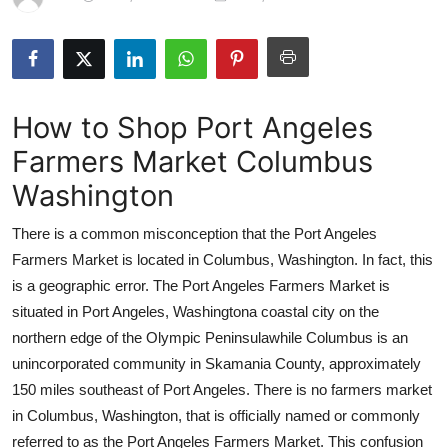
Submit Press Release
Guest Posting
How to Shop Port Angeles
Crypto
Farmers Market Columbus
Advertise with US
Washington
Business
There is a common misconception that the Port Angeles
Farmers Market is located in Columbus, Washington. In fact, this
Finance
is a geographic error. The Port Angeles Farmers Market is
situated in Port Angeles, Washingtona coastal city on the
Tech
northern edge of the Olympic Peninsulawhile Columbus is an
unincorporated community in Skamania County, approximately
Real Estate
150 miles southeast of Port Angeles. There is no farmers market
General
in Columbus, Washington, that is officially named or commonly
referred to as the Port Angeles Farmers Market. This confusion