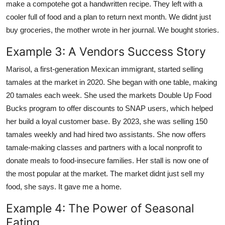
make a compotehe got a handwritten recipe. They left with a
cooler full of food and a plan to return next month. We didnt just
buy groceries, the mother wrote in her journal. We bought stories.
Example 3: A Vendors Success Story
Marisol, a first-generation Mexican immigrant, started selling
tamales at the market in 2020. She began with one table, making
20 tamales each week. She used the markets Double Up Food
Bucks program to offer discounts to SNAP users, which helped
her build a loyal customer base. By 2023, she was selling 150
tamales weekly and had hired two assistants. She now offers
tamale-making classes and partners with a local nonprofit to
donate meals to food-insecure families. Her stall is now one of
the most popular at the market. The market didnt just sell my
food, she says. It gave me a home.
Example 4: The Power of Seasonal
Eating