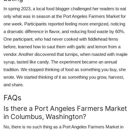
In spring 2023, a local food blogger challenged her readers to eat
only what was in season at the Port Angeles Farmers Market for
one week. Participants reported feeling more energized, noticing
a dramatic difference in flavor, and reducing food waste by 60%.
One participant, who had never cooked with fiddlehead ferns
before, learned how to saut them with garlic and lemon from a
vendor. Another discovered that turnips, when roasted with maple
syrup, tasted like candy. The experiment became an annual
tradition. We stopped thinking of food as something you buy, she
wrote. We started thinking of it as something you grow, harvest,
and share.
FAQs
Is there a Port Angeles Farmers Market
in Columbus, Washington?
No, there is no such thing as a Port Angeles Farmers Market in