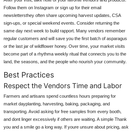
Follow them on Instagram or sign up for their email
newslettersthey often share upcoming harvest updates, CSA
sign-ups, or special weekend events. Consider returning the
same day next week to build rapport. Many vendors remember
regular customers and will save you the first batch of asparagus
or the last jar of wildflower honey. Over time, your market visits
become part of a rhythma weekly ritual that connects you to the
land, the seasons, and the people who nourish your community.
Best Practices
Respect the Vendors Time and Labor
Farmers and artisans spend countless hours preparing for
market dayplanting, harvesting, baking, packaging, and
transporting. Avoid asking for free samples from every booth,
and dont linger excessively if others are waiting. A simple Thank
you and a smile go a long way. If youre unsure about pricing, ask