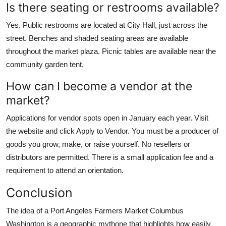
Is there seating or restrooms available?
Yes. Public restrooms are located at City Hall, just across the
street. Benches and shaded seating areas are available
throughout the market plaza. Picnic tables are available near the
community garden tent.
How can I become a vendor at the
market?
Applications for vendor spots open in January each year. Visit
the website and click Apply to Vendor. You must be a producer of
goods you grow, make, or raise yourself. No resellers or
distributors are permitted. There is a small application fee and a
requirement to attend an orientation.
Conclusion
The idea of a Port Angeles Farmers Market Columbus
Washington is a geographic mythone that highlights how easily