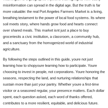
misinformation can spread in the digital age. But the truth is far
more valuable: the real Port Angeles Farmers Market is a living,
breathing testament to the power of local food systems. Its where
soil meets story, where hands grow food and hearts connect
over shared meals. This market isnt just a place to buy
groceriesits a civic institution, a classroom, a community hub,
and a sanctuary from the homogenized world of industrial
agriculture.
By following the steps outlined in this guide, youre not just
learning how to shopyoure learning how to participate. Youre
choosing to invest in people, not corporations. Youre honoring the
seasons, respecting the land, and nurturing relationships that
sustain more than just your pantry. Whether youre a first-time
visitor or a seasoned regular, your presence matters. Each dollar
spent, each question asked, each word of thanks offered,
contributes to a more resilient, equitable, and delicious future.