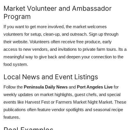
Market Volunteer and Ambassador
Program
If you want to get more involved, the market welcomes
volunteers for setup, clean-up, and outreach. Sign up through
their website. Volunteers often receive free produce, early
access to new vendors, and invitations to private farm tours. Its a
meaningful way to give back and deepen your connection to the
food system.
Local News and Event Listings
Follow the
Peninsula Daily News
and
Port Angeles Live
for
weekly updates on market highlights, guest chefs, and special
events like Harvest Fest or Farmers Market Night Market. These
publications often feature vendor spotlights and seasonal recipe
features.
Real Examples