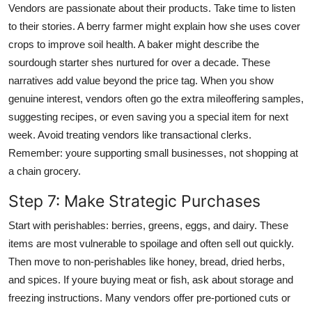
Vendors are passionate about their products. Take time to listen
to their stories. A berry farmer might explain how she uses cover
crops to improve soil health. A baker might describe the
sourdough starter shes nurtured for over a decade. These
narratives add value beyond the price tag. When you show
genuine interest, vendors often go the extra mileoffering samples,
suggesting recipes, or even saving you a special item for next
week. Avoid treating vendors like transactional clerks.
Remember: youre supporting small businesses, not shopping at
a chain grocery.
Step 7: Make Strategic Purchases
Start with perishables: berries, greens, eggs, and dairy. These
items are most vulnerable to spoilage and often sell out quickly.
Then move to non-perishables like honey, bread, dried herbs,
and spices. If youre buying meat or fish, ask about storage and
freezing instructions. Many vendors offer pre-portioned cuts or