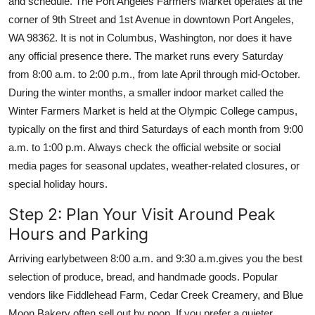
and schedule. The Port Angeles Farmers Market operates at the
corner of 9th Street and 1st Avenue in downtown Port Angeles,
WA 98362. It is not in Columbus, Washington, nor does it have
any official presence there. The market runs every Saturday
from 8:00 a.m. to 2:00 p.m., from late April through mid-October.
During the winter months, a smaller indoor market called the
Winter Farmers Market is held at the Olympic College campus,
typically on the first and third Saturdays of each month from 9:00
a.m. to 1:00 p.m. Always check the official website or social
media pages for seasonal updates, weather-related closures, or
special holiday hours.
Step 2: Plan Your Visit Around Peak
Hours and Parking
Arriving earlybetween 8:00 a.m. and 9:30 a.m.gives you the best
selection of produce, bread, and handmade goods. Popular
vendors like Fiddlehead Farm, Cedar Creek Creamery, and Blue
Moon Bakery often sell out by noon. If you prefer a quieter