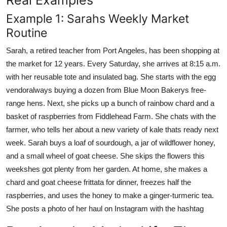
Example 1: Sarahs Weekly Market
Routine
Sarah, a retired teacher from Port Angeles, has been shopping at
the market for 12 years. Every Saturday, she arrives at 8:15 a.m.
with her reusable tote and insulated bag. She starts with the egg
vendoralways buying a dozen from Blue Moon Bakerys free-
range hens. Next, she picks up a bunch of rainbow chard and a
basket of raspberries from Fiddlehead Farm. She chats with the
farmer, who tells her about a new variety of kale thats ready next
week. Sarah buys a loaf of sourdough, a jar of wildflower honey,
and a small wheel of goat cheese. She skips the flowers this
weekshes got plenty from her garden. At home, she makes a
chard and goat cheese frittata for dinner, freezes half the
raspberries, and uses the honey to make a ginger-turmeric tea.
She posts a photo of her haul on Instagram with the hashtag