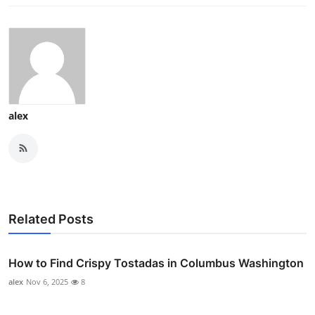
alex
Related Posts
How to Find Crispy Tostadas in Columbus Washington
alex
Nov 6, 2025
8