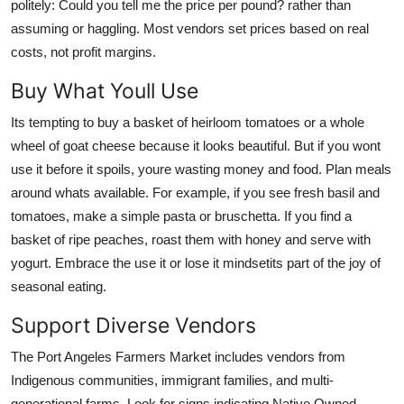
politely: Could you tell me the price per pound? rather than
assuming or haggling. Most vendors set prices based on real
costs, not profit margins.
Buy What Youll Use
Its tempting to buy a basket of heirloom tomatoes or a whole
wheel of goat cheese because it looks beautiful. But if you wont
use it before it spoils, youre wasting money and food. Plan meals
around whats available. For example, if you see fresh basil and
tomatoes, make a simple pasta or bruschetta. If you find a
basket of ripe peaches, roast them with honey and serve with
yogurt. Embrace the use it or lose it mindsetits part of the joy of
seasonal eating.
Support Diverse Vendors
The Port Angeles Farmers Market includes vendors from
Indigenous communities, immigrant families, and multi-
generational farms. Look for signs indicating Native Owned,