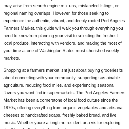
Top 10
may arise from search engine mix-ups, mislabeled listings, or
regional naming overlaps. However, for those seeking to
How To
experience the authentic, vibrant, and deeply rooted Port Angeles
Farmers Market, this guide will walk you through everything you
Support Number
need to knowfrom planning your visit to selecting the freshest
local produce, interacting with vendors, and making the most of
your time at one of Washington States most cherished weekly
markets.
Shopping at a farmers market isnt just about buying groceriesits
about connecting with your community, supporting sustainable
agriculture, reducing food miles, and experiencing seasonal
flavors you wont find in supermarkets. The Port Angeles Farmers
Market has been a cornerstone of local food culture since the
1970s, offering everything from organic vegetables and artisanal
cheeses to handcrafted soaps, freshly baked bread, and live
music. Whether youre a longtime resident or a visitor exploring