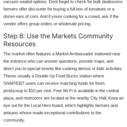
vacuum-sealed options. Dont forget to check for bulk dealssome
farmers offer discounts for buying a full box of tomatoes or a
dozen ears of corn. And if youre cooking for a crowd, ask if the
vendor offers group orders or wholesale pricing.
Step 8: Use the Markets Community
Resources
The market often features a Market Ambassador stationed near
the entrance who can answer questions, provide maps, and
direct you to special events like cooking demos or kids activities.
Theres usually a Double Up Food Bucks station where
SNAP/EBT users can receive matching funds for fresh
produceup to $10 per visit. Free Wi-Fi is available in the central
plaza, and restrooms are located at the nearby City Hall. Keep an
eye out for the Local Hero board, which highlights farmers and
artisans whove made exceptional contributions to the
community.