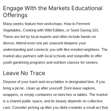
Engage With the Markets Educational
Offerings
Many weeks feature free workshops: How to Ferment
Vegetables, Cooking with Wild Edibles, or Seed Saving 101.
These are led by local experts and often include hands-on
demos. Attend even one per seasonit deepens your
understanding and connects you with like-minded neighbors. The
market also partners with local schools and nonprofits to offer
youth gardening programs and nutrition classes for seniors.
Leave No Trace
Dispose of your trash and recyclables in designated bins. If you
bring a picnic, clean up after yourself. Dont leave napkins,
wrappers, or empty containers on benches or tables. The market
is a shared public space, and its beauty depends on collective
care. Consider picking up litter you didnt createits a small act that