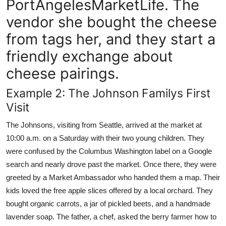
PortAngelesMarketLife. The
vendor she bought the cheese
from tags her, and they start a
friendly exchange about
cheese pairings.
Example 2: The Johnson Familys First
Visit
The Johnsons, visiting from Seattle, arrived at the market at
10:00 a.m. on a Saturday with their two young children. They
were confused by the Columbus Washington label on a Google
search and nearly drove past the market. Once there, they were
greeted by a Market Ambassador who handed them a map. Their
kids loved the free apple slices offered by a local orchard. They
bought organic carrots, a jar of pickled beets, and a handmade
lavender soap. The father, a chef, asked the berry farmer how to