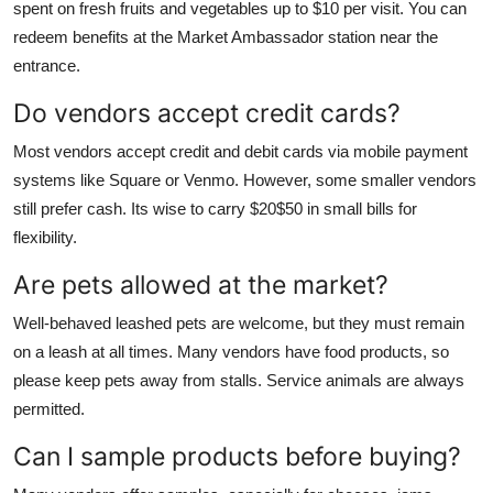
spent on fresh fruits and vegetables up to $10 per visit. You can
redeem benefits at the Market Ambassador station near the
entrance.
Do vendors accept credit cards?
Most vendors accept credit and debit cards via mobile payment
systems like Square or Venmo. However, some smaller vendors
still prefer cash. Its wise to carry $20$50 in small bills for
flexibility.
Are pets allowed at the market?
Well-behaved leashed pets are welcome, but they must remain
on a leash at all times. Many vendors have food products, so
please keep pets away from stalls. Service animals are always
permitted.
Can I sample products before buying?