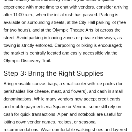
experience with more time to chat with vendors, consider arriving
after 11:00 a.m., when the initial rush has passed. Parking is
available on surrounding streets, at the City Hall parking lot (free
for two hours), and at the Olympic Theatre Arts lot across the
street. Avoid parking in loading zones or private driveways, as
towing is strictly enforced. Carpooling or biking is encouraged;
the market is centrally located and easily accessible via the
Olympic Discovery Trail.
Step 3: Bring the Right Supplies
Bring reusable canvas bags, a small cooler with ice packs (for
perishables like cheese, meat, and flowers), and cash in small
denominations. While many vendors now accept credit cards
and mobile payments via Square or Venmo, some still rely on
cash for quick transactions. A pen and notebook are useful for
jotting down vendor names, recipes, or seasonal
recommendations. Wear comfortable walking shoes and layered