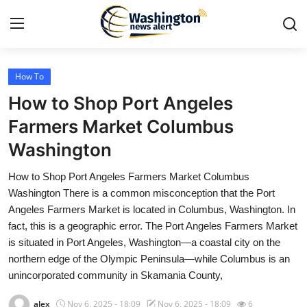
How To
Home
How to Shop Port Angeles
Press Release
Farmers Market Columbus
Washington
Contact
How to Shop Port Angeles Farmers Market Columbus
Travel
Washington There is a common misconception that the Port
Angeles Farmers Market is located in Columbus, Washington. In
Privacy Policy
fact, this is a geographic error. The Port Angeles Farmers Market
is situated in Port Angeles, Washington—a coastal city on the
About
northern edge of the Olympic Peninsula—while Columbus is an
unincorporated community in Skamania County,
News Network
alex
Nov 6, 2025 - 18:09
Nov 6, 2025 - 18:09
6