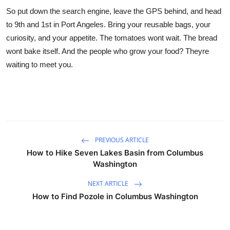
So put down the search engine, leave the GPS behind, and head
to 9th and 1st in Port Angeles. Bring your reusable bags, your
curiosity, and your appetite. The tomatoes wont wait. The bread
wont bake itself. And the people who grow your food? Theyre
waiting to meet you.
PREVIOUS ARTICLE
How to Hike Seven Lakes Basin from Columbus
Washington
NEXT ARTICLE
How to Find Pozole in Columbus Washington