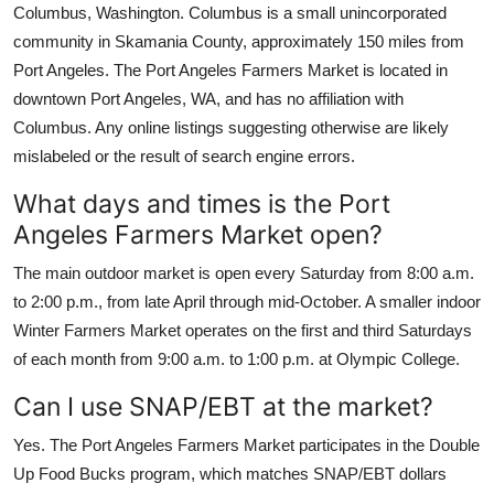
Columbus, Washington. Columbus is a small unincorporated
community in Skamania County, approximately 150 miles from
Port Angeles. The Port Angeles Farmers Market is located in
downtown Port Angeles, WA, and has no affiliation with
Columbus. Any online listings suggesting otherwise are likely
mislabeled or the result of search engine errors.
What days and times is the Port
Angeles Farmers Market open?
The main outdoor market is open every Saturday from 8:00 a.m.
to 2:00 p.m., from late April through mid-October. A smaller indoor
Winter Farmers Market operates on the first and third Saturdays
of each month from 9:00 a.m. to 1:00 p.m. at Olympic College.
Can I use SNAP/EBT at the market?
Yes. The Port Angeles Farmers Market participates in the Double
Up Food Bucks program, which matches SNAP/EBT dollars