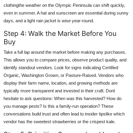
clothingthe weather on the Olympic Peninsula can shift quickly,
even in summer. A hat and sunscreen are essential during sunny
days, and a light rain jacket is wise year-round.
Step 4: Walk the Market Before You
Buy
Take a full lap around the market before making any purchases.
This allows you to compare prices, observe product quality, and
identify standout vendors. Look for signs indicating Certified
Organic, Washington Grown, or Pasture-Raised. Vendors who
display their farm name, location, and growing methods are
typically more transparent and invested in their craft. Dont
hesitate to ask questions: When was this harvested? How do
you manage pests? Is this a family-run operation? These
conversations build trust and often lead to insider tipslike which
vendor has the sweetest strawberries or the crispest kale.