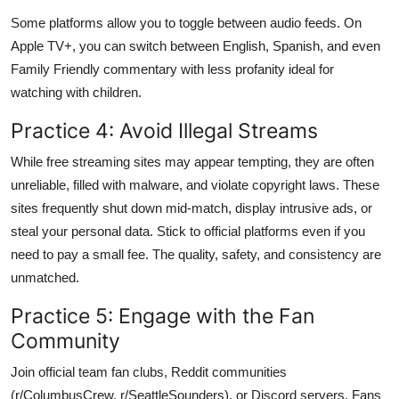
Some platforms allow you to toggle between audio feeds. On
Apple TV+, you can switch between English, Spanish, and even
Family Friendly commentary with less profanity ideal for
watching with children.
Practice 4: Avoid Illegal Streams
While free streaming sites may appear tempting, they are often
unreliable, filled with malware, and violate copyright laws. These
sites frequently shut down mid-match, display intrusive ads, or
steal your personal data. Stick to official platforms even if you
need to pay a small fee. The quality, safety, and consistency are
unmatched.
Practice 5: Engage with the Fan
Community
Join official team fan clubs, Reddit communities
(r/ColumbusCrew, r/SeattleSounders), or Discord servers. Fans