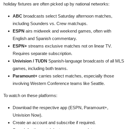
holiday fixtures are often picked up by national networks:
ABC
broadcasts select Saturday afternoon matches,
including Sounders vs. Crew matchups.
ESPN
airs midweek and weekend games, often with
English and Spanish commentary.
ESPN+
streams exclusive matches not on linear TV.
Requires separate subscription.
Univision / TUDN
Spanish-language broadcasts of all MLS
games, including both teams.
Paramount+
carries select matches, especially those
involving Western Conference teams like Seattle.
To watch on these platforms:
Download the respective app (ESPN, Paramount+,
Univision Now).
Create an account and subscribe if required.