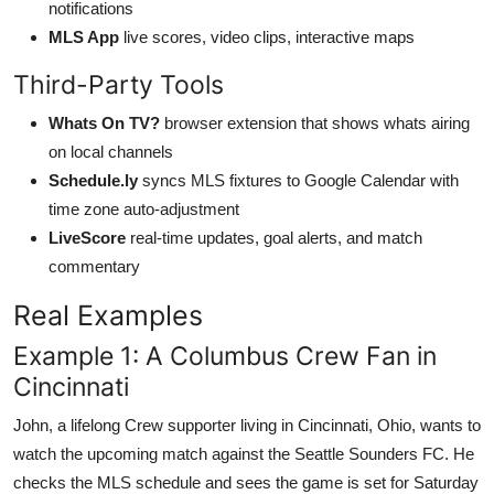
notifications
MLS App
live scores, video clips, interactive maps
Third-Party Tools
Whats On TV?
browser extension that shows whats airing
on local channels
Schedule.ly
syncs MLS fixtures to Google Calendar with
time zone auto-adjustment
LiveScore
real-time updates, goal alerts, and match
commentary
Real Examples
Example 1: A Columbus Crew Fan in
Cincinnati
John, a lifelong Crew supporter living in Cincinnati, Ohio, wants to
watch the upcoming match against the Seattle Sounders FC. He
checks the MLS schedule and sees the game is set for Saturday