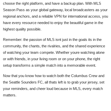
choose the right platform, and have a backup plan. With MLS
Season Pass as your global gateway, local broadcasters as your
regional anchors, and a reliable VPN for international access, you
have every resource needed to enjoy the beautiful game in the
highest quality possible.
Remember: the passion of MLS isnt just in the goals its in the
community, the chants, the rivalries, and the shared experience
of watching your team compete. Whether youre watching alone
or with friends, in your living room or on your phone, the right
setup transforms a simple match into a memorable event.
Now that you know how to watch both the Columbus Crew and
the Seattle Sounders FC, all thats left is to grab your jersey, set
your reminders, and cheer loud because in MLS, every match
matters.