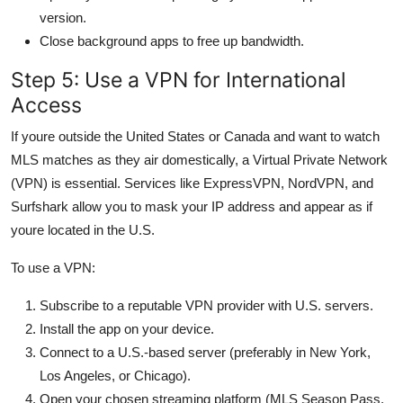
version.
Close background apps to free up bandwidth.
Step 5: Use a VPN for International
Access
If youre outside the United States or Canada and want to watch
MLS matches as they air domestically, a Virtual Private Network
(VPN) is essential. Services like ExpressVPN, NordVPN, and
Surfshark allow you to mask your IP address and appear as if
youre located in the U.S.
To use a VPN:
Subscribe to a reputable VPN provider with U.S. servers.
Install the app on your device.
Connect to a U.S.-based server (preferably in New York,
Los Angeles, or Chicago).
Open your chosen streaming platform (MLS Season Pass,