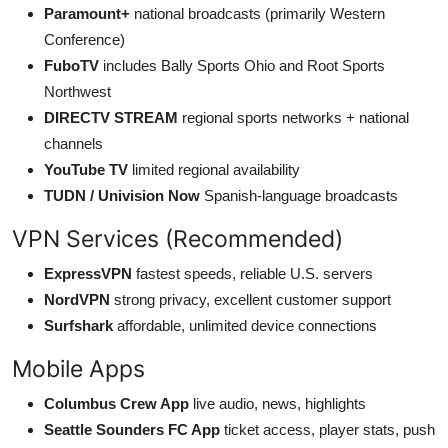
Paramount+
national broadcasts (primarily Western
Conference)
FuboTV
includes Bally Sports Ohio and Root Sports
Northwest
DIRECTV STREAM
regional sports networks + national
channels
YouTube TV
limited regional availability
TUDN / Univision Now
Spanish-language broadcasts
VPN Services (Recommended)
ExpressVPN
fastest speeds, reliable U.S. servers
NordVPN
strong privacy, excellent customer support
Surfshark
affordable, unlimited device connections
Mobile Apps
Columbus Crew App
live audio, news, highlights
Seattle Sounders FC App
ticket access, player stats, push