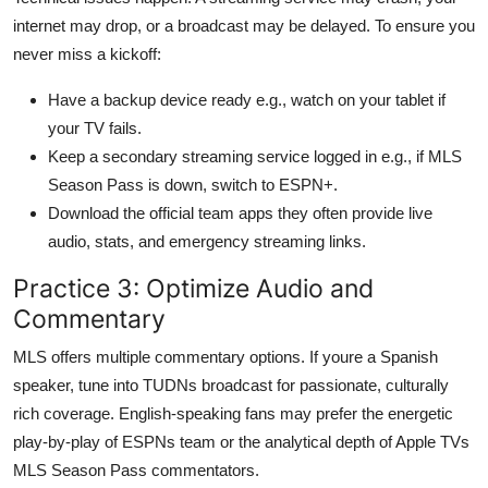
internet may drop, or a broadcast may be delayed. To ensure you
never miss a kickoff:
Have a backup device ready e.g., watch on your tablet if
your TV fails.
Keep a secondary streaming service logged in e.g., if MLS
Season Pass is down, switch to ESPN+.
Download the official team apps they often provide live
audio, stats, and emergency streaming links.
Practice 3: Optimize Audio and
Commentary
MLS offers multiple commentary options. If youre a Spanish
speaker, tune into TUDNs broadcast for passionate, culturally
rich coverage. English-speaking fans may prefer the energetic
play-by-play of ESPNs team or the analytical depth of Apple TVs
MLS Season Pass commentators.