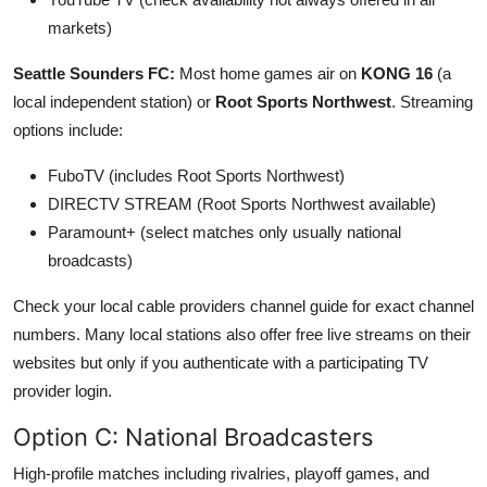
markets)
Seattle Sounders FC:
Most home games air on
KONG 16
(a
local independent station) or
Root Sports Northwest
. Streaming
options include:
FuboTV (includes Root Sports Northwest)
DIRECTV STREAM (Root Sports Northwest available)
Paramount+ (select matches only usually national
broadcasts)
Check your local cable providers channel guide for exact channel
numbers. Many local stations also offer free live streams on their
websites but only if you authenticate with a participating TV
provider login.
Option C: National Broadcasters
High-profile matches including rivalries, playoff games, and