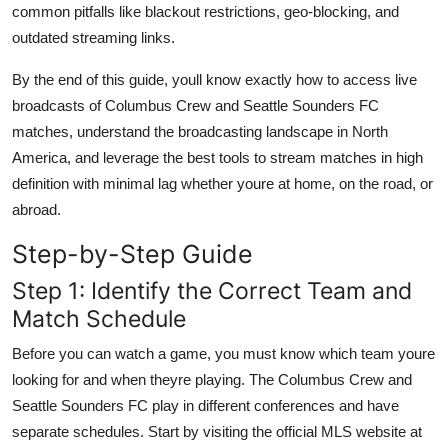
common pitfalls like blackout restrictions, geo-blocking, and
outdated streaming links.
By the end of this guide, youll know exactly how to access live
broadcasts of Columbus Crew and Seattle Sounders FC
matches, understand the broadcasting landscape in North
America, and leverage the best tools to stream matches in high
definition with minimal lag whether youre at home, on the road, or
abroad.
Step-by-Step Guide
Step 1: Identify the Correct Team and
Match Schedule
Before you can watch a game, you must know which team youre
looking for and when theyre playing. The Columbus Crew and
Seattle Sounders FC play in different conferences and have
separate schedules. Start by visiting the official MLS website at