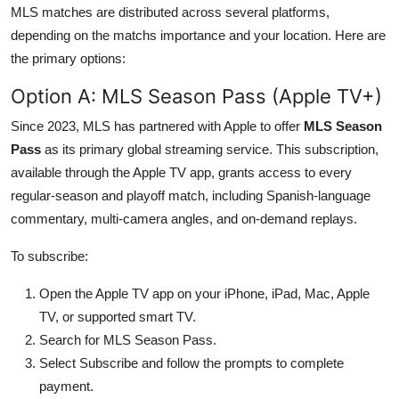
MLS matches are distributed across several platforms,
depending on the matchs importance and your location. Here are
the primary options:
Option A: MLS Season Pass (Apple TV+)
Since 2023, MLS has partnered with Apple to offer
MLS Season
Pass
as its primary global streaming service. This subscription,
available through the Apple TV app, grants access to every
regular-season and playoff match, including Spanish-language
commentary, multi-camera angles, and on-demand replays.
To subscribe:
Open the Apple TV app on your iPhone, iPad, Mac, Apple
TV, or supported smart TV.
Search for MLS Season Pass.
Select Subscribe and follow the prompts to complete
payment.