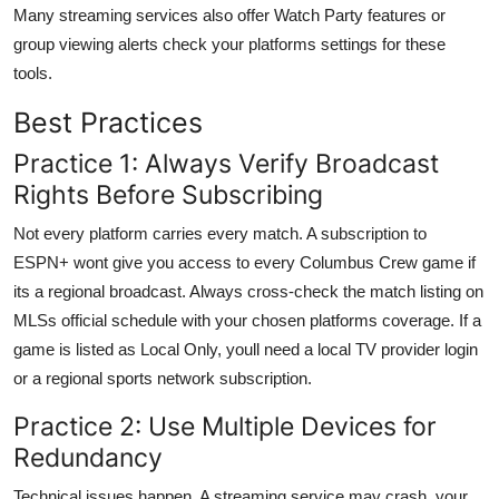
Many streaming services also offer Watch Party features or
group viewing alerts check your platforms settings for these
tools.
Best Practices
Practice 1: Always Verify Broadcast
Rights Before Subscribing
Not every platform carries every match. A subscription to
ESPN+ wont give you access to every Columbus Crew game if
its a regional broadcast. Always cross-check the match listing on
MLSs official schedule with your chosen platforms coverage. If a
game is listed as Local Only, youll need a local TV provider login
or a regional sports network subscription.
Practice 2: Use Multiple Devices for
Redundancy
Technical issues happen. A streaming service may crash, your