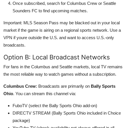
Once subscribed, search for Columbus Crew or Seattle
Sounders FC to find upcoming matches.
Important: MLS Season Pass may be blacked out in your local
market if the game is airing on a regional sports network. Use a
VPN if youre outside the U.S. and want to access U.S.-only
broadcasts.
Option B: Local Broadcast Networks
For fans in the Columbus and Seattle markets, local TV remains
the most reliable way to watch games without a subscription.
Columbus Crew:
Broadcasts are primarily on
Bally Sports
Ohio
. You can stream this channel via:
FuboTV (select the Bally Sports Ohio add-on)
DIRECTV STREAM (Bally Sports Ohio included in Choice
package)
YouTube TV (check availability not always offered in all