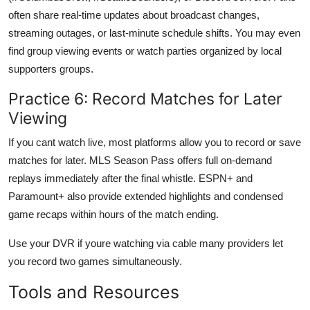
often share real-time updates about broadcast changes,
streaming outages, or last-minute schedule shifts. You may even
find group viewing events or watch parties organized by local
supporters groups.
Practice 6: Record Matches for Later
Viewing
If you cant watch live, most platforms allow you to record or save
matches for later. MLS Season Pass offers full on-demand
replays immediately after the final whistle. ESPN+ and
Paramount+ also provide extended highlights and condensed
game recaps within hours of the match ending.
Use your DVR if youre watching via cable many providers let
you record two games simultaneously.
Tools and Resources