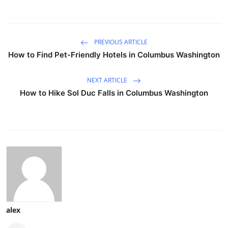
PREVIOUS ARTICLE
How to Find Pet-Friendly Hotels in Columbus Washington
NEXT ARTICLE
How to Hike Sol Duc Falls in Columbus Washington
alex