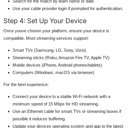
Search for the match by team name or date.
Use your cable provider login if prompted for authentication.
Step 4: Set Up Your Device
Once youve chosen your platform, ensure your device is
compatible. Most streaming services support:
Smart TVs (Samsung, LG, Sony, Vizio)
Streaming sticks (Roku, Amazon Fire TV, Apple TV)
Mobile devices (iPhone, Android phones/tablets)
Computers (Windows, macOS via browser)
For the best experience:
Connect your device to a stable Wi-Fi network with a
minimum speed of 15 Mbps for HD streaming.
Use an Ethernet cable for smart TVs or streaming boxes if
possible it reduces buffering.
Update your devices operating system and app to the latest