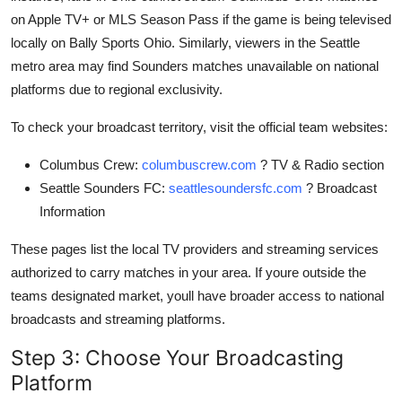
on Apple TV+ or MLS Season Pass if the game is being televised
locally on Bally Sports Ohio. Similarly, viewers in the Seattle
metro area may find Sounders matches unavailable on national
platforms due to regional exclusivity.
To check your broadcast territory, visit the official team websites:
Columbus Crew:
columbuscrew.com
? TV & Radio section
Seattle Sounders FC:
seattlesoundersfc.com
? Broadcast
Information
These pages list the local TV providers and streaming services
authorized to carry matches in your area. If youre outside the
teams designated market, youll have broader access to national
broadcasts and streaming platforms.
Step 3: Choose Your Broadcasting
Platform