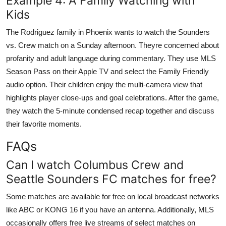
Example 4: A Family Watching with
Kids
The Rodriguez family in Phoenix wants to watch the Sounders
vs. Crew match on a Sunday afternoon. Theyre concerned about
profanity and adult language during commentary. They use MLS
Season Pass on their Apple TV and select the Family Friendly
audio option. Their children enjoy the multi-camera view that
highlights player close-ups and goal celebrations. After the game,
they watch the 5-minute condensed recap together and discuss
their favorite moments.
FAQs
Can I watch Columbus Crew and
Seattle Sounders FC matches for free?
Some matches are available for free on local broadcast networks
like ABC or KONG 16 if you have an antenna. Additionally, MLS
occasionally offers free live streams of select matches on