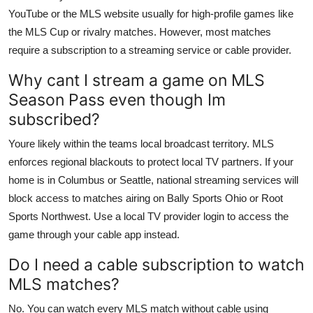
YouTube or the MLS website usually for high-profile games like
the MLS Cup or rivalry matches. However, most matches
require a subscription to a streaming service or cable provider.
Why cant I stream a game on MLS
Season Pass even though Im
subscribed?
Youre likely within the teams local broadcast territory. MLS
enforces regional blackouts to protect local TV partners. If your
home is in Columbus or Seattle, national streaming services will
block access to matches airing on Bally Sports Ohio or Root
Sports Northwest. Use a local TV provider login to access the
game through your cable app instead.
Do I need a cable subscription to watch
MLS matches?
No. You can watch every MLS match without cable using