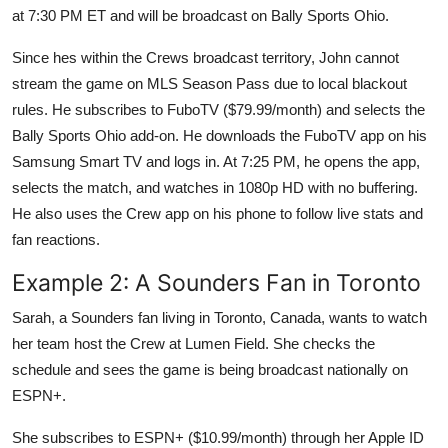
at 7:30 PM ET and will be broadcast on Bally Sports Ohio.
Since hes within the Crews broadcast territory, John cannot
stream the game on MLS Season Pass due to local blackout
rules. He subscribes to FuboTV ($79.99/month) and selects the
Bally Sports Ohio add-on. He downloads the FuboTV app on his
Samsung Smart TV and logs in. At 7:25 PM, he opens the app,
selects the match, and watches in 1080p HD with no buffering.
He also uses the Crew app on his phone to follow live stats and
fan reactions.
Example 2: A Sounders Fan in Toronto
Sarah, a Sounders fan living in Toronto, Canada, wants to watch
her team host the Crew at Lumen Field. She checks the
schedule and sees the game is being broadcast nationally on
ESPN+.
She subscribes to ESPN+ ($10.99/month) through her Apple ID