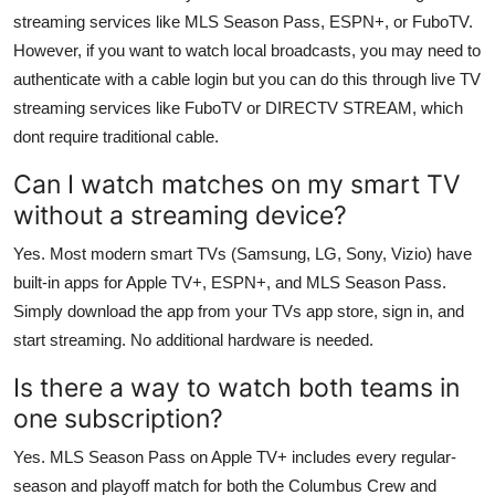
streaming services like MLS Season Pass, ESPN+, or FuboTV.
However, if you want to watch local broadcasts, you may need to
authenticate with a cable login but you can do this through live TV
streaming services like FuboTV or DIRECTV STREAM, which
dont require traditional cable.
Can I watch matches on my smart TV
without a streaming device?
Yes. Most modern smart TVs (Samsung, LG, Sony, Vizio) have
built-in apps for Apple TV+, ESPN+, and MLS Season Pass.
Simply download the app from your TVs app store, sign in, and
start streaming. No additional hardware is needed.
Is there a way to watch both teams in
one subscription?
Yes. MLS Season Pass on Apple TV+ includes every regular-
season and playoff match for both the Columbus Crew and