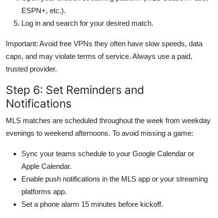
ESPN+, etc.).
Log in and search for your desired match.
Important: Avoid free VPNs they often have slow speeds, data
caps, and may violate terms of service. Always use a paid,
trusted provider.
Step 6: Set Reminders and
Notifications
MLS matches are scheduled throughout the week from weekday
evenings to weekend afternoons. To avoid missing a game:
Sync your teams schedule to your Google Calendar or
Apple Calendar.
Enable push notifications in the MLS app or your streaming
platforms app.
Set a phone alarm 15 minutes before kickoff.