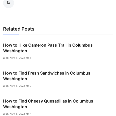
Related Posts
How to Hike Cameron Pass Trail in Columbus
Washington
alex
Nov 6, 2025
6
How to Find Fresh Sandwiches in Columbus
Washington
alex
Nov 6, 2025
0
How to Find Cheesy Quesadillas in Columbus
Washington
alex
Nov 6, 2025
4