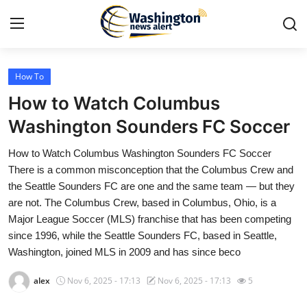
How To
Home
How to Watch Columbus
Contact
Washington Sounders FC Soccer
How to Watch Columbus Washington Sounders FC Soccer
Press Release
There is a common misconception that the Columbus Crew and
the Seattle Sounders FC are one and the same team — but they
Travel
are not. The Columbus Crew, based in Columbus, Ohio, is a
Major League Soccer (MLS) franchise that has been competing
Privacy Policy
since 1996, while the Seattle Sounders FC, based in Seattle,
Washington, joined MLS in 2009 and has since beco
About
alex
Nov 6, 2025 - 17:13
Nov 6, 2025 - 17:13
5
News Network