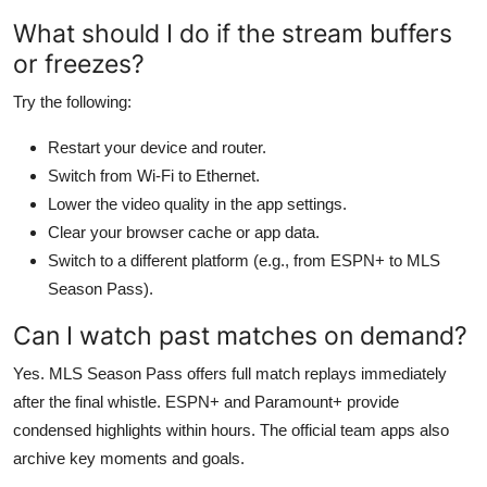
What should I do if the stream buffers
or freezes?
Try the following:
Restart your device and router.
Switch from Wi-Fi to Ethernet.
Lower the video quality in the app settings.
Clear your browser cache or app data.
Switch to a different platform (e.g., from ESPN+ to MLS
Season Pass).
Can I watch past matches on demand?
Yes. MLS Season Pass offers full match replays immediately
after the final whistle. ESPN+ and Paramount+ provide
condensed highlights within hours. The official team apps also
archive key moments and goals.