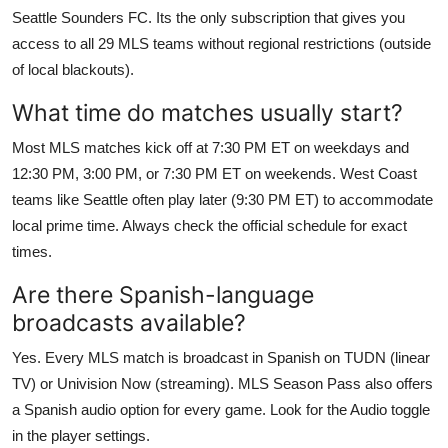
Seattle Sounders FC. Its the only subscription that gives you
access to all 29 MLS teams without regional restrictions (outside
of local blackouts).
What time do matches usually start?
Most MLS matches kick off at 7:30 PM ET on weekdays and
12:30 PM, 3:00 PM, or 7:30 PM ET on weekends. West Coast
teams like Seattle often play later (9:30 PM ET) to accommodate
local prime time. Always check the official schedule for exact
times.
Are there Spanish-language
broadcasts available?
Yes. Every MLS match is broadcast in Spanish on TUDN (linear
TV) or Univision Now (streaming). MLS Season Pass also offers
a Spanish audio option for every game. Look for the Audio toggle
in the player settings.