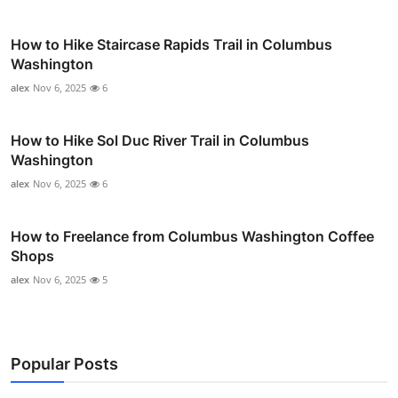
How to Hike Staircase Rapids Trail in Columbus
Washington
alex
Nov 6, 2025
6
How to Hike Sol Duc River Trail in Columbus
Washington
alex
Nov 6, 2025
6
How to Freelance from Columbus Washington Coffee
Shops
alex
Nov 6, 2025
5
Popular Posts