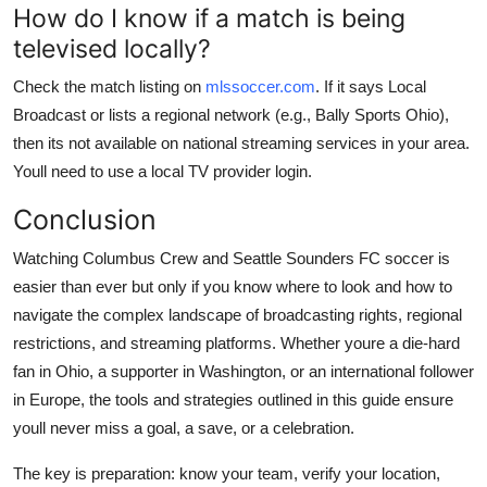
How do I know if a match is being
televised locally?
Check the match listing on
mlssoccer.com
. If it says Local
Broadcast or lists a regional network (e.g., Bally Sports Ohio),
then its not available on national streaming services in your area.
Youll need to use a local TV provider login.
Conclusion
Watching Columbus Crew and Seattle Sounders FC soccer is
easier than ever but only if you know where to look and how to
navigate the complex landscape of broadcasting rights, regional
restrictions, and streaming platforms. Whether youre a die-hard
fan in Ohio, a supporter in Washington, or an international follower
in Europe, the tools and strategies outlined in this guide ensure
youll never miss a goal, a save, or a celebration.
The key is preparation: know your team, verify your location,