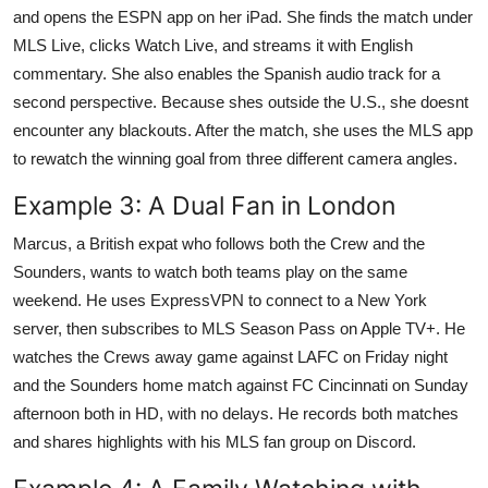
and opens the ESPN app on her iPad. She finds the match under
MLS Live, clicks Watch Live, and streams it with English
commentary. She also enables the Spanish audio track for a
second perspective. Because shes outside the U.S., she doesnt
encounter any blackouts. After the match, she uses the MLS app
to rewatch the winning goal from three different camera angles.
Example 3: A Dual Fan in London
Marcus, a British expat who follows both the Crew and the
Sounders, wants to watch both teams play on the same
weekend. He uses ExpressVPN to connect to a New York
server, then subscribes to MLS Season Pass on Apple TV+. He
watches the Crews away game against LAFC on Friday night
and the Sounders home match against FC Cincinnati on Sunday
afternoon both in HD, with no delays. He records both matches
and shares highlights with his MLS fan group on Discord.