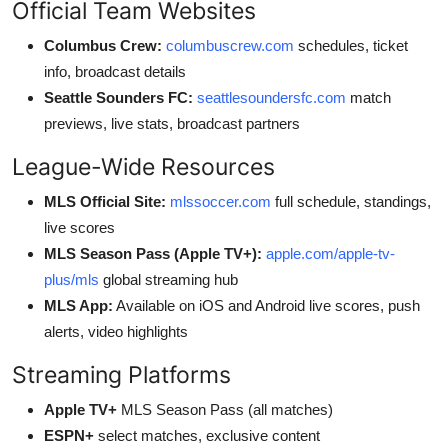
Official Team Websites
Columbus Crew:
columbuscrew.com
schedules, ticket
info, broadcast details
Seattle Sounders FC:
seattlesoundersfc.com
match
previews, live stats, broadcast partners
League-Wide Resources
MLS Official Site:
mlssoccer.com
full schedule, standings,
live scores
MLS Season Pass (Apple TV+):
apple.com/apple-tv-
plus/mls
global streaming hub
MLS App:
Available on iOS and Android live scores, push
alerts, video highlights
Streaming Platforms
Apple TV+
MLS Season Pass (all matches)
ESPN+
select matches, exclusive content