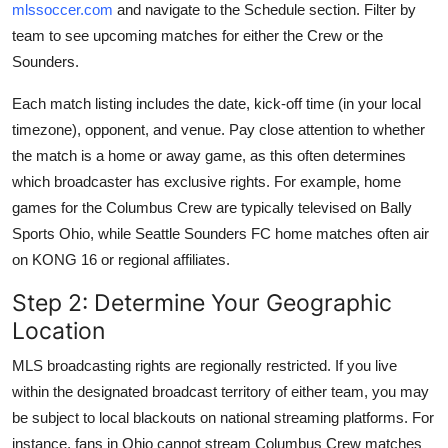
mlssoccer.com
and navigate to the Schedule section. Filter by
team to see upcoming matches for either the Crew or the
Sounders.
Each match listing includes the date, kick-off time (in your local
timezone), opponent, and venue. Pay close attention to whether
the match is a home or away game, as this often determines
which broadcaster has exclusive rights. For example, home
games for the Columbus Crew are typically televised on Bally
Sports Ohio, while Seattle Sounders FC home matches often air
on KONG 16 or regional affiliates.
Step 2: Determine Your Geographic
Location
MLS broadcasting rights are regionally restricted. If you live
within the designated broadcast territory of either team, you may
be subject to local blackouts on national streaming platforms. For
instance, fans in Ohio cannot stream Columbus Crew matches