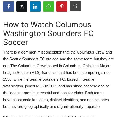
Submit Press Release
Guest Posting
How to Watch Columbus
Washington Sounders FC
Advertise with US
Soccer
Crypto
There is a common misconception that the Columbus Crew and
Business
the Seattle Sounders FC are one and the same team but they are
not. The Columbus Crew, based in Columbus, Ohio, is a Major
Finance
League Soccer (MLS) franchise that has been competing since
1996, while the Seattle Sounders FC, based in Seattle,
Tech
Washington, joined MLS in 2009 and has since become one of
the leagues most successful and popular clubs. Both teams
Real Estate
have passionate fanbases, distinct identities, and rich histories
but they are geographically and organizationally separate.
General