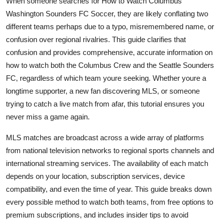
When someone searches for How to Watch Columbus
Top 10
Washington Sounders FC Soccer, they are likely conflating two
different teams perhaps due to a typo, misremembered name, or
How To
confusion over regional rivalries. This guide clarifies that
confusion and provides comprehensive, accurate information on
Support Number
how to watch both the Columbus Crew and the Seattle Sounders
FC, regardless of which team youre seeking. Whether youre a
longtime supporter, a new fan discovering MLS, or someone
trying to catch a live match from afar, this tutorial ensures you
never miss a game again.
MLS matches are broadcast across a wide array of platforms
from national television networks to regional sports channels and
international streaming services. The availability of each match
depends on your location, subscription services, device
compatibility, and even the time of year. This guide breaks down
every possible method to watch both teams, from free options to
premium subscriptions, and includes insider tips to avoid