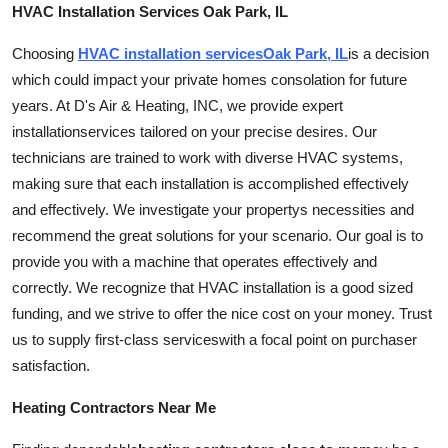
HVAC Installation Services Oak Park, IL
Choosing
HVAC installation
services
Oak Park, IL
is a decision
which could impact your private homes consolation for future
years. At D's Air & Heating, INC, we provide expert
installation
services tailored on your precise desires. Our
technicians are trained to work with diverse HVAC systems,
making sure that each installation is accomplished effectively
and effectively. We investigate your propertys necessities and
recommend the great solutions for your scenario. Our goal is to
provide you with a machine that operates effectively and
correctly. We recognize that HVAC installation is a good sized
funding, and we strive to offer the nice cost on your money. Trust
us to supply first-class
services
with a focal point on purchaser
satisfaction.
Heating Contractors Near Me