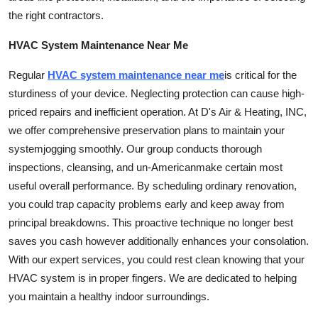
Top 10
the right contractors.
HVAC System Maintenance Near Me
How To
Regular
HVAC
system maintenance
near me
is critical for the
Support Number
sturdiness of your device. Neglecting protection can cause high-
priced repairs and inefficient operation. At D's Air & Heating, INC,
we offer comprehensive preservation plans to maintain your
system
jogging smoothly. Our group conducts thorough
inspections, cleansing, and
un-American
make certain most
useful overall performance. By scheduling ordinary renovation,
you could trap capacity problems early and keep away from
principal breakdowns. This proactive technique no longer best
saves you cash however additionally enhances your consolation.
With our expert
services
, you could rest clean knowing that your
HVAC system is in proper fingers. We are dedicated to helping
you maintain a healthy indoor surroundings.