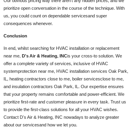
Our obvious pricing way there aren't any hidden prices, and we
prioritize open conversation in the course of the technique. With
us, you could count on dependable
services
and super
consequences whenever.
Conclusion
In end, whilst searching for HVAC installation or replacement
near me,
D's Air & Heating, INC
is your cross-to solution. We
offer a complete variety of
services
, inclusive of HVAC
system
protection near me, HVAC installation services Oak Park,
IL, heating contractors close to me, boiler
services
close to me,
and insulation contractors Oak Park, IL. Our expertise ensures
that your property remains comfortable and power-efficient. We
prioritize first-rate and customer pleasure in every task. Trust us
to provide the first-class solutions for all your HVAC wishes.
Contact D's Air & Heating, INC nowadays to analyze greater
about our
services
and how we let you.