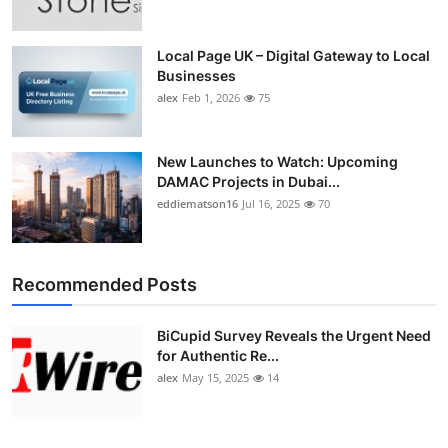
Local Page UK – Digital Gateway to Local
Businesses
alex
Feb 1, 2026
75
New Launches to Watch: Upcoming
DAMAC Projects in Dubai...
eddiematson16
Jul 16, 2025
70
Recommended Posts
BiCupid Survey Reveals the Urgent Need
for Authentic Re...
alex
May 15, 2025
14