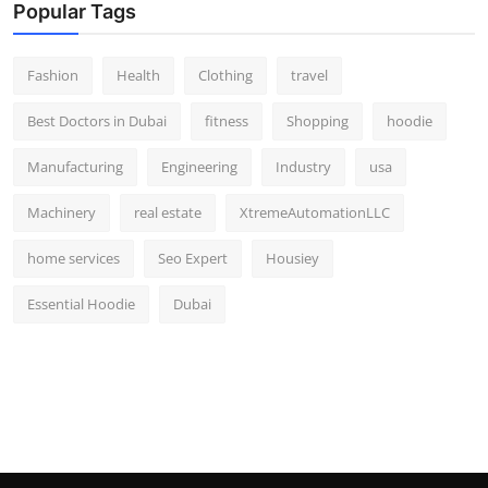
Popular Tags
Fashion
Health
Clothing
travel
Best Doctors in Dubai
fitness
Shopping
hoodie
Manufacturing
Engineering
Industry
usa
Machinery
real estate
XtremeAutomationLLC
home services
Seo Expert
Housiey
Essential Hoodie
Dubai