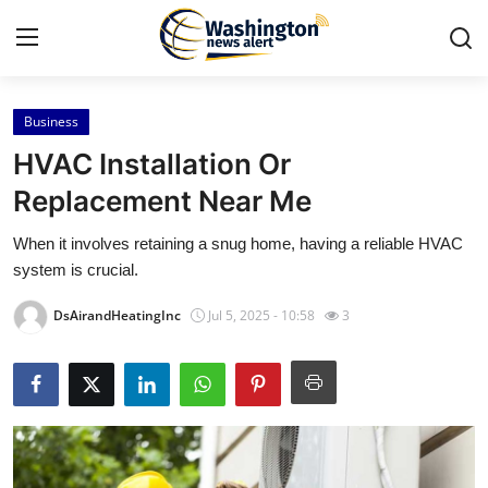
Business
Home
HVAC Installation Or
Press Release
Replacement Near Me
When it involves retaining a snug home, having a reliable HVAC
Contact
system is crucial.
Travel
DsAirandHeatingInc
Jul 5, 2025 - 10:58
3
Privacy Policy
About
News Network