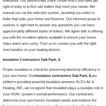
enterprise. Our partnerships make certain which you have get
right of entry to to first rate boilers that meet your needs. We
manual you via the selection system, assisting you select a
boiler that suits your home and finances. Our informed group of
workers is right here to answer any questions you can have
approximately different styles of boilers. We agree with in offering
you with the excellent options available to ensure your house
stays warm and
cushy
. Trust us to connect you with the right
merchandise on your heating desires.
Insulation Contractors Oak Park, IL
Proper insulation is critical for preserving electricity efficiency in
your own home. Our
insulation contractors Oak Park, IL
are
skilled in providing powerful insulation answers. At D's Air &
Heating, INC, we recognize that insulation plays a sizeable role in
your HVAC
system
's overall performance. Our contractors
determine your own homes insulation needs and endorse the