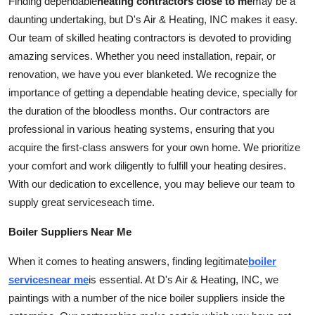
Finding dependable
heating contractors close to me
may be a
daunting undertaking, but D's Air & Heating, INC makes it easy.
Our team of skilled heating contractors is devoted to providing
amazing
services
. Whether you need installation, repair, or
renovation, we have you ever blanketed. We recognize the
importance of getting a dependable heating device, specially for
the duration of the bloodless months. Our contractors are
professional in various heating systems, ensuring that you
acquire the first-class answers for your own home. We prioritize
your comfort and work diligently to fulfill your heating desires.
With our dedication to excellence, you may believe our team to
supply great
services
each time.
Boiler Suppliers Near Me
When it comes to heating answers, finding legitimate
boiler
services
near me
is essential. At D's Air & Heating, INC, we
paintings with a number of the nice boiler suppliers inside the