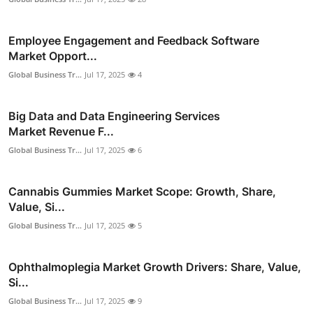
Employee Engagement and Feedback Software
Market Opport...
Global Business Tr...
Jul 17, 2025
4
Big Data and Data Engineering Services
Market Revenue F...
Global Business Tr...
Jul 17, 2025
6
Cannabis Gummies Market Scope: Growth, Share,
Value, Si...
Global Business Tr...
Jul 17, 2025
5
Ophthalmoplegia Market Growth Drivers: Share, Value,
Si...
Global Business Tr...
Jul 17, 2025
9