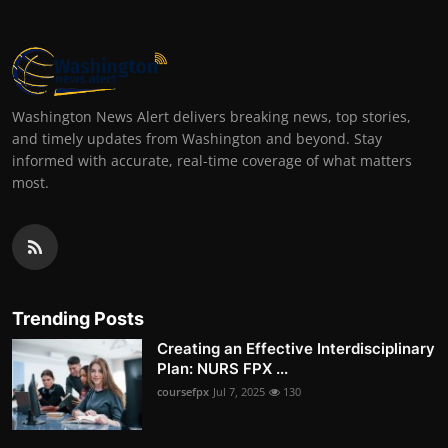
Washington News Alert delivers breaking news, top stories,
and timely updates from Washington and beyond. Stay
informed with accurate, real-time coverage of what matters
most.
Trending Posts
Creating an Effective Interdisciplinary
Plan: NURS FPX ...
coursefpx
Jul 7, 2025
130