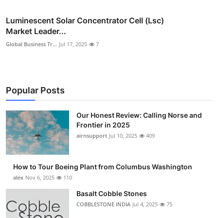
Luminescent Solar Concentrator Cell (Lsc)
Market Leader...
Global Business Tr...
Jul 17, 2025
7
Popular Posts
Our Honest Review: Calling Norse and
Frontier in 2025
airnsupport
Jul 10, 2025
409
How to Tour Boeing Plant from Columbus Washington
alex
Nov 6, 2025
110
Basalt Cobble Stones
COBBLESTONE INDIA
Jul 4, 2025
75