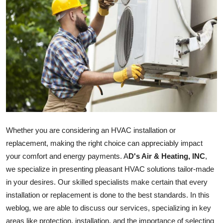
Submit Press Release
Guest Posting
Crypto
Advertise with US
Business
Whether you are considering an HVAC installation or
Finance
replacement, making the right choice can appreciably impact
your comfort and energy payments. A
D's Air & Heating, INC
,
Tech
we specialize in presenting pleasant HVAC solutions tailor-made
Real Estate
in your desires. Our skilled specialists make certain that every
installation or replacement is done to the best standards. In this
General
weblog, we are able to discuss our services, specializing in key
areas like protection, installation, and the importance of selecting