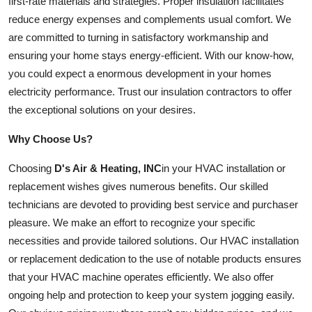
first-rate materials and strategies. Proper insulation facilitates
reduce energy expenses and complements usual comfort. We
are committed to turning in satisfactory workmanship and
ensuring your home stays energy-efficient. With our know-how,
you could expect a enormous development in your homes
electricity performance. Trust our insulation contractors to offer
the exceptional solutions on your desires.
Why Choose Us?
Choosing
D's Air & Heating, INC
in your HVAC installation or
replacement wishes gives numerous benefits. Our skilled
technicians are devoted to providing best service and purchaser
pleasure. We make an effort to recognize your specific
necessities and provide tailored solutions. Our HVAC installation
or replacement dedication to the use of notable products ensures
that your HVAC machine operates efficiently. We also offer
ongoing help and protection to keep your system jogging easily.