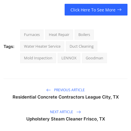
Click Here To See More
Furnaces
Heat Repair
Boilers
Water Heater Service
Duct Cleaning
Tags:
Mold Inspection
LENNOX
Goodman
PREVIOUS ARTICLE
Residential Concrete Contractors League City, TX
NEXT ARTICLE
Upholstery Steam Cleaner Frisco, TX