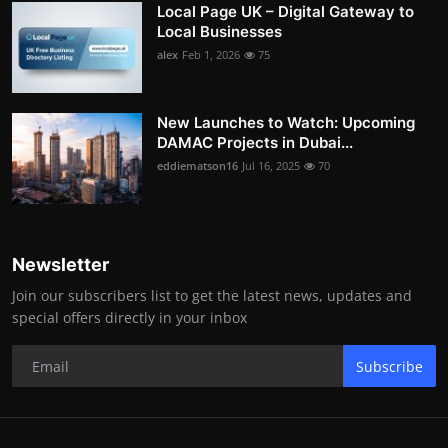
Local Page UK – Digital Gateway to
Local Businesses
alex
Feb 1, 2026
75
New Launches to Watch: Upcoming
DAMAC Projects in Dubai...
eddiematson16
Jul 16, 2025
70
Newsletter
Join our subscribers list to get the latest news, updates and
special offers directly in your inbox
Subscribe