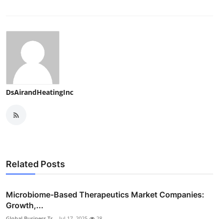
DsAirandHeatingInc
Related Posts
Microbiome-Based Therapeutics Market Companies:
Growth,...
Global Business Tr...
Jul 17, 2025
28