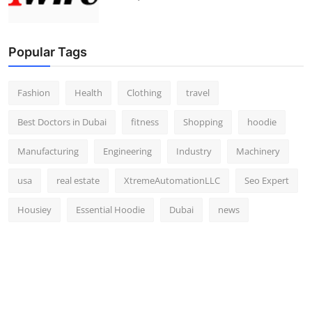
Popular Tags
Fashion
Health
Clothing
travel
Best Doctors in Dubai
fitness
Shopping
hoodie
Manufacturing
Engineering
Industry
Machinery
usa
real estate
XtremeAutomationLLC
Seo Expert
Housiey
Essential Hoodie
Dubai
news