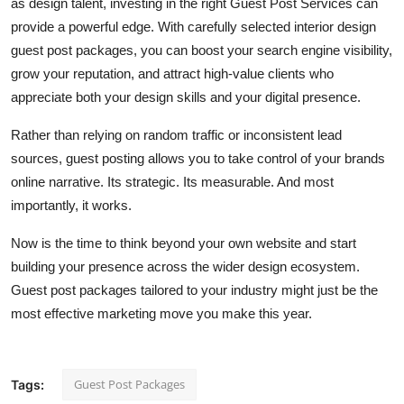
as design talent, investing in the right Guest Post Services can
provide a powerful edge. With carefully selected interior design
guest post packages, you can boost your search engine visibility,
grow your reputation, and attract high-value clients who
appreciate both your design skills and your digital presence.
Rather than relying on random traffic or inconsistent lead
sources, guest posting allows you to take control of your brands
online narrative. Its strategic. Its measurable. And most
importantly, it works.
Now is the time to think beyond your own website and start
building your presence across the wider design ecosystem.
Guest post packages tailored to your industry might just be the
most effective marketing move you make this year.
Guest Post Packages
Tags: