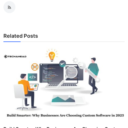
Related Posts