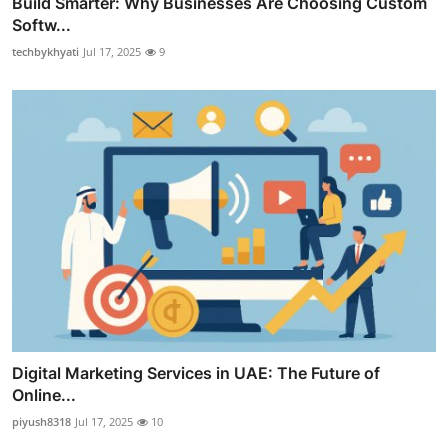
Build Smarter: Why Businesses Are Choosing Custom
Softw...
techbykhyati
Jul 17, 2025
9
Digital Marketing Services in UAE: The Future of
Online...
piyush8318
Jul 17, 2025
10