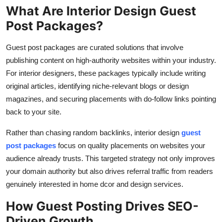
What Are Interior Design Guest
Post Packages?
Guest post packages are curated solutions that involve
publishing content on high-authority websites within your industry.
For interior designers, these packages typically include writing
original articles, identifying niche-relevant blogs or design
magazines, and securing placements with do-follow links pointing
back to your site.
Rather than chasing random backlinks, interior design
guest
post packages
focus on quality placements on websites your
audience already trusts. This targeted strategy not only improves
your domain authority but also drives referral traffic from readers
genuinely interested in home dcor and design services.
How Guest Posting Drives SEO-
Driven Growth