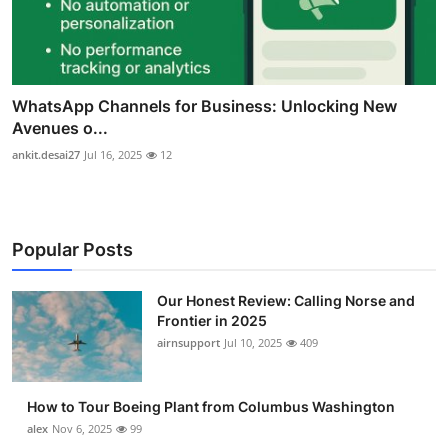
WhatsApp Channels for Business: Unlocking New
Avenues o...
ankit.desai27
Jul 16, 2025
12
Popular Posts
Our Honest Review: Calling Norse and
Frontier in 2025
airnsupport
Jul 10, 2025
409
How to Tour Boeing Plant from Columbus Washington
alex
Nov 6, 2025
99