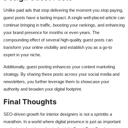
Unlike paid ads that stop delivering the moment you stop paying,
guest posts have a lasting impact. A single well-placed article can
continue bringing in traffic, boosting your rankings, and enhancing
your brand presence for months or even years. The
compounding effect of several high-quality guest posts can
transform your online visibility and establish you as a go-to
expert in your niche.
Additionally, guest posting enhances your content marketing
strategy. By sharing these posts across your social media and
newsletters, you further leverage them to showcase your
authority and broaden your digital footprint.
Final Thoughts
SEO-driven growth for interior designers is not a sprintits a
marathon. In a world where digital presence is just as important