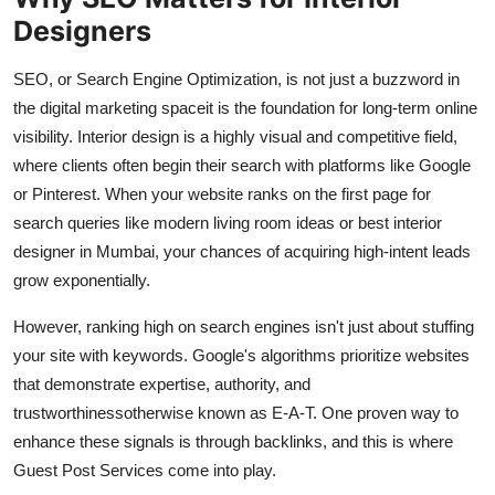
Top 10
Designers
How To
SEO, or Search Engine Optimization, is not just a buzzword in
the digital marketing spaceit is the foundation for long-term online
Support Number
visibility. Interior design is a highly visual and competitive field,
where clients often begin their search with platforms like Google
or Pinterest. When your website ranks on the first page for
search queries like modern living room ideas or best interior
designer in Mumbai, your chances of acquiring high-intent leads
grow exponentially.
However, ranking high on search engines isn't just about stuffing
your site with keywords. Google's algorithms prioritize websites
that demonstrate expertise, authority, and
trustworthinessotherwise known as E-A-T. One proven way to
enhance these signals is through backlinks, and this is where
Guest Post Services come into play.