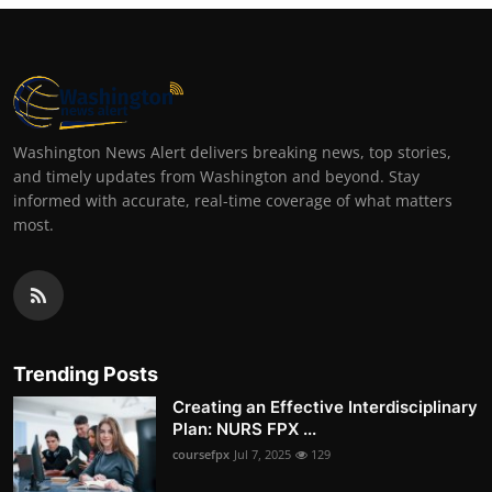
Washington News Alert delivers breaking news, top stories,
and timely updates from Washington and beyond. Stay
informed with accurate, real-time coverage of what matters
most.
Trending Posts
Creating an Effective Interdisciplinary
Plan: NURS FPX ...
coursefpx
Jul 7, 2025
129