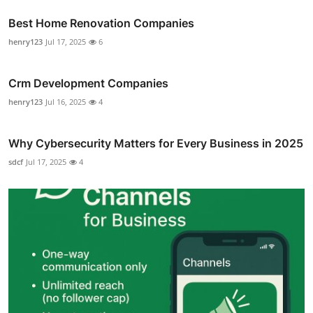
Best Home Renovation Companies
henry123
Jul 17, 2025
6
Crm Development Companies
henry123
Jul 16, 2025
4
Why Cybersecurity Matters for Every Business in 2025
sdcf
Jul 17, 2025
4