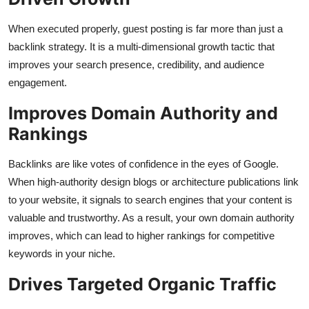
When executed properly, guest posting is far more than just a
backlink strategy. It is a multi-dimensional growth tactic that
improves your search presence, credibility, and audience
engagement.
Improves Domain Authority and
Rankings
Backlinks are like votes of confidence in the eyes of Google.
When high-authority design blogs or architecture publications link
to your website, it signals to search engines that your content is
valuable and trustworthy. As a result, your own domain authority
improves, which can lead to higher rankings for competitive
keywords in your niche.
Drives Targeted Organic Traffic