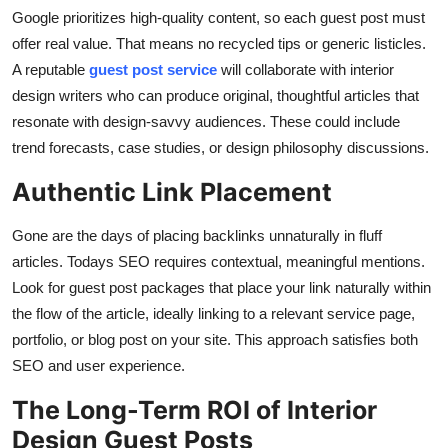
Google prioritizes high-quality content, so each guest post must
offer real value. That means no recycled tips or generic listicles.
A reputable
guest post service
will collaborate with interior
design writers who can produce original, thoughtful articles that
resonate with design-savvy audiences. These could include
trend forecasts, case studies, or design philosophy discussions.
Authentic Link Placement
Gone are the days of placing backlinks unnaturally in fluff
articles. Todays SEO requires contextual, meaningful mentions.
Look for guest post packages that place your link naturally within
the flow of the article, ideally linking to a relevant service page,
portfolio, or blog post on your site. This approach satisfies both
SEO and user experience.
The Long-Term ROI of Interior
Design Guest Posts