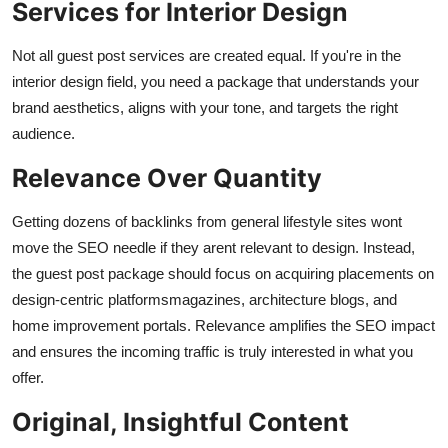
Services for Interior Design
Not all guest post services are created equal. If you're in the
interior design field, you need a package that understands your
brand aesthetics, aligns with your tone, and targets the right
audience.
Relevance Over Quantity
Getting dozens of backlinks from general lifestyle sites wont
move the SEO needle if they arent relevant to design. Instead,
the guest post package should focus on acquiring placements on
design-centric platformsmagazines, architecture blogs, and
home improvement portals. Relevance amplifies the SEO impact
and ensures the incoming traffic is truly interested in what you
offer.
Original, Insightful Content