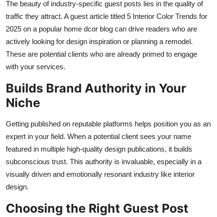
The beauty of industry-specific guest posts lies in the quality of
traffic they attract. A guest article titled 5 Interior Color Trends for
2025 on a popular home dcor blog can drive readers who are
actively looking for design inspiration or planning a remodel.
These are potential clients who are already primed to engage
with your services.
Builds Brand Authority in Your
Niche
Getting published on reputable platforms helps position you as an
expert in your field. When a potential client sees your name
featured in multiple high-quality design publications, it builds
subconscious trust. This authority is invaluable, especially in a
visually driven and emotionally resonant industry like interior
design.
Choosing the Right Guest Post