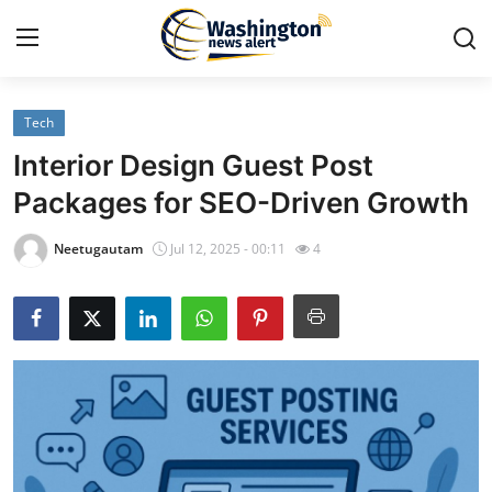
Tech
Home
Interior Design Guest Post
Contact
Packages for SEO-Driven Growth
Press Release
Neetugautam
Jul 12, 2025 - 00:11
4
Travel
Privacy Policy
About
News Network