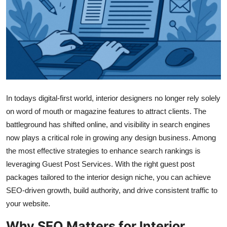
Submit Press Release
Guest Posting
Advertise with US
Crypto
In todays digital-first world, interior designers no longer rely solely
Business
on word of mouth or magazine features to attract clients. The
battleground has shifted online, and visibility in search engines
Finance
now plays a critical role in growing any design business. Among
the most effective strategies to enhance search rankings is
Tech
leveraging Guest Post Services. With the right guest post
packages tailored to the interior design niche, you can achieve
Real Estate
SEO-driven growth, build authority, and drive consistent traffic to
your website.
General
Why SEO Matters for Interior