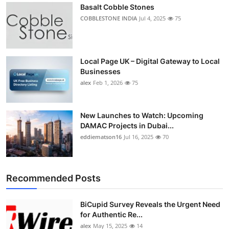
Basalt Cobble Stones
COBBLESTONE INDIA
Jul 4, 2025
75
Local Page UK – Digital Gateway to Local
Businesses
alex
Feb 1, 2026
75
New Launches to Watch: Upcoming
DAMAC Projects in Dubai...
eddiematson16
Jul 16, 2025
70
Recommended Posts
BiCupid Survey Reveals the Urgent Need
for Authentic Re...
alex
May 15, 2025
14