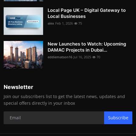
Local Page UK – Digital Gateway to
Local Businesses
alex
Feb 1, 2026
75
New Launches to Watch: Upcoming
DAMAC Projects in Dubai...
eddiematson16
Jul 16, 2025
70
Newsletter
Join our subscribers list to get the latest news, updates and
special offers directly in your inbox
Subscribe