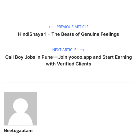
PREVIOUS ARTICLE
HindiShayari – The Beats of Genuine Feelings
NEXT ARTICLE
Call Boy Jobs in Pune — Join yoooo.app and Start Earning
with Verified Clients
Neetugautam