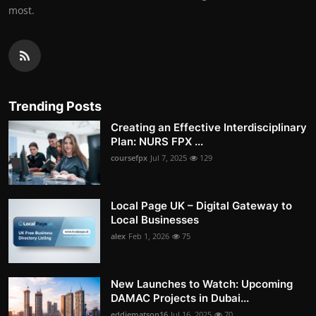
most.
Trending Posts
Creating an Effective Interdisciplinary
Plan: NURS FPX ...
coursefpx
Jul 7, 2025
129
Local Page UK – Digital Gateway to
Local Businesses
alex
Feb 1, 2026
75
New Launches to Watch: Upcoming
DAMAC Projects in Dubai...
eddiematson16
Jul 16, 2025
70