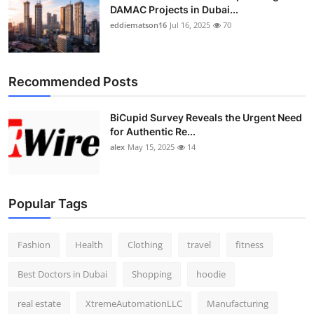
DAMAC Projects in Dubai...
eddiematson16
Jul 16, 2025
70
Recommended Posts
BiCupid Survey Reveals the Urgent Need
for Authentic Re...
alex
May 15, 2025
14
Popular Tags
Fashion
Health
Clothing
travel
fitness
Best Doctors in Dubai
Shopping
hoodie
real estate
XtremeAutomationLLC
Manufacturing