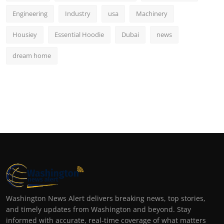
Engineering
Industry
usa
Machinery
Housiey
Essential Hoodie
Dubai
news
dream home
Washington News Alert delivers breaking news, top stories,
and timely updates from Washington and beyond. Stay
informed with accurate, real-time coverage of what matters