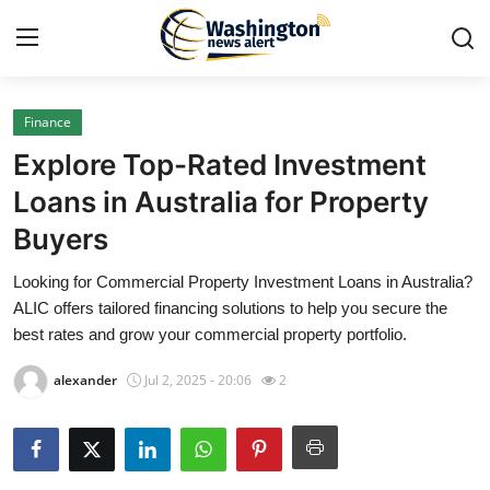
Finance
Home
Explore Top-Rated Investment
Press Release
Loans in Australia for Property
Buyers
Contact
Looking for Commercial Property Investment Loans in Australia?
Travel
ALIC offers tailored financing solutions to help you secure the
best rates and grow your commercial property portfolio.
Privacy Policy
alexander
Jul 2, 2025 - 20:06
2
About
News Network