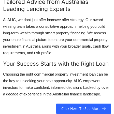
Tailored Advice from Australias
Leading Lending Experts
At ALIC, we dont just offer loanswe offer strategy. Our award-
winning team takes a consultative approach, helping you build
long-term wealth through smart property financing. We assess
your entire financial picture to ensure your commercial property
investment in Australia aligns with your broader goals, cash flow
requirements, and risk profile.
Your Success Starts with the Right Loan
Choosing the right commercial property investment loan can be
the key to unlocking your next opportunity. ALIC empowers
investors to make confident, informed decisions backed by over
a decade of experience in the Australian finance landscape.
Click Here To See More