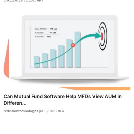
uhxcxcxc
Jul 15, 2025
7
Can Mutual Fund Software Help MFDs View AUM in
Differen...
redvisiontechnologies
Jul 15, 2025
4