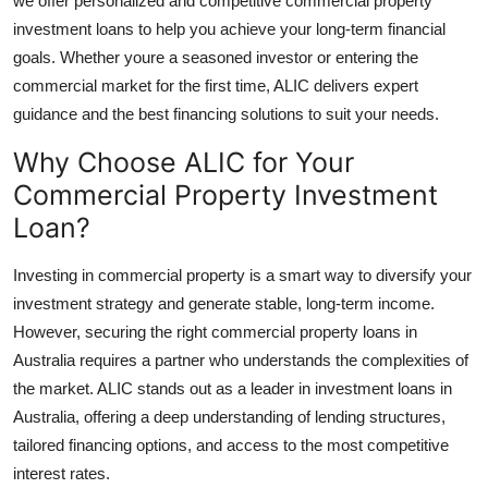
we offer personalized and competitive commercial property
Top 10
investment loans to help you achieve your long-term financial
goals. Whether youre a seasoned investor or entering the
How To
commercial market for the first time, ALIC delivers expert
guidance and the best financing solutions to suit your needs.
Support Number
Why Choose ALIC for Your
Commercial Property Investment
Loan?
Investing in commercial property is a smart way to diversify your
investment strategy and generate stable, long-term income.
However, securing the right commercial property loans in
Australia requires a partner who understands the complexities of
the market. ALIC stands out as a leader in investment loans in
Australia, offering a deep understanding of lending structures,
tailored financing options, and access to the most competitive
interest rates.