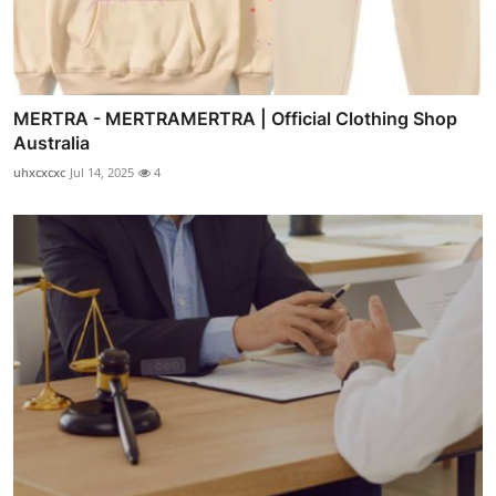
MERTRA - MERTRAMERTRA | Official Clothing Shop
Australia
uhxcxcxc
Jul 14, 2025
4