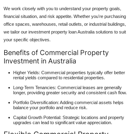
We work closely with you to understand your property goals,
financial situation, and risk appetite. Whether you're purchasing
office spaces, warehouses, retail outlets, or industrial buildings,
we tailor our investment property loan Australia solutions to suit
your specific objectives.
Benefits of Commercial Property
Investment in Australia
Higher Yields: Commercial properties typically offer better
rental yields compared to residential properties.
Long-Term Tenancies: Commercial leases are generally
longer, providing greater security and consistent cash flow.
Portfolio Diversification: Adding commercial assets helps
balance your portfolio and reduce risk.
Capital Growth Potential: Strategic locations and property
upgrades can lead to significant value appreciation.