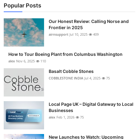
Popular Posts
Our Honest Review: Calling Norse and
Frontier in 2025
airnsupport
Jul 10, 2025
409
How to Tour Boeing Plant from Columbus Washington
alex
Nov 6, 2025
110
Basalt Cobble Stones
COBBLESTONE INDIA
Jul 4, 2025
75
Local Page UK – Digital Gateway to Local
Businesses
alex
Feb 1, 2026
75
New Launches to Watch: Upcoming