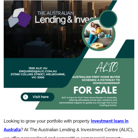
Submit Press Release
Guest Posting
Crypto
Advertise with US
Business
Finance
Tech
Real Estate
Looking to grow your portfolio with property
investment loans in
General
? At The Australian Lending & Investment Centre (ALIC),
Australia