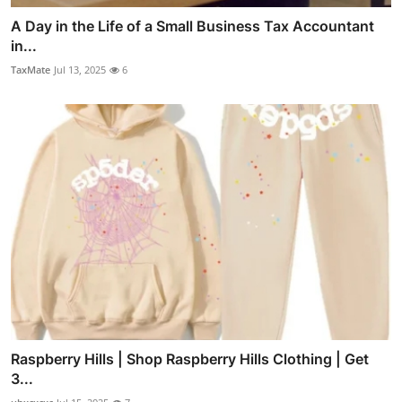
A Day in the Life of a Small Business Tax Accountant
in...
TaxMate
Jul 13, 2025
6
Raspberry Hills | Shop Raspberry Hills Clothing | Get
3...