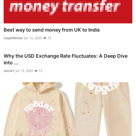
Best way to send money from UK to India
SaqibAkhtar
Jul 12, 2025
13
Why the USD Exchange Rate Fluctuates: A Deep Dive
into ...
david1
Jul 13, 2025
12