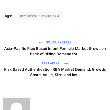
Investment loans australia
Tags:
PREVIOUS ARTICLE
Asia-Pacific Rice Based Infant Formula Market Grows on
Back of Rising Demand for...
NEXT ARTICLE
Risk Based Authentication RBA Market Demand: Growth,
Share, Value, Size, and Ins...