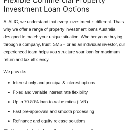
Flexible Commercial Property
Investment Loan Options
At ALIC, we understand that every investment is different. Thats
why we offer a range of property investment loans Australia
designed to match your unique situation. Whether youre buying
through a company, trust, SMSF, or as an individual investor, our
experienced team helps you structure your loan for maximum
return and tax efficiency.
We provide:
Interest-only and principal & interest options
Fixed and variable interest rate flexibility
Up to 70-80% loan-to-value ratios (LVR)
Fast pre-approvals and smooth processing
Refinance and equity release solutions