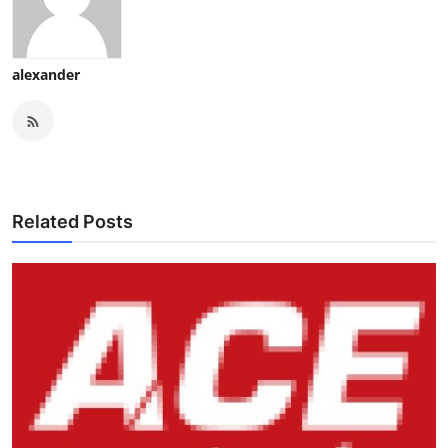
alexander
Related Posts