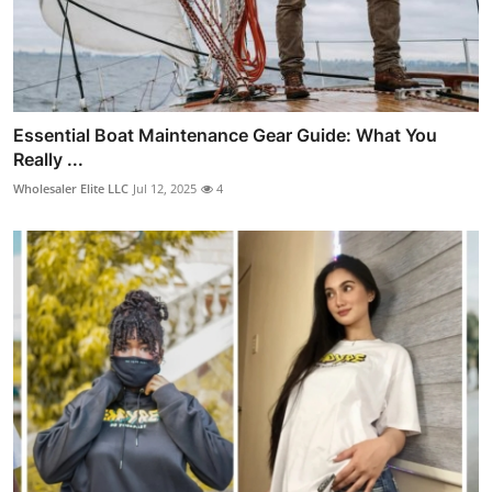
Essential Boat Maintenance Gear Guide: What You
Really ...
Wholesaler Elite LLC
Jul 12, 2025
4