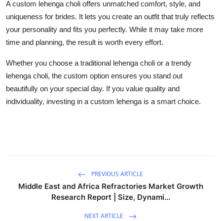
A
custom lehenga choli
offers unmatched comfort, style, and
uniqueness for brides. It lets you create an outfit that truly reflects
your personality and fits you perfectly. While it may take more
time and planning, the result is worth every effort.
Whether you choose a
traditional lehenga choli
or a
trendy
lehenga choli
, the custom option ensures you stand out
beautifully on your special day. If you value quality and
individuality, investing in a custom lehenga is a smart choice.
PREVIOUS ARTICLE
Middle East and Africa Refractories Market Growth
Research Report | Size, Dynami...
NEXT ARTICLE