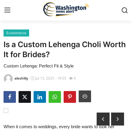
Ecommerce
Home
Is a Custom Lehenga Choli Worth
Contact
It for Brides?
Custom Lehenga: Perfect Fit & Style
Press Release
aleshlily
Jul 15, 2025 - 19:55
4
Travel
Privacy Policy
About
News Network
When it comes to weddings, every bride wants to look her