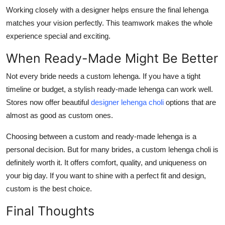
Working closely with a designer helps ensure the final lehenga
matches your vision perfectly. This teamwork makes the whole
experience special and exciting.
When Ready-Made Might Be Better
Not every bride needs a custom lehenga. If you have a tight
timeline or budget, a stylish ready-made lehenga can work well.
Stores now offer beautiful
designer lehenga choli
options that are
almost as good as custom ones.
Choosing between a custom and ready-made lehenga is a
personal decision. But for many brides, a
custom lehenga choli
is
definitely worth it. It offers comfort, quality, and uniqueness on
your big day. If you want to shine with a perfect fit and design,
custom is the best choice.
Final Thoughts