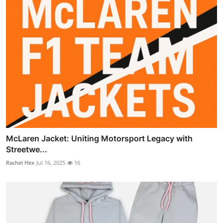
McLaren Jacket: Uniting Motorsport Legacy with
Streetwe...
Rachel Hex
Jul 16, 2025
16