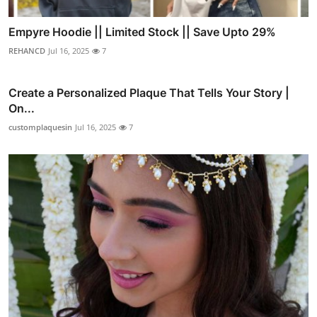
Empyre Hoodie || Limited Stock || Save Upto 29%
REHANCD
Jul 16, 2025
7
Create a Personalized Plaque That Tells Your Story |
On...
customplaquesin
Jul 16, 2025
7