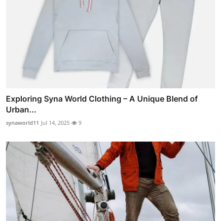
Exploring Syna World Clothing – A Unique Blend of
Urban...
synaworld11
Jul 14, 2025
9