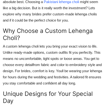
absolute best. Choosing a
Pakistani
lehenga choli
might seem
Submit Press Release
like a big decision. But is it really worth the investment? Lets
explore why many brides prefer custom-made lehenga cholis
Guest Posting
and if it could be the perfect choice for you.
Advertise with US
Why Choose a Custom Lehenga
Choli?
Crypto
A
custom lehenga choli
lets you bring your exact vision to life.
Business
Unlike ready-made options, custom outfits fit you perfectly. This
means no uncomfortable, tight spots or loose areas. You get to
Finance
choose every detailfrom fabric and color to embroidery style and
design.
For brides, comfort is key. Youll be wearing your lehenga
Tech
for hours during the wedding and festivities. A tailored fit ensures
you stay comfortable and confident all day long.
Real Estate
Unique Designs for Your Special
General
Day