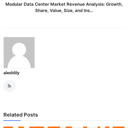
Modular Data Center Market Revenue Analysis: Growth,
Share, Value, Size, and Ins...
aleshlily
Related Posts