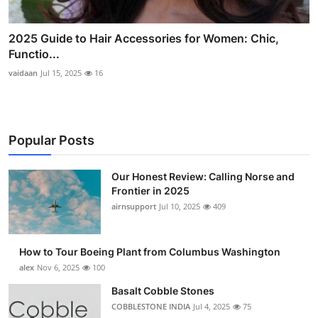
2025 Guide to Hair Accessories for Women: Chic,
Functio...
vaidaan
Jul 15, 2025
16
Popular Posts
Our Honest Review: Calling Norse and
Frontier in 2025
airnsupport
Jul 10, 2025
409
How to Tour Boeing Plant from Columbus Washington
alex
Nov 6, 2025
100
Basalt Cobble Stones
COBBLESTONE INDIA
Jul 4, 2025
75