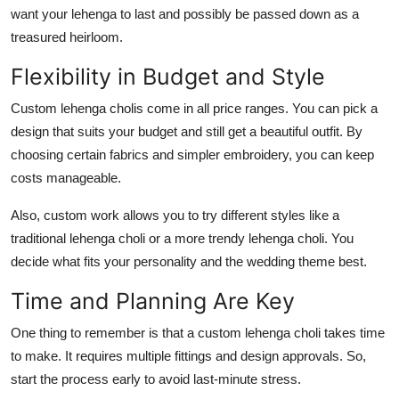
want your lehenga to last and possibly be passed down as a
treasured heirloom.
Flexibility in Budget and Style
Custom lehenga cholis come in all price ranges. You can pick a
design that suits your budget and still get a beautiful outfit. By
choosing certain fabrics and simpler embroidery, you can keep
costs manageable.
Also, custom work allows you to try different styles like a
traditional lehenga choli
or a more
trendy lehenga choli
. You
decide what fits your personality and the wedding theme best.
Time and Planning Are Key
One thing to remember is that a
custom lehenga choli
takes time
to make. It requires multiple fittings and design approvals. So,
start the process early to avoid last-minute stress.