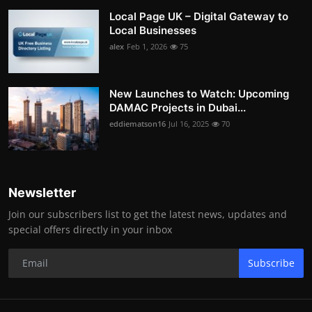
Local Page UK – Digital Gateway to
Local Businesses
alex
Feb 1, 2026
75
New Launches to Watch: Upcoming
DAMAC Projects in Dubai...
eddiematson16
Jul 16, 2025
70
Newsletter
Join our subscribers list to get the latest news, updates and
special offers directly in your inbox
Subscribe