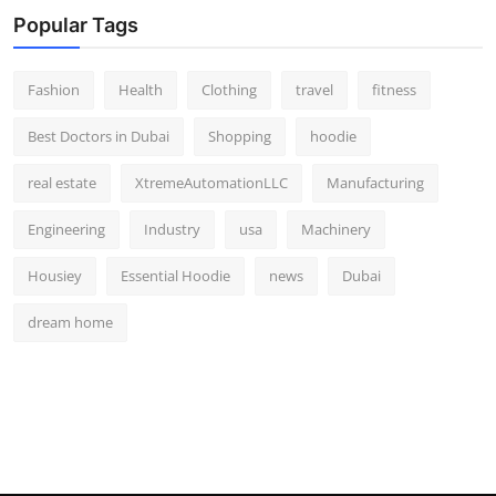
Popular Tags
Fashion
Health
Clothing
travel
fitness
Best Doctors in Dubai
Shopping
hoodie
real estate
XtremeAutomationLLC
Manufacturing
Engineering
Industry
usa
Machinery
Housiey
Essential Hoodie
news
Dubai
dream home