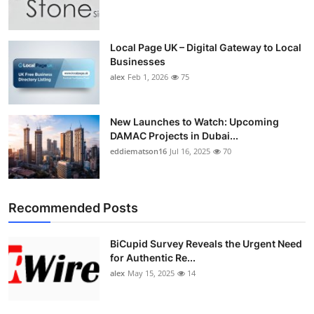
Local Page UK – Digital Gateway to Local
Businesses
alex
Feb 1, 2026
75
New Launches to Watch: Upcoming
DAMAC Projects in Dubai...
eddiematson16
Jul 16, 2025
70
Recommended Posts
BiCupid Survey Reveals the Urgent Need
for Authentic Re...
alex
May 15, 2025
14