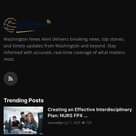
Washington News Alert delivers breaking news, top stories,
and timely updates from Washington and beyond. Stay
informed with accurate, real-time coverage of what matters
most.
Trending Posts
Creating an Effective Interdisciplinary
Plan: NURS FPX ...
coursefpx
Jul 7, 2025
129