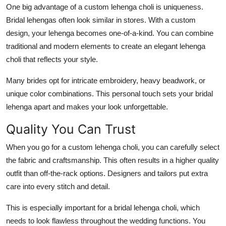
One big advantage of a
custom lehenga choli
is uniqueness.
Top 10
Bridal lehengas often look similar in stores. With a custom
How To
design, your lehenga becomes one-of-a-kind. You can combine
traditional and modern elements to create an
elegant lehenga
Support Number
choli
that reflects your style.
Many brides opt for intricate embroidery, heavy beadwork, or
unique color combinations. This personal touch sets your bridal
lehenga apart and makes your look unforgettable.
Quality You Can Trust
When you go for a
custom lehenga choli
, you can carefully select
the fabric and craftsmanship. This often results in a higher quality
outfit than off-the-rack options. Designers and tailors put extra
care into every stitch and detail.
This is especially important for a
bridal lehenga choli
, which
needs to look flawless throughout the wedding functions. You