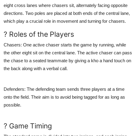
eight cross lanes where chasers sit, alternately facing opposite
directions. Two poles are placed at both ends of the central lane,
which play a crucial role in movement and turning for chasers.
? Roles of the Players
Chasers
: One active chaser starts the game by running, while
the other eight sit on the central lane. The active chaser can pass
the chase to a seated teammate by giving a kho a hand touch on
the back along with a verbal call.
Defenders
: The defending team sends three players at a time
onto the field. Their aim is to avoid being tagged for as long as
possible.
? Game Timing