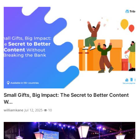
Small Gifts, Big Impact: The Secret to Better Content
W...
williamkane
Jul 12, 2025
10