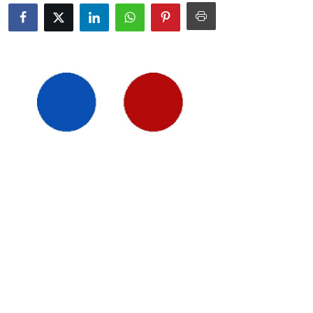
Submit Press Release
Guest Posting
Crypto
Advertise with US
Business
Finance
Tech
Real Estate
General