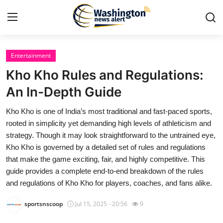
Entertainment
Home
Kho Kho Rules and Regulations:
Press Release
An In-Depth Guide
Kho Kho is one of India’s most traditional and fast-paced sports,
Contact
rooted in simplicity yet demanding high levels of athleticism and
strategy. Though it may look straightforward to the untrained eye,
Travel
Kho Kho is governed by a detailed set of rules and regulations
that make the game exciting, fair, and highly competitive. This
Privacy Policy
guide provides a complete end-to-end breakdown of the rules
and regulations of Kho Kho for players, coaches, and fans alike.
About
sportsnscoop
Jul 15, 2025 - 20:56
9
News Network