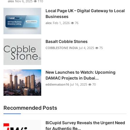
alex
Nov 6, 2025
110
Local Page UK – Digital Gateway to Local
Businesses
alex
Feb 1, 2026
76
Basalt Cobble Stones
COBBLESTONE INDIA
Jul 4, 2025
75
New Launches to Watch: Upcoming
DAMAC Projects in Dubai...
eddiematson16
Jul 16, 2025
70
Recommended Posts
BiCupid Survey Reveals the Urgent Need
for Authentic Re...