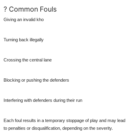
? Common Fouls
Giving an invalid kho
Turning back illegally
Crossing the central lane
Blocking or pushing the defenders
Interfering with defenders during their run
Each foul results in a temporary stoppage of play and may lead
to penalties or disqualification, depending on the severity.