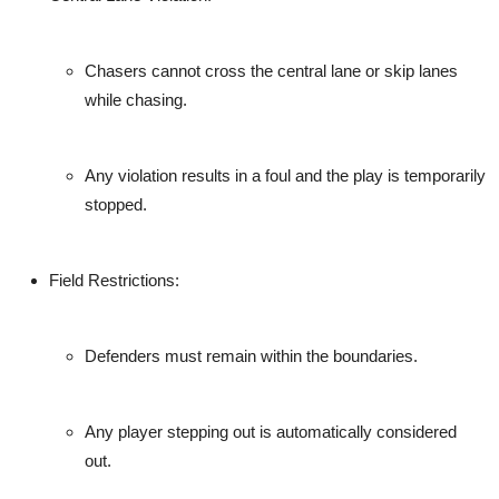
Chasers cannot cross the central lane or skip lanes
while chasing.
Any violation results in a foul and the play is temporarily
stopped.
Field Restrictions
:
Defenders must remain within the boundaries.
Any player stepping out is automatically considered
out.