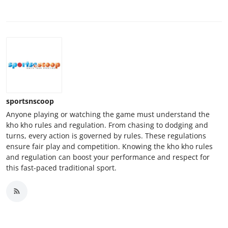
sportsnscoop
Anyone playing or watching the game must understand the
kho kho rules and regulation. From chasing to dodging and
turns, every action is governed by rules. These regulations
ensure fair play and competition. Knowing the kho kho rules
and regulation can boost your performance and respect for
this fast-paced traditional sport.