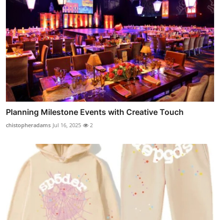
Planning Milestone Events with Creative Touch
chistopheradams
Jul 16, 2025
2