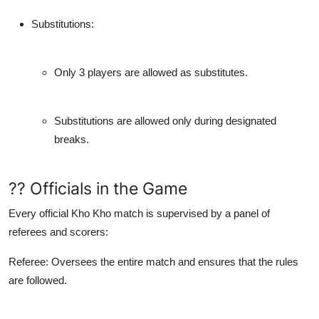
Substitutions
:
Only 3 players are allowed as substitutes.
Substitutions are allowed only during designated
breaks.
?? Officials in the Game
Every official Kho Kho match is supervised by a panel of
referees and scorers:
Referee
: Oversees the entire match and ensures that the rules
are followed.