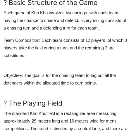
? Basic Structure of the Game
Each game of Kho Kho involves two innings, with each team
having the chance to chase and defend. Every inning consists of
a chasing turn and a defending turn for each team.
Team Composition
: Each team consists of 12 players, of which 9
players take the field during a turn, and the remaining 3 are
substitutes.
Objective
: The goal is for the chasing team to tag out all the
defenders within the allocated time to earn points.
? The Playing Field
The standard Kho Kho field is a rectangular area measuring
approximately 29 meters long and 16 meters wide for mens
competitions. The court is divided by a central lane, and there are