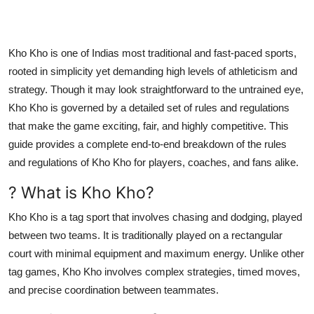
Top 10
How To
Kho Kho is one of Indias most traditional and fast-paced sports,
rooted in simplicity yet demanding high levels of athleticism and
Support Number
strategy. Though it may look straightforward to the untrained eye,
Kho Kho is governed by a detailed set of rules and regulations
that make the game exciting, fair, and highly competitive. This
guide provides a complete end-to-end breakdown of the rules
and regulations of Kho Kho for players, coaches, and fans alike.
? What is Kho Kho?
Kho Kho is a tag sport that involves chasing and dodging, played
between two teams. It is traditionally played on a rectangular
court with minimal equipment and maximum energy. Unlike other
tag games, Kho Kho involves complex strategies, timed moves,
and precise coordination between teammates.