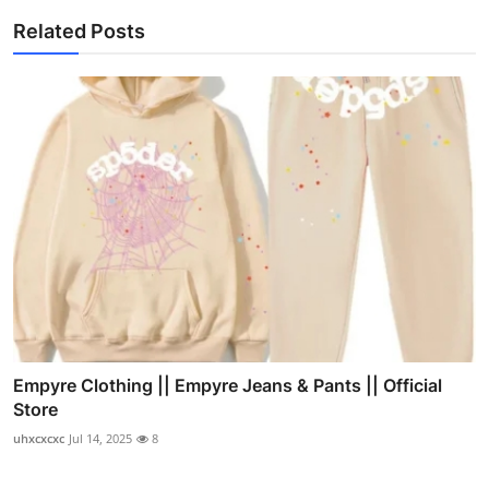
Related Posts
Empyre Clothing || Empyre Jeans & Pants || Official
Store
uhxcxcxc
Jul 14, 2025
8