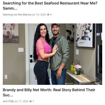
Searching for the Best Seafood Restaurant Near Me?
Samm...
Sammys on the Marina
Jul 14, 2025
9
Brandy and Billy Net Worth: Real Story Behind Their
Suc...
sim175@
Jul 17, 2025
7