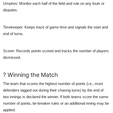
Umpires
: Monitor each half of the field and rule on any fouls or
disputes.
Timekeeper
: Keeps track of game time and signals the start and
end of turns.
Scorer
: Records points scored and tracks the number of players
dismissed.
? Winning the Match
The team that scores the highest number of points (i.e., most
defenders tagged out during their chasing turns) by the end of
two innings is declared the winner. If both teams score the same
number of points, tie-breaker rules or an additional inning may be
applied.