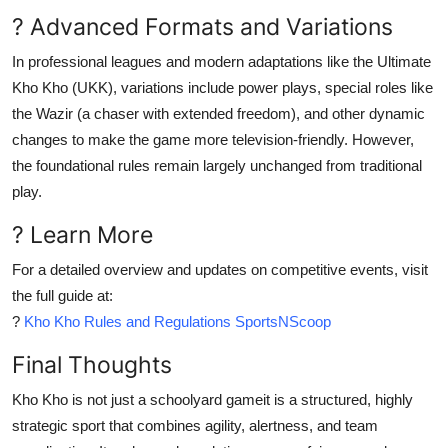
? Advanced Formats and Variations
In professional leagues and modern adaptations like the Ultimate
Kho Kho (UKK), variations include power plays, special roles like
the Wazir (a chaser with extended freedom), and other dynamic
changes to make the game more television-friendly. However,
the foundational rules remain largely unchanged from traditional
play.
? Learn More
For a detailed overview and updates on competitive events, visit
the full guide at:
?
Kho Kho Rules and Regulations SportsNScoop
Final Thoughts
Kho Kho is not just a schoolyard gameit is a structured, highly
strategic sport that combines agility, alertness, and team