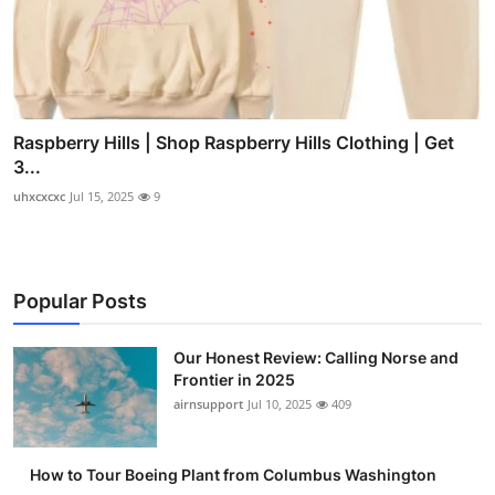
Raspberry Hills | Shop Raspberry Hills Clothing | Get
3...
uhxcxcxc
Jul 15, 2025
9
Popular Posts
Our Honest Review: Calling Norse and
Frontier in 2025
airnsupport
Jul 10, 2025
409
How to Tour Boeing Plant from Columbus Washington