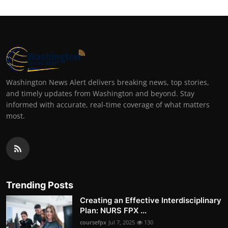
Washington News Alert delivers breaking news, top stories,
and timely updates from Washington and beyond. Stay
informed with accurate, real-time coverage of what matters
most.
Trending Posts
Creating an Effective Interdisciplinary
Plan: NURS FPX ...
coursefpx
Jul 7, 2025
130