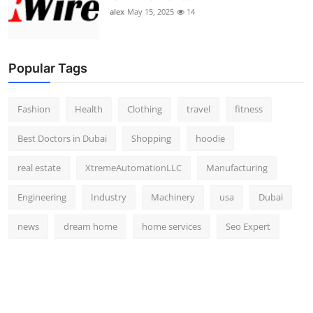
alex
May 15, 2025
14
Popular Tags
Fashion
Health
Clothing
travel
fitness
Best Doctors in Dubai
Shopping
hoodie
real estate
XtremeAutomationLLC
Manufacturing
Engineering
Industry
Machinery
usa
Dubai
news
dream home
home services
Seo Expert