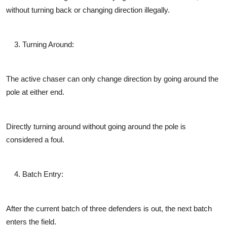
without turning back or changing direction illegally.
Turning Around
:
The active chaser can only change direction by going around the
pole at either end.
Directly turning around without going around the pole is
considered a foul.
Batch Entry
:
After the current batch of three defenders is out, the next batch
enters the field.