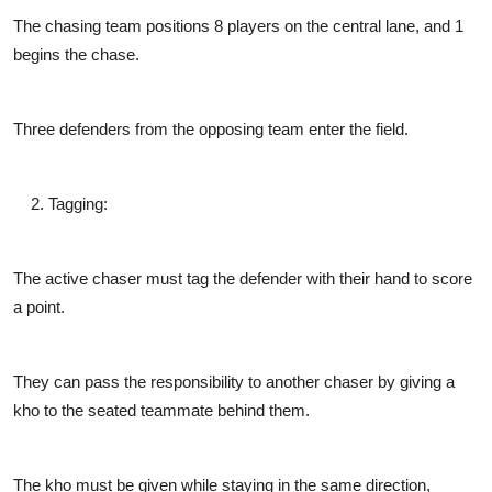
The chasing team positions 8 players on the central lane, and 1
begins the chase.
Three defenders from the opposing team enter the field.
Tagging
:
The active chaser must tag the defender with their hand to score
a point.
They can pass the responsibility to another chaser by giving a
kho to the seated teammate behind them.
The kho must be given while staying in the same direction,