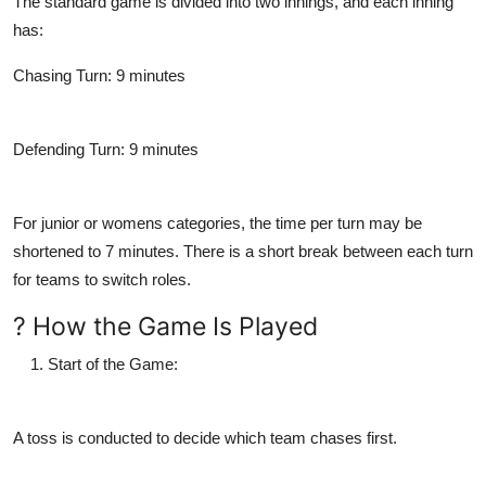
The standard game is divided into two innings, and each inning
has:
Chasing Turn
: 9 minutes
Defending Turn
: 9 minutes
For junior or womens categories, the time per turn may be
shortened to 7 minutes. There is a short break between each turn
for teams to switch roles.
? How the Game Is Played
Start of the Game
:
A toss is conducted to decide which team chases first.