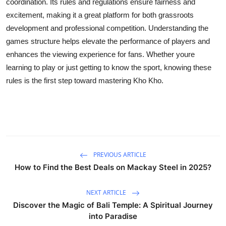
coordination. Its rules and regulations ensure fairness and
excitement, making it a great platform for both grassroots
development and professional competition. Understanding the
games structure helps elevate the performance of players and
enhances the viewing experience for fans. Whether youre
learning to play or just getting to know the sport, knowing these
rules is the first step toward mastering Kho Kho.
PREVIOUS ARTICLE
How to Find the Best Deals on Mackay Steel in 2025?
NEXT ARTICLE
Discover the Magic of Bali Temple: A Spiritual Journey
into Paradise