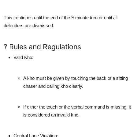
This continues until the end of the 9-minute turn or until all
defenders are dismissed.
? Rules and Regulations
Valid Kho
:
A kho must be given by touching the back of a sitting
chaser and calling kho clearly.
If either the touch or the verbal command is missing, it
is considered an invalid kho.
Central Lane Violation
: