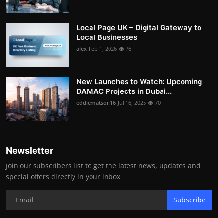
Local Page UK – Digital Gateway to
Local Businesses
alex
Feb 1, 2026
76
New Launches to Watch: Upcoming
DAMAC Projects in Dubai...
eddiematson16
Jul 16, 2025
70
Newsletter
Join our subscribers list to get the latest news, updates and
special offers directly in your inbox
Subscribe