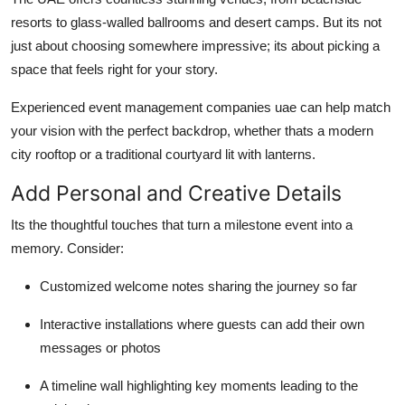
resorts to glass-walled ballrooms and desert camps. But its not
just about choosing somewhere impressive; its about picking a
space that feels right for your story.
Experienced event management companies uae can help match
your vision with the perfect backdrop, whether thats a modern
city rooftop or a traditional courtyard lit with lanterns.
Add Personal and Creative Details
Its the thoughtful touches that turn a milestone event into a
memory. Consider:
Customized welcome notes sharing the journey so far
Interactive installations where guests can add their own
messages or photos
A timeline wall highlighting key moments leading to the