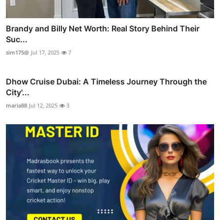
Brandy and Billy Net Worth: Real Story Behind Their
Suc...
sim175@
Jul 17, 2025
7
Dhow Cruise Dubai: A Timeless Journey Through the
City'...
maria88
Jul 12, 2025
3