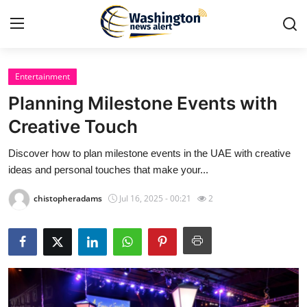
Entertainment
Home
Planning Milestone Events with
Press Release
Creative Touch
Discover how to plan milestone events in the UAE with creative
Contact
ideas and personal touches that make your...
Travel
chistopheradams
Jul 16, 2025 - 00:21
2
Privacy Policy
About
News Network