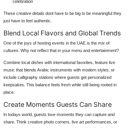
celebration
These creative details dont have to be big to be meaningful they
just have to feel authentic.
Blend Local Flavors and Global Trends
One of the joys of hosting events in the UAE is the mix of
cultures. Why not reflect that in your menu and entertainment?
Combine local dishes with international favorites, feature live
music that blends Arabic instruments with modern styles, or
include calligraphy stations where guests get personalized
keepsakes. This balance feels fresh while still being rooted in
place.
Create Moments Guests Can Share
In todays world, guests love moments they can capture and
share. Think creative photo corners, live art performances, or