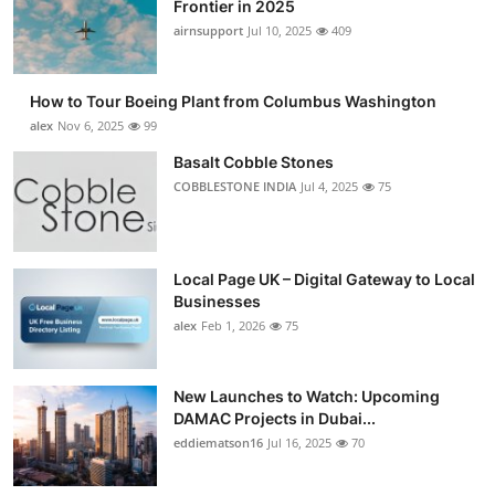
Frontier in 2025
airnsupport
Jul 10, 2025
409
How to Tour Boeing Plant from Columbus Washington
alex
Nov 6, 2025
99
Basalt Cobble Stones
COBBLESTONE INDIA
Jul 4, 2025
75
Local Page UK – Digital Gateway to Local
Businesses
alex
Feb 1, 2026
75
New Launches to Watch: Upcoming
DAMAC Projects in Dubai...
eddiematson16
Jul 16, 2025
70