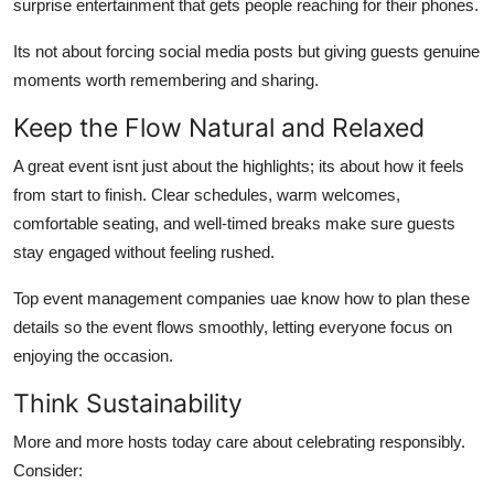
surprise entertainment that gets people reaching for their phones.
Its not about forcing social media posts but giving guests genuine
moments worth remembering and sharing.
Keep the Flow Natural and Relaxed
A great event isnt just about the highlights; its about how it feels
from start to finish. Clear schedules, warm welcomes,
comfortable seating, and well-timed breaks make sure guests
stay engaged without feeling rushed.
Top event management companies uae know how to plan these
details so the event flows smoothly, letting everyone focus on
enjoying the occasion.
Think Sustainability
More and more hosts today care about celebrating responsibly.
Consider: