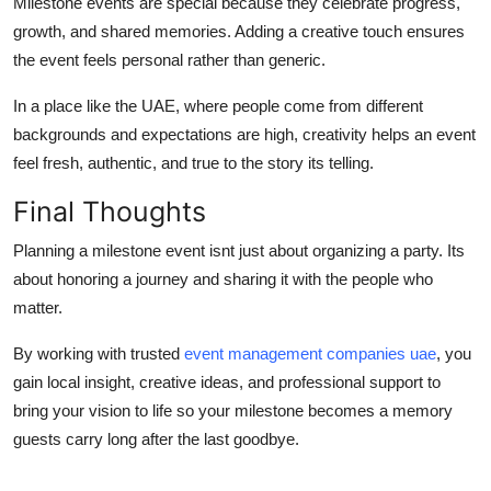
Milestone events are special because they celebrate progress,
growth, and shared memories. Adding a creative touch ensures
the event feels personal rather than generic.
In a place like the UAE, where people come from different
backgrounds and expectations are high, creativity helps an event
feel fresh, authentic, and true to the story its telling.
Final Thoughts
Planning a milestone event isnt just about organizing a party. Its
about honoring a journey and sharing it with the people who
matter.
By working with trusted
event management companies uae
, you
gain local insight, creative ideas, and professional support to
bring your vision to life so your milestone becomes a memory
guests carry long after the last goodbye.