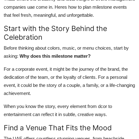
Top 10
companies uae come in. Heres how to plan milestone events
that feel fresh, meaningful, and unforgettable.
How To
Start with the Story Behind the
Support Number
Celebration
Before thinking about colors, music, or menu choices, start by
asking:
Why does this milestone matter?
For a corporate event, it might be the journey of the brand, the
dedication of the team, or the loyalty of clients. For a personal
event, it could be the story of a couple, a family, or a life-changing
achievement.
When you know the story, every element from dcor to
entertainment can reflect it in subtle, creative ways.
Find a Venue That Fits the Mood
The UAE offers countless stunning venues, from beachside