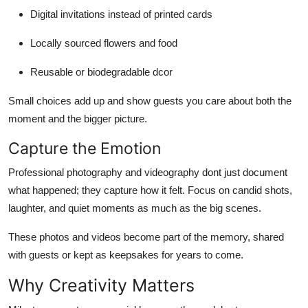
Digital invitations instead of printed cards
Locally sourced flowers and food
Reusable or biodegradable dcor
Small choices add up and show guests you care about both the
moment and the bigger picture.
Capture the Emotion
Professional photography and videography dont just document
what happened; they capture how it felt. Focus on candid shots,
laughter, and quiet moments as much as the big scenes.
These photos and videos become part of the memory, shared
with guests or kept as keepsakes for years to come.
Why Creativity Matters