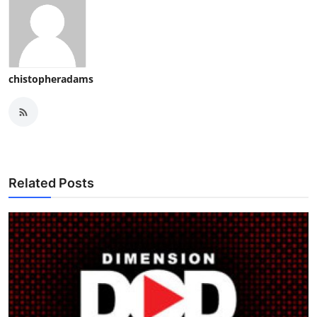
chistopheradams
Related Posts