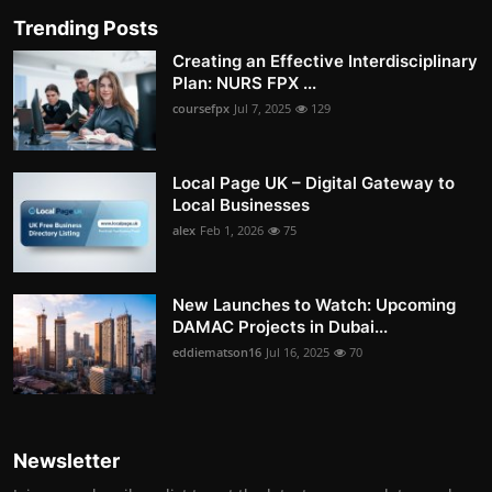
Trending Posts
Creating an Effective Interdisciplinary
Plan: NURS FPX ...
coursefpx
Jul 7, 2025
129
Local Page UK – Digital Gateway to
Local Businesses
alex
Feb 1, 2026
75
New Launches to Watch: Upcoming
DAMAC Projects in Dubai...
eddiematson16
Jul 16, 2025
70
Newsletter