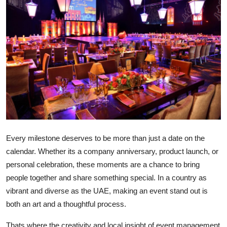
Submit Press Release
Guest Posting
Crypto
Advertise with US
Business
Finance
Every milestone deserves to be more than just a date on the
calendar. Whether its a company anniversary, product launch, or
Tech
personal celebration, these moments are a chance to bring
people together and share something special. In a country as
Real Estate
vibrant and diverse as the UAE, making an event stand out is
both an art and a thoughtful process.
General
Thats where the creativity and local insight of event management