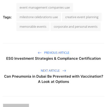
event management companies uae
milestone celebrations uae
creative event planning
Tags:
memorable events
corporate and personal events
PREVIOUS ARTICLE
ESG Investment Strategies & Compliance Certification
NEXT ARTICLE
Can Pneumonia in Dubai Be Prevented with Vaccination?
A Look at Options