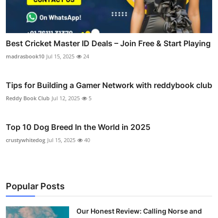
Best Cricket Master ID Deals – Join Free & Start Playing
madrasbook10
Jul 15, 2025
24
Tips for Building a Gamer Network with reddybook club
Reddy Book Club
Jul 12, 2025
5
Top 10 Dog Breed In the World in 2025
crustywhitedog
Jul 15, 2025
40
Popular Posts
Our Honest Review: Calling Norse and