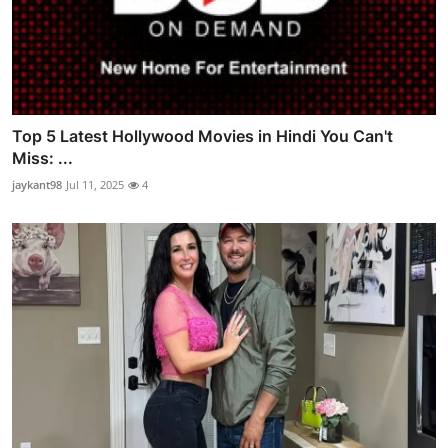
Top 5 Latest Hollywood Movies in Hindi You Can't
Miss: ...
jaykant98
Jul 11, 2025
4