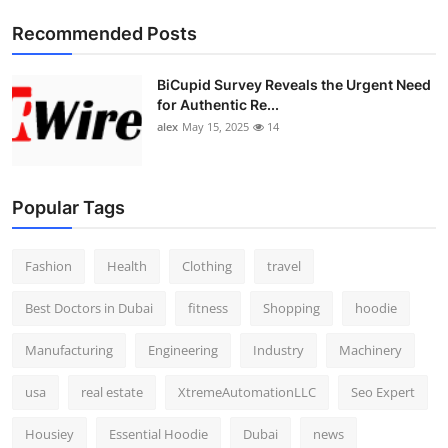
Recommended Posts
BiCupid Survey Reveals the Urgent Need
for Authentic Re...
alex
May 15, 2025
14
Popular Tags
Fashion
Health
Clothing
travel
Best Doctors in Dubai
fitness
Shopping
hoodie
Manufacturing
Engineering
Industry
Machinery
usa
real estate
XtremeAutomationLLC
Seo Expert
Housiey
Essential Hoodie
Dubai
news