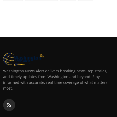
Washington News Alert delivers breaking news, top stories,
and timely updates from Washington and beyond. Stay
informed with accurate, real-time coverage of what matters
most.