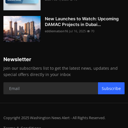
New Launches to Watch: Upcoming
DAMAC Projects in Dubai...
eddiematson16
Jul 16, 2025
70
Newsletter
Join our subscribers list to get the latest news, updates and
special offers directly in your inbox
Subscribe
Copyright 2025 Washington News Alert - All Rights Reserved.