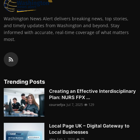
Washington News Alert delivers breaking news, top stories,
and timely updates from Washington and beyond. Stay
informed with accurate, real-time coverage of what matters
most.
Trending Posts
Creating an Effective Interdisciplinary
Plan: NURS FPX ...
coursefpx
Jul 7, 2025
129
Local Page UK – Digital Gateway to
Local Businesses
alex
Feb 1, 2026
75