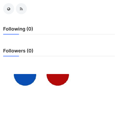
Submit Press Release
Guest Posting
Following (0)
Crypto
Advertise with US
Followers (0)
Business
Finance
Tech
Real Estate
General