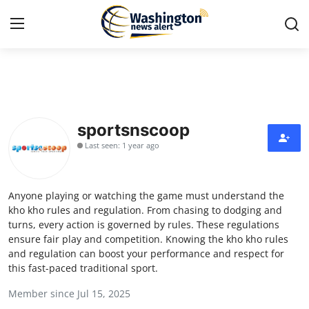
Home
Press Release
sportsnscoop
Last seen: 1 year ago
Contact
Travel
Anyone playing or watching the game must understand the
kho kho rules and regulation. From chasing to dodging and
Privacy Policy
turns, every action is governed by rules. These regulations
ensure fair play and competition. Knowing the kho kho rules
and regulation can boost your performance and respect for
About
this fast-paced traditional sport.
News Network
Member since Jul 15, 2025